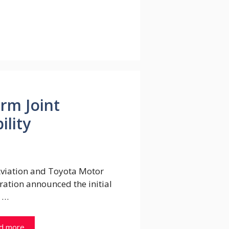
rm Joint
ility
Aviation and Toyota Motor
ation announced the initial
 …
d more