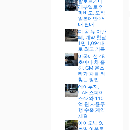
람보르기니
레부엘토 임
파비도, 오직
일본에만 25
대 판매
디 올 뉴 아반
떼, 계약 첫날
1만 1,094대
로 최고 기록
미국에선 48
초마다 차 훔
친, GM 온스
타가 차를 되
찾는 방법
에이투지,
UAE 스페이
스42와 110
억 원 자율주
행 수출 계약
체결
아이오닉 9,
독일 아우토