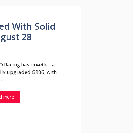
ed With Solid
gust 28
 Racing has unveiled a
ally upgraded GR86, with
a …
d more