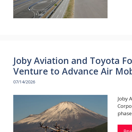
Joby Aviation and Toyota Fo
Venture to Advance Air Mob
07/14/2026
Joby 
Corpor
phase
Rea