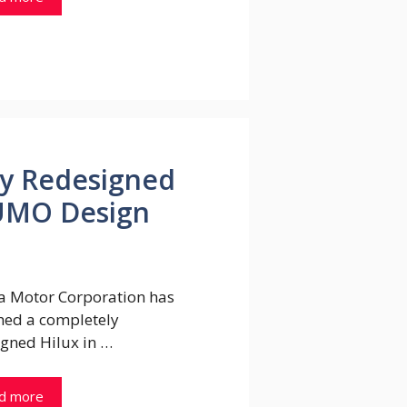
y Redesigned
SUMO Design
a Motor Corporation has
hed a completely
igned Hilux in …
d more