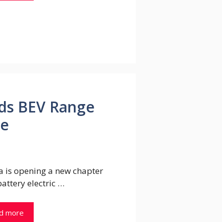
ds BEV Range
ce
a is opening a new chapter
 battery electric …
d more