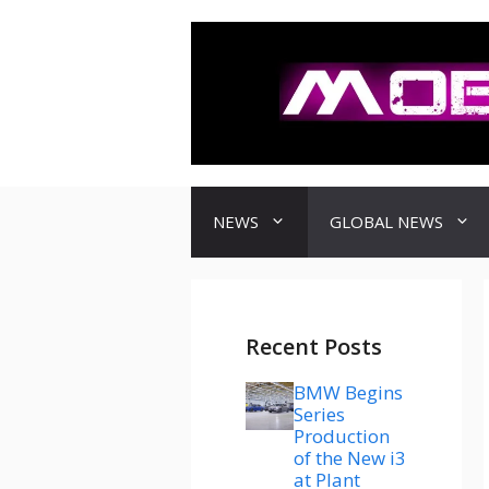
컨
텐
츠
로
건
너
뛰
기
NEWS
GLOBAL NEWS
Recent Posts
BMW Begins
Series
Production
of the New i3
at Plant