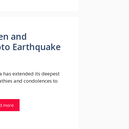
Yen and
to Earthquake
a has extended its deepest
thies and condolences to
d more