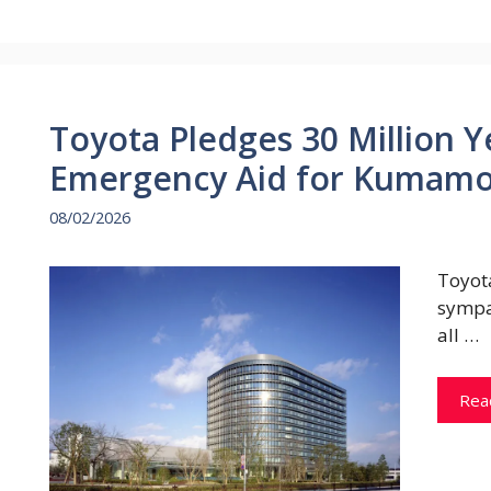
Toyota Pledges 30 Million 
Emergency Aid for Kumamo
08/02/2026
Toyot
sympa
all …
Rea