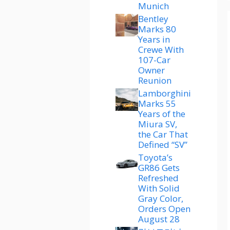
Munich
Bentley
Marks 80
Years in
Crewe With
107-Car
Owner
Reunion
Lamborghini
Marks 55
Years of the
Miura SV,
the Car That
Defined “SV”
Toyota’s
GR86 Gets
Refreshed
With Solid
Gray Color,
Orders Open
August 28