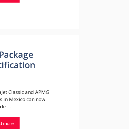
Package
ification
Jet Classic and APMG
s in Mexico can now
de …
d more