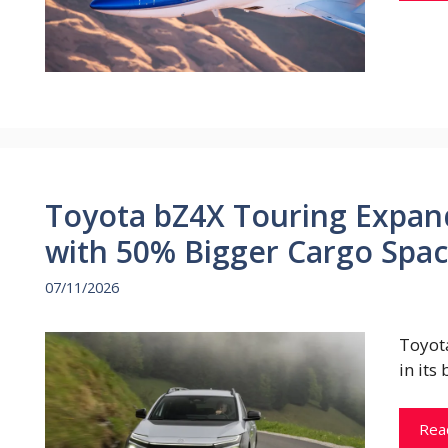
Toyota bZ4X Touring Expan
with 50% Bigger Cargo Spa
07/11/2026
Toyot
in its
Rea