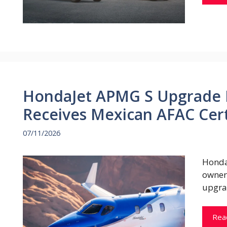
HondaJet APMG S Upgrade 
Receives Mexican AFAC Cert
07/11/2026
Honda
owner
upgra
Rea