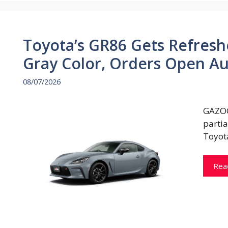
Toyota’s GR86 Gets Refresh
Gray Color, Orders Open Au
08/07/2026
GAZOO
parti
Toyot
Rea