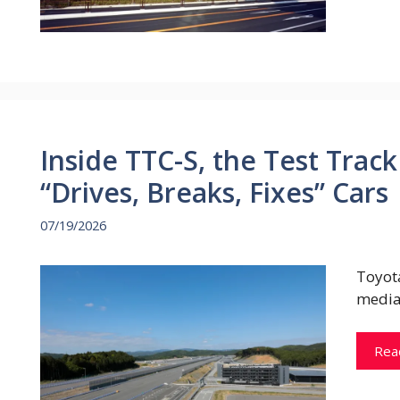
Inside TTC-S, the Test Tra
“Drives, Breaks, Fixes” Cars
07/19/2026
Toyot
media
Rea