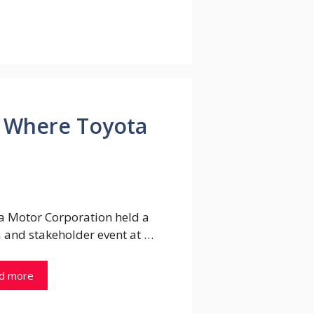
ck Where Toyota
a Motor Corporation held a
 and stakeholder event at …
d more