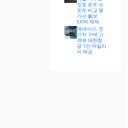
모토 운트 슈
포트 비교 평
가서 볼보
EX90 제쳐
제네시스, 전
기차 구매 고
객에 대한항
공 1만 마일리
지 제공