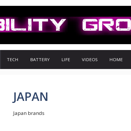
TECH
BATTERY
LIFE
VIDEOS
HOME
JAPAN
Japan brands