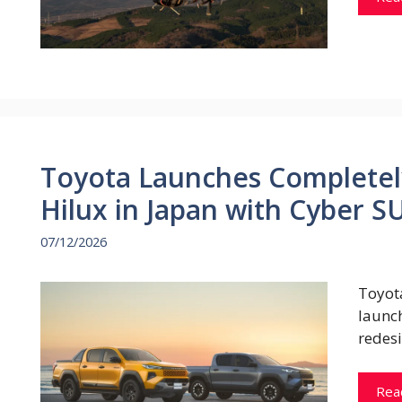
Toyota Launches Completel
Hilux in Japan with Cyber 
07/12/2026
Toyot
launc
redes
Rea