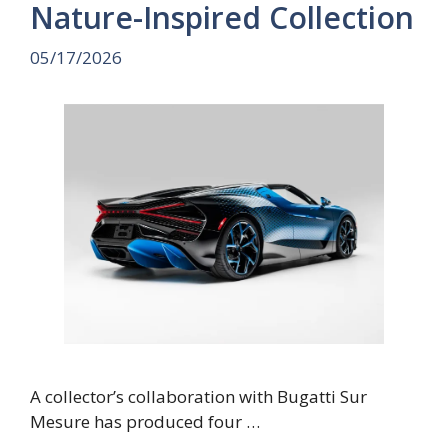
Nature-Inspired Collection
05/17/2026
A collector’s collaboration with Bugatti Sur
Mesure has produced four …