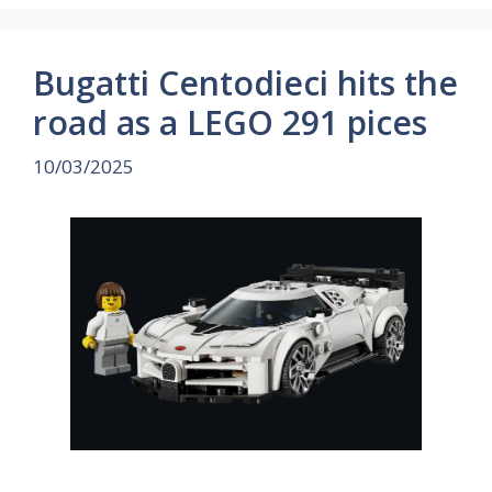
Bugatti Centodieci hits the
road as a LEGO 291 pices
10/03/2025