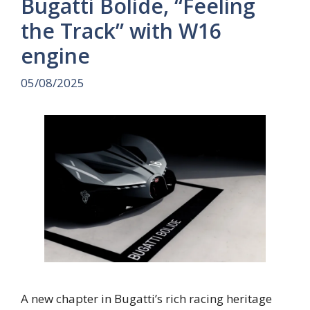
Bugatti Bolide, “Feeling
the Track” with W16
engine
05/08/2025
A new chapter in Bugatti’s rich racing heritage