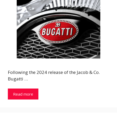
Following the 2024 release of the Jacob & Co.
Bugatti …
Read more