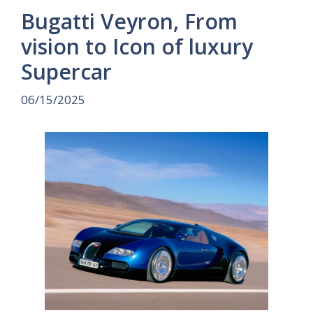
Bugatti Veyron, From
vision to Icon of luxury
Supercar
06/15/2025