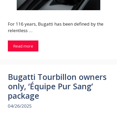
For 116 years, Bugatti has been defined by the
relentless …
Read more
Bugatti Tourbillon owners
only, ‘Équipe Pur Sang’
package
04/26/2025