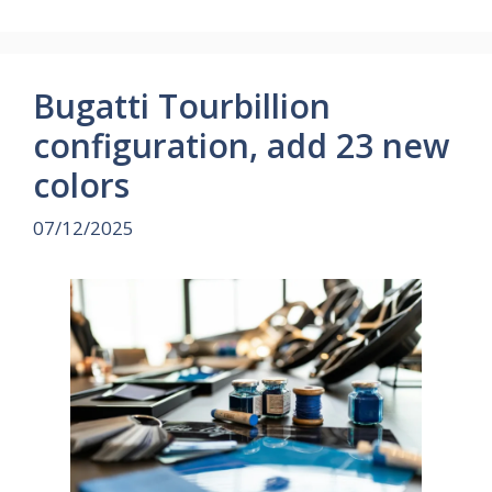
Bugatti Tourbillion
configuration, add 23 new
colors
07/12/2025