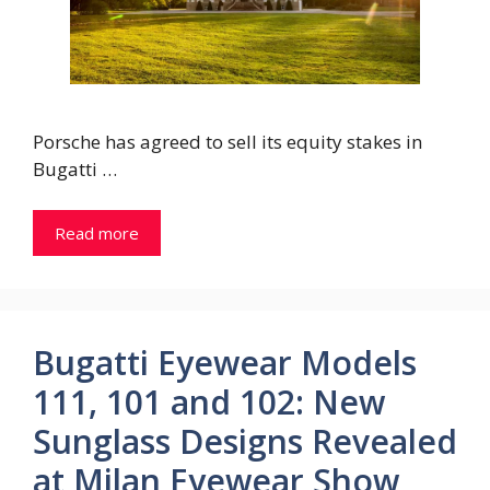
Porsche has agreed to sell its equity stakes in
Bugatti …
Read more
Bugatti Eyewear Models
111, 101 and 102: New
Sunglass Designs Revealed
at Milan Eyewear Show