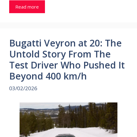
Read more
Bugatti Veyron at 20: The
Untold Story From The
Test Driver Who Pushed It
Beyond 400 km/h
03/02/2026