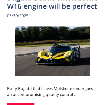
W16 engine will be perfect
03/30/2025
Every Bugatti that leaves Molsheim undergoes
an uncompromising quality control …