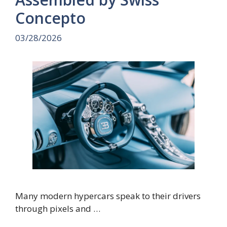
Concepto
03/28/2026
Many modern hypercars speak to their drivers
through pixels and …