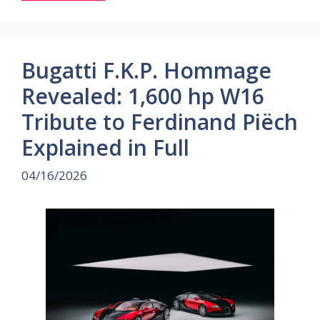
Bugatti F.K.P. Hommage
Revealed: 1,600 hp W16
Tribute to Ferdinand Piëch
Explained in Full
04/16/2026