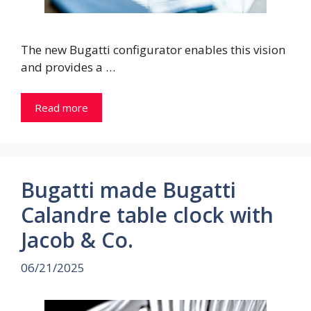
The new Bugatti configurator enables this vision
and provides a …
Read more
Bugatti made Bugatti
Calandre table clock with
Jacob & Co.
06/21/2025