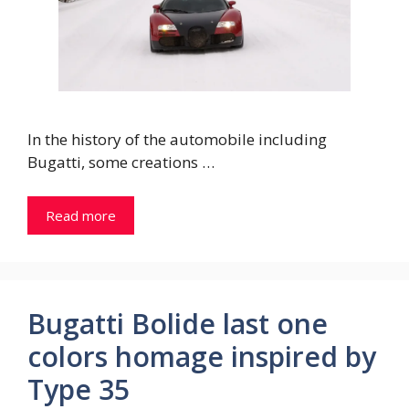
In the history of the automobile including
Bugatti, some creations …
Read more
Bugatti Bolide last one
colors homage inspired by
Type 35