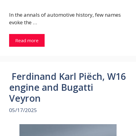
In the annals of automotive history, few names
evoke the …
Read more
Ferdinand Karl Piëch, W16
engine and Bugatti
Veyron
05/17/2025