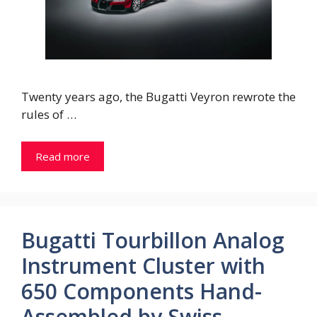
Twenty years ago, the Bugatti Veyron rewrote the
rules of …
Read more
Bugatti Tourbillon Analog
Instrument Cluster with
650 Components Hand-
Assembled by Swiss