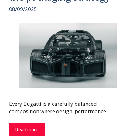
08/09/2025
Every Bugatti is a carefully balanced
composition where design, performance …
Read more