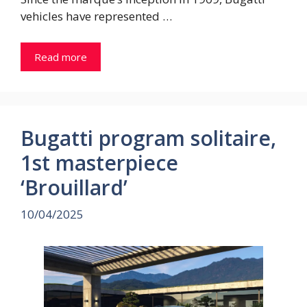
vehicles have represented …
Read more
Bugatti program solitaire,
1st masterpiece
‘Brouillard’
10/04/2025