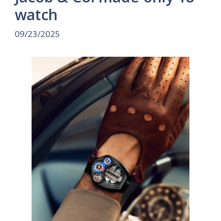
watch
09/23/2025