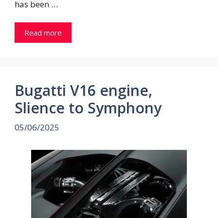
has been …
Read more
Bugatti V16 engine,
Slience to Symphony
05/06/2025