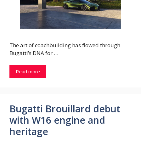
The art of coachbuilding has flowed through
Bugatti’s DNA for …
Read more
Bugatti Brouillard debut
with W16 engine and
heritage