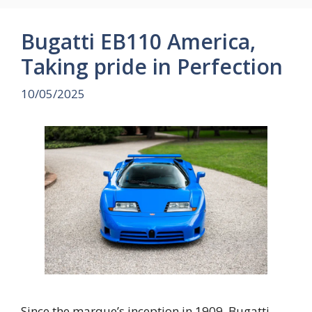
Bugatti EB110 America,
Taking pride in Perfection
10/05/2025
Since the marque’s inception in 1909, Bugatti