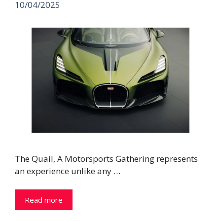
10/04/2025
The Quail, A Motorsports Gathering represents
an experience unlike any …
Read more