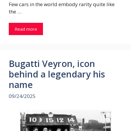
Few cars in the world embody rarity quite like
the …
Read more
Bugatti Veyron, icon
behind a legendary his
name
09/24/2025