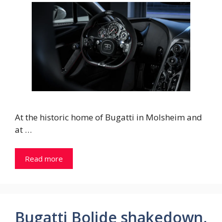
At the historic home of Bugatti in Molsheim and
at …
Read more
Bugatti Bolide shakedown,