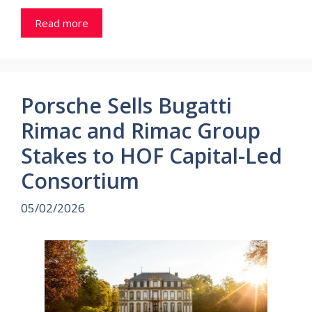
Read more
Porsche Sells Bugatti
Rimac and Rimac Group
Stakes to HOF Capital-Led
Consortium
05/02/2026