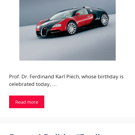
Prof. Dr. Ferdinand Karl Piëch, whose birthday is
celebrated today, …
Read more