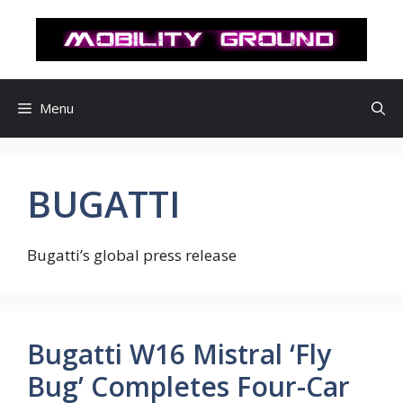
컨
텐
츠
로
건
Menu
너
뛰
기
BUGATTI
Bugatti’s global press release
Bugatti W16 Mistral ‘Fly
Bug’ Completes Four-Car