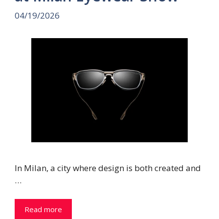
04/19/2026
In Milan, a city where design is both created and
…
Read more