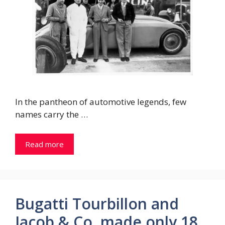
In the pantheon of automotive legends, few
names carry the …
Read more
Bugatti Tourbillon and
Jacob & Co. made only 18