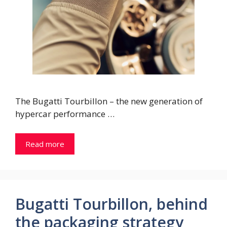
The Bugatti Tourbillon – the new generation of
hypercar performance …
Read more
Bugatti Tourbillon, behind
the packaging strategy