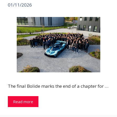
01/11/2026
The final Bolide marks the end of a chapter for …
Read more