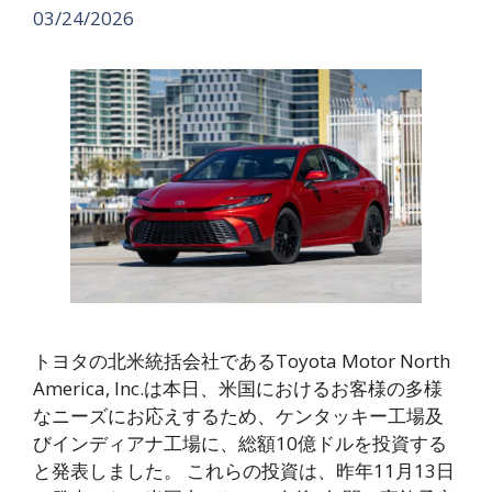
03/24/2026
トヨタの北米統括会社であるToyota Motor North
America, Inc.は本日、米国におけるお客様の多様
なニーズにお応えするため、ケンタッキー工場及
びインディアナ工場に、総額10億ドルを投資する
と発表しました。 これらの投資は、昨年11月13日