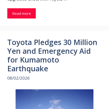
Read more
Toyota Pledges 30 Million
Yen and Emergency Aid
for Kumamoto
Earthquake
08/02/2026