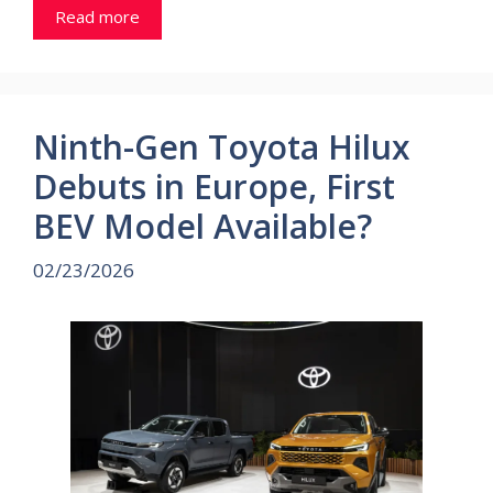
Read more
Ninth-Gen Toyota Hilux
Debuts in Europe, First
BEV Model Available?
02/23/2026