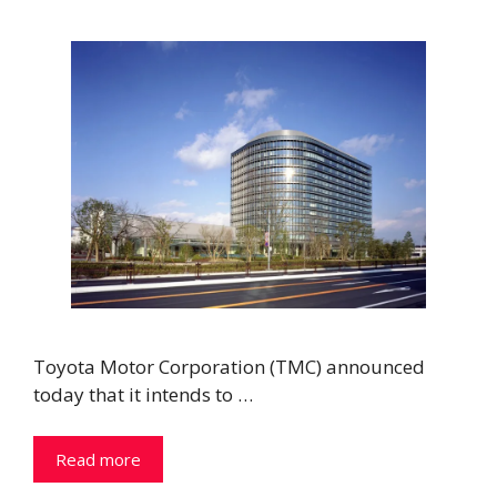
Toyota Motor Corporation (TMC) announced
today that it intends to …
Read more