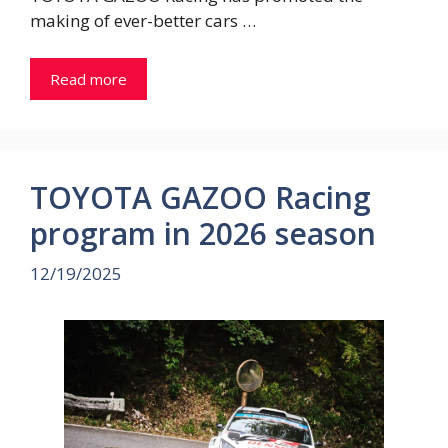
making of ever-better cars …
Read more
TOYOTA GAZOO Racing
program in 2026 season
12/19/2025