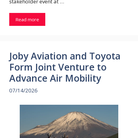
stakeholder event at …
Read more
Joby Aviation and Toyota
Form Joint Venture to
Advance Air Mobility
07/14/2026