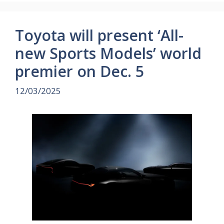
Toyota will present ‘All-
new Sports Models’ world
premier on Dec. 5
12/03/2025