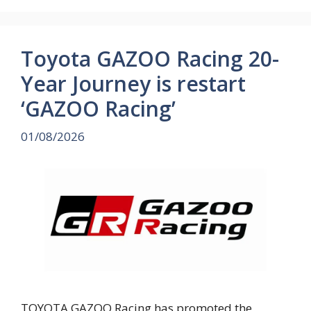
Toyota GAZOO Racing 20-
Year Journey is restart
‘GAZOO Racing’
01/08/2026
TOYOTA GAZOO Racing has promoted the