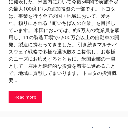
に発表した、米国内において今後5年間で実施予定
の最大100億ドルの追加投資の一部です。 トヨタ
は、事業を行う全ての国・地域において、愛さ
れ、頼りにされる「町いちばんの企業」を目指し
ています。 米国においては、約5万人の従業員を雇
用し、11の製造工場で3,500万台以上の自動車の開
発、製造に携わってきました。 引き続きマルチパ
スウェイ戦略で多様な選択肢をご提供し、お客様
のニーズにお応えするとともに、米国企業の一員
として、雇用と継続的な投資を着実に進めること
で、地域に貢献してまいります。 トヨタの投資概
要 …
Read more