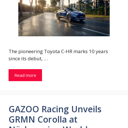
The pioneering Toyota C-HR marks 10 years
since its debut, …
Read more
GAZOO Racing Unveils
GRMN Corolla at