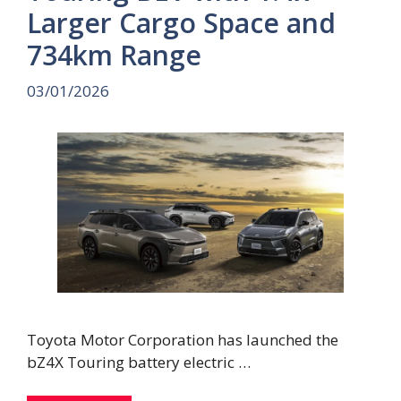
Larger Cargo Space and
734km Range
03/01/2026
Toyota Motor Corporation has launched the
bZ4X Touring battery electric …