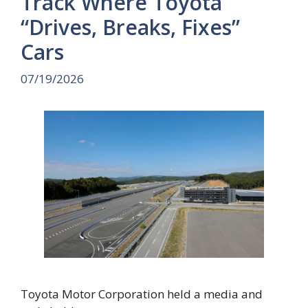
Track Where Toyota
“Drives, Breaks, Fixes”
Cars
07/19/2026
Toyota Motor Corporation held a media and