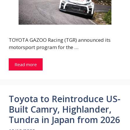
TOYOTA GAZOO Racing (TGR) announced its
motorsport program for the …
Read more
Toyota to Reintroduce US-
Built Camry, Highlander,
Tundra in Japan from 2026