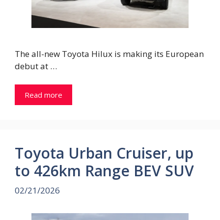
The all-new Toyota Hilux is making its European
debut at …
Read more
Toyota Urban Cruiser, up
to 426km Range BEV SUV
02/21/2026