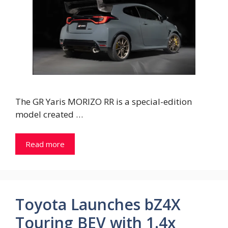
The GR Yaris MORIZO RR is a special-edition
model created …
Read more
Toyota Launches bZ4X
Touring BEV with 1.4x