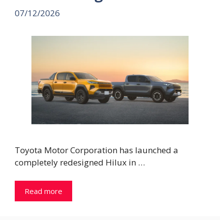
07/12/2026
Toyota Motor Corporation has launched a
completely redesigned Hilux in …
Read more