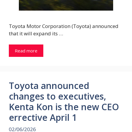
Toyota Motor Corporation (Toyota) announced
that it will expand its …
Read more
Toyota announced
changes to executives,
Kenta Kon is the new CEO
errective April 1
02/06/2026