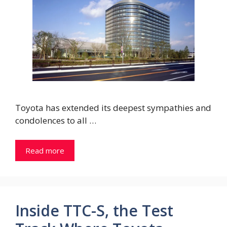
Toyota has extended its deepest sympathies and
condolences to all …
Read more
Inside TTC-S, the Test