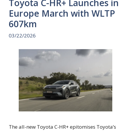
Toyota C-HR+ Launches in
Europe March with WLTP
607km
03/22/2026
The all-new Toyota C-HR+ epitomises Toyota’s