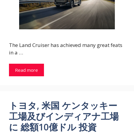
The Land Cruiser has achieved many great feats
in a …
Read more
トヨタ, 米国 ケンタッキー
工場及びインディアナ工場
に 総額10億ドル 投資