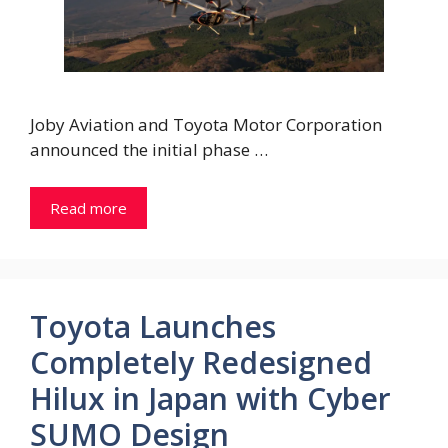
Joby Aviation and Toyota Motor Corporation
announced the initial phase …
Read more
Toyota Launches
Completely Redesigned
Hilux in Japan with Cyber
SUMO Design