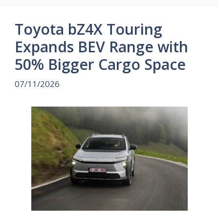
Toyota bZ4X Touring
Expands BEV Range with
50% Bigger Cargo Space
07/11/2026