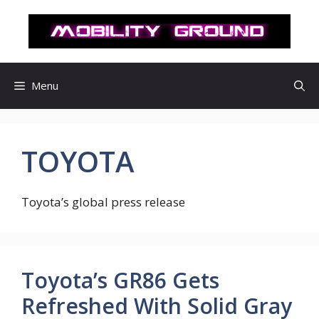
컨
텐
츠
로
건
Menu
너
뛰
기
TOYOTA
Toyota’s global press release
Toyota’s GR86 Gets
Refreshed With Solid Gray