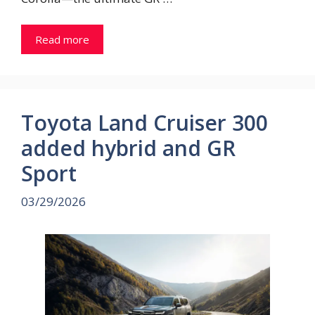
Read more
Toyota Land Cruiser 300
added hybrid and GR
Sport
03/29/2026