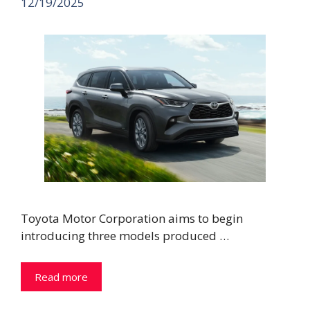
12/19/2025
Toyota Motor Corporation aims to begin
introducing three models produced …
Read more