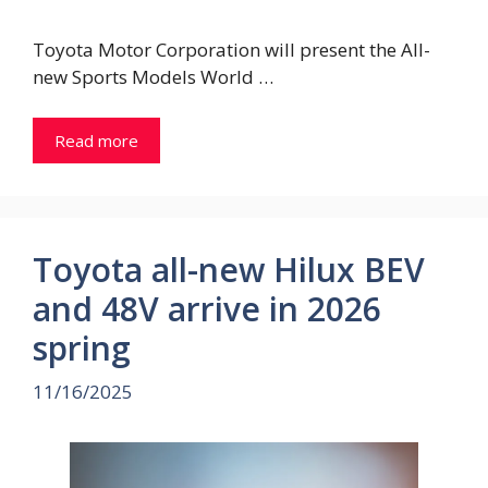
Toyota Motor Corporation will present the All-
new Sports Models World …
Read more
Toyota all-new Hilux BEV
and 48V arrive in 2026
spring
11/16/2025