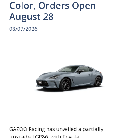
Color, Orders Open
August 28
08/07/2026
GAZOO Racing has unveiled a partially
upgraded GR86, with Toyota …