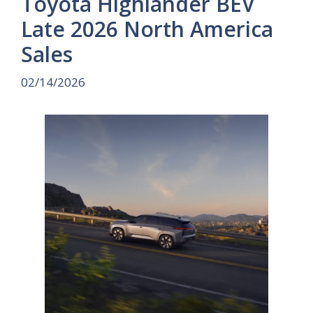
Toyota Highlander BEV
Late 2026 North America
Sales
02/14/2026