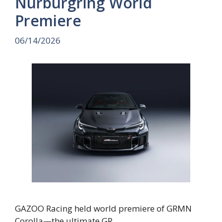
Nürburgring World
Premiere
06/14/2026
GAZOO Racing held world premiere of GRMN
Corolla—the ultimate GR …