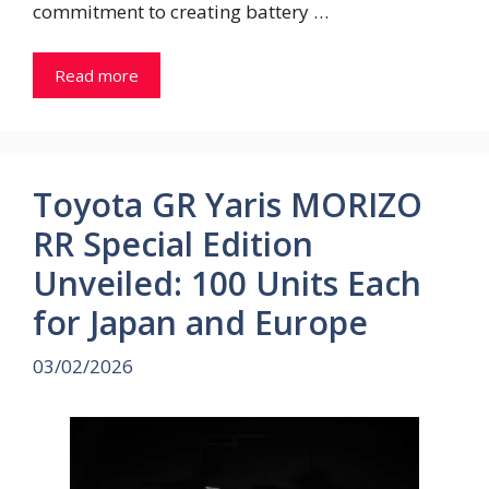
commitment to creating battery …
Read more
Toyota GR Yaris MORIZO
RR Special Edition
Unveiled: 100 Units Each
for Japan and Europe
03/02/2026