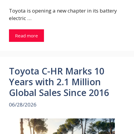
Toyota is opening a new chapter in its battery
electric …
Read more
Toyota C-HR Marks 10
Years with 2.1 Million
Global Sales Since 2016
06/28/2026