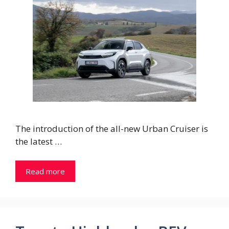
The introduction of the all-new Urban Cruiser is
the latest …
Read more