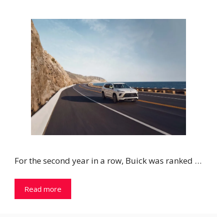
For the second year in a row, Buick was ranked …
Read more