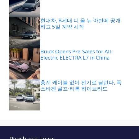
현대차, 8세대 디 올 뉴 아반떼 공개
하고 5일 계약 시작
Buick Opens Pre-Sales for All-
Electric ELECTRA L7 in China
충전 케이블 없이 전기로 달린다, 폭
스바겐 골프∙티록 하이브리드
Reach out to us...