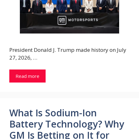
President Donald J. Trump made history on July
27, 2026, …
Read more
What Is Sodium-Ion
Battery Technology? Why
GM Is Betting on It for