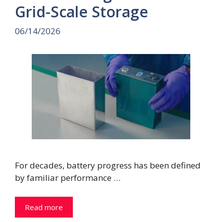
Grid-Scale Storage
06/14/2026
For decades, battery progress has been defined
by familiar performance …
Read more