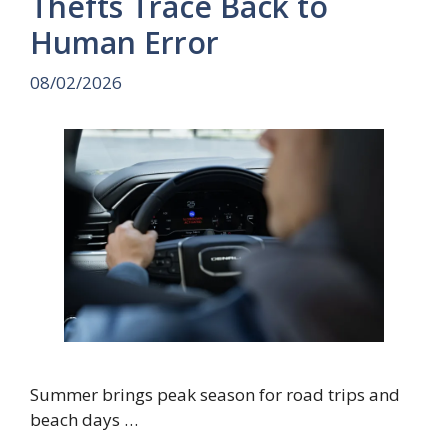
Thefts Trace Back to
Human Error
08/02/2026
Summer brings peak season for road trips and
beach days …