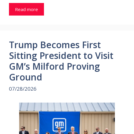
Read more
Trump Becomes First
Sitting President to Visit
GM’s Milford Proving
Ground
07/28/2026