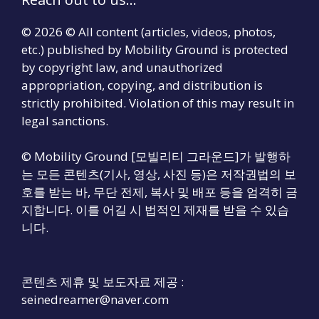
© 2026 © All content (articles, videos, photos,
etc.) published by Mobility Ground is protected
by copyright law, and unauthorized
appropriation, copying, and distribution is
strictly prohibited. Violation of this may result in
legal sanctions.
© Mobility Ground [모빌리티 그라운드]가 발행하
는 모든 콘텐츠(기사, 영상, 사진 등)은 저작권법의 보
호를 받는 바, 무단 전제, 복사 및 배포 등을 엄격히 금
지합니다. 이를 어길 시 법적인 제재를 받을 수 있습
니다.
콘텐츠 제휴 및 보도자료 제공 :
seinedreamer@naver.com