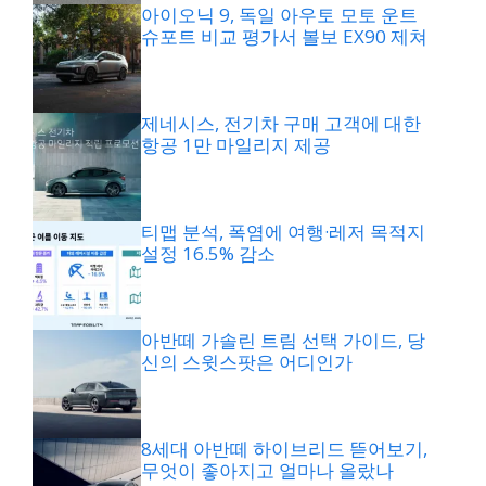
아이오닉 9, 독일 아우토 모토 운트
슈포트 비교 평가서 볼보 EX90 제쳐
제네시스, 전기차 구매 고객에 대한
항공 1만 마일리지 제공
티맵 분석, 폭염에 여행·레저 목적지
설정 16.5% 감소
아반떼 가솔린 트림 선택 가이드, 당
신의 스윗스팟은 어디인가
8세대 아반떼 하이브리드 뜯어보기,
무엇이 좋아지고 얼마나 올랐나