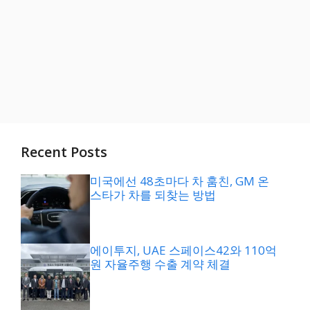
Recent Posts
미국에선 48초마다 차 훔친, GM 온
스타가 차를 되찾는 방법
에이투지, UAE 스페이스42와 110억
원 자율주행 수출 계약 체결