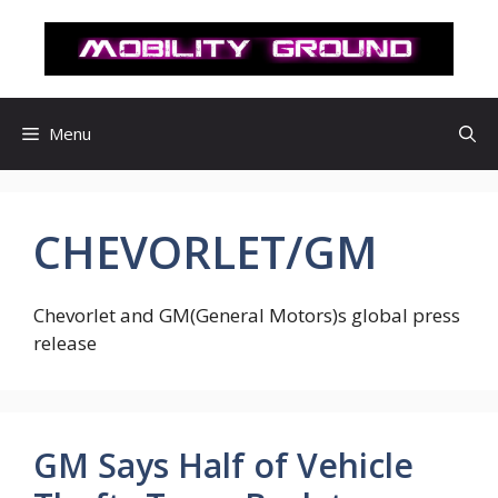
컨
텐
츠
로
건
Menu
너
뛰
기
CHEVORLET/GM
Chevorlet and GM(General Motors)s global press
release
GM Says Half of Vehicle