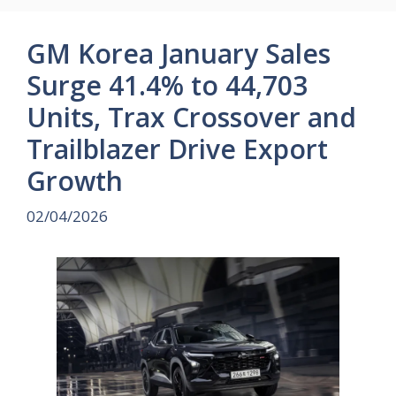
GM Korea January Sales
Surge 41.4% to 44,703
Units, Trax Crossover and
Trailblazer Drive Export
Growth
02/04/2026