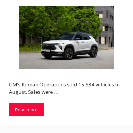
GM’s Korean Operations sold 15,634 vehicles in
August. Sales were …
Read more