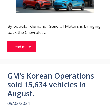
By popular demand, General Motors is bringing
back the Chevrolet …
Read more
GM’s Korean Operations
sold 15,634 vehicles in
August.
09/02/2024