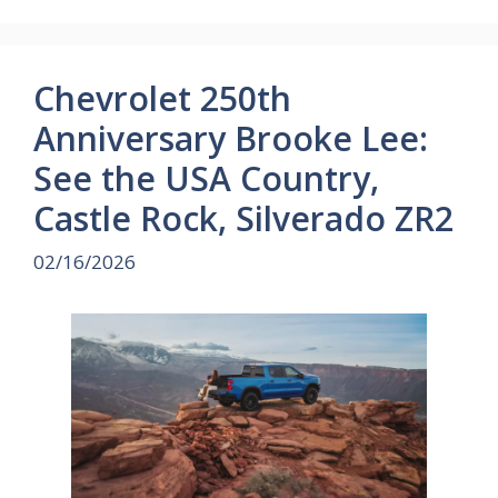
Chevrolet 250th
Anniversary Brooke Lee:
See the USA Country,
Castle Rock, Silverado ZR2
02/16/2026