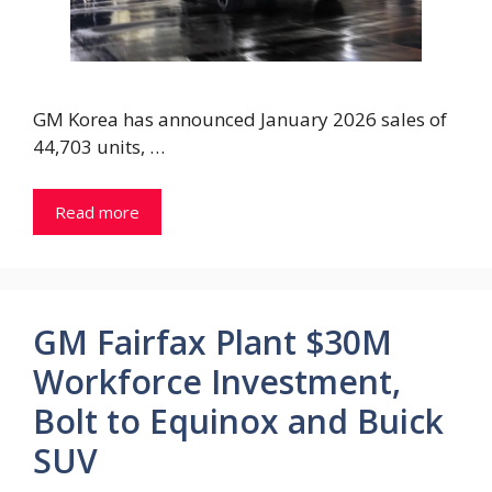
GM Korea has announced January 2026 sales of
44,703 units, …
Read more
GM Fairfax Plant $30M
Workforce Investment,
Bolt to Equinox and Buick
SUV