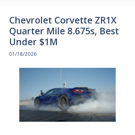
Chevrolet Corvette ZR1X
Quarter Mile 8.675s, Best
Under $1M
01/18/2026