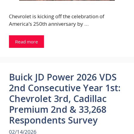
Chevrolet is kicking off the celebration of
America’s 250th anniversary by …
Read more
Buick JD Power 2026 VDS
2nd Consecutive Year 1st:
Chevrolet 3rd, Cadillac
Premium 2nd & 33,268
Respondents Survey
02/14/2026