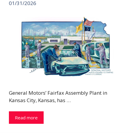
01/31/2026
General Motors’ Fairfax Assembly Plant in
Kansas City, Kansas, has …
Read more