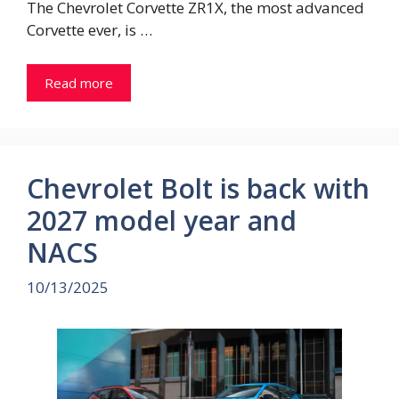
The Chevrolet Corvette ZR1X, the most advanced
Corvette ever, is …
Read more
Chevrolet Bolt is back with
2027 model year and
NACS
10/13/2025