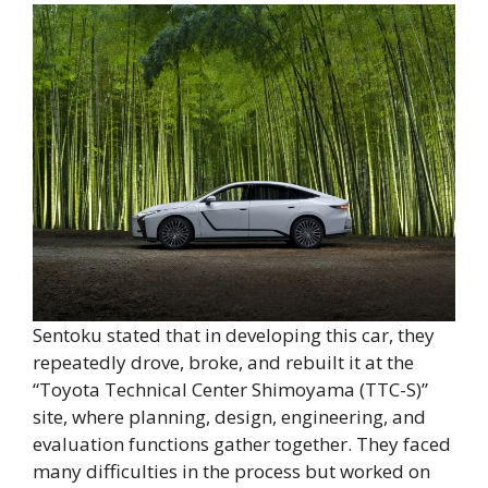
Sentoku stated that in developing this car, they
repeatedly drove, broke, and rebuilt it at the
“Toyota Technical Center Shimoyama (TTC-S)”
site, where planning, design, engineering, and
evaluation functions gather together. They faced
many difficulties in the process but worked on