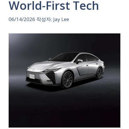
World-First Tech
06/14/2026
작성자:
Jay Lee