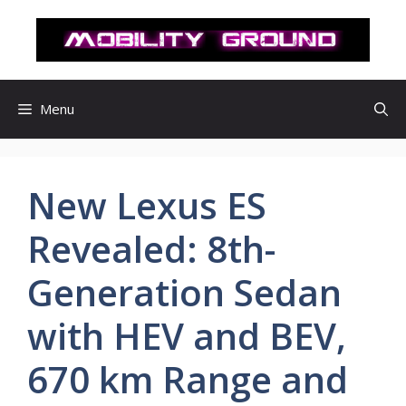
컨
텐
츠
로
건
Menu
너
뛰
기
New Lexus ES
Revealed: 8th-
Generation Sedan
with HEV and BEV,
670 km Range and