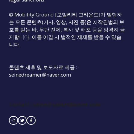
© Mobility Ground [모빌리티 그라운드]가 발행하
는 모든 콘텐츠(기사, 영상, 사진 등)은 저작권법의 보
호를 받는 바, 무단 전제, 복사 및 배포 등을 엄격히 금
지합니다. 이를 어길 시 법적인 제재를 받을 수 있습
니다.
콘텐츠 제휴 및 보도자료 제공 :
seinedreamer@naver.com
Contact : seinedreamer@naver.com