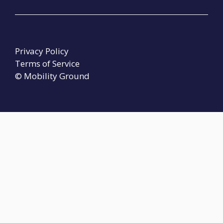
Privacy Policy
Terms of Service
© Mobility Ground