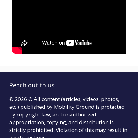
Reach out to us...
© 2026 © All content (articles, videos, photos,
etc.) published by Mobility Ground is protected
by copyright law, and unauthorized
appropriation, copying, and distribution is
strictly prohibited. Violation of this may result in
legal sanctions.