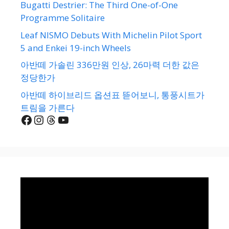
Bugatti Destrier: The Third One-of-One
Programme Solitaire
Leaf NISMO Debuts With Michelin Pilot Sport
5 and Enkei 19-inch Wheels
아반떼 가솔린 336만원 인상, 26마력 더한 값은
정당한가
아반떼 하이브리드 옵션표 뜯어보니, 통풍시트가
트림을 가른다
Facebook
Instagram
Threads
YouTube