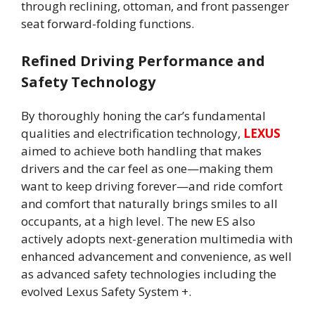
through reclining, ottoman, and front passenger
seat forward-folding functions.
Refined Driving Performance and
Safety Technology
By thoroughly honing the car’s fundamental
qualities and electrification technology,
LEXUS
aimed to achieve both handling that makes
drivers and the car feel as one—making them
want to keep driving forever—and ride comfort
and comfort that naturally brings smiles to all
occupants, at a high level. The new ES also
actively adopts next-generation multimedia with
enhanced advancement and convenience, as well
as advanced safety technologies including the
evolved Lexus Safety System +.