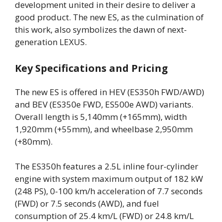
development united in their desire to deliver a
good product. The new ES, as the culmination of
this work, also symbolizes the dawn of next-
generation LEXUS.
Key Specifications and Pricing
The new ES is offered in HEV (ES350h FWD/AWD)
and BEV (ES350e FWD, ES500e AWD) variants.
Overall length is 5,140mm (+165mm), width
1,920mm (+55mm), and wheelbase 2,950mm
(+80mm).
The ES350h features a 2.5L inline four-cylinder
engine with system maximum output of 182 kW
(248 PS), 0-100 km/h acceleration of 7.7 seconds
(FWD) or 7.5 seconds (AWD), and fuel
consumption of 25.4 km/L (FWD) or 24.8 km/L