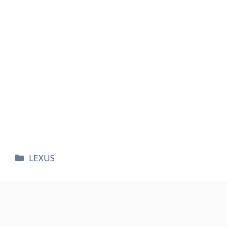
카
LEXUS
테
고
리