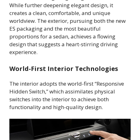
While further deepening elegant design, it
creates a clean, comfortable, and unique
worldview. The exterior, pursuing both the new
ES packaging and the most beautiful
proportions for a sedan, achieves a flowing
design that suggests a heart-stirring driving
experience.
World-First Interior Technologies
The interior adopts the world-first “Responsive
Hidden Switch,” which assimilates physical
switches into the interior to achieve both
functionality and high-quality design.