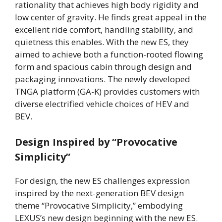
rationality that achieves high body rigidity and
low center of gravity. He finds great appeal in the
excellent ride comfort, handling stability, and
quietness this enables. With the new ES, they
aimed to achieve both a function-rooted flowing
form and spacious cabin through design and
packaging innovations. The newly developed
TNGA platform (GA-K) provides customers with
diverse electrified vehicle choices of HEV and
BEV.
Design Inspired by “Provocative
Simplicity”
For design, the new ES challenges expression
inspired by the next-generation BEV design
theme “Provocative Simplicity,” embodying
LEXUS’s new design beginning with the new ES.