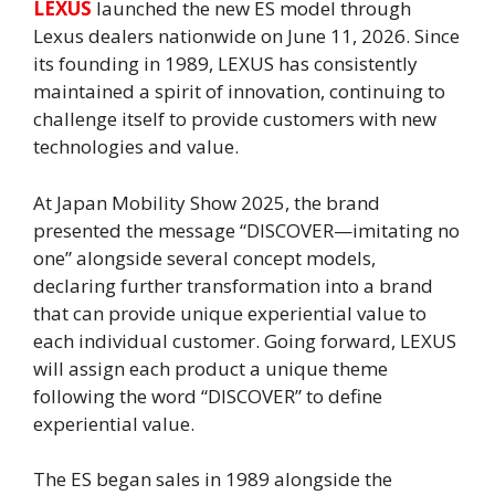
LEXUS
launched the new ES model through
Lexus dealers nationwide on June 11, 2026. Since
its founding in 1989, LEXUS has consistently
maintained a spirit of innovation, continuing to
challenge itself to provide customers with new
technologies and value.
At Japan Mobility Show 2025, the brand
presented the message “DISCOVER—imitating no
one” alongside several concept models,
declaring further transformation into a brand
that can provide unique experiential value to
each individual customer. Going forward, LEXUS
will assign each product a unique theme
following the word “DISCOVER” to define
experiential value.
The ES began sales in 1989 alongside the