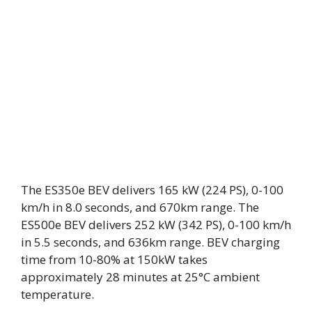
The ES350e BEV delivers 165 kW (224 PS), 0-100
km/h in 8.0 seconds, and 670km range. The
ES500e BEV delivers 252 kW (342 PS), 0-100 km/h
in 5.5 seconds, and 636km range. BEV charging
time from 10-80% at 150kW takes
approximately 28 minutes at 25°C ambient
temperature.