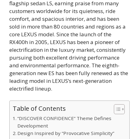
flagship sedan LS, earning praise from many
customers worldwide for its quietness, ride
comfort, and spacious interior, and has been
sold in more than 80 countries and regions as a
core LEXUS model. Since the launch of the
RX400h in 2005, LEXUS has been a pioneer of
electrification in the luxury market, consistently
pursuing both excellent driving performance
and environmental performance. The eighth-
generation new ES has been fully renewed as the
leading model in LEXUS’s next-generation
electrified lineup.
Table of Contents
“DISCOVER CONFIDENCE” Theme Defines
Development
Design Inspired by “Provocative Simplicity”