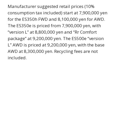
Manufacturer suggested retail prices (10%
consumption tax included) start at 7,900,000 yen
for the ES350h FWD and 8,100,000 yen for AWD.
The ES350e is priced from 7,900,000 yen, with
“version L” at 8,800,000 yen and “Rr Comfort
package” at 9,200,000 yen. The ES500e “version
L” AWD is priced at 9,200,000 yen, with the base
AWD at 8,300,000 yen. Recycling fees are not
included.