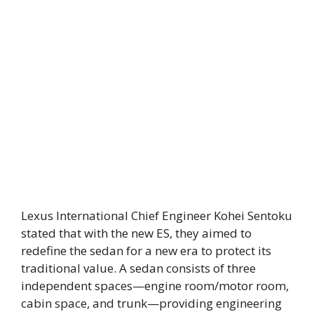
Lexus International Chief Engineer Kohei Sentoku
stated that with the new ES, they aimed to
redefine the sedan for a new era to protect its
traditional value. A sedan consists of three
independent spaces—engine room/motor room,
cabin space, and trunk—providing engineering