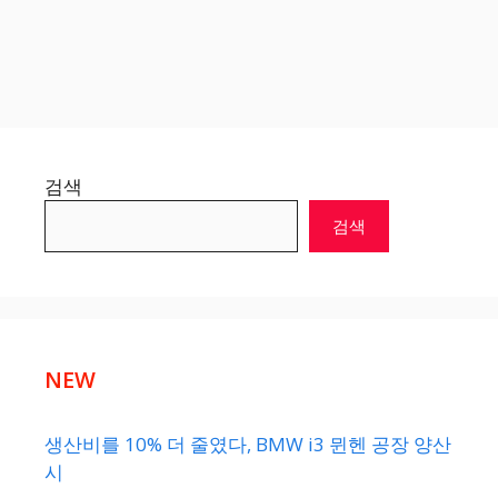
검색
검색
NEW
생산비를 10% 더 줄였다, BMW i3 뮌헨 공장 양산
시