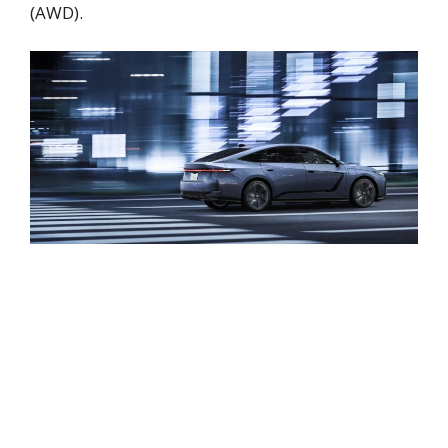
(AWD).