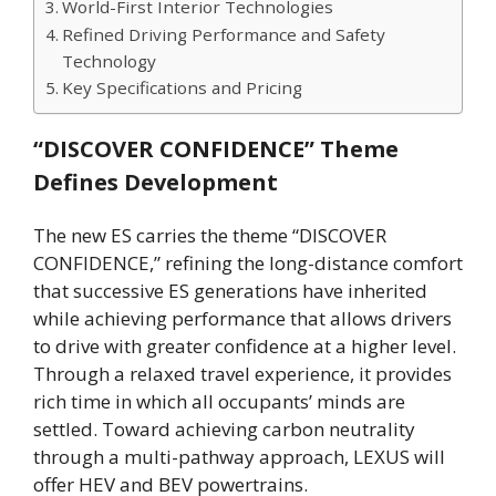
World-First Interior Technologies
Refined Driving Performance and Safety
Technology
Key Specifications and Pricing
“DISCOVER CONFIDENCE” Theme
Defines Development
The new ES carries the theme “DISCOVER
CONFIDENCE,” refining the long-distance comfort
that successive ES generations have inherited
while achieving performance that allows drivers
to drive with greater confidence at a higher level.
Through a relaxed travel experience, it provides
rich time in which all occupants’ minds are
settled. Toward achieving carbon neutrality
through a multi-pathway approach, LEXUS will
offer HEV and BEV powertrains.