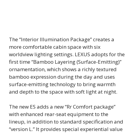
The “Interior Illumination Package” creates a
more comfortable cabin space with six
worldview lighting settings. LEXUS adopts for the
first time “Bamboo Layering (Surface-Emitting)”
ornamentation, which shows a richly textured
bamboo expression during the day and uses
surface-emitting technology to bring warmth
and depth to the space with soft light at night.
The new ES adds a new “Rr Comfort package”
with enhanced rear-seat equipment to the
lineup, in addition to standard specification and
“version L.” It provides special experiential value