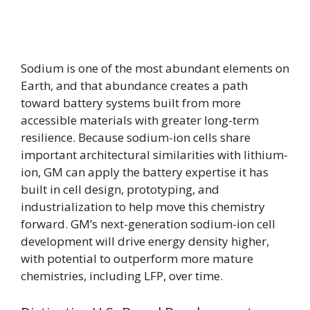
Sodium is one of the most abundant elements on
Earth, and that abundance creates a path
toward battery systems built from more
accessible materials with greater long-term
resilience. Because sodium-ion cells share
important architectural similarities with lithium-
ion, GM can apply the battery expertise it has
built in cell design, prototyping, and
industrialization to help move this chemistry
forward. GM’s next-generation sodium-ion cell
development will drive energy density higher,
with potential to outperform more mature
chemistries, including LFP, over time.