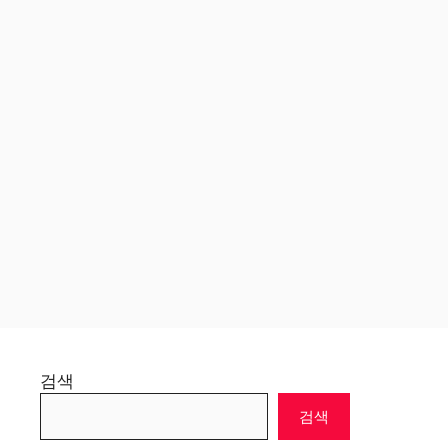
검색
검색