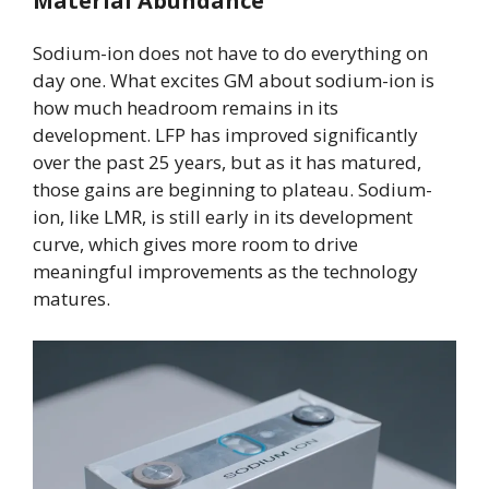
Material Abundance
Sodium-ion does not have to do everything on
day one. What excites GM about sodium-ion is
how much headroom remains in its
development. LFP has improved significantly
over the past 25 years, but as it has matured,
those gains are beginning to plateau. Sodium-
ion, like LMR, is still early in its development
curve, which gives more room to drive
meaningful improvements as the technology
matures.