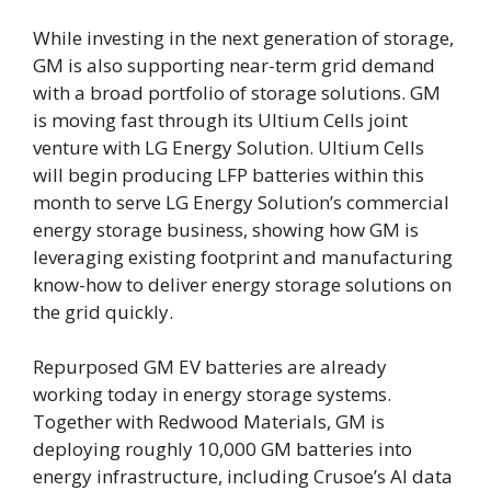
While investing in the next generation of storage,
GM is also supporting near-term grid demand
with a broad portfolio of storage solutions. GM
is moving fast through its Ultium Cells joint
venture with LG Energy Solution. Ultium Cells
will begin producing LFP batteries within this
month to serve LG Energy Solution’s commercial
energy storage business, showing how GM is
leveraging existing footprint and manufacturing
know-how to deliver energy storage solutions on
the grid quickly.
Repurposed GM EV batteries are already
working today in energy storage systems.
Together with Redwood Materials, GM is
deploying roughly 10,000 GM batteries into
energy infrastructure, including Crusoe’s AI data