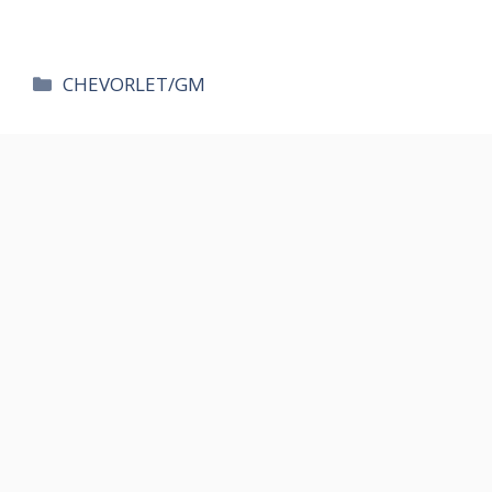
카
CHEVORLET/GM
테
고
리