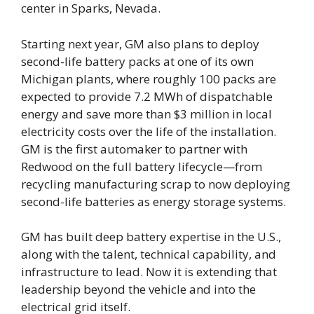
center in Sparks, Nevada.
Starting next year, GM also plans to deploy
second-life battery packs at one of its own
Michigan plants, where roughly 100 packs are
expected to provide 7.2 MWh of dispatchable
energy and save more than $3 million in local
electricity costs over the life of the installation.
GM is the first automaker to partner with
Redwood on the full battery lifecycle—from
recycling manufacturing scrap to now deploying
second-life batteries as energy storage systems.
GM has built deep battery expertise in the U.S.,
along with the talent, technical capability, and
infrastructure to lead. Now it is extending that
leadership beyond the vehicle and into the
electrical grid itself.