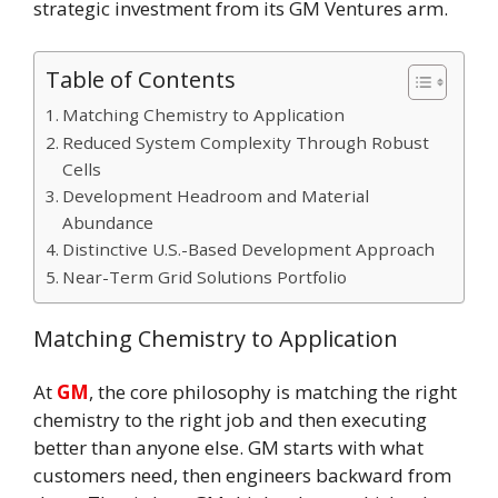
strategic investment from its GM Ventures arm.
Table of Contents
Matching Chemistry to Application
Reduced System Complexity Through Robust
Cells
Development Headroom and Material
Abundance
Distinctive U.S.-Based Development Approach
Near-Term Grid Solutions Portfolio
Matching Chemistry to Application
At
GM
, the core philosophy is matching the right
chemistry to the right job and then executing
better than anyone else. GM starts with what
customers need, then engineers backward from