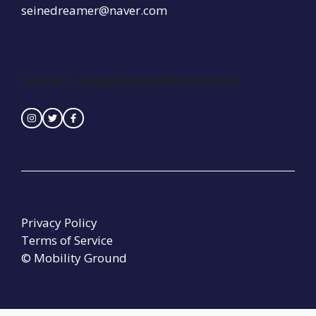
seinedreamer@naver.com
Contact : seinedreamer@naver.com
Privacy Policy
Terms of Service
© Mobility Ground