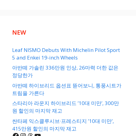
NEW
Leaf NISMO Debuts With Michelin Pilot Sport
5 and Enkei 19-inch Wheels
아반떼 가솔린 336만원 인상, 26마력 더한 값은
정당한가
아반떼 하이브리드 옵션표 뜯어보니, 통풍시트가
트림을 가른다
스타리아 라운지 하이브리드 ’10대 미만’, 300만
원 할인의 마지막 재고
싼타페 익스클루시브·프레스티지 ’10대 미만’,
415만원 할인의 마지막 재고
Facebook
Instagram
Threads
YouTube