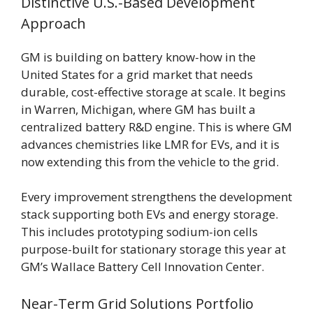
Distinctive U.S.-Based Development
Approach
GM is building on battery know-how in the
United States for a grid market that needs
durable, cost-effective storage at scale. It begins
in Warren, Michigan, where GM has built a
centralized battery R&D engine. This is where GM
advances chemistries like LMR for EVs, and it is
now extending this from the vehicle to the grid.
Every improvement strengthens the development
stack supporting both EVs and energy storage.
This includes prototyping sodium-ion cells
purpose-built for stationary storage this year at
GM’s Wallace Battery Cell Innovation Center.
Near-Term Grid Solutions Portfolio