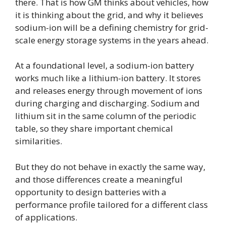
there. That is how GM thinks about vehicles, how
it is thinking about the grid, and why it believes
sodium-ion will be a defining chemistry for grid-
scale energy storage systems in the years ahead.
At a foundational level, a sodium-ion battery
works much like a lithium-ion battery. It stores
and releases energy through movement of ions
during charging and discharging. Sodium and
lithium sit in the same column of the periodic
table, so they share important chemical
similarities.
But they do not behave in exactly the same way,
and those differences create a meaningful
opportunity to design batteries with a
performance profile tailored for a different class
of applications.