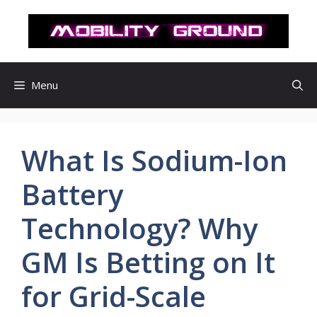
컨
텐
츠
로
건
Menu
너
뛰
기
What Is Sodium-Ion
Battery
Technology? Why
GM Is Betting on It
for Grid-Scale