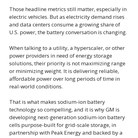
Those headline metrics still matter, especially in
electric vehicles. But as electricity demand rises
and data centers consume a growing share of
U.S. power, the battery conversation is changing.
When talking to a utility, a hyperscaler, or other
power providers in need of energy storage
solutions, their priority is not maximizing range
or minimizing weight. It is delivering reliable,
affordable power over long periods of time in
real-world conditions.
That is what makes sodium-ion battery
technology so compelling, and it is why GM is
developing next-generation sodium-ion battery
cells purpose-built for grid-scale storage, in
partnership with Peak Energy and backed by a