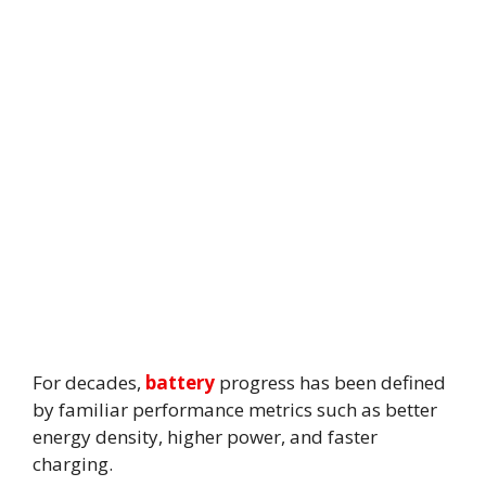
For decades,
battery
progress has been defined
by familiar performance metrics such as better
energy density, higher power, and faster
charging.