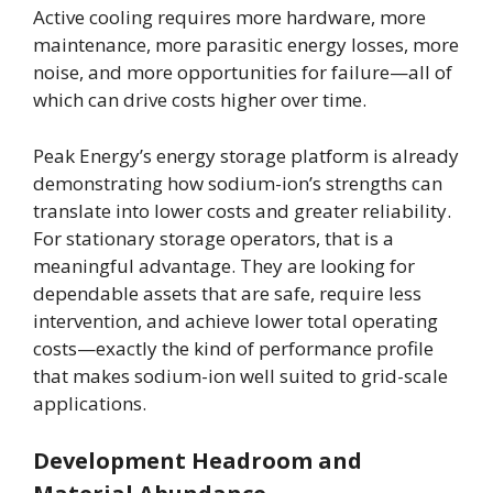
Active cooling requires more hardware, more
maintenance, more parasitic energy losses, more
noise, and more opportunities for failure—all of
which can drive costs higher over time.
Peak Energy’s energy storage platform is already
demonstrating how sodium-ion’s strengths can
translate into lower costs and greater reliability.
For stationary storage operators, that is a
meaningful advantage. They are looking for
dependable assets that are safe, require less
intervention, and achieve lower total operating
costs—exactly the kind of performance profile
that makes sodium-ion well suited to grid-scale
applications.
Development Headroom and