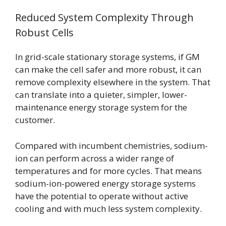
Reduced System Complexity Through
Robust Cells
In grid-scale stationary storage systems, if GM
can make the cell safer and more robust, it can
remove complexity elsewhere in the system. That
can translate into a quieter, simpler, lower-
maintenance energy storage system for the
customer.
Compared with incumbent chemistries, sodium-
ion can perform across a wider range of
temperatures and for more cycles. That means
sodium-ion-powered energy storage systems
have the potential to operate without active
cooling and with much less system complexity.