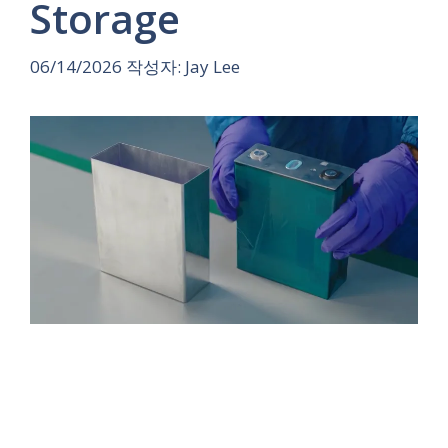
Storage
06/14/2026
작성자:
Jay Lee