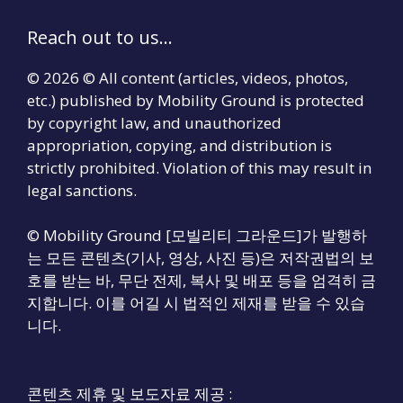
Reach out to us...
© 2026 © All content (articles, videos, photos,
etc.) published by Mobility Ground is protected
by copyright law, and unauthorized
appropriation, copying, and distribution is
strictly prohibited. Violation of this may result in
legal sanctions.
© Mobility Ground [모빌리티 그라운드]가 발행하
는 모든 콘텐츠(기사, 영상, 사진 등)은 저작권법의 보
호를 받는 바, 무단 전제, 복사 및 배포 등을 엄격히 금
지합니다. 이를 어길 시 법적인 제재를 받을 수 있습
니다.
콘텐츠 제휴 및 보도자료 제공 :