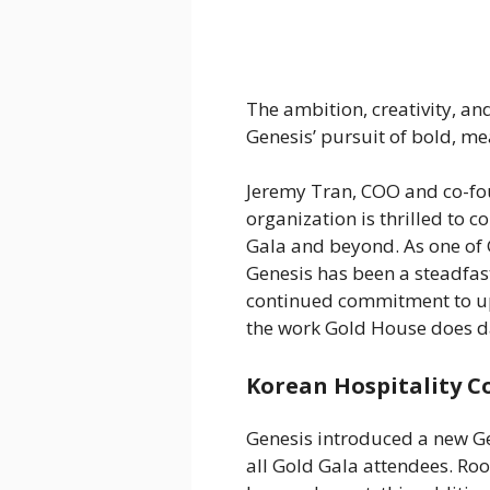
The ambition, creativity, a
Genesis’ pursuit of bold, m
Jeremy Tran, COO and co-fo
organization is thrilled to 
Gala and beyond. As one of 
Genesis has been a steadfas
continued commitment to upl
the work Gold House does da
Korean Hospitality C
Genesis introduced a new Gen
all Gold Gala attendees. Roo