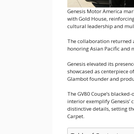
Genesis Motor America marke
with Gold House, reinforcin
cultural leadership and mult
The collaboration returned 
honoring Asian Pacific and m
Genesis elevated its presen
showcased as centerpiece of
Glambot founder and produc
The GV80 Coupe’s blacked-o
interior exemplify Genesis’
distinctive details, setting 
Carpet.