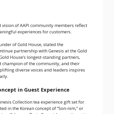
nd vision of AAPI community members reflect
eaningful experiences for customers.
under of Gold House, stated the
continue partnership with Genesis at the Gold
Gold House’s longest-standing partners,
t champion of the community, and their
ifting diverse voices and leaders inspires
ily.
oncept in Guest Experience
esis Collection tea experience gift set for
ted in the Korean concept of “Son-nim,” or