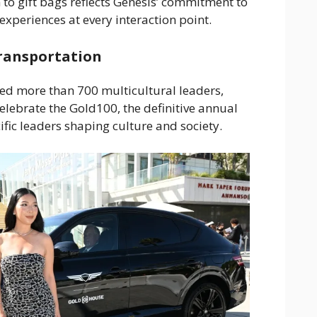
 to gift bags reflects Genesis’ commitment to
experiences at every interaction point.
Transportation
d more than 700 multicultural leaders,
celebrate the Gold100, the definitive annual
ific leaders shaping culture and society.