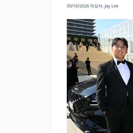
05/16/2026
작성자:
Jay Lee