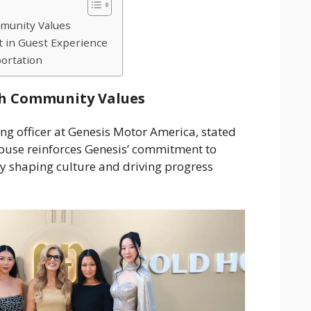
munity Values
t in Guest Experience
ortation
h Community Values
ng officer at Genesis Motor America, stated
ouse reinforces Genesis’ commitment to
y shaping culture and driving progress
.