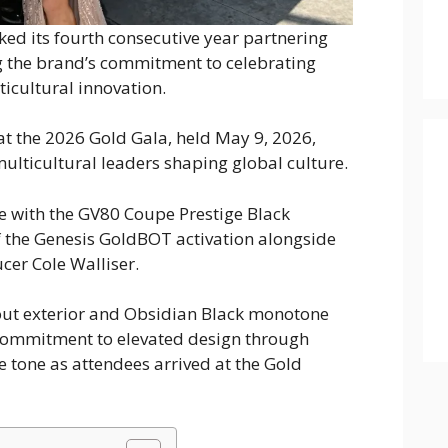
d its fourth consecutive year partnering
g the brand’s commitment to celebrating
icultural innovation.
at the 2026 Gold Gala, held May 9, 2026,
ulticultural leaders shaping global culture.
ce with the GV80 Coupe Prestige Black
 the Genesis GoldBOT activation alongside
er Cole Walliser.
ut exterior and Obsidian Black monotone
 commitment to elevated design through
the tone as attendees arrived at the Gold