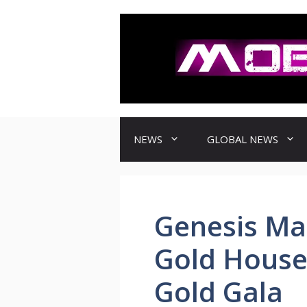
컨
텐
츠
로
건
너
뛰
기
NEWS
GLOBAL NEWS
Genesis Ma
Gold House
Gold Gala