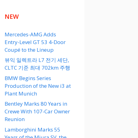
NEW
Mercedes-AMG Adds
Entry-Level GT 53 4-Door
Coupé to the Lineup
뷰익 일렉트라 L7 전기 세단,
CLTC 기준 최대 702km 주행
BMW Begins Series
Production of the New i3 at
Plant Munich
Bentley Marks 80 Years in
Crewe With 107-Car Owner
Reunion
Lamborghini Marks 55
Years of the Miura SV, the