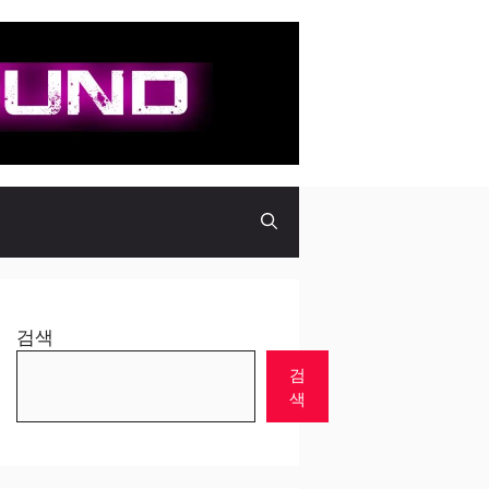
검색
검
색