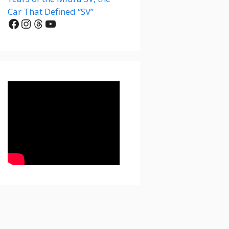
Car That Defined “SV”
Facebook
Instagram
Threads
YouTube