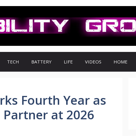
TECH
BATTERY
LIFE
VIDEOS
HOME
rks Fourth Year as
 Partner at 2026