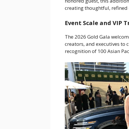
honored guest, this addition
creating thoughtful, refined 
Event Scale and VIP 
The 2026 Gold Gala welcome
creators, and executives to 
recognition of 100 Asian Pac