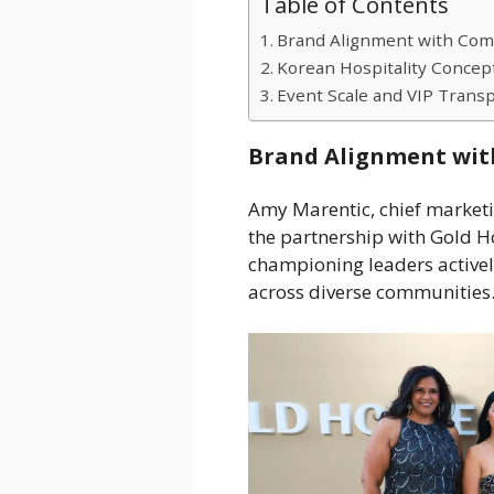
Table of Contents
Brand Alignment with Com
Korean Hospitality Concep
Event Scale and VIP Transp
Brand Alignment wit
Amy Marentic, chief marketi
the partnership with Gold H
championing leaders activel
across diverse communities