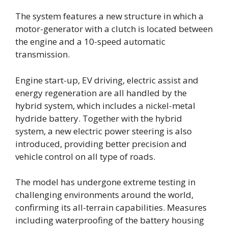
The system features a new structure in which a
motor-generator with a clutch is located between
the engine and a 10-speed automatic
transmission.
Engine start-up, EV driving, electric assist and
energy regeneration are all handled by the
hybrid system, which includes a nickel-metal
hydride battery. Together with the hybrid
system, a new electric power steering is also
introduced, providing better precision and
vehicle control on all type of roads.
The model has undergone extreme testing in
challenging environments around the world,
confirming its all-terrain capabilities. Measures
including waterproofing of the battery housing