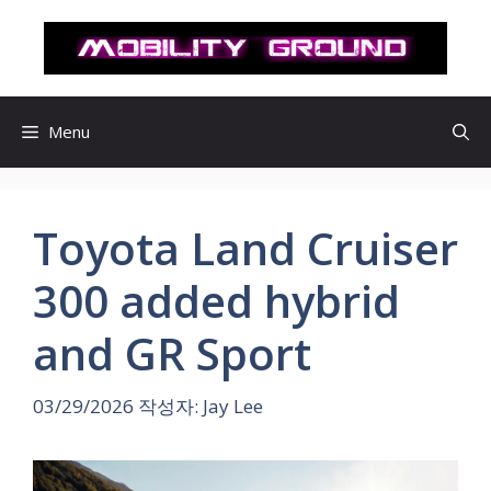
컨
텐
츠
로
건
Menu
너
뛰
기
Toyota Land Cruiser
300 added hybrid
and GR Sport
03/29/2026
작성자:
Jay Lee