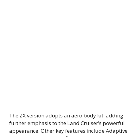
The ZX version adopts an aero body kit, adding
further emphasis to the Land Cruiser’s powerful
appearance. Other key features include Adaptive