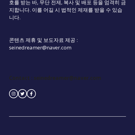
호를 받는 바, 무단 전제, 복사 및 배포 등을 엄격히 금
지합니다. 이를 어길 시 법적인 제재를 받을 수 있습
니다.
콘텐츠 제휴 및 보도자료 제공 :
seinedreamer@naver.com
Contact :
seinedreamer@naver.com