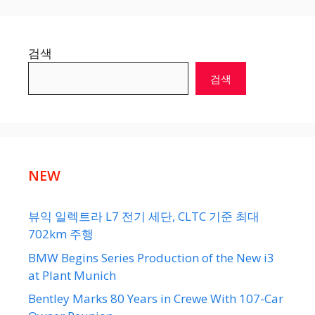
검색
검색
NEW
뷰익 일렉트라 L7 전기 세단, CLTC 기준 최대
702km 주행
BMW Begins Series Production of the New i3
at Plant Munich
Bentley Marks 80 Years in Crewe With 107-Car