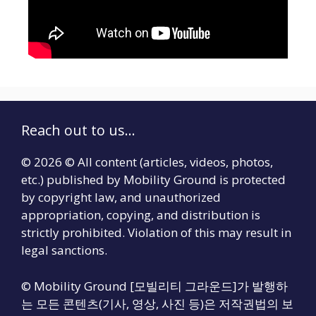
Reach out to us...
© 2026 © All content (articles, videos, photos,
etc.) published by Mobility Ground is protected
by copyright law, and unauthorized
appropriation, copying, and distribution is
strictly prohibited. Violation of this may result in
legal sanctions.
© Mobility Ground [모빌리티 그라운드]가 발행하
는 모든 콘텐츠(기사, 영상, 사진 등)은 저작권법의 보