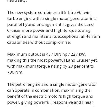
neutrality.
The new system combines a 3.5-litre V6 twin-
turbo engine with a single motor-generator in a
parallel hybrid arrangement. It gives the Land
Cruiser more power and high-torque towing
strength and maintains its exceptional all-terrain
capabilities without compromise.
Maximum output is 457 DIN hp / 227 kW,
making this the most powerful Land Cruiser yet,
with maximum torque rising by 20 per cent to
790 Nm.
The petrol engine and a single motor-generator
can operate in combination, maximising the
benefit of the electric motor’s high torque and
power, giving powerful, responsive and linear