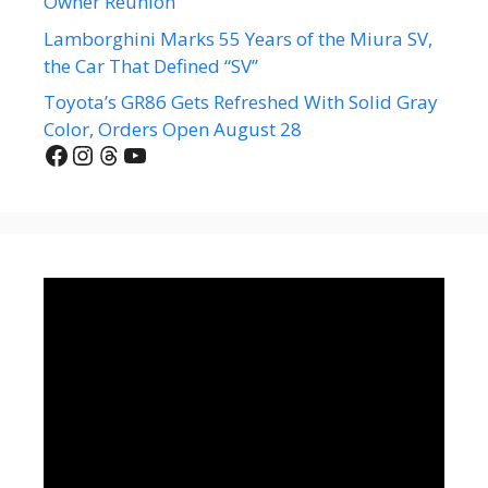
Owner Reunion
Lamborghini Marks 55 Years of the Miura SV,
the Car That Defined “SV”
Toyota’s GR86 Gets Refreshed With Solid Gray
Color, Orders Open August 28
Facebook
Instagram
Threads
YouTube