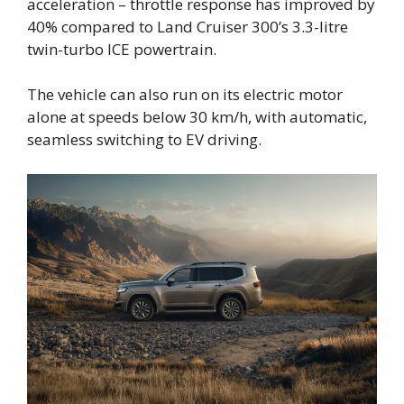
acceleration – throttle response has improved by
40% compared to Land Cruiser 300’s 3.3-litre
twin-turbo ICE powertrain.
The vehicle can also run on its electric motor
alone at speeds below 30 km/h, with automatic,
seamless switching to EV driving.