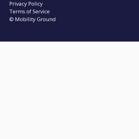
Privacy Policy
Terms of Service
© Mobility Ground