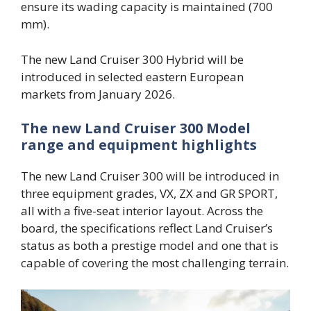
ensure its wading capacity is maintained (700
mm).
The new Land Cruiser 300 Hybrid will be
introduced in selected eastern European
markets from January 2026.
The new Land Cruiser 300 Model
range and equipment highlights
The new Land Cruiser 300 will be introduced in
three equipment grades, VX, ZX and GR SPORT,
all with a five-seat interior layout. Across the
board, the specifications reflect Land Cruiser’s
status as both a prestige model and one that is
capable of covering the most challenging terrain.