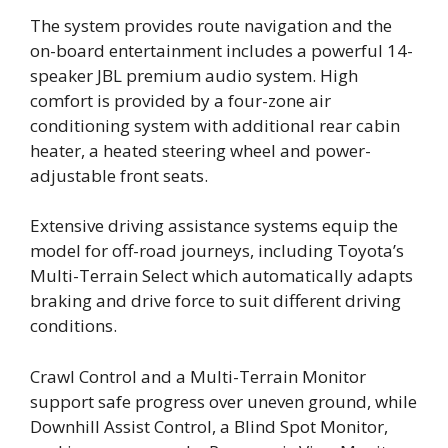
The system provides route navigation and the
on-board entertainment includes a powerful 14-
speaker JBL premium audio system. High
comfort is provided by a four-zone air
conditioning system with additional rear cabin
heater, a heated steering wheel and power-
adjustable front seats.
Extensive driving assistance systems equip the
model for off-road journeys, including Toyota’s
Multi-Terrain Select which automatically adapts
braking and drive force to suit different driving
conditions.
Crawl Control and a Multi-Terrain Monitor
support safe progress over uneven ground, while
Downhill Assist Control, a Blind Spot Monitor,