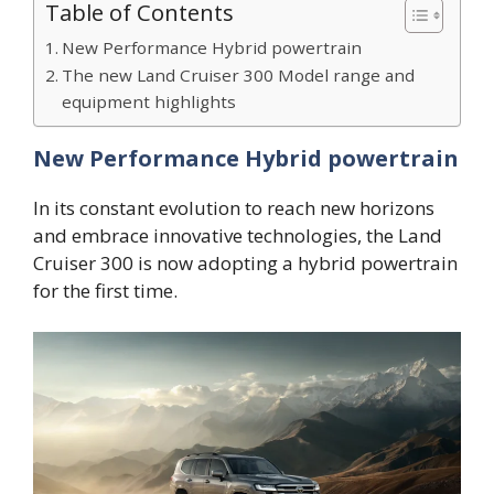
Table of Contents
New Performance Hybrid powertrain
The new Land Cruiser 300 Model range and
equipment highlights
New Performance Hybrid powertrain
In its constant evolution to reach new horizons
and embrace innovative technologies, the Land
Cruiser 300 is now adopting a hybrid powertrain
for the first time.