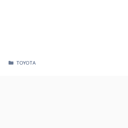
카
TOYOTA
테
고
리