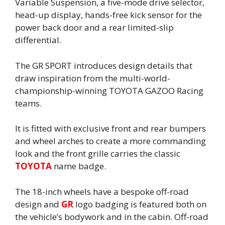
Variable Suspension, a five-mode drive selector,
head-up display, hands-free kick sensor for the
power back door and a rear limited-slip
differential.
The GR SPORT introduces design details that
draw inspiration from the multi-world-
championship-winning TOYOTA GAZOO Racing
teams.
It is fitted with exclusive front and rear bumpers
and wheel arches to create a more commanding
look and the front grille carries the classic
TOYOTA
name badge.
The 18-inch wheels have a bespoke off-road
design and
GR
logo badging is featured both on
the vehicle’s bodywork and in the cabin. Off-road