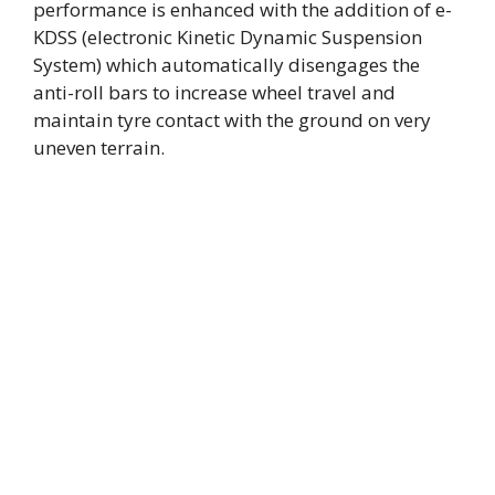
performance is enhanced with the addition of e-
KDSS (electronic Kinetic Dynamic Suspension
System) which automatically disengages the
anti-roll bars to increase wheel travel and
maintain tyre contact with the ground on very
uneven terrain.