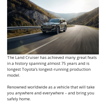
The Land Cruiser has achieved many great feats
in a history spanning almost 75 years and is
longest Toyota’s longest-running production
model.
Renowned worldwide as a vehicle that will take
you anywhere and everywhere – and bring you
safely home.