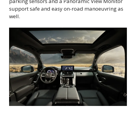
parking sensors and a Panoramic View Monitor
support safe and easy on-road manoeuvring as
well.