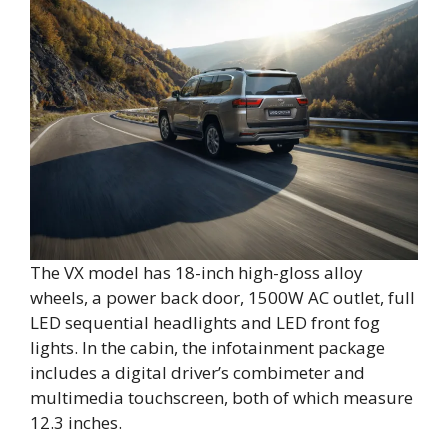
The VX model has 18-inch high-gloss alloy
wheels, a power back door, 1500W AC outlet, full
LED sequential headlights and LED front fog
lights. In the cabin, the infotainment package
includes a digital driver’s combimeter and
multimedia touchscreen, both of which measure
12.3 inches.