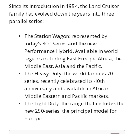
Since its introduction in 1954, the Land Cruiser
family has evolved down the years into three
parallel series:
The Station Wagon: represented by
today’s 300 Series and the new
Performance Hybrid. Available in world
regions including East Europe, Africa, the
Middle East, Asia and the Pacific.
The Heavy Duty: the world famous 70-
series, recently celebrated its 40th
anniversary and available in African,
Middle Eastern and Pacific markets.
The Light Duty: the range that includes the
new 250-series, the principal model for
Europe.