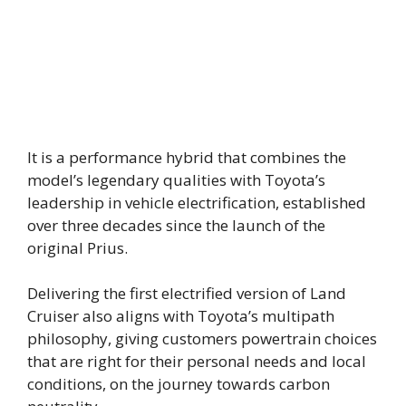
It is a performance hybrid that combines the
model’s legendary qualities with Toyota’s
leadership in vehicle electrification, established
over three decades since the launch of the
original Prius.
Delivering the first electrified version of Land
Cruiser also aligns with Toyota’s multipath
philosophy, giving customers powertrain choices
that are right for their personal needs and local
conditions, on the journey towards carbon