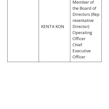
Member of
the Board of
Directors (Rep
resentative
KENTA KON
Director)
Operating
Officer
Chief
Executive
Officer