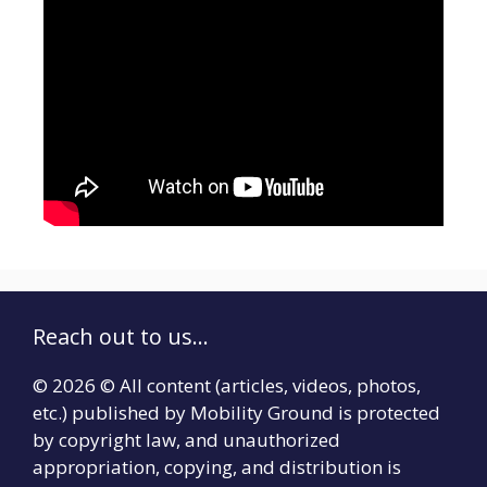
Reach out to us...
© 2026 © All content (articles, videos, photos,
etc.) published by Mobility Ground is protected
by copyright law, and unauthorized
appropriation, copying, and distribution is