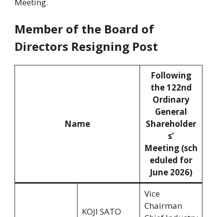
Meeting.
Member of the Board of
Directors Resigning Post
Following
the 122nd
Ordinary
General
Name
Shareholder
s’
Meeting (sch
eduled for
June 2026)
Vice
Chairman
KOJI SATO