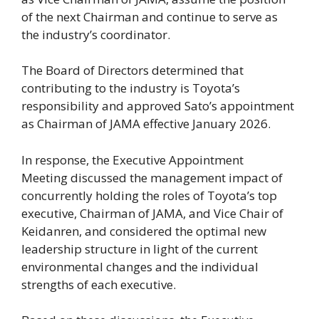
of the next Chairman and continue to serve as
the industry’s coordinator.
The Board of Directors determined that
contributing to the industry is Toyota’s
responsibility and approved Sato’s appointment
as Chairman of JAMA effective January 2026.
In response, the Executive Appointment
Meeting discussed the management impact of
concurrently holding the roles of Toyota’s top
executive, Chairman of JAMA, and Vice Chair of
Keidanren, and considered the optimal new
leadership structure in light of the current
environmental changes and the individual
strengths of each executive.