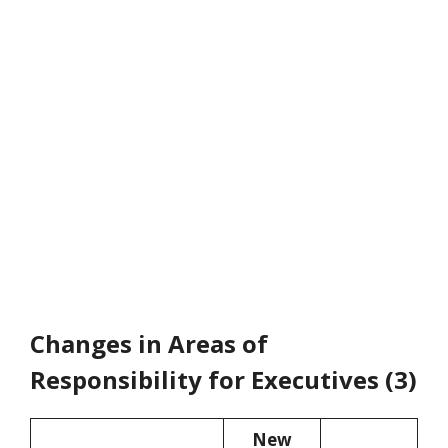
Changes in Areas of
Responsibility for Executives (3)
New