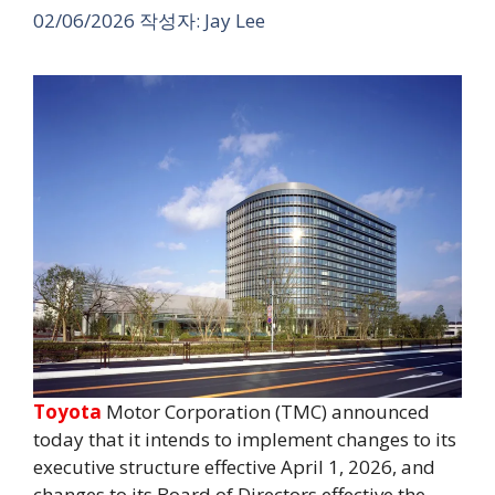
02/06/2026
작성자:
Jay Lee
Toyota
Motor Corporation (TMC) announced
today that it intends to implement changes to its
executive structure effective April 1, 2026, and
changes to its Board of Directors effective the