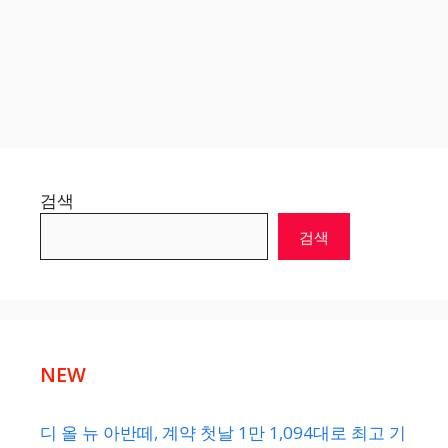
검색
검색
NEW
디 올 뉴 아반떼, 계약 첫날 1만 1,094대로 최고 기