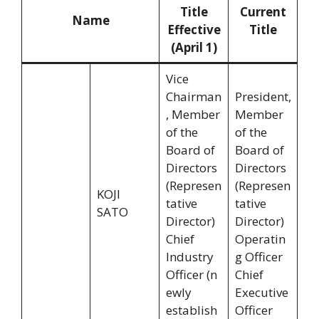
Title
Current
Name
Effective
Title
(April 1)
Vice
Chairman
President,
, Member
Member
of the
of the
Board of
Board of
Directors
Directors
(Represen
(Represen
KOJI
tative
tative
SATO
Director)
Director)
Chief
Operatin
Industry
g Officer
Officer (n
Chief
ewly
Executive
establish
Officer