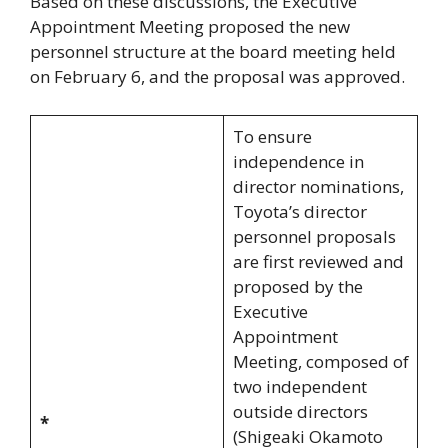
Based on these discussions, the Executive
Appointment Meeting proposed the new
personnel structure at the board meeting held
on February 6, and the proposal was approved.
To ensure
independence in
director nominations,
Toyota’s director
personnel proposals
are first reviewed and
proposed by the
Executive
Appointment
Meeting, composed of
two independent
outside directors
*
(Shigeaki Okamoto