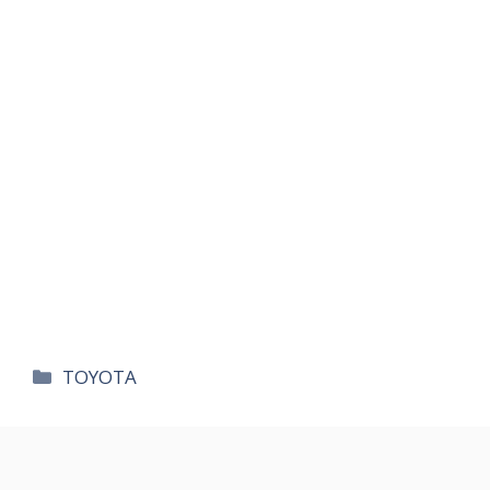
카
TOYOTA
테
고
리