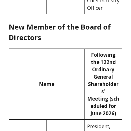
Chief Industry
Officer
New Member of the Board of
Directors
Following
the 122nd
Ordinary
General
Name
Shareholder
s’
Meeting (sch
eduled for
June 2026)
President,