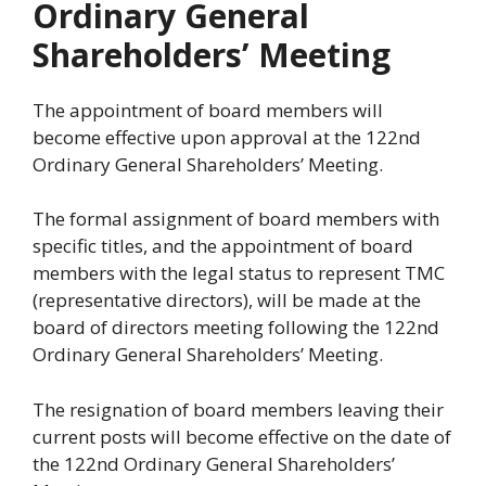
Ordinary General
Shareholders’ Meeting
The appointment of board members will
become effective upon approval at the 122nd
Ordinary General Shareholders’ Meeting.
The formal assignment of board members with
specific titles, and the appointment of board
members with the legal status to represent TMC
(representative directors), will be made at the
board of directors meeting following the 122nd
Ordinary General Shareholders’ Meeting.
The resignation of board members leaving their
current posts will become effective on the date of
the 122nd Ordinary General Shareholders’