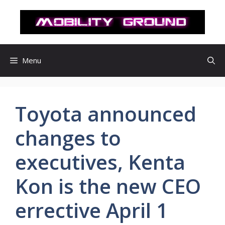
컨
텐
츠
로
건
Menu
너
뛰
기
Toyota announced
changes to
executives, Kenta
Kon is the new CEO
errective April 1