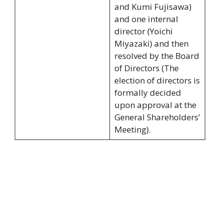
and Kumi Fujisawa)
and one internal
director (Yoichi
Miyazaki) and then
resolved by the Board
of Directors (The
election of directors is
formally decided
upon approval at the
General Shareholders’
Meeting).