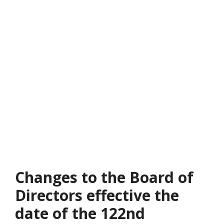
Changes to the Board of
Directors effective the
date of the 122nd