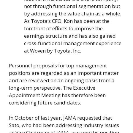
not through functional segmentation but
by addressing the value chain as a whole.
As Toyota’s CFO, Kon has been at the
forefront of efforts to improve the
earnings structure and has also gained
cross-functional management experience
at Woven by Toyota, Inc.
Personnel proposals for top management
positions are regarded as an important matter
and are reviewed on an ongoing basis from a
long-term perspective. The Executive
Appointment Meeting has therefore been
considering future candidates.
In October of last year, JAMA requested that
Sato, who had been addressing industry issues
as Vice Chairman of JAMA, assume the position