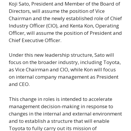
Koji Sato, President and Member of the Board of
Directors, will assume the position of Vice
Chairman and the newly established role of Chief
Industry Officer (CIO), and Kenta Kon, Operating
Officer, will assume the position of President and
Chief Executive Officer.
Under this new leadership structure, Sato will
focus on the broader industry, including Toyota,
as Vice Chairman and CIO, while Kon will focus
on internal company management as President
and CEO.
This change in roles is intended to accelerate
management decision-making in response to
changes in the internal and external environment
and to establish a structure that will enable
Toyota to fully carry out its mission of