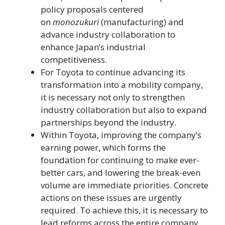
policy proposals centered
on
monozukuri
(manufacturing) and
advance industry collaboration to
enhance Japan’s industrial
competitiveness.
For Toyota to continue advancing its
transformation into a mobility company,
it is necessary not only to strengthen
industry collaboration but also to expand
partnerships beyond the industry.
Within Toyota, improving the company’s
earning power, which forms the
foundation for continuing to make ever-
better cars, and lowering the break-even
volume are immediate priorities. Concrete
actions on these issues are urgently
required. To achieve this, it is necessary to
lead reforms across the entire company,