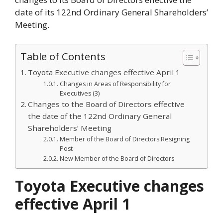
date of its 122nd Ordinary General Shareholders’
Meeting.
Table of Contents
Toyota Executive changes effective April 1
Changes in Areas of Responsibility for
Executives (3)
Changes to the Board of Directors effective
the date of the 122nd Ordinary General
Shareholders’ Meeting
Member of the Board of Directors Resigning
Post
New Member of the Board of Directors
Toyota Executive changes
effective April 1