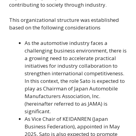
contributing to society through industry.
This organizational structure was established
based on the following considerations
As the automotive industry faces a
challenging business environment, there is
a growing need to accelerate practical
initiatives for industry collaboration to
strengthen international competitiveness.
In this context, the role Sato is expected to
play as Chairman of Japan Automobile
Manufacturers Association, Inc.
(hereinafter referred to as JAMA) is
significant.
As Vice Chair of KEIDANREN (Japan
Business Federation), appointed in May
2025, Sato is also expected to promote