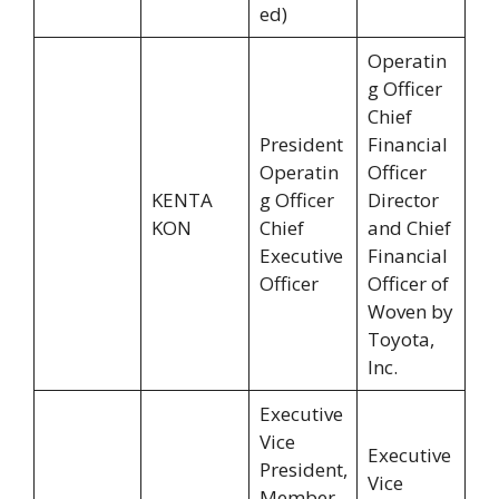
ed)
Operatin
g Officer
Chief
President
Financial
Operatin
Officer
KENTA
g Officer
Director
KON
Chief
and Chief
Executive
Financial
Officer
Officer of
Woven by
Toyota,
Inc.
Executive
Vice
Executive
President,
Vice
Member