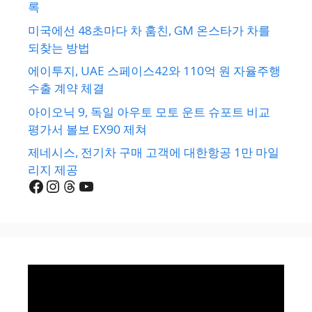
록
미국에선 48초마다 차 훔친, GM 온스타가 차를
되찾는 방법
에이투지, UAE 스페이스42와 110억 원 자율주행
수출 계약 체결
아이오닉 9, 독일 아우토 모토 운트 슈포트 비교
평가서 볼보 EX90 제쳐
제네시스, 전기차 구매 고객에 대한항공 1만 마일
리지 제공
Facebook
Instagram
Threads
YouTube