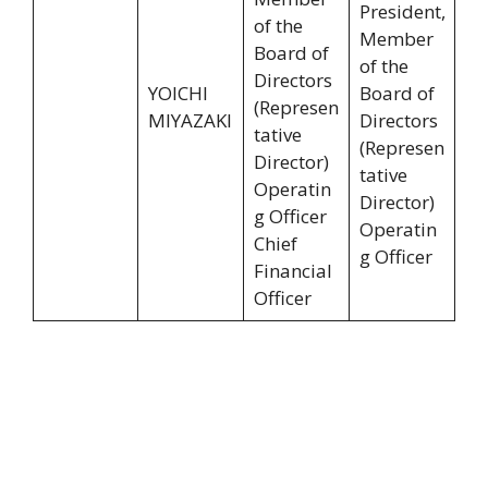
President,
of the
Member
Board of
of the
Directors
YOICHI
Board of
(Represen
MIYAZAKI
Directors
tative
(Represen
Director)
tative
Operatin
Director)
g Officer
Operatin
Chief
g Officer
Financial
Officer