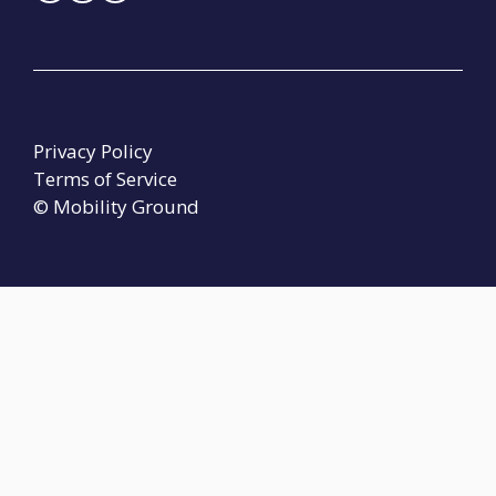
Privacy Policy
Terms of Service
© Mobility Ground