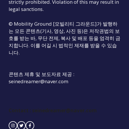
strictly prohibited. Violation of this may result in
legal sanctions.
© Mobility Ground [모빌리티 그라운드]가 발행하
는 모든 콘텐츠(기사, 영상, 사진 등)은 저작권법의 보
호를 받는 바, 무단 전제, 복사 및 배포 등을 엄격히 금
지합니다. 이를 어길 시 법적인 제재를 받을 수 있습
니다.
콘텐츠 제휴 및 보도자료 제공 :
seinedreamer@naver.com
Contact :
seinedreamer@naver.com