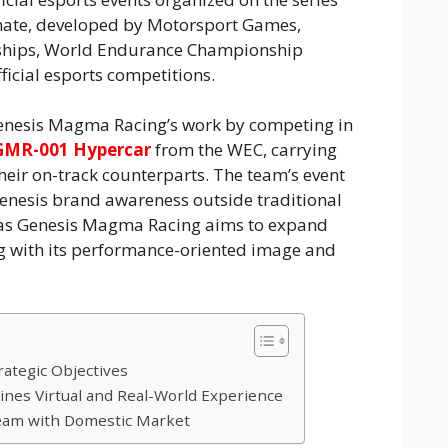
imate, developed by Motorsport Games,
ships, World Endurance Championship
ficial esports competitions.
enesis Magma Racing’s work by competing in
GMR-001 Hypercar
from the WEC, carrying
 their on-track counterparts. The team’s event
enesis brand awareness outside traditional
 as Genesis Magma Racing aims to expand
g with its performance-oriented image and
rategic Objectives
nes Virtual and Real-World Experience
eam with Domestic Market