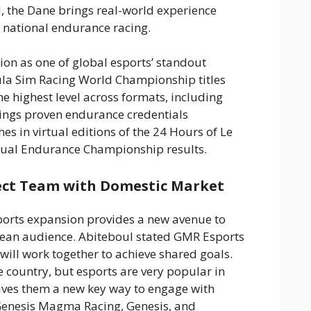
d, the Dane brings real-world experience
 national endurance racing.
ion as one of global esports’ standout
ula Sim Racing World Championship titles
he highest level across formats, including
rings proven endurance credentials
es in virtual editions of the 24 Hours of Le
tual Endurance Championship results.
ect Team with Domestic Market
orts expansion provides a new avenue to
rean audience. Abiteboul stated GMR Esports
ll work together to achieve shared goals.
 country, but esports are very popular in
ives them a new key way to engage with
enesis Magma Racing, Genesis, and