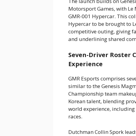
The launch builds on Genesi
Motorsport Games, with Le 
GMR-001 Hypercar. This col
Hypercar to be brought to Le
competitive outing, giving f
and underlining shared com
Seven-Driver Roster 
Experience
GMR Esports comprises seven
similar to the Genesis Mag
Championship team makeup.
Korean talent, blending prov
world experience, including
races.
Dutchman Collin Spork lead