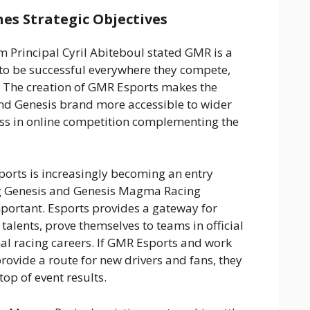
es Strategic Objectives
Principal Cyril Abiteboul stated GMR is a
 to be successful everywhere they compete,
 The creation of GMR Esports makes the
d Genesis brand more accessible to wider
ess in online competition complementing the
ports is increasingly becoming an entry
g Genesis and Genesis Magma Racing
mportant. Esports provides a gateway for
talents, prove themselves to teams in official
al racing careers. If GMR Esports and work
ovide a route for new drivers and fans, they
top of event results.