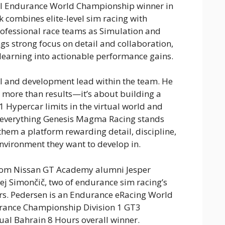
l Endurance World Championship winner in
 combines elite-level sim racing with
ofessional race teams as Simulation and
gs strong focus on detail and collaboration,
 learning into actionable performance gains.
al and development lead within the team. He
 more than results—it’s about building a
Hypercar limits in the virtual world and
o everything Genesis Magma Racing stands
them a platform rewarding detail, discipline,
nvironment they want to develop in.
rom Nissan GT Academy alumni Jesper
ej Simončič, two of endurance sim racing’s
rs. Pedersen is an Endurance eRacing World
rance Championship Division 1 GT3
al Bahrain 8 Hours overall winner.