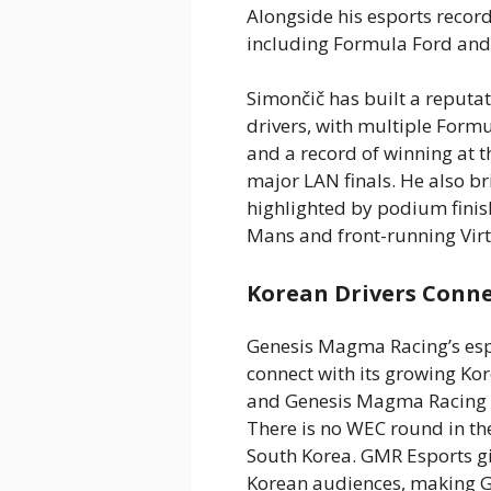
Alongside his esports recor
including Formula Ford and
Simončič has built a reputat
drivers, with multiple Form
and a record of winning at t
major LAN finals. He also b
highlighted by podium finish
Mans and front-running Vir
Korean Drivers Conn
Genesis Magma Racing’s esp
connect with its growing Ko
and Genesis Magma Racing wi
There is no WEC round in the
South Korea. GMR Esports g
Korean audiences, making G