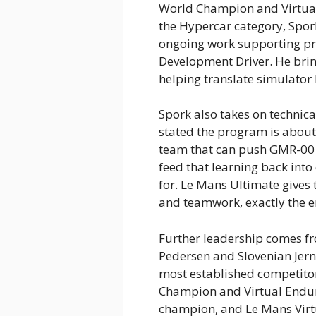
World Champion and Virtua
the Hypercar category, Spork
ongoing work supporting pr
Development Driver. He brin
helping translate simulator
Spork also takes on technic
stated the program is about
team that can push GMR-001 
feed that learning back int
for. Le Mans Ultimate gives 
and teamwork, exactly the e
Further leadership comes f
Pedersen and Slovenian Jern
most established competito
Champion and Virtual Endu
champion, and Le Mans Virtu