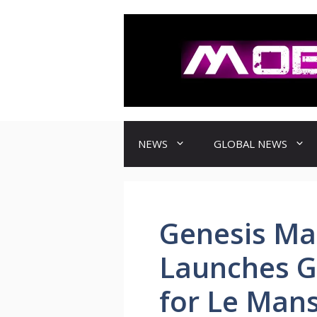
컨
텐
츠
로
건
너
뛰
기
NEWS
GLOBAL NEWS
Genesis Ma
Launches G
for Le Mans