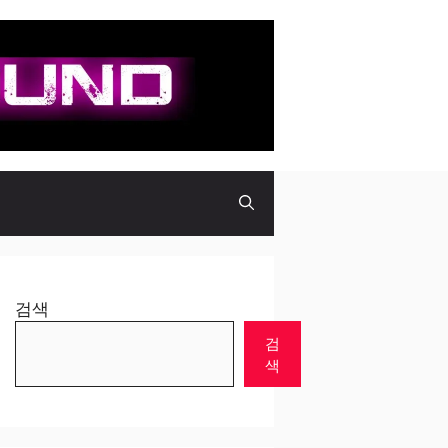
검색
검
색