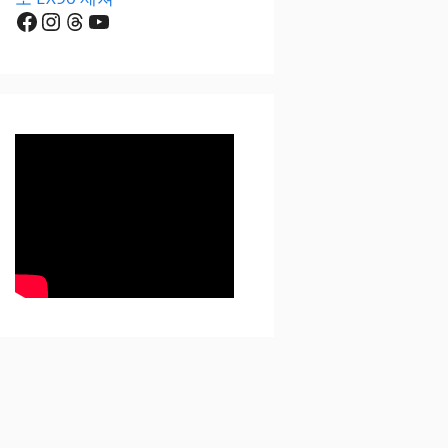
Facebook
Instagram
Threads
YouTube