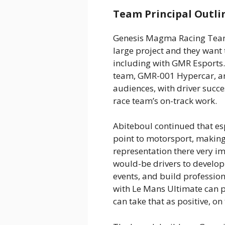
Team Principal Outlin
Genesis Magma Racing Team 
large project and they want
including with GMR Esports.
team, GMR-001 Hypercar, an
audiences, with driver succ
race team’s on-track work.
Abiteboul continued that es
point to motorsport, makin
representation there very i
would-be drivers to develop 
events, and build profession
with Le Mans Ultimate can pr
can take that as positive, on 