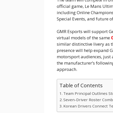
official game, Le Mans Ult
including Online Champion
Special Events, and future of
GMR Esports will support G
virtual models of the same
similar distinctive livery as
presence will help expand G
motorsport audiences, just
the manufacturer’s followin
approach.
Table of Contents
Team Principal Outlines St
Seven-Driver Roster Combi
Korean Drivers Connect T