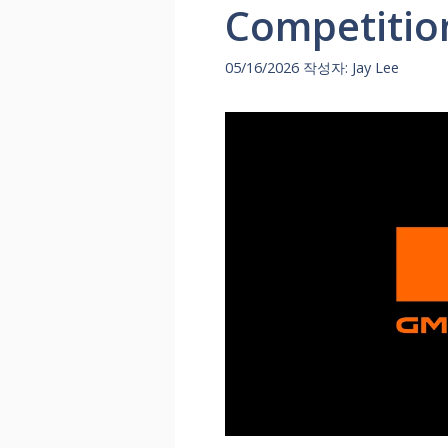
Competitio
05/16/2026
작성자:
Jay Lee