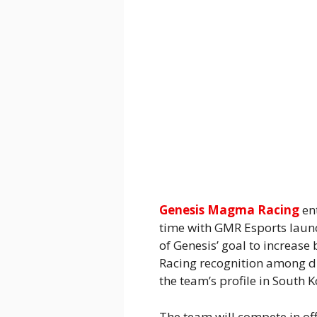
Genesis Magma Racing
en
time with GMR Esports launc
of Genesis’ goal to increa
Racing recognition among di
the team’s profile in South K
The team will compete in off