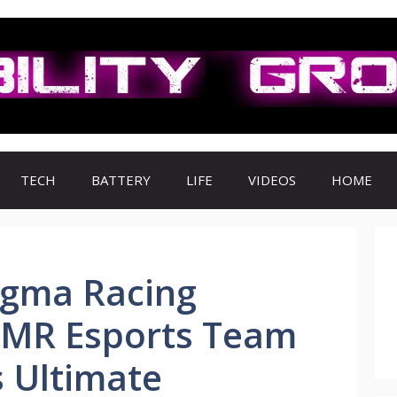
TECH
BATTERY
LIFE
VIDEOS
HOME
gma Racing
MR Esports Team
 Ultimate