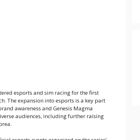
tered esports and sim racing for the first
h. The expansion into esports is a key part
se brand awareness and Genesis Magma
verse audiences, including further raising
orea.
icial esports events organized on the series’