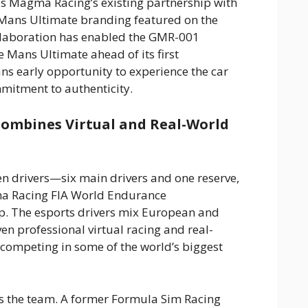
s Magma Racing’s existing partnership with
Mans Ultimate branding featured on the
laboration has enabled the GMR-001
 Mans Ultimate ahead of its first
ans early opportunity to experience the car
mitment to authenticity.
Combines Virtual and Real-World
 drivers—six main drivers and one reserve,
ma Racing FIA World Endurance
 The esports drivers mix European and
en professional virtual racing and real-
 competing in some of the world’s biggest
s the team. A former Formula Sim Racing