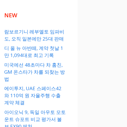
NEW
람보르기니 레부엘토 임파비
도, 오직 일본에만 25대 판매
디 올 뉴 아반떼, 계약 첫날 1
만 1,094대로 최고 기록
미국에선 48초마다 차 훔친,
GM 온스타가 차를 되찾는 방
법
에이투지, UAE 스페이스42
와 110억 원 자율주행 수출
계약 체결
아이오닉 9, 독일 아우토 모토
운트 슈포트 비교 평가서 볼
보 EX90 제쳐