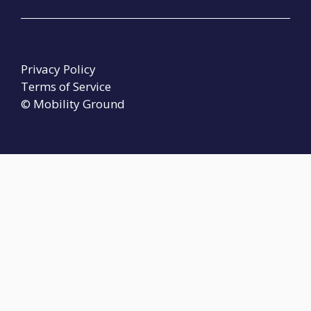
Privacy Policy
Terms of Service
© Mobility Ground