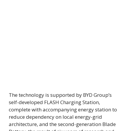
The technology is supported by BYD Group’s
self-developed FLASH Charging Station,
complete with accompanying energy station to
reduce dependency on local energy-grid
architecture, and the second-generation Blade