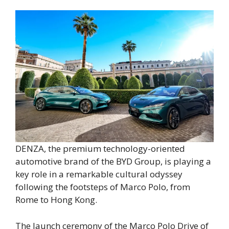
DENZA, the premium technology-oriented
automotive brand of the BYD Group, is playing a
key role in a remarkable cultural odyssey
following the footsteps of Marco Polo, from
Rome to Hong Kong.
The launch ceremony of the Marco Polo Drive of