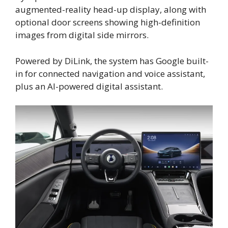
augmented-reality head-up display, along with
optional door screens showing high-definition
images from digital side mirrors.
Powered by DiLink, the system has Google built-
in for connected navigation and voice assistant,
plus an AI-powered digital assistant.