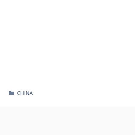
카
CHINA
테
고
리