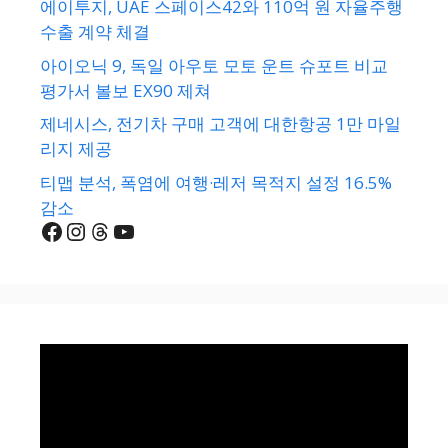
에이투지, UAE 스페이스42와 110억 원 자율주행
수출 계약 체결
아이오닉 9, 독일 아우토 모토 운트 슈포트 비교
평가서 볼보 EX90 제쳐
제네시스, 전기차 구매 고객에 대한항공 1만 마일
리지 제공
티맵 분석, 폭염에 여행·레저 목적지 설정 16.5%
감소
Facebook
Instagram
Threads
YouTube