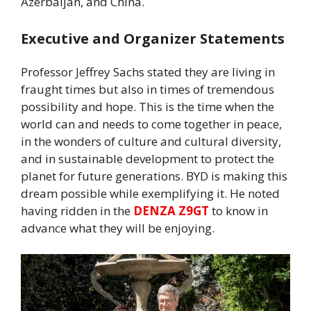
Azerbaijan, and China.
Executive and Organizer Statements
Professor Jeffrey Sachs stated they are living in
fraught times but also in times of tremendous
possibility and hope. This is the time when the
world can and needs to come together in peace,
in the wonders of culture and cultural diversity,
and in sustainable development to protect the
planet for future generations. BYD is making this
dream possible while exemplifying it. He noted
having ridden in the
DENZA Z9GT
to know in
advance what they will be enjoying.