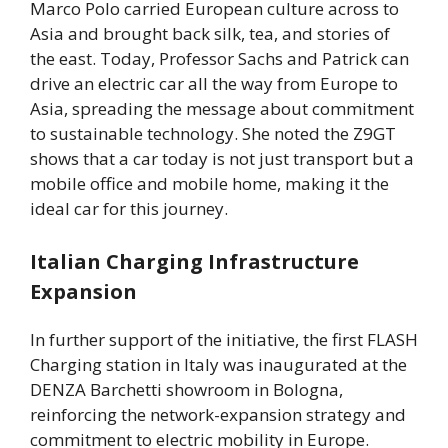
Marco Polo carried European culture across to
Asia and brought back silk, tea, and stories of
the east. Today, Professor Sachs and Patrick can
drive an electric car all the way from Europe to
Asia, spreading the message about commitment
to sustainable technology. She noted the Z9GT
shows that a car today is not just transport but a
mobile office and mobile home, making it the
ideal car for this journey.
Italian Charging Infrastructure
Expansion
In further support of the initiative, the first FLASH
Charging station in Italy was inaugurated at the
DENZA Barchetti showroom in Bologna,
reinforcing the network-expansion strategy and
commitment to electric mobility in Europe.