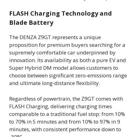
FLASH Charging Technology and
Blade Battery
The DENZA Z9GT represents a unique
proposition for premium buyers searching for a
supremely comfortable car underpinned by
innovation. Its availability as both a pure EV and
Super Hybrid DM model allows customers to
choose between significant zero-emissions range
and ultimate long-distance flexibility.
Regardless of powertrain, the Z9GT comes with
FLASH Charging, delivering charging times
comparable to a traditional fuel stop: from 10%
to 70% in 5 minutes and from 10% to 97% in 9
minutes, with consistent performance down to
-30°C.