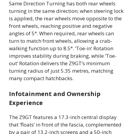
Same Direction Turning has both rear wheels
turning in the same direction; when steering lock
is applied, the rear wheels move opposite to the
front wheels, reaching positive and negative
angles of 5°. When required, rear wheels can
turn to match front wheels, allowing a crab-
walking function up to 8.5°. ‘Toe-in’ Rotation
improves stability during braking, while ‘Toe-
out’ Rotation delivers the Z9GT’s minimum
turning radius of just 5.35 metres, matching
many compact hatchbacks.
Infotainment and Ownership
Experience
The Z9GT features a 17.3-inch central display
that ‘floats’ in front of the fascia, complemented
by a pair of 13.2-inch screens and a 50-inch