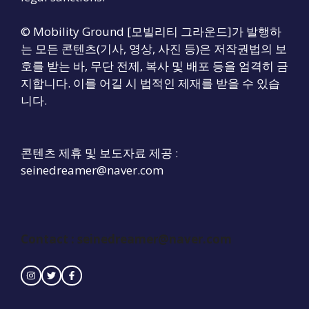
© Mobility Ground [모빌리티 그라운드]가 발행하
는 모든 콘텐츠(기사, 영상, 사진 등)은 저작권법의 보
호를 받는 바, 무단 전제, 복사 및 배포 등을 엄격히 금
지합니다. 이를 어길 시 법적인 제재를 받을 수 있습
니다.
콘텐츠 제휴 및 보도자료 제공 :
seinedreamer@naver.com
Contact :
seinedreamer@naver.com