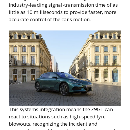
industry-leading signal-transmission time of as
little as 10 milliseconds to provide faster, more
accurate control of the car’s motion.
This systems integration means the Z9GT can
react to situations such as high-speed tyre
blowouts, recognizing the incident and