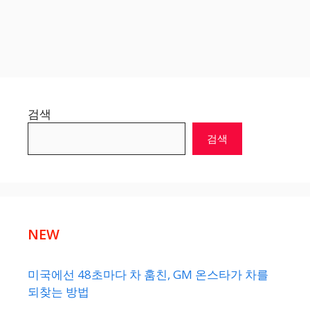
검색
검색
NEW
미국에선 48초마다 차 훔친, GM 온스타가 차를
되찾는 방법