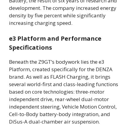
Battery, the result of six years of research and
development. The company increased energy
density by five percent while significantly
increasing charging speed.
e3 Platform and Performance
Specifications
Beneath the Z9GT’s bodywork lies the e3
Platform, created specifically for the DENZA
brand. As well as FLASH Charging, it brings
several world-first and class-leading functions
based on core technologies: three-motor
independent drive, rear-wheel dual-motor
independent steering, Vehicle Motion Control,
Cell-to-Body battery-body integration, and
DiSus-A dual-chamber air suspension.