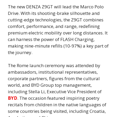
The new DENZA Z9GT will lead the Marco Polo
Drive. With its shooting-brake silhouette and
cutting-edge technologies, the Z9GT combines
comfort, performance, and range, redefining
premium electric mobility over long distances. It
can harness the power of FLASH Charging,
making nine-minute refills (10-97%) a key part of
the journey.
The Rome launch ceremony was attended by
ambassadors, institutional representatives,
corporate partners, figures from the cultural
world, and BYD Group top management,
including Stella Li, Executive Vice President of
BYD
. The occasion featured inspiring poetry
recitals from children in the native languages of
some countries being visited, including Croatia,