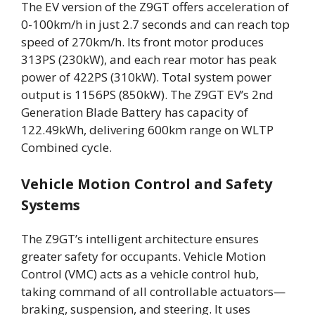
The EV version of the Z9GT offers acceleration of
0-100km/h in just 2.7 seconds and can reach top
speed of 270km/h. Its front motor produces
313PS (230kW), and each rear motor has peak
power of 422PS (310kW). Total system power
output is 1156PS (850kW). The Z9GT EV’s 2nd
Generation Blade Battery has capacity of
122.49kWh, delivering 600km range on WLTP
Combined cycle.
Vehicle Motion Control and Safety
Systems
The Z9GT’s intelligent architecture ensures
greater safety for occupants. Vehicle Motion
Control (VMC) acts as a vehicle control hub,
taking command of all controllable actuators—
braking, suspension, and steering. It uses