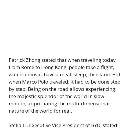
Patrick Zhong stated that when traveling today
from Rome to Hong Kong, people take a flight,
watch a movie, have a meal, sleep, then land. But
when Marco Polo traveled, it had to be done step
by step. Being on the road allows experiencing
the majestic splendor of the world in slow
motion, appreciating the multi-dimensional
nature of the world for real.
Stella Li, Executive Vice President of BYD, stated