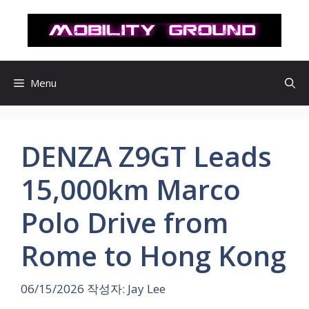
컨
텐
츠
로
건
Menu
너
뛰
기
DENZA Z9GT Leads
15,000km Marco
Polo Drive from
Rome to Hong Kong
06/15/2026
작성자:
Jay Lee