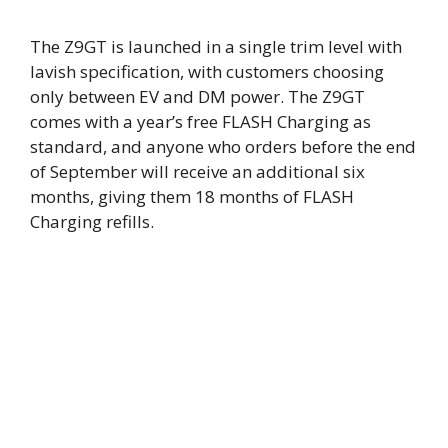
The Z9GT is launched in a single trim level with
lavish specification, with customers choosing
only between EV and DM power. The Z9GT
comes with a year’s free FLASH Charging as
standard, and anyone who orders before the end
of September will receive an additional six
months, giving them 18 months of FLASH
Charging refills.