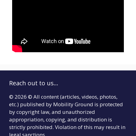
Reach out to us...
© 2026 © All content (articles, videos, photos,
etc.) published by Mobility Ground is protected
by copyright law, and unauthorized
appropriation, copying, and distribution is
strictly prohibited. Violation of this may result in
legal sanctions.