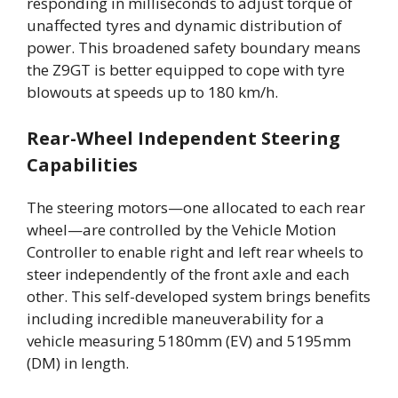
responding in milliseconds to adjust torque of
unaffected tyres and dynamic distribution of
power. This broadened safety boundary means
the Z9GT is better equipped to cope with tyre
blowouts at speeds up to 180 km/h.
Rear-Wheel Independent Steering
Capabilities
The steering motors—one allocated to each rear
wheel—are controlled by the Vehicle Motion
Controller to enable right and left rear wheels to
steer independently of the front axle and each
other. This self-developed system brings benefits
including incredible maneuverability for a
vehicle measuring 5180mm (EV) and 5195mm
(DM) in length.