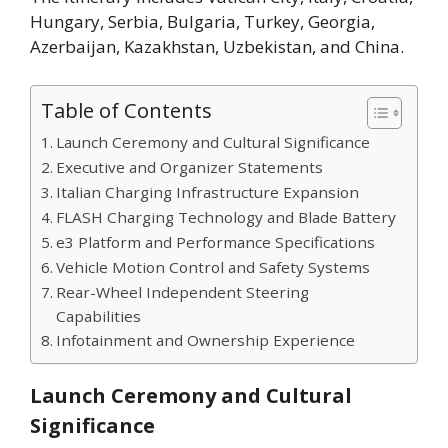
Hungary, Serbia, Bulgaria, Turkey, Georgia,
Azerbaijan, Kazakhstan, Uzbekistan, and China.
Table of Contents
Launch Ceremony and Cultural Significance
Executive and Organizer Statements
Italian Charging Infrastructure Expansion
FLASH Charging Technology and Blade Battery
e3 Platform and Performance Specifications
Vehicle Motion Control and Safety Systems
Rear-Wheel Independent Steering
Capabilities
Infotainment and Ownership Experience
Launch Ceremony and Cultural
Significance