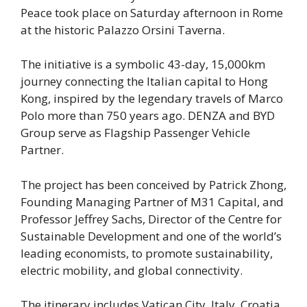
Peace took place on Saturday afternoon in Rome
at the historic Palazzo Orsini Taverna.
The initiative is a symbolic 43-day, 15,000km
journey connecting the Italian capital to Hong
Kong, inspired by the legendary travels of Marco
Polo more than 750 years ago. DENZA and BYD
Group serve as Flagship Passenger Vehicle
Partner.
The project has been conceived by Patrick Zhong,
Founding Managing Partner of M31 Capital, and
Professor Jeffrey Sachs, Director of the Centre for
Sustainable Development and one of the world’s
leading economists, to promote sustainability,
electric mobility, and global connectivity.
The itinerary includes Vatican City, Italy, Croatia,