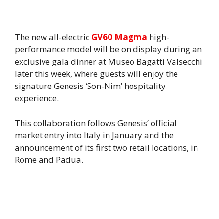
The new all-electric
GV60 Magma
high-
performance model will be on display during an
exclusive gala dinner at Museo Bagatti Valsecchi
later this week, where guests will enjoy the
signature Genesis ‘Son-Nim’ hospitality
experience.
This collaboration follows Genesis’ official
market entry into Italy in January and the
announcement of its first two retail locations, in
Rome and Padua.