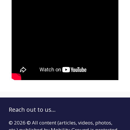
Reach out to us...
© 2026 © All content (articles, videos, photos,
etc.) published by Mobility Ground is protected