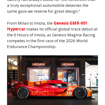
a truly exceptional automobile deserves the
same gaze we reserve for great design.”
From Milan to Imola, the
Genesis GMR-001
Hypercar
makes its official global track debut at
the 6 Hours of Imola, as Genesis Magma Racing
competes in the first race of the 2026 World
Endurance Championship.