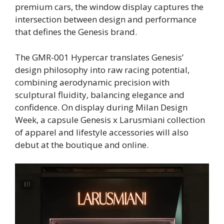
premium cars, the window display captures the
intersection between design and performance
that defines the Genesis brand.
The GMR-001 Hypercar translates Genesis’
design philosophy into raw racing potential,
combining aerodynamic precision with
sculptural fluidity, balancing elegance and
confidence. On display during Milan Design
Week, a capsule Genesis x Larusmiani collection
of apparel and lifestyle accessories will also
debut at the boutique and online.