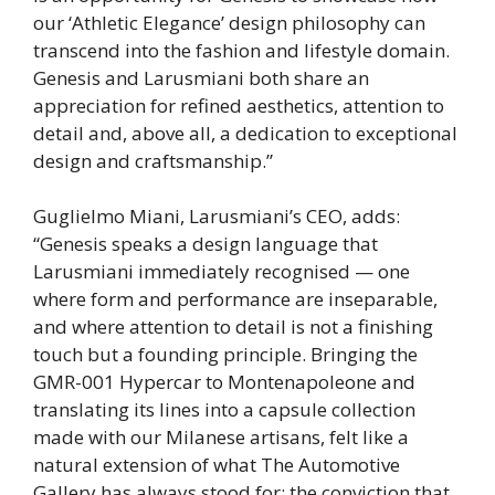
our ‘Athletic Elegance’ design philosophy can
transcend into the fashion and lifestyle domain.
Genesis and Larusmiani both share an
appreciation for refined aesthetics, attention to
detail and, above all, a dedication to exceptional
design and craftsmanship.”
Guglielmo Miani, Larusmiani’s CEO, adds:
“Genesis speaks a design language that
Larusmiani immediately recognised — one
where form and performance are inseparable,
and where attention to detail is not a finishing
touch but a founding principle. Bringing the
GMR-001 Hypercar to Montenapoleone and
translating its lines into a capsule collection
made with our Milanese artisans, felt like a
natural extension of what The Automotive
Gallery has always stood for: the conviction that