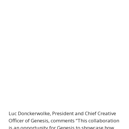
Luc Donckerwolke, President and Chief Creative
Officer of Genesis, comments “This collaboration
is an opportunity for Genesis to showcase how