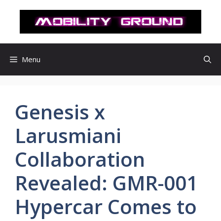
컨
텐
츠
로
건
Menu
너
뛰
기
Genesis x
Larusmiani
Collaboration
Revealed: GMR-001
Hypercar Comes to