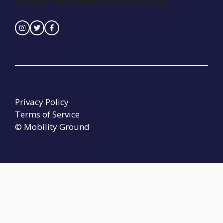
Contact :
seinedreamer@naver.com
Privacy Policy
Terms of Service
© Mobility Ground