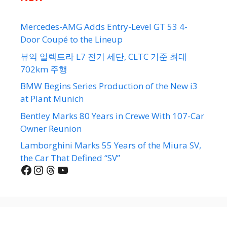
Mercedes-AMG Adds Entry-Level GT 53 4-
Door Coupé to the Lineup
뷰익 일렉트라 L7 전기 세단, CLTC 기준 최대
702km 주행
BMW Begins Series Production of the New i3
at Plant Munich
Bentley Marks 80 Years in Crewe With 107-Car
Owner Reunion
Lamborghini Marks 55 Years of the Miura SV,
the Car That Defined “SV”
Facebook
Instagram
Threads
YouTube