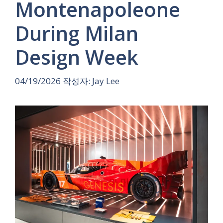
Montenapoleone
During Milan
Design Week
04/19/2026
작성자:
Jay Lee