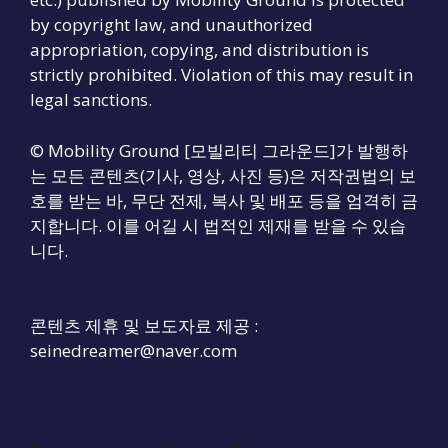
by copyright law, and unauthorized
appropriation, copying, and distribution is
strictly prohibited. Violation of this may result in
legal sanctions.
© Mobility Ground [모빌리티 그라운드]가 발행하
는 모든 콘텐츠(기사, 영상, 사진 등)은 저작권법의 보
호를 받는 바, 무단 전제, 복사 및 배포 등을 엄격히 금
지합니다. 이를 어길 시 법적인 제재를 받을 수 있습
니다.
콘텐츠 제휴 및 보도자료 제공 :
seinedreamer@naver.com