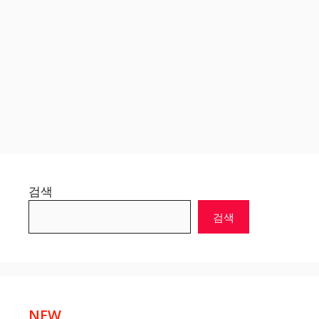
검색
검색
NEW