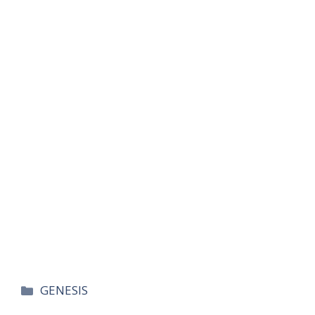
카
GENESIS
테