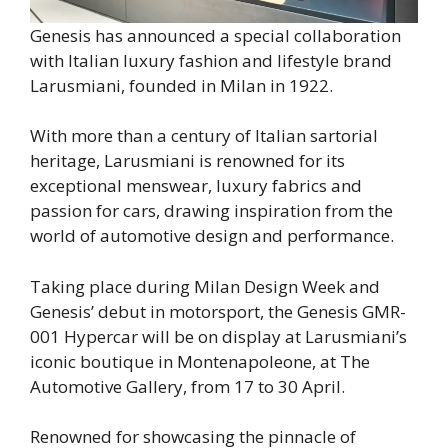
Genesis has announced a special collaboration
with Italian luxury fashion and lifestyle brand
Larusmiani, founded in Milan in 1922.
With more than a century of Italian sartorial
heritage, Larusmiani is renowned for its
exceptional menswear, luxury fabrics and
passion for cars, drawing inspiration from the
world of automotive design and performance.
Taking place during Milan Design Week and
Genesis’ debut in motorsport, the Genesis GMR-
001 Hypercar will be on display at Larusmiani’s
iconic boutique in Montenapoleone, at The
Automotive Gallery, from 17 to 30 April.
Renowned for showcasing the pinnacle of