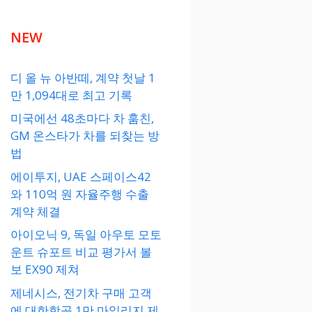
NEW
디 올 뉴 아반떼, 계약 첫날 1
만 1,094대로 최고 기록
미국에선 48초마다 차 훔친,
GM 온스타가 차를 되찾는 방
법
에이투지, UAE 스페이스42
와 110억 원 자율주행 수출
계약 체결
아이오닉 9, 독일 아우토 모토
운트 슈포트 비교 평가서 볼
보 EX90 제쳐
제네시스, 전기차 구매 고객
에 대한항공 1만 마일리지 제