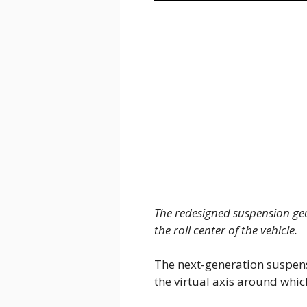
The redesigned suspension ge
the roll center of the vehicle.
The next-generation suspens
the virtual axis around which 