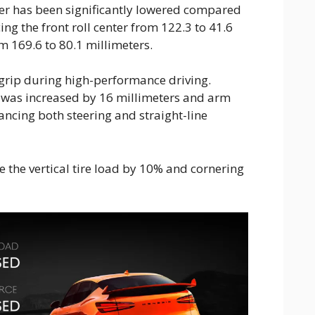
er has been significantly lowered compared
ng the front roll center from 122.3 to 41.6
m 169.6 to 80.1 millimeters.
grip during high-performance driving.
il was increased by 16 millimeters and arm
ancing both steering and straight-line
 the vertical tire load by 10% and cornering