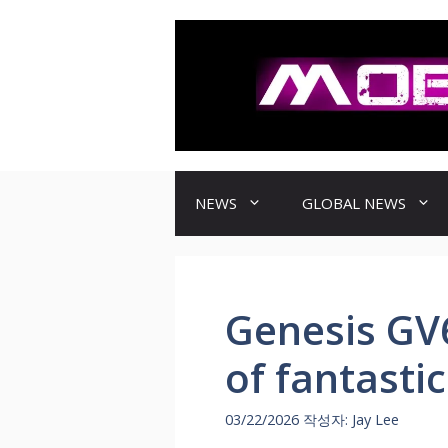
컨
텐
츠
로
건
너
뛰
기
NEWS
GLOBAL NEWS
Genesis GV
of fantasti
03/22/2026
작성자:
Jay Lee