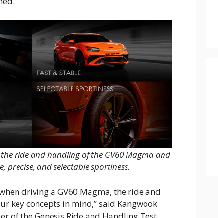
ned.
g the ride and handling of the GV60 Magma and
e, precise, and selectable sportiness.
l when driving a GV60 Magma, the ride and
our key concepts in mind,” said Kangwook
eer of the Genesis Ride and Handling Test