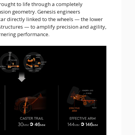
ought to life through a completely
sion geometry. Genesis engineers
car directly linked to the wheels — the lower
structures — to amplify precision and agility,
rnering performance.