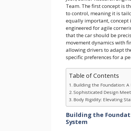
Team. The first concept is 
to control, meaning it is tai
equally important, concept i
engineered for agile corner
that the car should be prec
movement dynamics with fine
allowing drivers to adapt the
specific preferences for a p
Table of Contents
Building the Foundation: 
Sophisticated Design Meet
Body Rigidity: Elevating Stab
Building the Foundat
System