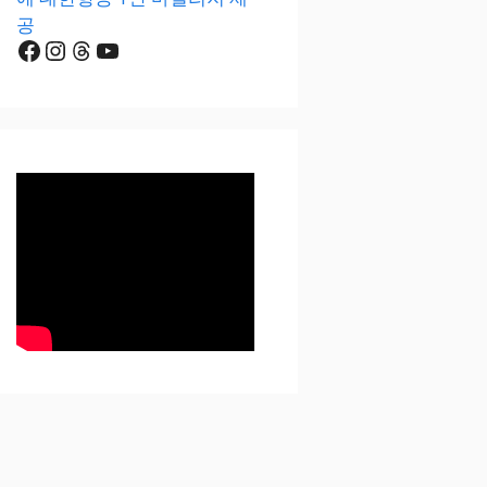
공
Facebook
Instagram
Threads
YouTube