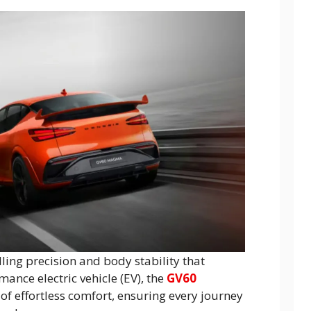
ling precision and body stability that
mance electric vehicle (EV), the
GV60
 of effortless comfort, ensuring every journey