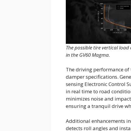
The possible tire vertical loa
in the GV60 Magma.
The driving performance o
damper specifications. Gene
sensing Electronic Control 
in real time to road conditi
minimizes noise and impact,
ensuring a tranquil drive whi
Additional enhancements inc
detects roll angles and inst