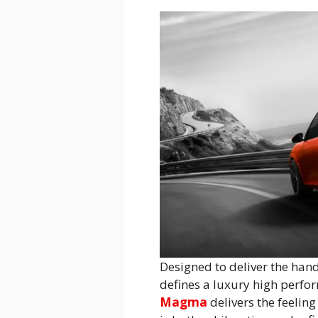
Designed to deliver the hand
defines a luxury high perfor
Magma
delivers the feeling