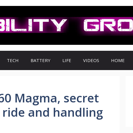
TECH
BATTERY
LIFE
VIDEOS
HOME
60 Magma, secret
c ride and handling