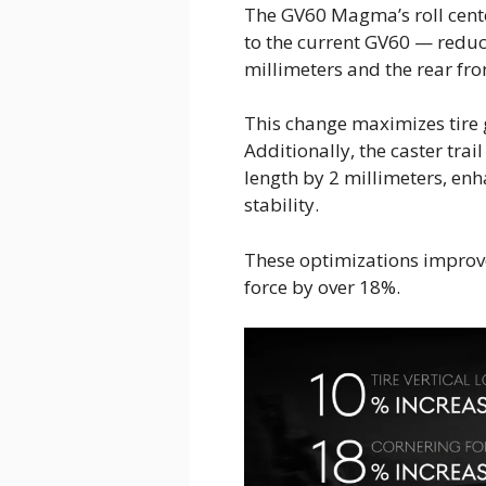
The GV60 Magma’s roll cent
to the current GV60 — reduci
millimeters and the rear fro
This change maximizes tire 
Additionally, the caster tra
length by 2 millimeters, enh
stability.
These optimizations improve
force by over 18%.