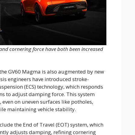
d and cornering force have both been increased
f the GV60 Magma is also augmented by new
sis engineers have introduced stroke-
Suspension (ECS) technology, which responds
ons to adjust damping force. This system
 even on uneven surfaces like potholes,
le maintaining vehicle stability.
lude the End of Travel (EOT) system, which
antly adjusts damping, refining cornering