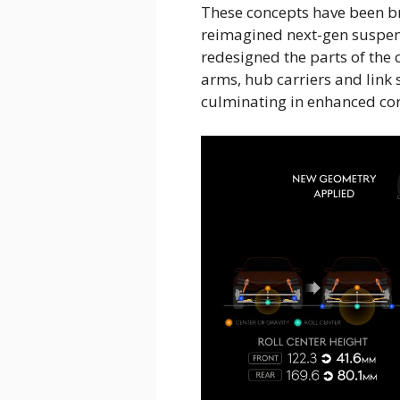
These concepts have been br
reimagined next-gen suspen
redesigned the parts of the 
arms, hub carriers and link 
culminating in enhanced co