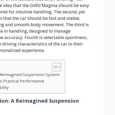
the idea that the GV60 Magma should be easy
lored for intuitive handling. The second, yet
s that the car should be fast and stable,
ing and smooth body movement. The third is
ise in handling, designed to manage
 accuracy. Fourth is selectable sportiness,
 driving characteristics of the car to their
ersonalized experience.
A Reimagined Suspension System
s Practical Performance
ility
ion: A Reimagined Suspension