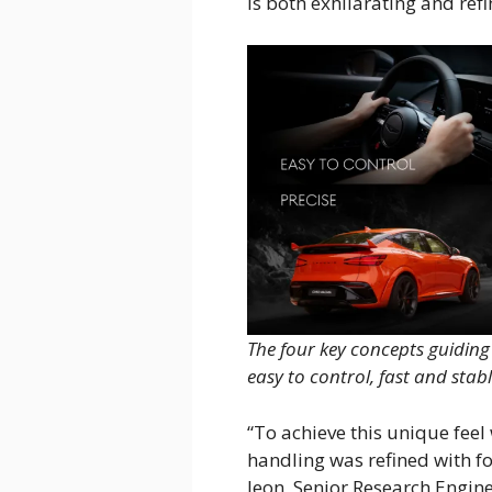
is both exhilarating and refi
The four key concepts guidin
easy to control, fast and stabl
“To achieve this unique fee
handling was refined with f
Jeon, Senior Research Engin