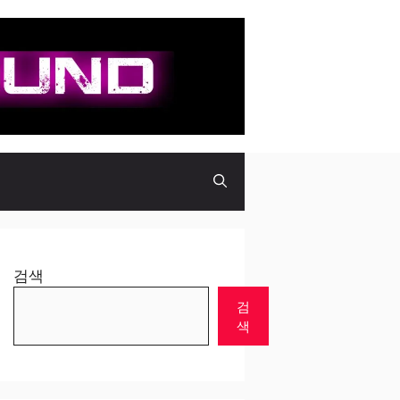
검색
검
색