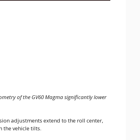
ometry of the GV60 Magma significantly lower
ion adjustments extend to the roll center,
the vehicle tilts.