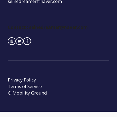
seinedreamer@naver.com
Contact :
seinedreamer@naver.com
Privacy Policy
Terms of Service
© Mobility Ground