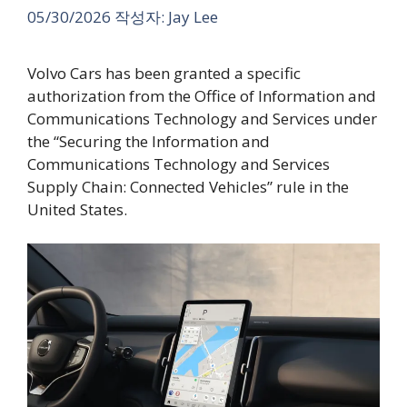
05/30/2026
작성자:
Jay Lee
Volvo Cars has been granted a specific
authorization from the Office of Information and
Communications Technology and Services under
the “Securing the Information and
Communications Technology and Services
Supply Chain: Connected Vehicles” rule in the
United States.