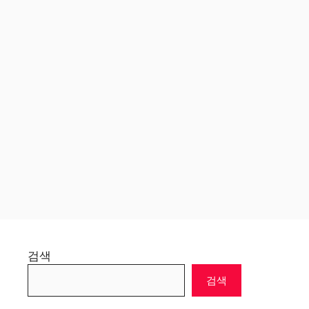
검색
검색