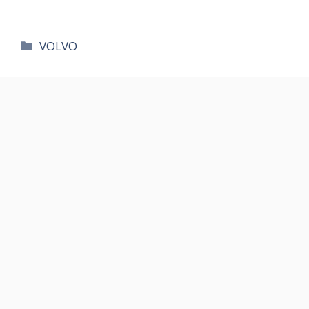
카
VOLVO
테
고
리