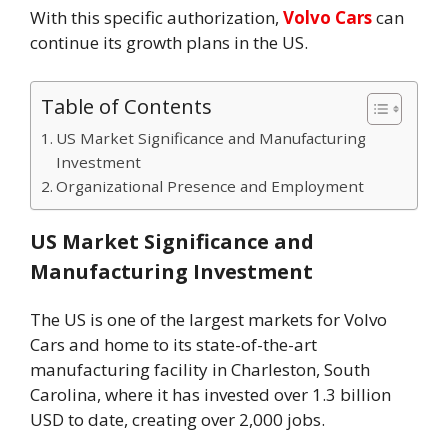
With this specific authorization,
Volvo Cars
can
continue its growth plans in the US.
Table of Contents
US Market Significance and Manufacturing
Investment
Organizational Presence and Employment
US Market Significance and
Manufacturing Investment
The US is one of the largest markets for Volvo
Cars and home to its state-of-the-art
manufacturing facility in Charleston, South
Carolina, where it has invested over 1.3 billion
USD to date, creating over 2,000 jobs.