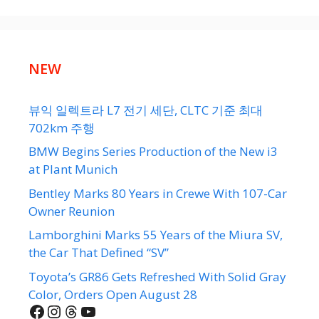
NEW
뷰익 일렉트라 L7 전기 세단, CLTC 기준 최대
702km 주행
BMW Begins Series Production of the New i3
at Plant Munich
Bentley Marks 80 Years in Crewe With 107-Car
Owner Reunion
Lamborghini Marks 55 Years of the Miura SV,
the Car That Defined “SV”
Toyota’s GR86 Gets Refreshed With Solid Gray
Color, Orders Open August 28
Facebook
Instagram
Threads
YouTube