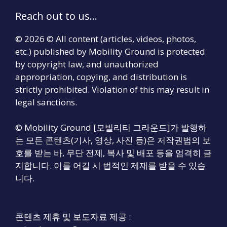
Reach out to us...
© 2026 © All content (articles, videos, photos,
etc.) published by Mobility Ground is protected
by copyright law, and unauthorized
appropriation, copying, and distribution is
strictly prohibited. Violation of this may result in
legal sanctions.
© Mobility Ground [모빌리티 그라운드]가 발행하
는 모든 콘텐츠(기사, 영상, 사진 등)은 저작권법의 보
호를 받는 바, 무단 전제, 복사 및 배포 등을 엄격히 금
지합니다. 이를 어길 시 법적인 제재를 받을 수 있습
니다.
콘텐츠 제휴 및 보도자료 제공 :