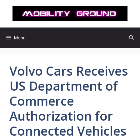
컨
텐
츠
로
건
Menu
너
뛰
기
Volvo Cars Receives
US Department of
Commerce
Authorization for
Connected Vehicles