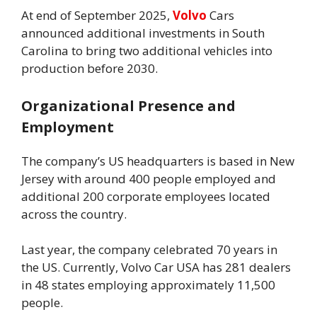
At end of September 2025,
Volvo
Cars
announced additional investments in South
Carolina to bring two additional vehicles into
production before 2030.
Organizational Presence and
Employment
The company’s US headquarters is based in New
Jersey with around 400 people employed and
additional 200 corporate employees located
across the country.
Last year, the company celebrated 70 years in
the US. Currently, Volvo Car USA has 281 dealers
in 48 states employing approximately 11,500
people.