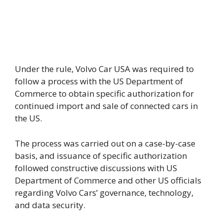
Under the rule, Volvo Car USA was required to
follow a process with the US Department of
Commerce to obtain specific authorization for
continued import and sale of connected cars in
the US.
The process was carried out on a case-by-case
basis, and issuance of specific authorization
followed constructive discussions with US
Department of Commerce and other US officials
regarding Volvo Cars’ governance, technology,
and data security.