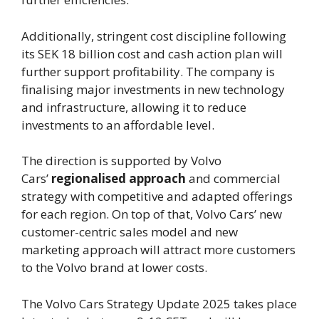
Additionally, stringent cost discipline following
its SEK 18 billion cost and cash action plan will
further support profitability. The company is
finalising major investments in new technology
and infrastructure, allowing it to reduce
investments to an affordable level.
The direction is supported by Volvo
Cars’
regionalised approach
and commercial
strategy with competitive and adapted offerings
for each region. On top of that, Volvo Cars’ new
customer-centric sales model and new
marketing approach will attract more customers
to the Volvo brand at lower costs.
The Volvo Cars Strategy Update 2025 takes place