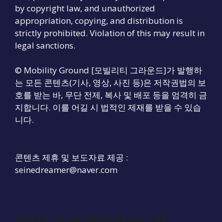
by copyright law, and unauthorized
appropriation, copying, and distribution is
strictly prohibited. Violation of this may result in
legal sanctions.
© Mobility Ground [모빌리티 그라운드]가 발행하
는 모든 콘텐츠(기사, 영상, 사진 등)은 저작권법의 보
호를 받는 바, 무단 전제, 복사 및 배포 등을 엄격히 금
지합니다. 이를 어길 시 법적인 제재를 받을 수 있습
니다.
콘텐츠 제휴 및 보도자료 제공 :
seinedreamer@naver.com
Contact :
seinedreamer@naver.com