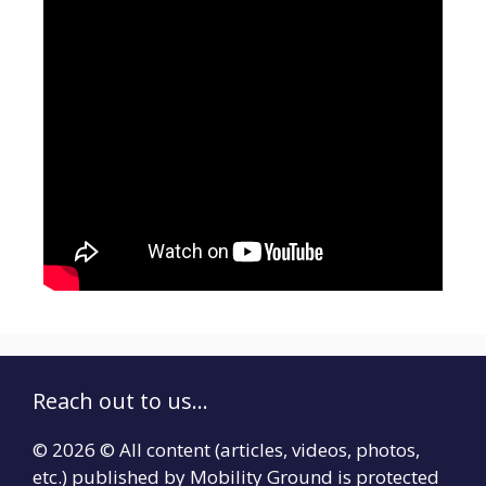
Reach out to us...
© 2026 © All content (articles, videos, photos,
etc.) published by Mobility Ground is protected