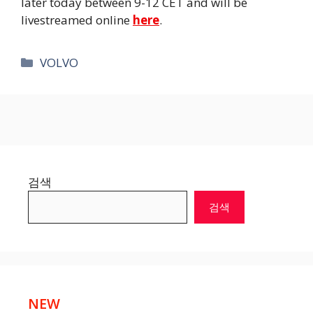
later today between 9-12 CET and will be
livestreamed online
here
.
카
VOLVO
테
고
리
검색
검색
NEW