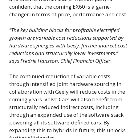
confident that the coming EX60 is a game-
changer in terms of price, performance and cost.
“The key building blocks for profitable electrified
growth are variable cost reductions supported by
hardware synergies with Geely
, further
indirect cost
reductions and structurally lower investments,”
says Fredrik Hansson, Chief Financial Officer.
The continued reduction of variable costs
through intensified joint hardware sourcing in
collaboration with Geely will reduce costs in the
coming years. Volvo Cars will also benefit from
structurally reduced indirect costs, including
through an expanded use of the software stack
powering all its software-defined cars. By
expanding this to hybrids in future, this unlocks
further efficiencies.