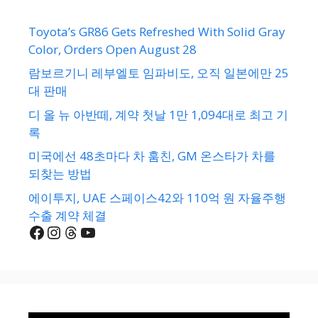
Toyota’s GR86 Gets Refreshed With Solid Gray
Color, Orders Open August 28
람보르기니 레부엘토 임파비도, 오직 일본에만 25
대 판매
디 올 뉴 아반떼, 계약 첫날 1만 1,094대로 최고 기
록
미국에선 48초마다 차 훔친, GM 온스타가 차를
되찾는 방법
에이투지, UAE 스페이스42와 110억 원 자율주행
수출 계약 체결
Facebook
Instagram
Threads
YouTube