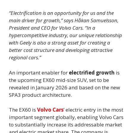
“Electrification is an opportunity for us and the
main driver for growth,” says Håkan Samuelsson,
President and CEO for Volvo Cars. “In a
hypercompetitive industry, our unique relationship
with Geely is also a strong asset for creating a
better cost structure and developing attractive
regional cars.”
An important enabler for
electrified growth
is
the upcoming EX60 mid-size SUV, set to be
revealed in January 2026 and based on the new
SPA3 product architecture.
The EX60 is
Volvo Cars
’ electric entry in the most
important segment globally, enabling Volvo Cars
to substantially increase its addressable market
and electric market share. The company is