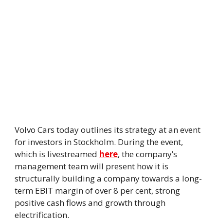
Volvo Cars today outlines its strategy at an event
for investors in Stockholm. During the event,
which is livestreamed
here
, the company’s
management team will present how it is
structurally building a company towards a long-
term EBIT margin of over 8 per cent, strong
positive cash flows and growth through
electrification.