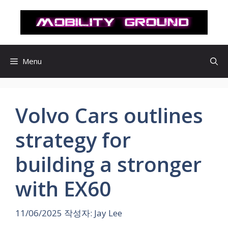
컨
텐
츠
로
건
Menu
너
뛰
기
Volvo Cars outlines
strategy for
building a stronger
with EX60
11/06/2025
작성자:
Jay Lee