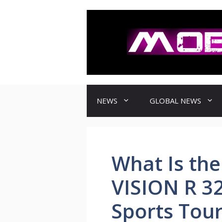
컨
텐
츠
로
건
너
뛰
기
NEWS
GLOBAL NEWS
What Is th
VISION R 3
Sports Tou