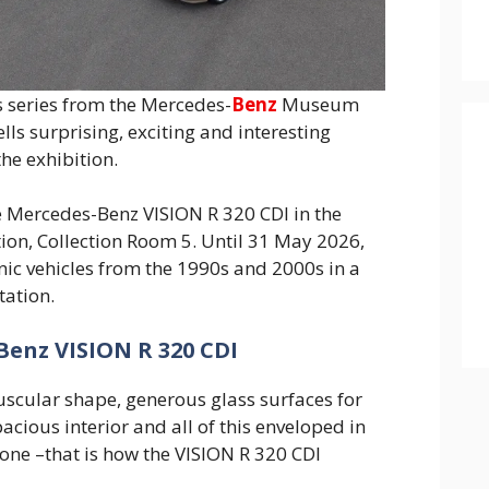
s series from the Mercedes-
Benz
Museum
ells surprising, exciting and interesting
he exhibition.
the Mercedes-Benz VISION R 320 CDI in the
ion, Collection Room 5. Until 31 May 2026,
onic vehicles from the 1990s and 2000s in a
tation.
Benz VISION R 320 CDI
scular shape, generous glass surfaces for
acious interior and all of this enveloped in
tone –that is how the VISION R 320 CDI