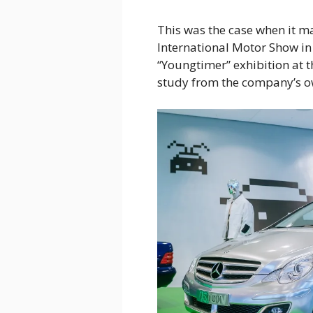
This was the case when it m
International Motor Show in
“Youngtimer” exhibition at 
study from the company’s own