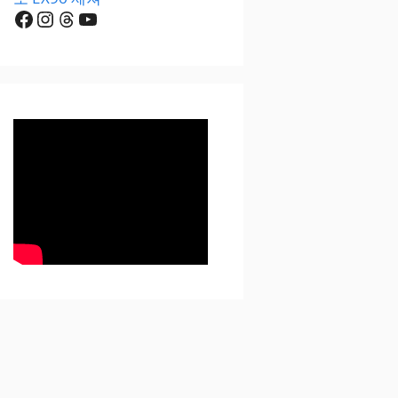
Facebook
Instagram
Threads
YouTube