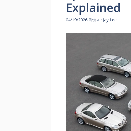
Explained
04/19/2026
작성자:
Jay Lee