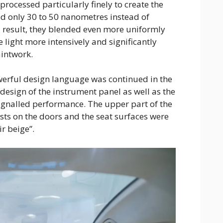
rocessed particularly finely to create the
ed only 30 to 50 nanometres instead of
 result, they blended even more uniformly
he light more intensively and significantly
aintwork.
rful design language was continued in the
g design of the instrument panel as well as the
ignalled performance. The upper part of the
sts on the doors and the seat surfaces were
r beige”.