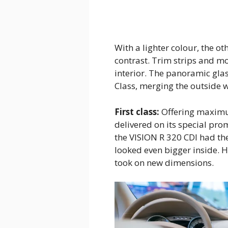
With a lighter colour, the o
contrast. Trim strips and mo
interior. The panoramic glass
Class, merging the outside w
First class:
Offering maximum
delivered on its special pro
the VISION R 320 CDI had the
looked even bigger inside.
took on new dimensions.