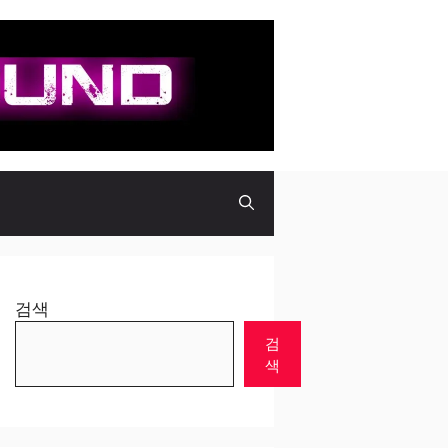
검색
검
색