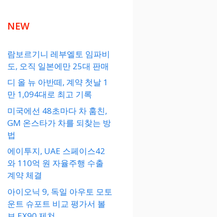
NEW
람보르기니 레부엘토 임파비
도, 오직 일본에만 25대 판매
디 올 뉴 아반떼, 계약 첫날 1
만 1,094대로 최고 기록
미국에선 48초마다 차 훔친,
GM 온스타가 차를 되찾는 방
법
에이투지, UAE 스페이스42
와 110억 원 자율주행 수출
계약 체결
아이오닉 9, 독일 아우토 모토
운트 슈포트 비교 평가서 볼
보 EX90 제쳐