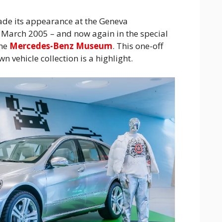
ade its appearance at the Geneva
 March 2005 – and now again in the special
the
Mercedes-Benz Museum
. This one-off
 vehicle collection is a highlight.