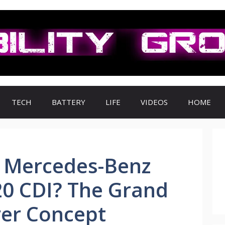
TECH
BATTERY
LIFE
VIDEOS
HOME
e Mercedes-Benz
20 CDI? The Grand
rer Concept