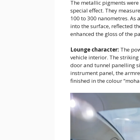
The metallic pigments were p
special effect. They measur
100 to 300 nanometres. As a
into the surface, reflected t
enhanced the gloss of the p
Lounge character:
The powe
vehicle interior. The strikin
door and tunnel panelling s
instrument panel, the armre
finished in the colour “mohai