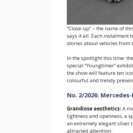
“Close-up” – the name of thi
says it all. Each instalment t
stories about vehicles from t
In the spotlight this time: 
special “Youngtimer” exhibit
the show will feature ten ic
colourful and trendy presen
No. 2/2026: Mercedes-
Grandiose aesthetics:
A mu
lightness and openness, a sp
an extremely elegant silver 
attracted attention.