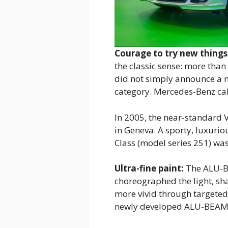
Courage to try new things
the classic sense: more than
did not simply announce a 
category. Mercedes-Benz cal
In 2005, the near-standard 
in Geneva. A sporty, luxurio
Class (model series 251) wa
Ultra-fine paint:
The ALU-BE
choreographed the light, s
more vivid through targeted 
newly developed ALU-BEAM pr