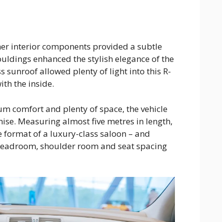
ther interior components provided a subtle
uldings enhanced the stylish elegance of the
 sunroof allowed plenty of light into this R-
ith the inside.
 comfort and plenty of space, the vehicle
mise. Measuring almost five metres in length,
 format of a luxury-class saloon – and
 Headroom, shoulder room and seat spacing