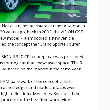
:
Not a van, not an estate car, not a saloon in
 20 years ago, back in 2002, the VISION GST
new model – it embodied a new vehicle
led the concept the “Grand Sports Tourer”.
VISION R 320 CDI concept car was presented
us touring car that showcased space. The R-
s launched on the market in the same year.
AM paintwork of the concept vehicle
harpened edges and made surfaces even
light reflections. Mercedes-Benz used the
ocess for the first time worldwide.