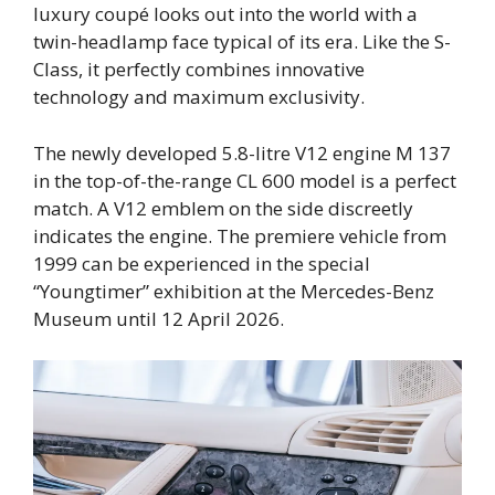
luxury coupé looks out into the world with a
twin-headlamp face typical of its era. Like the S-
Class, it perfectly combines innovative
technology and maximum exclusivity.
The newly developed 5.8-litre V12 engine M 137
in the top-of-the-range CL 600 model is a perfect
match. A V12 emblem on the side discreetly
indicates the engine. The premiere vehicle from
1999 can be experienced in the special
“Youngtimer” exhibition at the Mercedes-Benz
Museum until 12 April 2026.