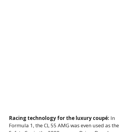
Racing technology for the luxury coupé:
In
Formula 1, the CL 55 AMG was even used as the