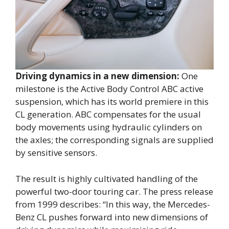
Driving dynamics in a new dimension:
One
milestone is the Active Body Control ABC active
suspension, which has its world premiere in this
CL generation. ABC compensates for the usual
body movements using hydraulic cylinders on
the axles; the corresponding signals are supplied
by sensitive sensors.
The result is highly cultivated handling of the
powerful two-door touring car. The press release
from 1999 describes: “In this way, the Mercedes-
Benz CL pushes forward into new dimensions of