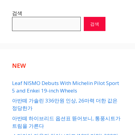
검색
검색
NEW
Leaf NISMO Debuts With Michelin Pilot Sport
5 and Enkei 19-inch Wheels
아반떼 가솔린 336만원 인상, 26마력 더한 값은
정당한가
아반떼 하이브리드 옵션표 뜯어보니, 통풍시트가
트림을 가른다