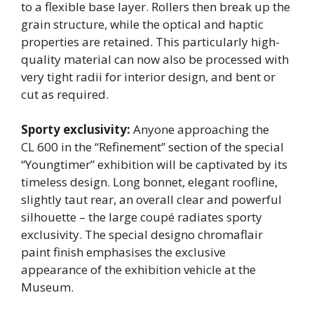
to a flexible base layer. Rollers then break up the
grain structure, while the optical and haptic
properties are retained. This particularly high-
quality material can now also be processed with
very tight radii for interior design, and bent or
cut as required.
Sporty exclusivity:
Anyone approaching the
CL 600 in the “Refinement” section of the special
“Youngtimer” exhibition will be captivated by its
timeless design. Long bonnet, elegant roofline,
slightly taut rear, an overall clear and powerful
silhouette – the large coupé radiates sporty
exclusivity. The special designo chromaflair
paint finish emphasises the exclusive
appearance of the exhibition vehicle at the
Museum.