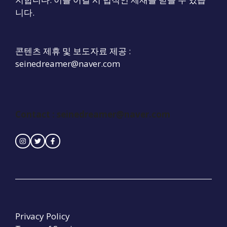
니다.
콘텐츠 제휴 및 보도자료 제공 :
seinedreamer@naver.com
Contact : seinedreamer@naver.com
Privacy Policy