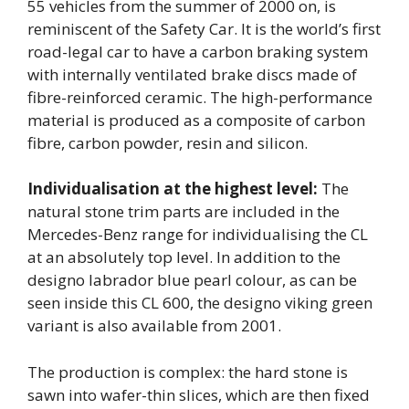
55 vehicles from the summer of 2000 on, is
reminiscent of the Safety Car. It is the world’s first
road-legal car to have a carbon braking system
with internally ventilated brake discs made of
fibre-reinforced ceramic. The high-performance
material is produced as a composite of carbon
fibre, carbon powder, resin and silicon.
Individualisation at the highest level:
The
natural stone trim parts are included in the
Mercedes-Benz range for individualising the CL
at an absolutely top level. In addition to the
designo labrador blue pearl colour, as can be
seen inside this CL 600, the designo viking green
variant is also available from 2001.
The production is complex: the hard stone is
sawn into wafer-thin slices, which are then fixed