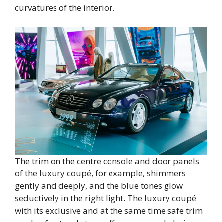
curvatures of the interior.
The trim on the centre console and door panels
of the luxury coupé, for example, shimmers
gently and deeply, and the blue tones glow
seductively in the right light. The luxury coupé
with its exclusive and at the same time safe trim