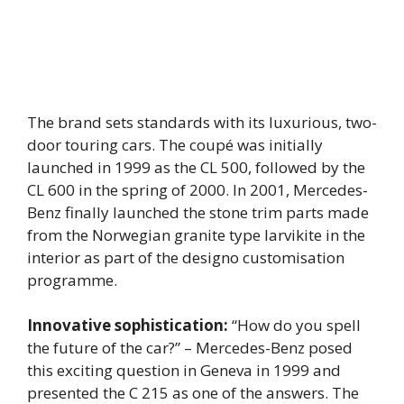
The brand sets standards with its luxurious, two-
door touring cars. The coupé was initially
launched in 1999 as the CL 500, followed by the
CL 600 in the spring of 2000. In 2001, Mercedes-
Benz finally launched the stone trim parts made
from the Norwegian granite type larvikite in the
interior as part of the designo customisation
programme.
Innovative sophistication:
“How do you spell
the future of the car?” – Mercedes-Benz posed
this exciting question in Geneva in 1999 and
presented the C 215 as one of the answers. The