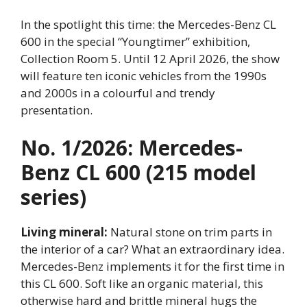
In the spotlight this time: the Mercedes-Benz CL
600 in the special “Youngtimer” exhibition,
Collection Room 5. Until 12 April 2026, the show
will feature ten iconic vehicles from the 1990s
and 2000s in a colourful and trendy
presentation.
No. 1/2026: Mercedes-
Benz CL 600 (215 model
series)
Living mineral:
Natural stone on trim parts in
the interior of a car? What an extraordinary idea.
Mercedes-Benz implements it for the first time in
this CL 600. Soft like an organic material, this
otherwise hard and brittle mineral hugs the