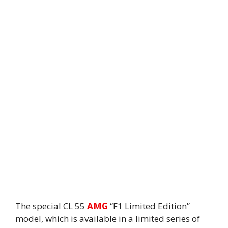
The special CL 55
AMG
“F1 Limited Edition”
model, which is available in a limited series of