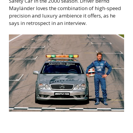
Safety Car in the 2000 season. Driver Bernd
Mayländer loves the combination of high-speed
precision and luxury ambience it offers, as he
says in retrospect in an interview.