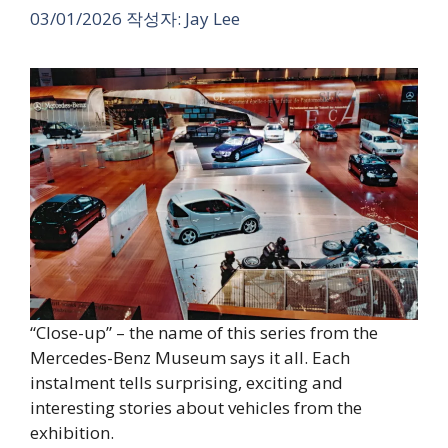
03/01/2026
작성자:
Jay Lee
“Close-up” – the name of this series from the
Mercedes-Benz Museum says it all. Each
instalment tells surprising, exciting and
interesting stories about vehicles from the
exhibition.