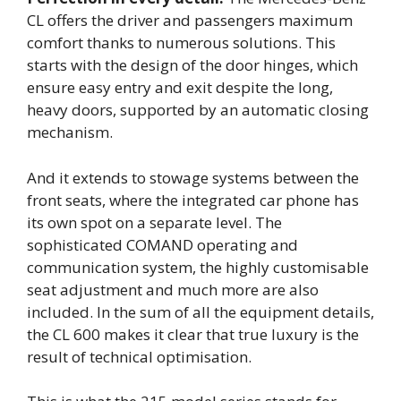
CL offers the driver and passengers maximum
comfort thanks to numerous solutions. This
starts with the design of the door hinges, which
ensure easy entry and exit despite the long,
heavy doors, supported by an automatic closing
mechanism.
And it extends to stowage systems between the
front seats, where the integrated car phone has
its own spot on a separate level. The
sophisticated COMAND operating and
communication system, the highly customisable
seat adjustment and much more are also
included. In the sum of all the equipment details,
the CL 600 makes it clear that true luxury is the
result of technical optimisation.