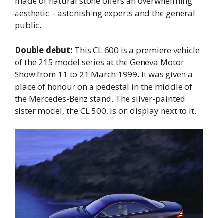
made of natural stone offers an overwhelming
aesthetic – astonishing experts and the general
public.
Double debut:
This CL 600 is a premiere vehicle
of the 215 model series at the Geneva Motor
Show from 11 to 21 March 1999. It was given a
place of honour on a pedestal in the middle of
the Mercedes-Benz stand. The silver-painted
sister model, the CL 500, is on display next to it.