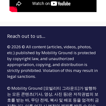
Reach out to us...
© 2026 © All content (articles, videos, photos,
etc.) published by Mobility Ground is protected
by copyright law, and unauthorized
appropriation, copying, and distribution is
strictly prohibited. Violation of this may result in
legal sanctions.
© Mobility Ground [모빌리티 그라운드]가 발행하
는 모든 콘텐츠(기사, 영상, 사진 등)은 저작권법의 보
호를 받는 바, 무단 전제, 복사 및 배포 등을 엄격히 금
지합니다. 이를 어길 시 법적인 제재를 받을 수 있습