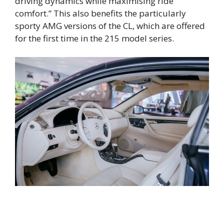
driving dynamics while maximising ride
comfort.” This also benefits the particularly
sporty AMG versions of the CL, which are offered
for the first time in the 215 model series.