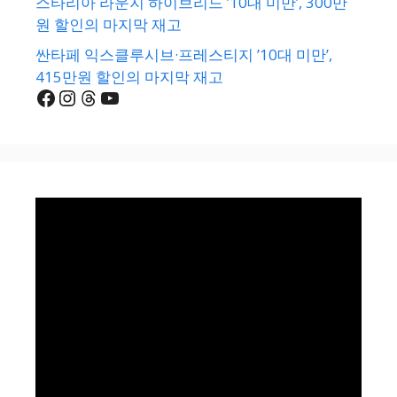
스타리아 라운지 하이브리드 ’10대 미만’, 300만
원 할인의 마지막 재고
싼타페 익스클루시브·프레스티지 ’10대 미만’,
415만원 할인의 마지막 재고
Facebook
Instagram
Threads
YouTube