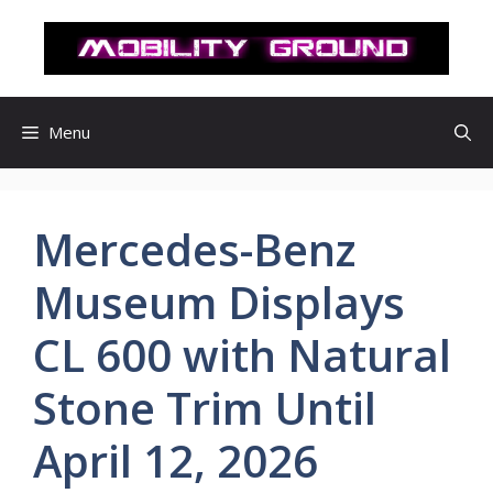
컨
텐
츠
로
건
Menu
너
뛰
기
Mercedes-Benz
Museum Displays
CL 600 with Natural
Stone Trim Until
April 12, 2026