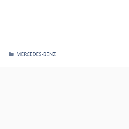
카
MERCEDES-BENZ
테
고
리