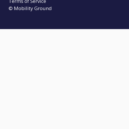
Terms of Service
© Mobility Ground