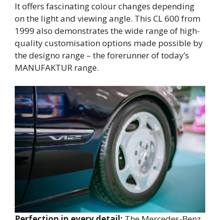
It offers fascinating colour changes depending
on the light and viewing angle. This CL 600 from
1999 also demonstrates the wide range of high-
quality customisation options made possible by
the designo range – the forerunner of today’s
MANUFAKTUR range.
Perfection in every detail:
The Mercedes-Benz