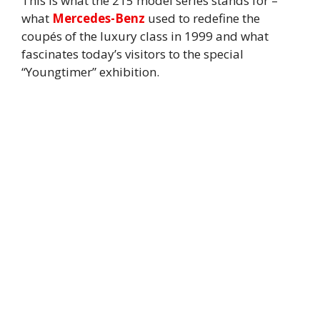
This is what the 215 model series stands for –
what
Mercedes-Benz
used to redefine the
coupés of the luxury class in 1999 and what
fascinates today’s visitors to the special
“Youngtimer” exhibition.