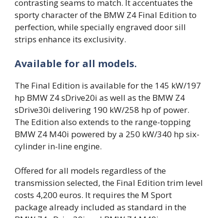
contrasting seams to match. It accentuates the
sporty character of the BMW Z4 Final Edition to
perfection, while specially engraved door sill
strips enhance its exclusivity.
Available for all models.
The Final Edition is available for the 145 kW/197
hp BMW Z4 sDrive20i as well as the BMW Z4
sDrive30i delivering 190 kW/258 hp of power.
The Edition also extends to the range-topping
BMW Z4 M40i powered by a 250 kW/340 hp six-
cylinder in-line engine.
Offered for all models regardless of the
transmission selected, the Final Edition trim level
costs 4,200 euros. It requires the M Sport
package already included as standard in the