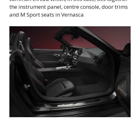
the instrument panel, centre console, door trims
and M Sport seats in Vernasca