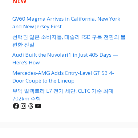
NEW
GV60 Magma Arrives in California, New York
and New Jersey First
선택권 잃은 소비자들, 테슬라 FSD 구독 전환의 불
편한 진실
Audi Built the Nuvolari1 in Just 405 Days —
Here’s How
Mercedes-AMG Adds Entry-Level GT 53 4-
Door Coupé to the Lineup
뷰익 일렉트라 L7 전기 세단, CLTC 기준 최대
702km 주행
Facebook
Instagram
Threads
YouTube