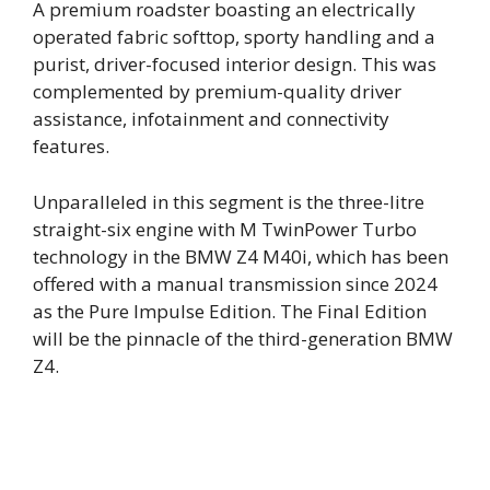
A premium roadster boasting an electrically
operated fabric softtop, sporty handling and a
purist, driver-focused interior design. This was
complemented by premium-quality driver
assistance, infotainment and connectivity
features.
Unparalleled in this segment is the three-litre
straight-six engine with M TwinPower Turbo
technology in the BMW Z4 M40i, which has been
offered with a manual transmission since 2024
as the Pure Impulse Edition. The Final Edition
will be the pinnacle of the third-generation BMW
Z4.