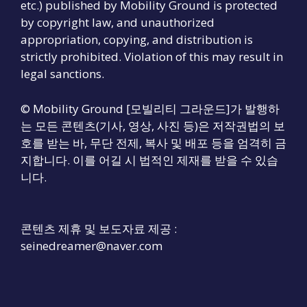
etc.) published by Mobility Ground is protected
by copyright law, and unauthorized
appropriation, copying, and distribution is
strictly prohibited. Violation of this may result in
legal sanctions.
© Mobility Ground [모빌리티 그라운드]가 발행하
는 모든 콘텐츠(기사, 영상, 사진 등)은 저작권법의 보
호를 받는 바, 무단 전제, 복사 및 배포 등을 엄격히 금
지합니다. 이를 어길 시 법적인 제재를 받을 수 있습
니다.
콘텐츠 제휴 및 보도자료 제공 :
seinedreamer@naver.com