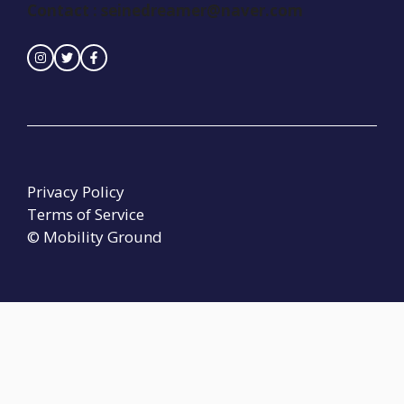
Contact :
seinedreamer@naver.com
Privacy Policy
Terms of Service
© Mobility Ground