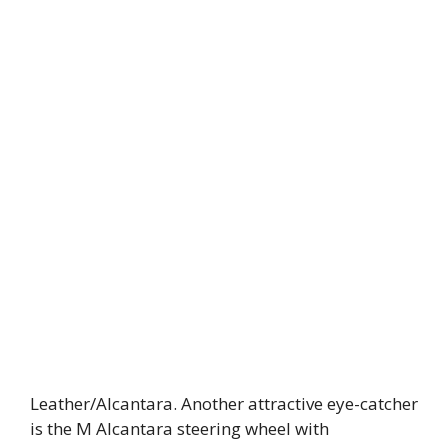
Leather/Alcantara. Another attractive eye-catcher
is the M Alcantara steering wheel with