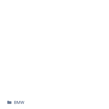
카
BMW
테