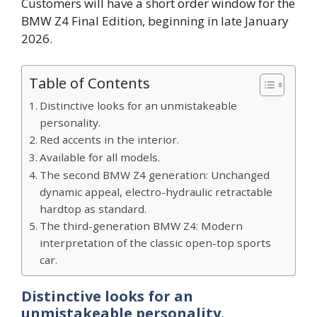
Customers will have a short order window for the
BMW Z4 Final Edition, beginning in late January
2026.
Table of Contents
Distinctive looks for an unmistakeable
personality.
Red accents in the interior.
Available for all models.
The second BMW Z4 generation: Unchanged
dynamic appeal, electro-hydraulic retractable
hardtop as standard.
The third-generation BMW Z4: Modern
interpretation of the classic open-top sports
car.
Distinctive looks for an
unmistakeable personality.