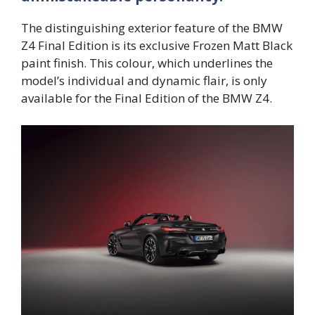
The distinguishing exterior feature of the BMW
Z4 Final Edition is its exclusive Frozen Matt Black
paint finish. This colour, which underlines the
model’s individual and dynamic flair, is only
available for the Final Edition of the BMW Z4.