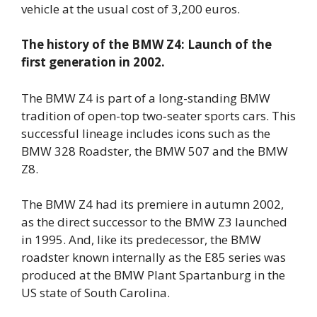
vehicle at the usual cost of 3,200 euros.
The history of the BMW Z4: Launch of the
first generation in 2002.
The BMW Z4 is part of a long-standing BMW
tradition of open-top two‑seater sports cars. This
successful lineage includes icons such as the
BMW 328 Roadster, the BMW 507 and the BMW
Z8.
The BMW Z4 had its premiere in autumn 2002,
as the direct successor to the BMW Z3 launched
in 1995. And, like its predecessor, the BMW
roadster known internally as the E85 series was
produced at the BMW Plant Spartanburg in the
US state of South Carolina.