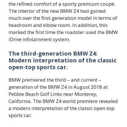
the refined comfort of a sporty premium coupé.
The interior of the new BMW Z4 had gained
much over the first-generation model in terms of
headroom and elbow room. In addition, this
marked the first time the roadster used the BMW
iDrive infotainment system.
The third-generation BMW Z4:
Modern interpretation of the classic
open-top sports car.
BMW premiered the third – and current –
generation of the BMW Z4 in August 2018 at
Pebble Beach Golf Links near Monterey,
California. The BMW Z4 world premiere revealed
a modern interpretation of the classic open-top
sports car.