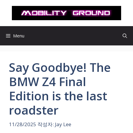
컨
텐
츠
로
건
Menu
너
뛰
기
Say Goodbye! The
BMW Z4 Final
Edition is the last
roadster
11/28/2025
작성자:
Jay Lee