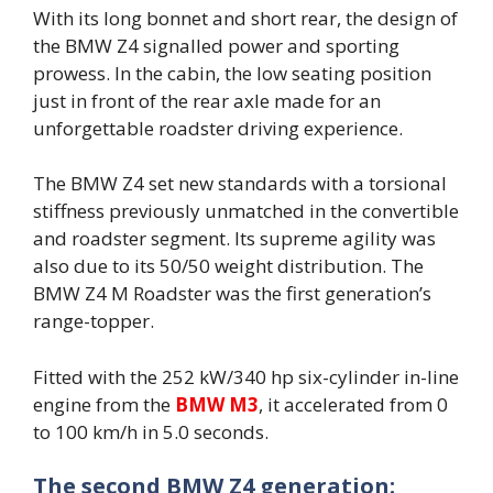
With its long bonnet and short rear, the design of
the BMW Z4 signalled power and sporting
prowess. In the cabin, the low seating position
just in front of the rear axle made for an
unforgettable roadster driving experience.
The BMW Z4 set new standards with a torsional
stiffness previously unmatched in the convertible
and roadster segment. Its supreme agility was
also due to its 50/50 weight distribution. The
BMW Z4 M Roadster was the first generation’s
range-topper.
Fitted with the 252 kW/340 hp six-cylinder in-line
engine from the
BMW M3
, it accelerated from 0
to 100 km/h in 5.0 seconds.
The second BMW Z4 generation: