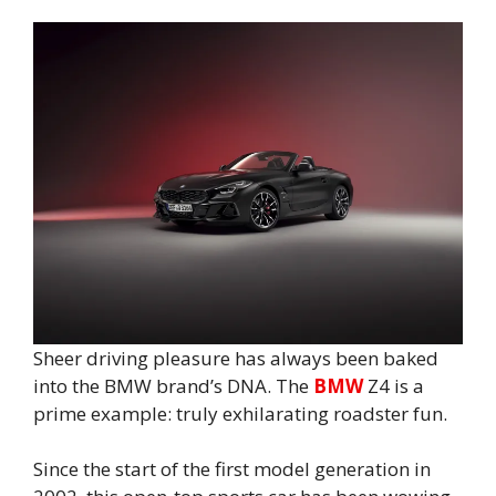
Sheer driving pleasure has always been baked
into the BMW brand’s DNA. The
BMW
Z4 is a
prime example: truly exhilarating roadster fun.
Since the start of the first model generation in