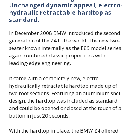
Unchanged dynamic appeal, electro-
hydraulic retractable hardtop as
standard.
In December 2008 BMW introduced the second
generation of the Z4 to the world. The new two-
seater known internally as the E89 model series
again combined classic proportions with
leading-edge engineering.
It came with a completely new, electro-
hydraulically retractable hardtop made up of
two roof sections. Featuring an aluminium shell
design, the hardtop was included as standard
and could be opened or closed at the touch of a
button in just 20 seconds.
With the hardtop in place, the BMW Z4 offered