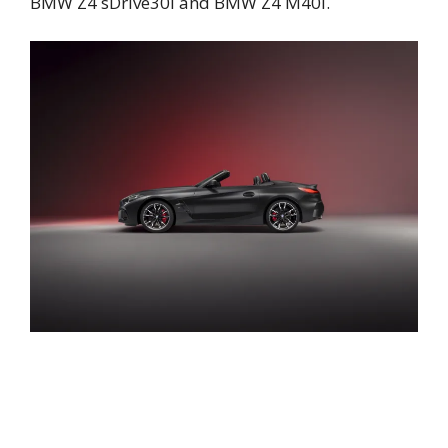
BMW Z4 sDrive30i and BMW Z4 M40i.