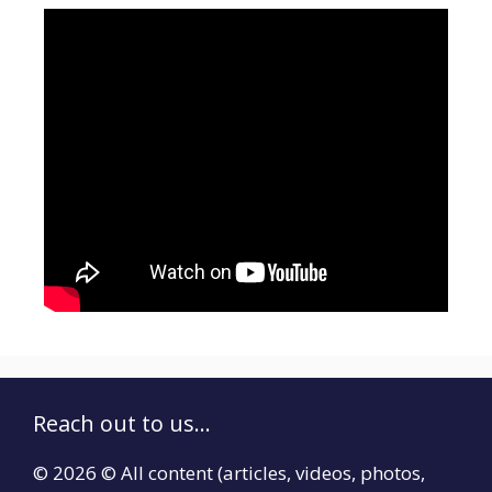
Reach out to us...
© 2026 © All content (articles, videos, photos,