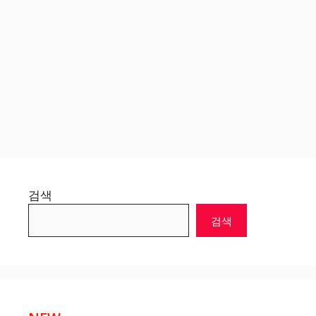
검색
검색