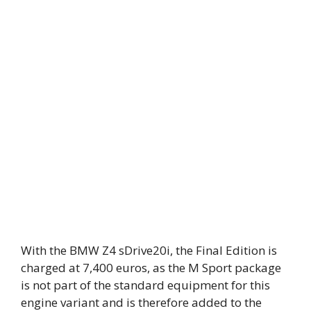
With the BMW Z4 sDrive20i, the Final Edition is
charged at 7,400 euros, as the M Sport package
is not part of the standard equipment for this
engine variant and is therefore added to the