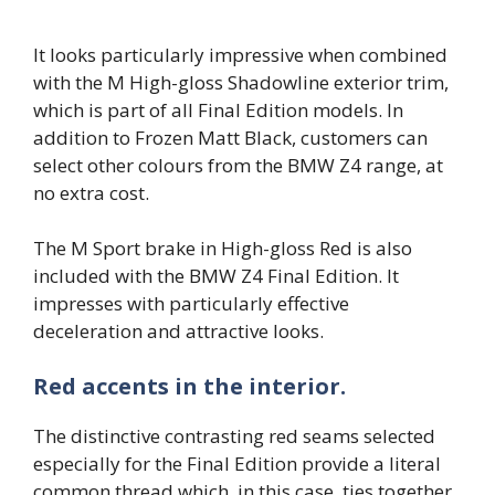
It looks particularly impressive when combined
with the M High-gloss Shadowline exterior trim,
which is part of all Final Edition models. In
addition to Frozen Matt Black, customers can
select other colours from the BMW Z4 range, at
no extra cost.
The M Sport brake in High-gloss Red is also
included with the BMW Z4 Final Edition. It
impresses with particularly effective
deceleration and attractive looks.
Red accents in the interior.
The distinctive contrasting red seams selected
especially for the Final Edition provide a literal
common thread which, in this case, ties together