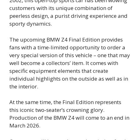
2002, this open-top sports car has been wowing
customers with its unique combination of
peerless design, a purist driving experience and
sporty dynamics.
The upcoming BMW Z4 Final Edition provides
fans with a time-limited opportunity to order a
very special version of this vehicle – one that may
well become a collectors’ item. It comes with
specific equipment elements that create
individual highlights on the outside as well as in
the interior.
At the same time, the Final Edition represents
this iconic two‑seater’s crowning glory.
Production of the BMW Z4 will come to an end in
March 2026.