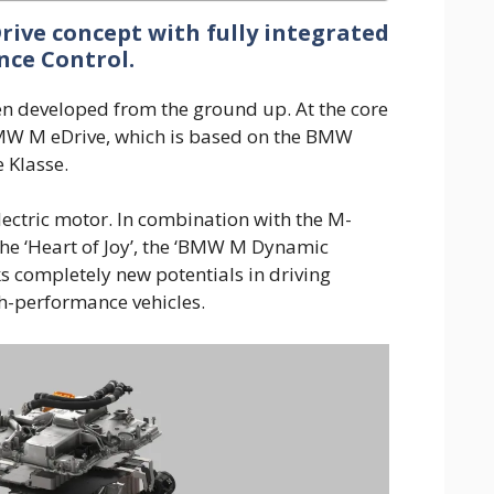
ive concept with fully integrated
ce Control.
developed from the ground up. At the core
BMW M eDrive, which is based on the BMW
 Klasse.
lectric motor. In combination with the M-
 the ‘Heart of Joy’, the ‘BMW M Dynamic
s completely new potentials in driving
h-performance vehicles.