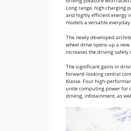
driving pleasure with racet
Long range, high charging p
and highly efficient energy
models a versatile everyda
The newly developed architec
wheel drive opens up a new 
increases the driving safety
The significant gains in driv
forward-looking central cont
Klasse. Four high-performa
unite computing power for d
driving, infotainment, as we