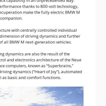
rack capability in an unprecedented way.
erformance thanks to 800-volt technology,
 recuperation make the fully electric BMW M
y companion.
ture with centrally controlled individual
dimension of driving dynamics and further
 of all BMW M next-generation vehicles.
ing dynamics are also the result of the
rol and electronics architecture of the Neue
nce computers, known as “Superbrains,”
riving dynamics (“Heart of Joy”), automated
ll as basic and comfort functions.