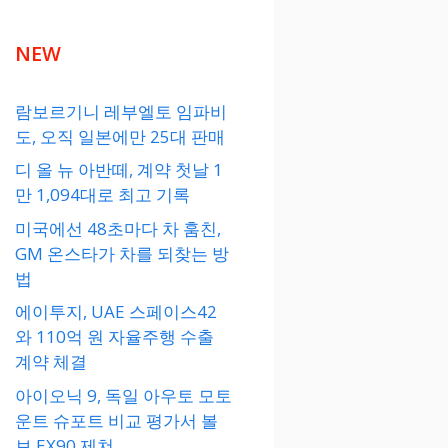
NEW
람보르기니 레부엘토 임파비
도, 오직 일본에만 25대 판매
디 올 뉴 아반떼, 계약 첫날 1
만 1,094대로 최고 기록
미국에선 48초마다 차 훔친,
GM 온스타가 차를 되찾는 방
법
에이투지, UAE 스페이스42
와 110억 원 자율주행 수출
계약 체결
아이오닉 9, 독일 아우토 모토
운트 슈포트 비교 평가서 볼
보 EX90 제쳐