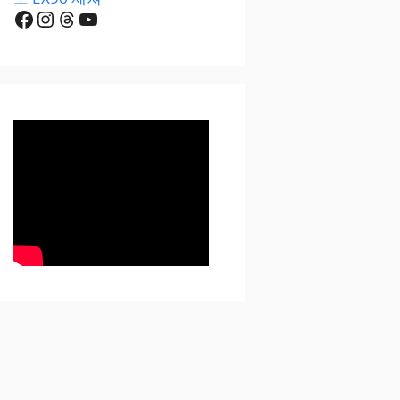
Facebook
Instagram
Threads
YouTube