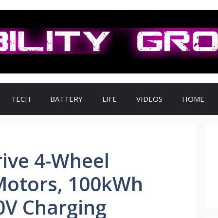
TECH
BATTERY
LIFE
VIDEOS
HOME
ive 4-Wheel
 Motors, 100kWh
0V Charging