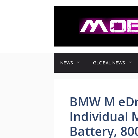
컨
텐
츠
로
건
너
뛰
기
NEWS
GLOBAL NEWS
BMW M eDr
Individual
Battery, 80