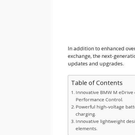
In addition to enhanced ove
exchange, the next-generat
updates and upgrades.
Table of Contents
Innovative BMW M eDrive c
Performance Control.
Powerful high-voltage batt
charging.
Innovative lightweight desi
elements.