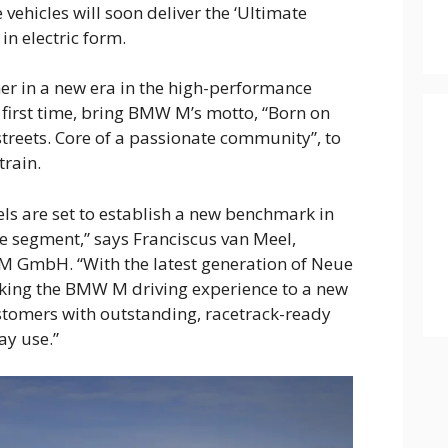
hicles will soon deliver the ‘Ultimate
in electric form.
er in a new era in the high-performance
 first time, bring BMW M’s motto, “Born on
streets. Core of a passionate community”, to
train.
ls are set to establish a new benchmark in
e segment,” says Franciscus van Meel,
 GmbH. “With the latest generation of Neue
aking the BMW M driving experience to a new
ustomers with outstanding, racetrack-ready
ay use.”