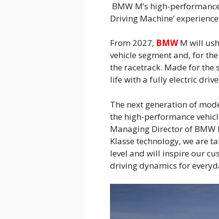
BMW M’s high-performance ve
Driving Machine’ experience 
From 2027,
BMW
M will ush
vehicle segment and, for the
the racetrack. Made for the 
life with a fully electric drive
The next generation of mode
the high-performance vehicl
Managing Director of BMW M
Klasse technology, we are t
level and will inspire our c
driving dynamics for everyd