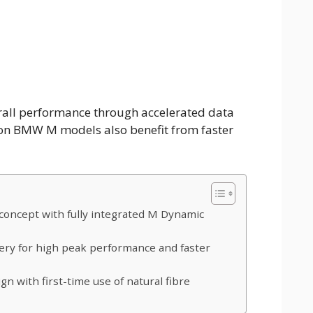
rall performance through accelerated data
ion BMW M models also benefit from faster
oncept with fully integrated M Dynamic
ery for high peak performance and faster
gn with first-time use of natural fibre