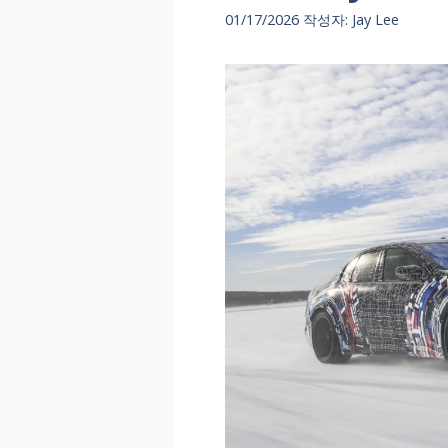
01/17/2026
작성자:
Jay Lee