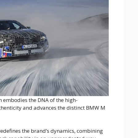
n embodies the DNA of the high-
henticity and advances the distinct BMW M
n redefines the brand’s dynamics, combining