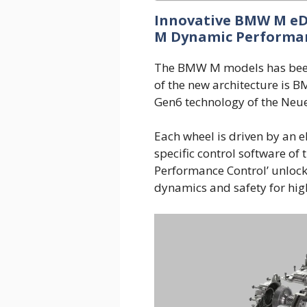
Innovative BMW M eDr
M Dynamic Performan
The BMW M models has been 
of the new architecture is 
Gen6 technology of the Neue
Each wheel is driven by an e
specific control software of
Performance Control’ unlock
dynamics and safety for hig