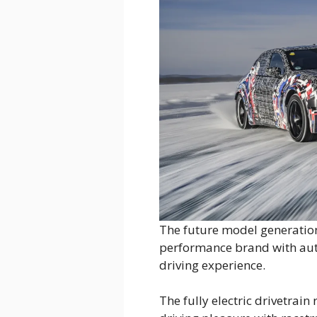
The future model generatio
performance brand with aut
driving experience.
The fully electric drivetrai