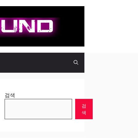
검색
검
색