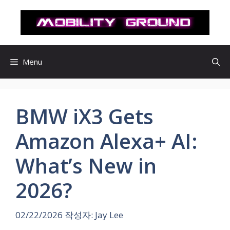
컨
텐
츠
로
건
Menu
너
뛰
기
BMW iX3 Gets
Amazon Alexa+ AI:
What’s New in
2026?
02/22/2026
작성자:
Jay Lee