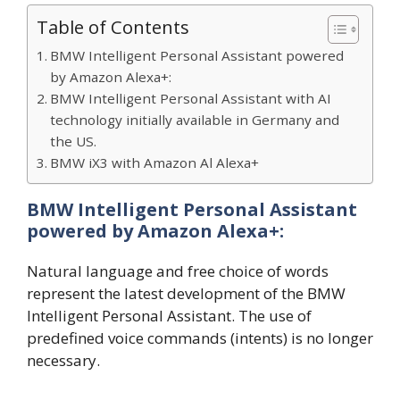
Table of Contents
BMW Intelligent Personal Assistant powered
by Amazon Alexa+:
BMW Intelligent Personal Assistant with AI
technology initially available in Germany and
the US.
BMW iX3 with Amazon Al Alexa+
BMW Intelligent Personal Assistant
powered by Amazon Alexa+:
Natural language and free choice of words
represent the latest development of the BMW
Intelligent Personal Assistant. The use of
predefined voice commands (intents) is no longer
necessary.