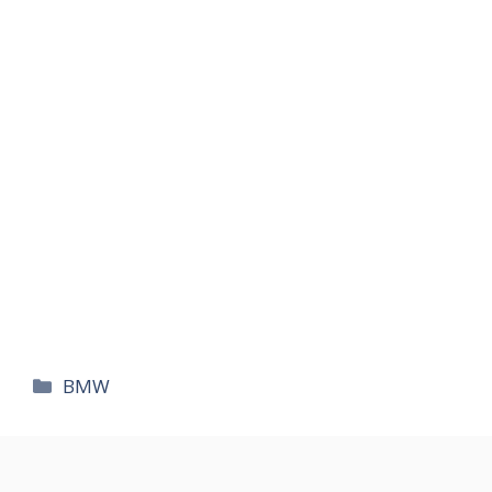
카
BMW
테
고
리