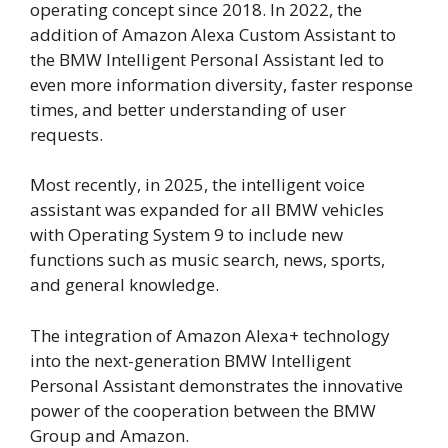
operating concept since 2018. In 2022, the
addition of Amazon Alexa Custom Assistant to
the BMW Intelligent Personal Assistant led to
even more information diversity, faster response
times, and better understanding of user
requests.
Most recently, in 2025, the intelligent voice
assistant was expanded for all BMW vehicles
with Operating System 9 to include new
functions such as music search, news, sports,
and general knowledge.
The integration of Amazon Alexa+ technology
into the next-generation BMW Intelligent
Personal Assistant demonstrates the innovative
power of the cooperation between the BMW
Group and Amazon.