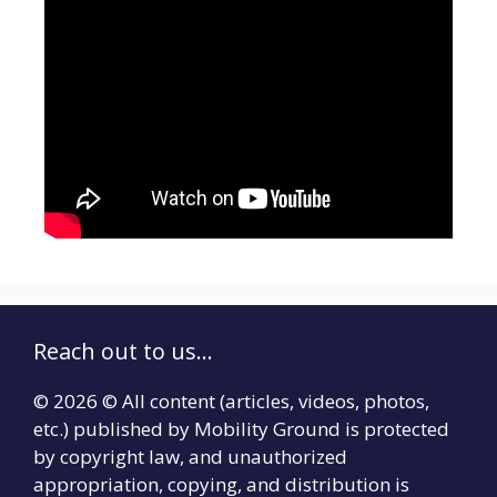
Reach out to us...
© 2026 © All content (articles, videos, photos,
etc.) published by Mobility Ground is protected
by copyright law, and unauthorized
appropriation, copying, and distribution is