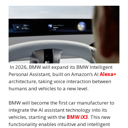
In 2026, BMW will expand its BMW Intelligent
Personal Assistant, built on Amazon’s AI
Alexa+
architecture, taking voice interaction between
humans and vehicles to a new level.
BMW will become the first car manufacturer to
integrate the AI assistant technology into its
vehicles, starting with the
BMW iX3
. This new
functionality enables intuitive and intelligent