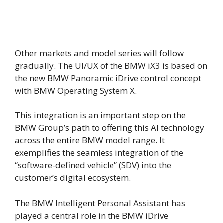
Other markets and model series will follow
gradually. The UI/UX of the BMW iX3 is based on
the new BMW Panoramic iDrive control concept
with BMW Operating System X.
This integration is an important step on the
BMW Group’s path to offering this AI technology
across the entire BMW model range. It
exemplifies the seamless integration of the
“software-defined vehicle” (SDV) into the
customer’s digital ecosystem.
The BMW Intelligent Personal Assistant has
played a central role in the BMW iDrive