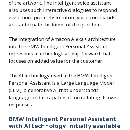
of the artwork. The intelligent voice assistant
also uses such interactive dialogues to respond
even more precisely to future voice commands
and anticipate the intent of the question.
The integration of Amazon Alexa+ architecture
into the BMW Intelligent Personal Assistant
represents a technological leap forward that
focuses on added value for the customer.
The AI technology used in the BMW Intelligent
Personal Assistant is a Large Language Model
(LLM), a generative AI that understands
language and is capable of formulating its own
responses.
BMW Intelligent Personal Assistant
with AI technology initially available