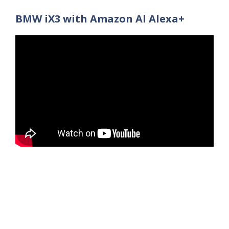
BMW iX3 with Amazon Al Alexa+