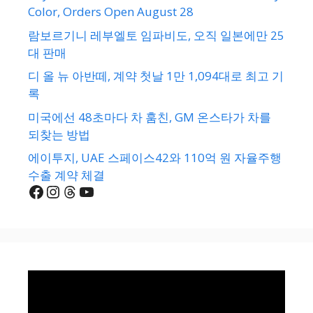
Color, Orders Open August 28
람보르기니 레부엘토 임파비도, 오직 일본에만 25
대 판매
디 올 뉴 아반떼, 계약 첫날 1만 1,094대로 최고 기
록
미국에선 48초마다 차 훔친, GM 온스타가 차를
되찾는 방법
에이투지, UAE 스페이스42와 110억 원 자율주행
수출 계약 체결
Facebook
Instagram
Threads
YouTube