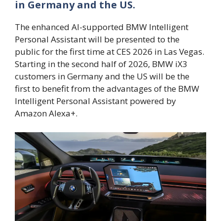
in Germany and the US.
The enhanced AI-supported BMW Intelligent
Personal Assistant will be presented to the
public for the first time at CES 2026 in Las Vegas.
Starting in the second half of 2026, BMW iX3
customers in Germany and the US will be the
first to benefit from the advantages of the BMW
Intelligent Personal Assistant powered by
Amazon Alexa+.