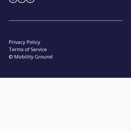
Privacy Policy
Terms of Service
© Mobility Ground