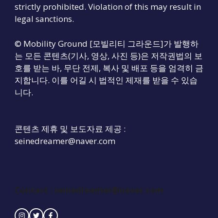
strictly prohibited. Violation of this may result in
legal sanctions.
© Mobility Ground [모빌리티 그라운드]가 발행하
는 모든 콘텐츠(기사, 영상, 사진 등)은 저작권법의 보
호를 받는 바, 무단 전제, 복사 및 배포 등을 엄격히 금
지합니다. 이를 어길 시 법적인 제재를 받을 수 있습
니다.
콘텐츠 제휴 및 보도자료 제공 :
seinedreamer@naver.com
Contact :
seinedreamer@naver.com