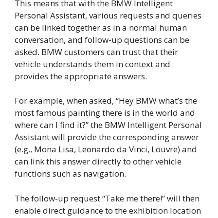
This means that with the BMW Intelligent
Personal Assistant, various requests and queries
can be linked together as in a normal human
conversation, and follow-up questions can be
asked. BMW customers can trust that their
vehicle understands them in context and
provides the appropriate answers.
For example, when asked, “Hey BMW what’s the
most famous painting there is in the world and
where can I find it?” the BMW Intelligent Personal
Assistant will provide the corresponding answer
(e.g., Mona Lisa, Leonardo da Vinci, Louvre) and
can link this answer directly to other vehicle
functions such as navigation.
The follow-up request “Take me there!” will then
enable direct guidance to the exhibition location