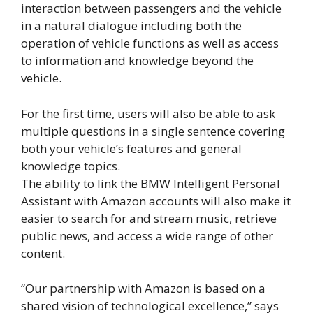
interaction between passengers and the vehicle
in a natural dialogue including both the
operation of vehicle functions as well as access
to information and knowledge beyond the
vehicle.
For the first time, users will also be able to ask
multiple questions in a single sentence covering
both your vehicle’s features and general
knowledge topics.
The ability to link the BMW Intelligent Personal
Assistant with Amazon accounts will also make it
easier to search for and stream music, retrieve
public news, and access a wide range of other
content.
“Our partnership with Amazon is based on a
shared vision of technological excellence,” says