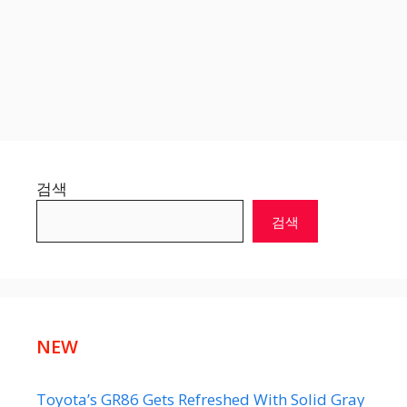
검색
검색
NEW
Toyota’s GR86 Gets Refreshed With Solid Gray