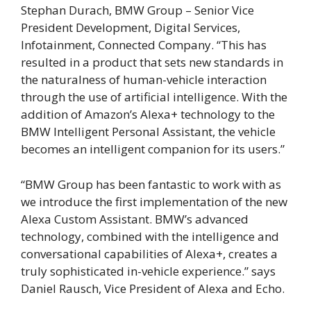
Stephan Durach, BMW Group – Senior Vice
President Development, Digital Services,
Infotainment, Connected Company. “This has
resulted in a product that sets new standards in
the naturalness of human-vehicle interaction
through the use of artificial intelligence. With the
addition of Amazon’s Alexa+ technology to the
BMW Intelligent Personal Assistant, the vehicle
becomes an intelligent companion for its users.”
“BMW Group has been fantastic to work with as
we introduce the first implementation of the new
Alexa Custom Assistant. BMW’s advanced
technology, combined with the intelligence and
conversational capabilities of Alexa+, creates a
truly sophisticated in-vehicle experience.” says
Daniel Rausch, Vice President of Alexa and Echo.