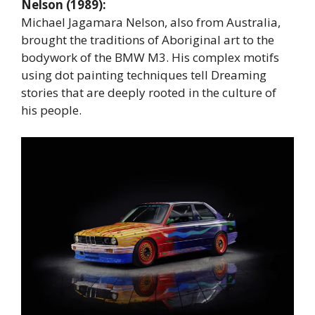
Nelson (1989):
Michael Jagamara Nelson, also from Australia,
brought the traditions of Aboriginal art to the
bodywork of the BMW M3. His complex motifs
using dot painting techniques tell Dreaming
stories that are deeply rooted in the culture of
his people.