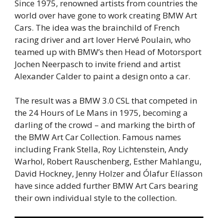
Since 1975, renowned artists from countries the
world over have gone to work creating BMW Art
Cars. The idea was the brainchild of French
racing driver and art lover Hervé Poulain, who
teamed up with BMW’s then Head of Motorsport
Jochen Neerpasch to invite friend and artist
Alexander Calder to paint a design onto a car.
The result was a BMW 3.0 CSL that competed in
the 24 Hours of Le Mans in 1975, becoming a
darling of the crowd – and marking the birth of
the BMW Art Car Collection. Famous names
including Frank Stella, Roy Lichtenstein, Andy
Warhol, Robert Rauschenberg, Esther Mahlangu,
David Hockney, Jenny Holzer and Ólafur Elíasson
have since added further BMW Art Cars bearing
their own individual style to the collection.