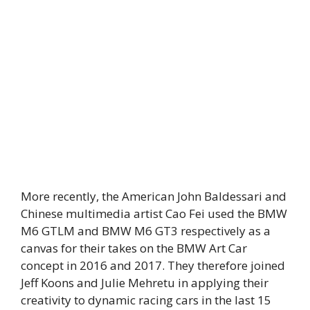
More recently, the American John Baldessari and
Chinese multimedia artist Cao Fei used the BMW
M6 GTLM and BMW M6 GT3 respectively as a
canvas for their takes on the BMW Art Car
concept in 2016 and 2017. They therefore joined
Jeff Koons and Julie Mehretu in applying their
creativity to dynamic racing cars in the last 15