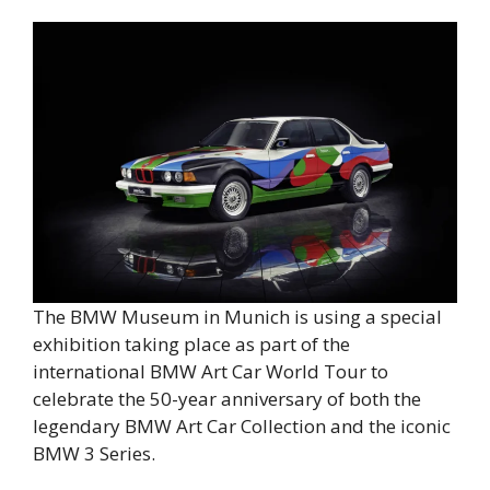
The BMW Museum in Munich is using a special
exhibition taking place as part of the
international BMW Art Car World Tour to
celebrate the 50-year anniversary of both the
legendary BMW Art Car Collection and the iconic
BMW 3 Series.