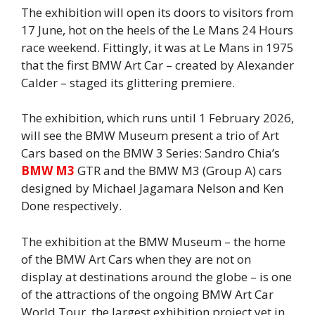
The exhibition will open its doors to visitors from
17 June, hot on the heels of the Le Mans 24 Hours
race weekend. Fittingly, it was at Le Mans in 1975
that the first BMW Art Car – created by Alexander
Calder – staged its glittering premiere.
The exhibition, which runs until 1 February 2026,
will see the BMW Museum present a trio of Art
Cars based on the BMW 3 Series: Sandro Chia’s
BMW M3
GTR and the BMW M3 (Group A) cars
designed by Michael Jagamara Nelson and Ken
Done respectively.
The exhibition at the BMW Museum – the home
of the BMW Art Cars when they are not on
display at destinations around the globe – is one
of the attractions of the ongoing BMW Art Car
World Tour, the largest exhibition project yet in