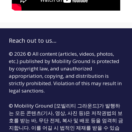
Reach out to us...
© 2026 © All content (articles, videos, photos,
etc.) published by Mobility Ground is protected
by copyright law, and unauthorized
appropriation, copying, and distribution is
strictly prohibited. Violation of this may result in
legal sanctions.
© Mobility Ground [모빌리티 그라운드]가 발행하
는 모든 콘텐츠(기사, 영상, 사진 등)은 저작권법의 보
호를 받는 바, 무단 전제, 복사 및 배포 등을 엄격히 금
지합니다. 이를 어길 시 법적인 제재를 받을 수 있습