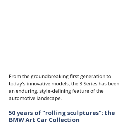
From the groundbreaking first generation to
today’s innovative models, the 3 Series has been
an enduring, style-defining feature of the
automotive landscape.
50 years of “rolling sculptures”: the
BMW Art Car Collection