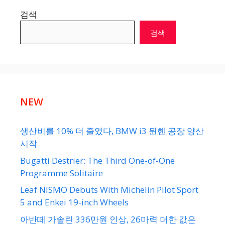
검색
검색
NEW
생산비를 10% 더 줄였다, BMW i3 뮌헨 공장 양산
시작
Bugatti Destrier: The Third One-of-One
Programme Solitaire
Leaf NISMO Debuts With Michelin Pilot Sport
5 and Enkei 19-inch Wheels
아반떼 가솔린 336만원 인상, 26마력 더한 값은