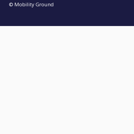
© Mobility Ground