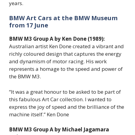
years.
BMW Art Cars at the BMW Museum
from 17 June
BMW M3 Group A by Ken Done (1989):
Australian artist Ken Done created a vibrant and
richly coloured design that captures the energy
and dynamism of motor racing. His work
represents a homage to the speed and power of
the BMW M3.
“It was a great honour to be asked to be part of
this fabulous Art Car collection. I wanted to
express the joy of speed and the brilliance of the
machine itself.” Ken Done
BMW M3 Group A by Michael Jagamara