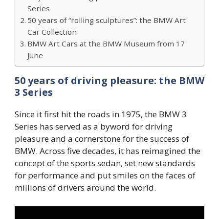
Series
50 years of “rolling sculptures”: the BMW Art
Car Collection
BMW Art Cars at the BMW Museum from 17
June
50 years of driving pleasure: the BMW
3 Series
Since it first hit the roads in 1975, the BMW 3
Series has served as a byword for driving
pleasure and a cornerstone for the success of
BMW. Across five decades, it has reimagined the
concept of the sports sedan, set new standards
for performance and put smiles on the faces of
millions of drivers around the world.