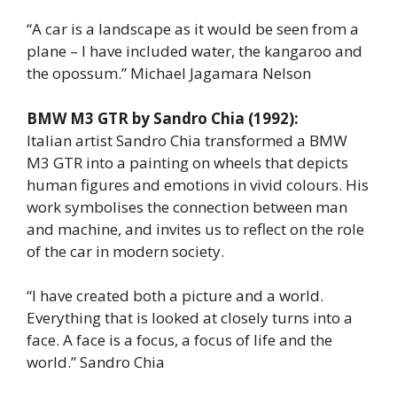
“A car is a landscape as it would be seen from a
plane – I have included water, the kangaroo and
the opossum.” Michael Jagamara Nelson
BMW M3 GTR by Sandro Chia (1992):
Italian artist Sandro Chia transformed a BMW
M3 GTR into a painting on wheels that depicts
human figures and emotions in vivid colours. His
work symbolises the connection between man
and machine, and invites us to reflect on the role
of the car in modern society.
“I have created both a picture and a world.
Everything that is looked at closely turns into a
face. A face is a focus, a focus of life and the
world.” Sandro Chia