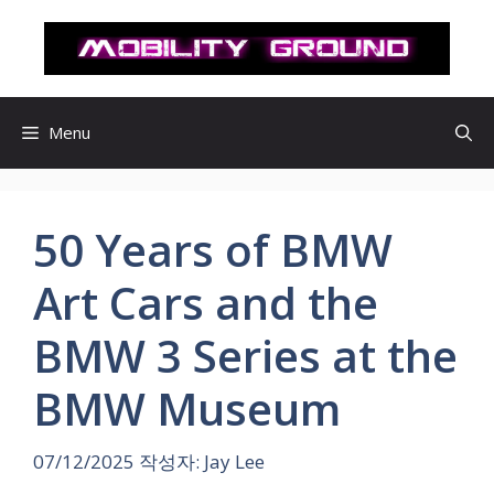
컨
텐
츠
로
건
Menu
너
뛰
기
50 Years of BMW
Art Cars and the
BMW 3 Series at the
BMW Museum
07/12/2025
작성자:
Jay Lee