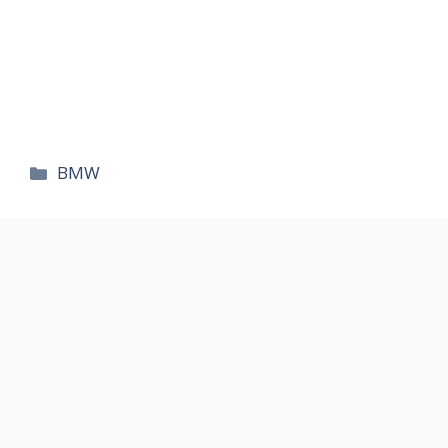
카
BMW
테
고
리