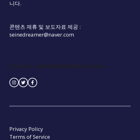
니다.
콘텐츠 제휴 및 보도자료 제공 :
seinedreamer@naver.com
Contact : seinedreamer@naver.com
Privacy Policy
Terms of Service