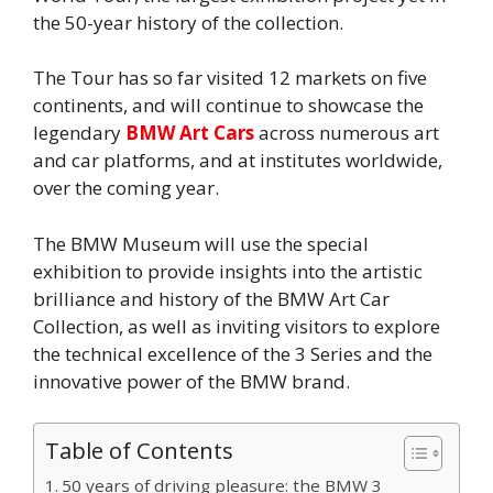
the 50-year history of the collection.
The Tour has so far visited 12 markets on five
continents, and will continue to showcase the
legendary
BMW Art Cars
across numerous art
and car platforms, and at institutes worldwide,
over the coming year.
The BMW Museum will use the special
exhibition to provide insights into the artistic
brilliance and history of the BMW Art Car
Collection, as well as inviting visitors to explore
the technical excellence of the 3 Series and the
innovative power of the BMW brand.
Table of Contents
50 years of driving pleasure: the BMW 3