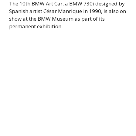
The 10th BMW Art Car, a BMW 730i designed by
Spanish artist César Manrique in 1990, is also on
show at the BMW Museum as part of its
permanent exhibition.