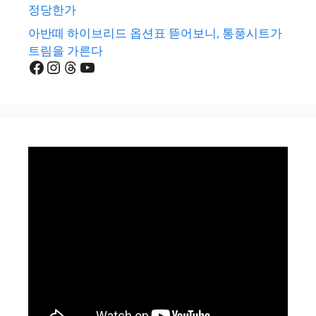
정당한가
아반떼 하이브리드 옵션표 뜯어보니, 통풍시트가
트림을 가른다
Facebook
Instagram
Threads
YouTube