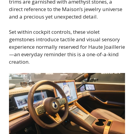
trims are garnished with amethyst stones, a
direct reference to the Maison’s jewelry universe
and a precious yet unexpected detail.
Set within cockpit controls, these violet
gemstones introduce tactile and visual sensory
experience normally reserved for Haute Joaillerie
—an everyday reminder this is a one-of-a-kind
creation.