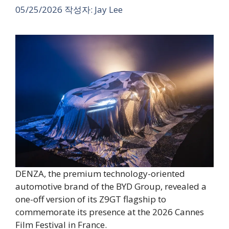
05/25/2026
작성자:
Jay Lee
DENZA, the premium technology-oriented
automotive brand of the BYD Group, revealed a
one-off version of its Z9GT flagship to
commemorate its presence at the 2026 Cannes
Film Festival in France.