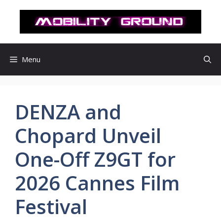
컨
텐
츠
로
건
Menu
너
뛰
기
DENZA and
Chopard Unveil
One-Off Z9GT for
2026 Cannes Film
Festival