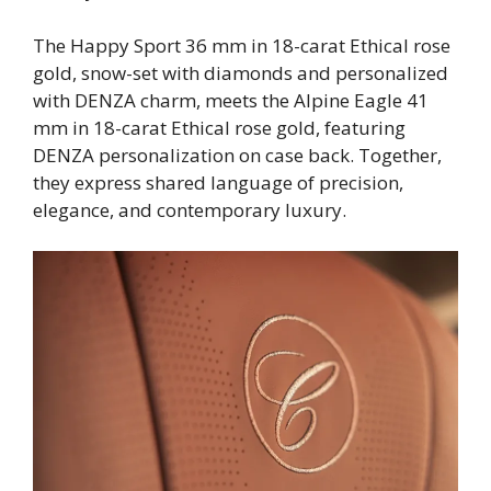
The Happy Sport 36 mm in 18-carat Ethical rose
gold, snow-set with diamonds and personalized
with DENZA charm, meets the Alpine Eagle 41
mm in 18-carat Ethical rose gold, featuring
DENZA personalization on case back. Together,
they express shared language of precision,
elegance, and contemporary luxury.