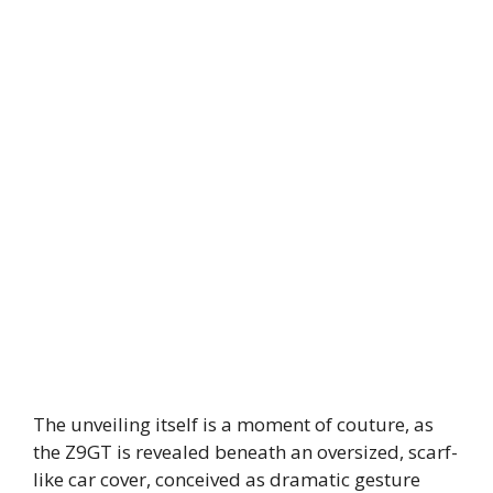
The unveiling itself is a moment of couture, as
the Z9GT is revealed beneath an oversized, scarf-
like car cover, conceived as dramatic gesture