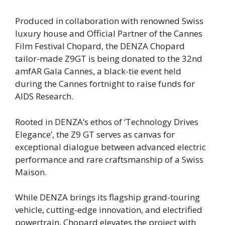
Produced in collaboration with renowned Swiss
luxury house and Official Partner of the Cannes
Film Festival Chopard, the DENZA Chopard
tailor-made Z9GT is being donated to the 32nd
amfAR Gala Cannes, a black-tie event held
during the Cannes fortnight to raise funds for
AIDS Research.
Rooted in DENZA’s ethos of ‘Technology Drives
Elegance’, the Z9 GT serves as canvas for
exceptional dialogue between advanced electric
performance and rare craftsmanship of a Swiss
Maison.
While DENZA brings its flagship grand-touring
vehicle, cutting-edge innovation, and electrified
powertrain, Chopard elevates the project with