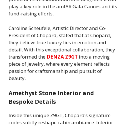
play a key role in the amfAR Gala Cannes and its
fund-raising efforts.
Caroline Scheufele, Artistic Director and Co-
President of Chopard, stated that at Chopard,
they believe true luxury lies in emotion and
detail. With this exceptional collaboration, they
transformed the
DENZA Z9GT
into a moving
piece of jewelry, where every element reflects
passion for craftsmanship and pursuit of
beauty.
Amethyst Stone Interior and
Bespoke Details
Inside this unique Z9GT, Chopard’s signature
codes subtly reshape cabin ambiance. Interior