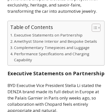
exclusivity, heritage, and savoir-faire,
transforming the car into automotive jewelry.
Table of Contents
Executive Statements on Partnership
Amethyst Stone Interior and Bespoke Details
Complementary Timepieces and Luggage
Performance Specifications and Charging
Capability
Executive Statements on Partnership
BYD Executive Vice President Stella Li stated the
DENZA brand made its full debut in Europe at
the Palais Garnier in Paris only weeks ago, so
collaboration with Chopard feels entirely
appropriate and natural.