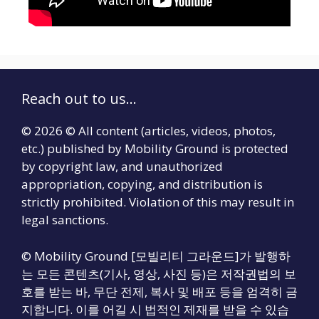
Reach out to us...
© 2026 © All content (articles, videos, photos,
etc.) published by Mobility Ground is protected
by copyright law, and unauthorized
appropriation, copying, and distribution is
strictly prohibited. Violation of this may result in
legal sanctions.
© Mobility Ground [모빌리티 그라운드]가 발행하
는 모든 콘텐츠(기사, 영상, 사진 등)은 저작권법의 보
호를 받는 바, 무단 전제, 복사 및 배포 등을 엄격히 금
지합니다. 이를 어길 시 법적인 제재를 받을 수 있습