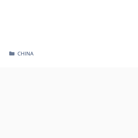
카
CHINA
테
고
리