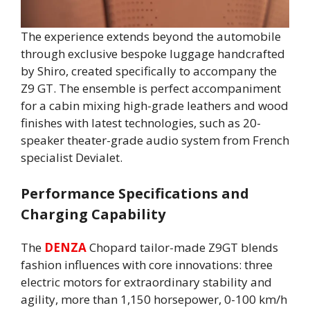
The experience extends beyond the automobile
through exclusive bespoke luggage handcrafted
by Shiro, created specifically to accompany the
Z9 GT. The ensemble is perfect accompaniment
for a cabin mixing high-grade leathers and wood
finishes with latest technologies, such as 20-
speaker theater-grade audio system from French
specialist Devialet.
Performance Specifications and
Charging Capability
The
DENZA
Chopard tailor-made Z9GT blends
fashion influences with core innovations: three
electric motors for extraordinary stability and
agility, more than 1,150 horsepower, 0-100 km/h