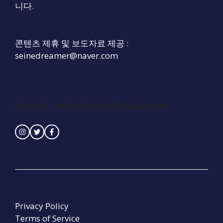
니다.
콘텐츠 제휴 및 보도자료 제공 :
seinedreamer@naver.com
Contact :
seinedreamer@naver.com
Privacy Policy
Terms of Service