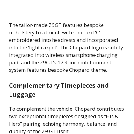
The tailor-made Z9GT features bespoke
upholstery treatment, with Chopard ‘C’
embroidered into headrests and incorporated
into the ‘light carpet’. The Chopard logo is subtly
integrated into wireless smartphone-charging
pad, and the Z9GT’s 17.3-inch infotainment
system features bespoke Chopard theme.
Complementary Timepieces and
Luggage
To complement the vehicle, Chopard contributes
two exceptional timepieces designed as “His &
Hers” pairing, echoing harmony, balance, and
duality of the Z9 GT itself.