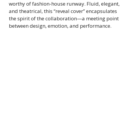
worthy of fashion-house runway. Fluid, elegant,
and theatrical, this “reveal cover” encapsulates
the spirit of the collaboration—a meeting point
between design, emotion, and performance.