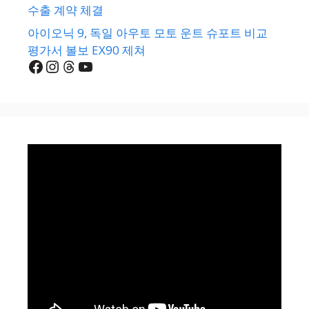
수출 계약 체결
아이오닉 9, 독일 아우토 모토 운트 슈포트 비교
평가서 볼보 EX90 제쳐
Facebook
Instagram
Threads
YouTube