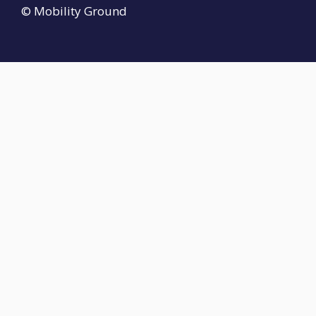
© Mobility Ground