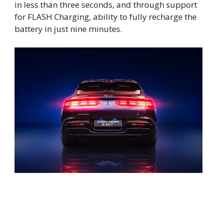
in less than three seconds, and through support
for FLASH Charging, ability to fully recharge the
battery in just nine minutes.