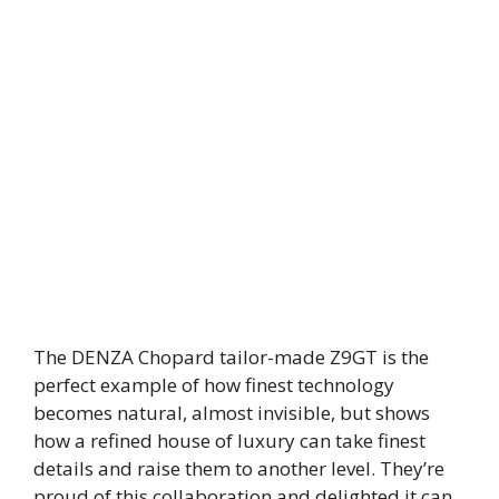
The DENZA Chopard tailor-made Z9GT is the
perfect example of how finest technology
becomes natural, almost invisible, but shows
how a refined house of luxury can take finest
details and raise them to another level. They’re
proud of this collaboration and delighted it can