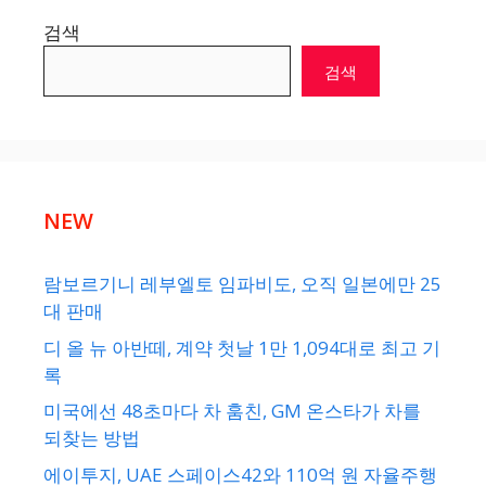
검색
검색
NEW
람보르기니 레부엘토 임파비도, 오직 일본에만 25
대 판매
디 올 뉴 아반떼, 계약 첫날 1만 1,094대로 최고 기
록
미국에선 48초마다 차 훔친, GM 온스타가 차를
되찾는 방법
에이투지, UAE 스페이스42와 110억 원 자율주행