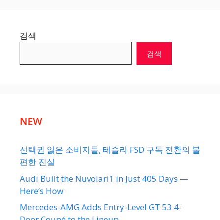
검색
검색
NEW
선택권 잃은 소비자들, 테슬라 FSD 구독 전환의 불
편한 진실
Audi Built the Nuvolari1 in Just 405 Days —
Here’s How
Mercedes-AMG Adds Entry-Level GT 53 4-
Door Coupé to the Lineup