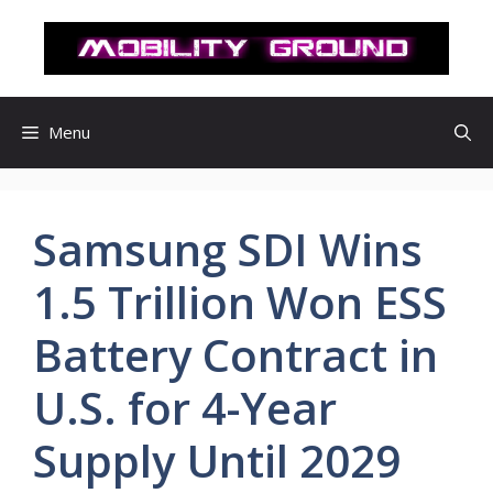
컨
텐
츠
로
건
Menu
너
뛰
기
Samsung SDI Wins
1.5 Trillion Won ESS
Battery Contract in
U.S. for 4-Year
Supply Until 2029