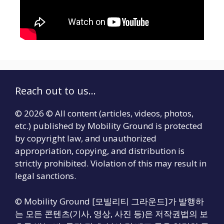
Reach out to us...
© 2026 © All content (articles, videos, photos,
etc.) published by Mobility Ground is protected
by copyright law, and unauthorized
appropriation, copying, and distribution is
strictly prohibited. Violation of this may result in
legal sanctions.
© Mobility Ground [모빌리티 그라운드]가 발행하
는 모든 콘텐츠(기사, 영상, 사진 등)은 저작권법의 보