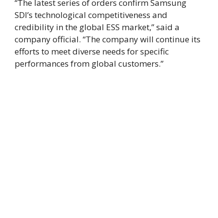
“The latest series of orders confirm Samsung
SDI’s technological competitiveness and
credibility in the global ESS market,” said a
company official. “The company will continue its
efforts to meet diverse needs for specific
performances from global customers.”