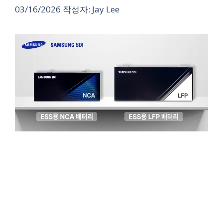
03/16/2026
작성자:
Jay Lee