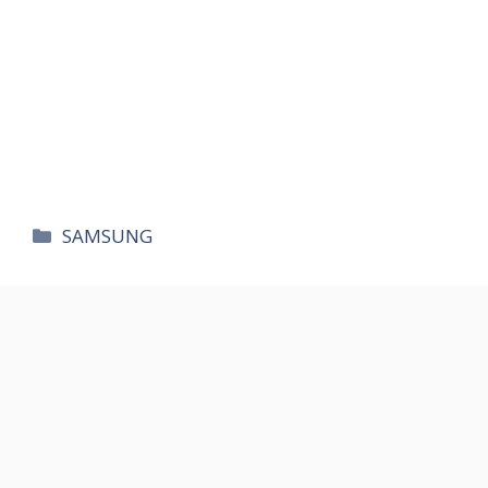
카
SAMSUNG
테
고
리