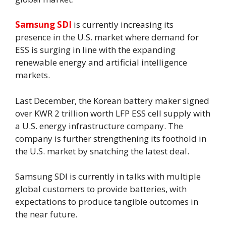
Samsung SDI
is currently increasing its
presence in the U.S. market where demand for
ESS is surging in line with the expanding
renewable energy and artificial intelligence
markets.
Last December, the Korean battery maker signed
over KWR 2 trillion worth LFP ESS cell supply with
a U.S. energy infrastructure company. The
company is further strengthening its foothold in
the U.S. market by snatching the latest deal.
Samsung SDI is currently in talks with multiple
global customers to provide batteries, with
expectations to produce tangible outcomes in
the near future.