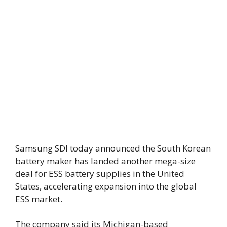
Samsung SDI today announced the South Korean
battery maker has landed another mega-size
deal for ESS battery supplies in the United
States, accelerating expansion into the global
ESS market.
The company said its Michigan-based