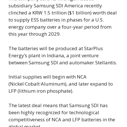
subsidiary Samsung SDI America recently
clinched a KRW 1.5 trillion ($1 billion) worth deal
to supply ESS batteries in phases for a U.S.
energy company over a four-year period from
this year through 2029.
The batteries will be produced at StarPlus
Energy’s plant in Indiana, a joint venture
between Samsung SDI and automaker Stellantis.
Initial supplies will begin with NCA
(Nickel·Cobalt·Aluminum), and later expand to
LFP (lithium iron phosphate).
The latest deal means that Samsung SDI has
been highly recognized for technological
competitiveness of NCA and LFP batteries in the
global market.