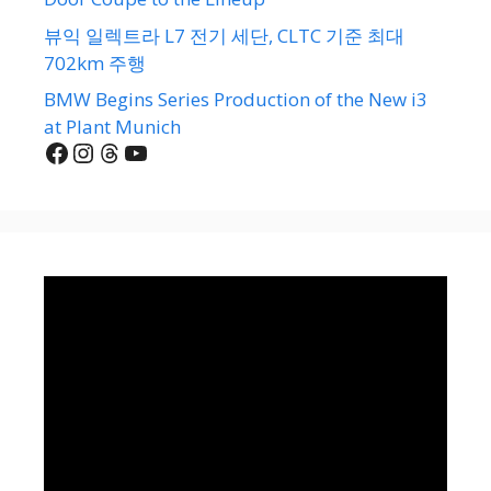
뷰익 일렉트라 L7 전기 세단, CLTC 기준 최대
702km 주행
BMW Begins Series Production of the New i3
at Plant Munich
Facebook
Instagram
Threads
YouTube