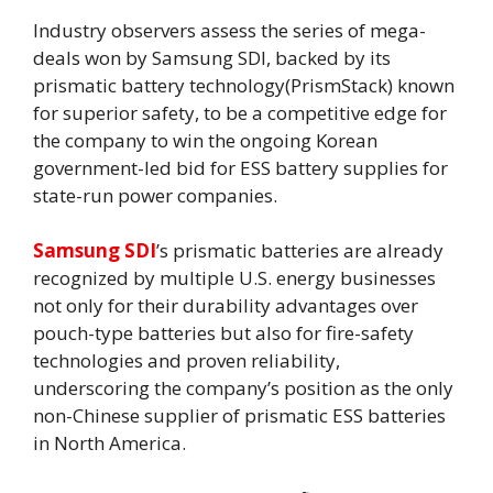
Industry observers assess the series of mega-
deals won by Samsung SDI, backed by its
prismatic battery technology(PrismStack) known
for superior safety, to be a competitive edge for
the company to win the ongoing Korean
government-led bid for ESS battery supplies for
state-run power companies.
Samsung SDI
’s prismatic batteries are already
recognized by multiple U.S. energy businesses
not only for their durability advantages over
pouch-type batteries but also for fire-safety
technologies and proven reliability,
underscoring the company’s position as the only
non-Chinese supplier of prismatic ESS batteries
in North America.