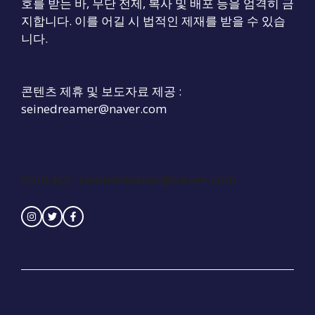
호를 받는 바, 무단 전제, 복사 및 배포 등을 엄격히 금
지합니다. 이를 어길 시 법적인 제재를 받을 수 있습
니다.
콘텐츠 제휴 및 보도자료 제공 :
seinedreamer@naver.com
Contact :
seinedreamer@naver.com