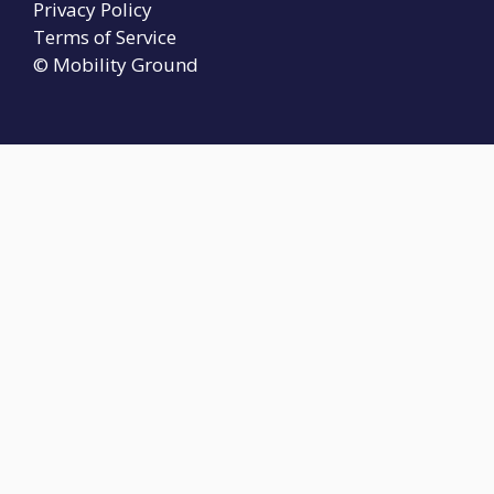
Privacy Policy
Terms of Service
© Mobility Ground