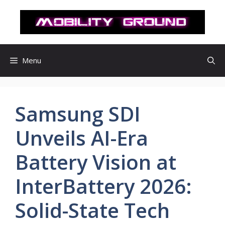
컨
텐
츠
로
건
Menu
너
뛰
기
Samsung SDI
Unveils AI-Era
Battery Vision at
InterBattery 2026:
Solid-State Tech