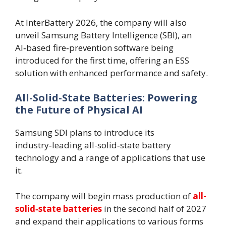
At InterBattery 2026, the company will also
unveil Samsung Battery Intelligence (SBI), an
AI‑based fire‑prevention software being
introduced for the first time, offering an ESS
solution with enhanced performance and safety.
All-Solid-State Batteries: Powering
the Future of Physical AI
Samsung SDI plans to introduce its
industry‑leading all-solid‑state battery
technology and a range of applications that use
it.
The company will begin mass production of
all-
solid‑state batteries
in the second half of 2027
and expand their applications to various forms