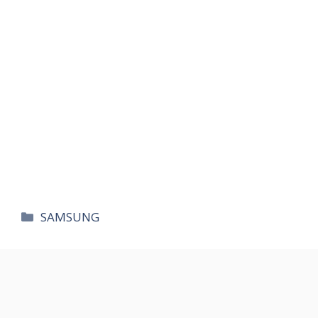
카
SAMSUNG
테
고
리