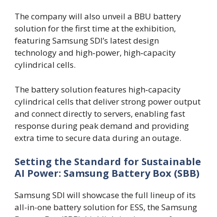
The company will also unveil a BBU battery
solution for the first time at the exhibition,
featuring Samsung SDI’s latest design
technology and high‑power, high‑capacity
cylindrical cells.
The battery solution features high‑capacity
cylindrical cells that deliver strong power output
and connect directly to servers, enabling fast
response during peak demand and providing
extra time to secure data during an outage.
Setting the Standard for Sustainable
AI Power: Samsung Battery Box (SBB)
Samsung SDI will showcase the full lineup of its
all-in-one battery solution for ESS, the Samsung