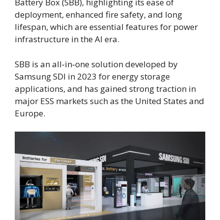
Battery Box (SBB), highlighting its ease of
deployment, enhanced fire safety, and long
lifespan, which are essential features for power
infrastructure in the AI era.
SBB is an all‑in‑one solution developed by
Samsung SDI in 2023 for energy storage
applications, and has gained strong traction in
major ESS markets such as the United States and
Europe.