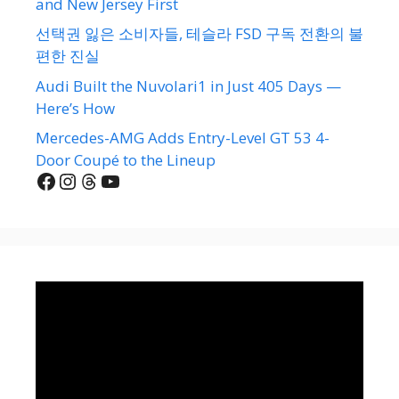
and New Jersey First
선택권 잃은 소비자들, 테슬라 FSD 구독 전환의 불
편한 진실
Audi Built the Nuvolari1 in Just 405 Days —
Here’s How
Mercedes-AMG Adds Entry-Level GT 53 4-
Door Coupé to the Lineup
Facebook
Instagram
Threads
YouTube