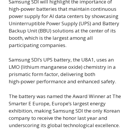
Samsung SDI will highlight the importance of
high‑power batteries that maintain continuous
power supply for AI data centers by showcasing
Uninterruptible Power Supply (UPS) and Battery
Backup Unit (BBU) solutions at the center of its
booth, which is the largest among all
participating companies.
Samsung SDI’s UPS battery, the U8A1, uses an
LMO (lithium manganese oxide) chemistry in a
prismatic form factor, delivering both
high‑power performance and enhanced safety.
The battery was named the Award Winner at The
Smarter E Europe, Europe’s largest energy
exhibition, making Samsung SDI the only Korean
company to receive the honor last year and
underscoring its global technological excellence.