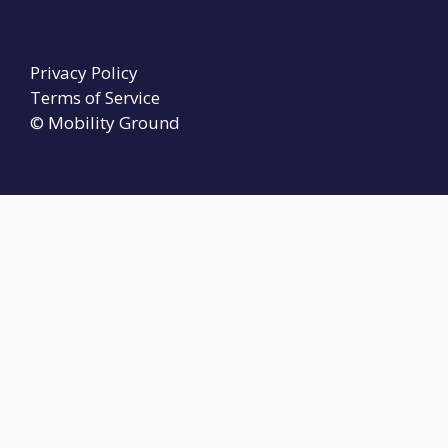
Privacy Policy
Terms of Service
© Mobility Ground