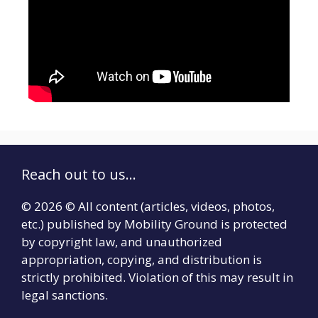
Reach out to us...
© 2026 © All content (articles, videos, photos,
etc.) published by Mobility Ground is protected
by copyright law, and unauthorized
appropriation, copying, and distribution is
strictly prohibited. Violation of this may result in
legal sanctions.