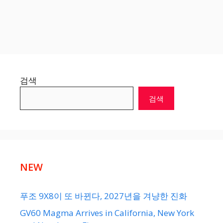
검색
검색
NEW
푸조 9X8이 또 바뀐다, 2027년을 겨냥한 진화
GV60 Magma Arrives in California, New York