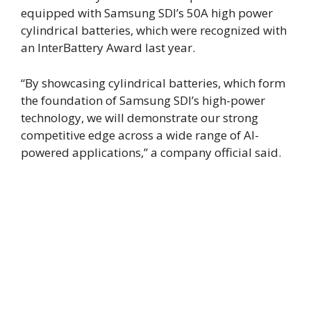
equipped with Samsung SDI’s 50A high power
cylindrical batteries, which were recognized with
an InterBattery Award last year.
“By showcasing cylindrical batteries, which form
the foundation of Samsung SDI’s high-power
technology, we will demonstrate our strong
competitive edge across a wide range of AI-
powered applications,” a company official said.