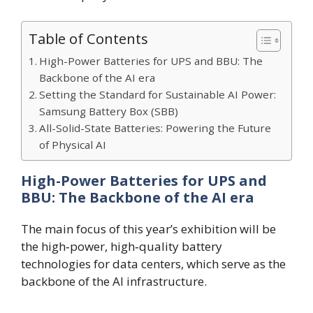
Table of Contents
High-Power Batteries for UPS and BBU: The
Backbone of the AI era
Setting the Standard for Sustainable AI Power:
Samsung Battery Box (SBB)
All-Solid-State Batteries: Powering the Future
of Physical AI
High-Power Batteries for UPS and
BBU: The Backbone of the AI era
The main focus of this year’s exhibition will be
the high‑power, high‑quality battery
technologies for data centers, which serve as the
backbone of the AI infrastructure.