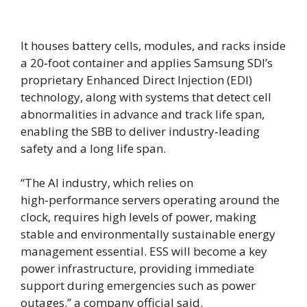
It houses battery cells, modules, and racks inside
a 20‑foot container and applies Samsung SDI’s
proprietary Enhanced Direct Injection (EDI)
technology, along with systems that detect cell
abnormalities in advance and track life span,
enabling the SBB to deliver industry‑leading
safety and a long life span.
“The AI industry, which relies on
high‑performance servers operating around the
clock, requires high levels of power, making
stable and environmentally sustainable energy
management essential. ESS will become a key
power infrastructure, providing immediate
support during emergencies such as power
outages.” a company official said.