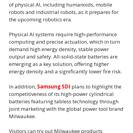
of physical AI, including humanoids, mobile
robots and industrial robots, as it prepares for
the upcoming robotics era.
Physical AI systems require high‑performance
computing and precise actuation, which in turn
demand high energy density, stable power
output and safety. All-solid‑state batteries are
emerging as a key solution, offering higher
energy density and a significantly lower fire risk.
In addition,
Samsung SDI
plans to highlight the
competitiveness of its high‑power cylindrical
batteries featuring tabless technology through
joint marketing with the global power tool brand
Milwaukee.
Visitors can try out Milwaukee products