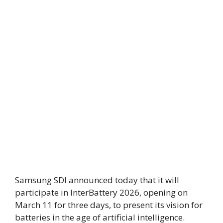
Samsung SDI announced today that it will
participate in InterBattery 2026, opening on
March 11 for three days, to present its vision for
batteries in the age of artificial intelligence.