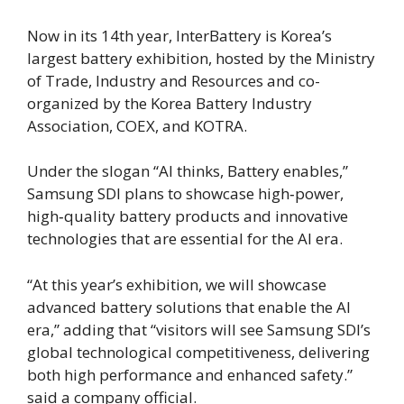
Now in its 14th year, InterBattery is Korea’s
largest battery exhibition, hosted by the Ministry
of Trade, Industry and Resources and co-
organized by the Korea Battery Industry
Association, COEX, and KOTRA.
Under the slogan “AI thinks, Battery enables,”
Samsung SDI plans to showcase high‑power,
high‑quality battery products and innovative
technologies that are essential for the AI era.
“At this year’s exhibition, we will showcase
advanced battery solutions that enable the AI
era,” adding that “visitors will see Samsung SDI’s
global technological competitiveness, delivering
both high performance and enhanced safety.”
said a company official.