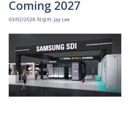
Coming 2027
03/02/2026
작성자:
Jay Lee