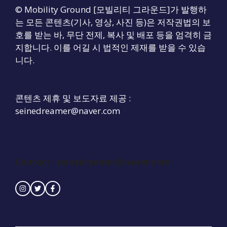
© Mobility Ground [모빌리티 그라운드]가 발행하
는 모든 콘텐츠(기사, 영상, 사진 등)은 저작권법의 보
호를 받는 바, 무단 전제, 복사 및 배포 등을 엄격히 금
지합니다. 이를 어길 시 법적인 제재를 받을 수 있습
니다.
콘텐츠 제휴 및 보도자료 제공 :
seinedreamer@naver.com
Contact :
seinedreamer@naver.com