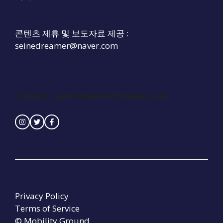
콘텐츠 제휴 및 보도자료 제공 :
seinedreamer@naver.com
Contact :
seinedreamer@naver.com
Privacy Policy
Terms of Service
© Mobility Ground