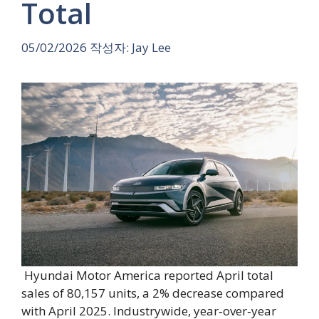
Total
05/02/2026
작성자:
Jay Lee
Hyundai Motor America reported April total
sales of 80,157 units, a 2% decrease compared
with April 2025. Industrywide, year‑over‑year