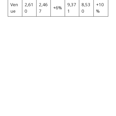
Ven
2,61
2,46
9,37
8,53
+10
+6%
ue
0
7
1
0
%