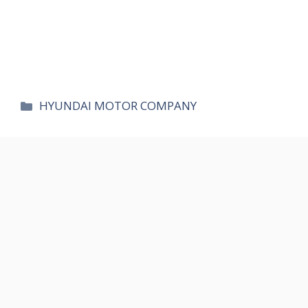
카
HYUNDAI MOTOR COMPANY
테
고
리