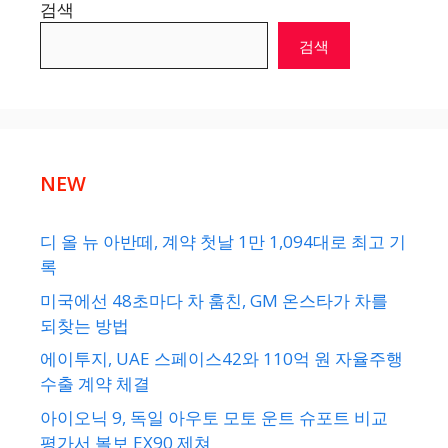
검색
검색
NEW
디 올 뉴 아반떼, 계약 첫날 1만 1,094대로 최고 기
록
미국에선 48초마다 차 훔친, GM 온스타가 차를
되찾는 방법
에이투지, UAE 스페이스42와 110억 원 자율주행
수출 계약 체결
아이오닉 9, 독일 아우토 모토 운트 슈포트 비교
평가서 볼보 EX90 제쳐