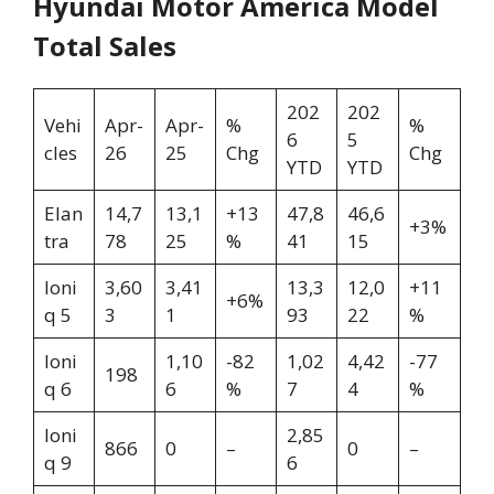
Hyundai Motor America Model
Total Sales
202
202
Vehi
Apr-
Apr-
%
%
6
5
cles
26
25
Chg
Chg
YTD
YTD
Elan
14,7
13,1
+13
47,8
46,6
+3%
tra
78
25
%
41
15
Ioni
3,60
3,41
13,3
12,0
+11
+6%
q 5
3
1
93
22
%
Ioni
1,10
-82
1,02
4,42
-77
198
q 6
6
%
7
4
%
Ioni
2,85
866
0
–
0
–
q 9
6