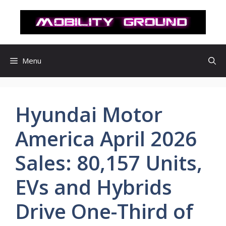
컨
텐
츠
로
건
Menu
너
뛰
기
Hyundai Motor
America April 2026
Sales: 80,157 Units,
EVs and Hybrids
Drive One-Third of