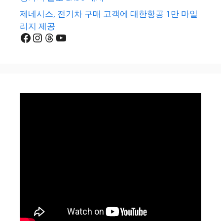
제네시스, 전기차 구매 고객에 대한항공 1만 마일
리지 제공
Facebook
Instagram
Threads
YouTube