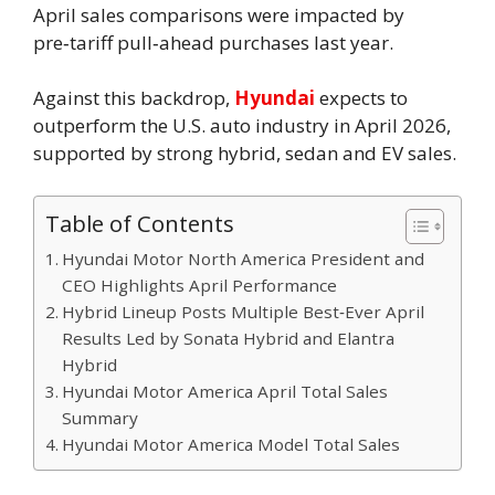
April sales comparisons were impacted by
pre‑tariff pull‑ahead purchases last year.
Against this backdrop,
Hyundai
expects to
outperform the U.S. auto industry in April 2026,
supported by strong hybrid, sedan and EV sales.
Table of Contents
Hyundai Motor North America President and
CEO Highlights April Performance
Hybrid Lineup Posts Multiple Best‑Ever April
Results Led by Sonata Hybrid and Elantra
Hybrid
Hyundai Motor America April Total Sales
Summary
Hyundai Motor America Model Total Sales