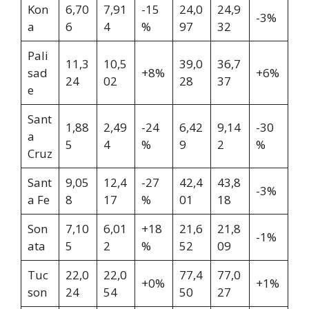
Kon
6,70
7,91
-15
24,0
24,9
-3%
a
6
4
%
97
32
Pali
11,3
10,5
39,0
36,7
sad
+8%
+6%
24
02
28
37
e
Sant
1,88
2,49
-24
6,42
9,14
-30
a
5
4
%
9
2
%
Cruz
Sant
9,05
12,4
-27
42,4
43,8
-3%
a Fe
8
17
%
01
18
Son
7,10
6,01
+18
21,6
21,8
-1%
ata
5
2
%
52
09
Tuc
22,0
22,0
77,4
77,0
+0%
+1%
son
24
54
50
27