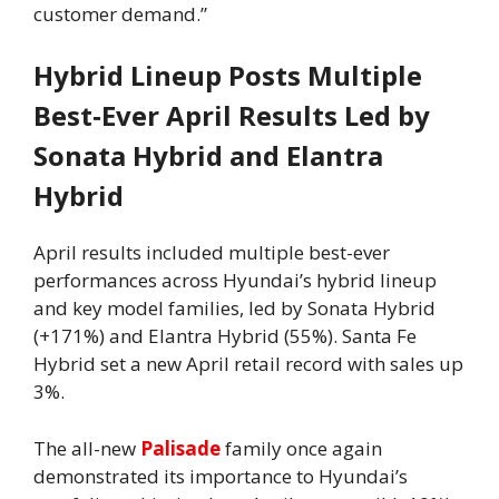
customer demand.”
Hybrid Lineup Posts Multiple
Best‑Ever April Results Led by
Sonata Hybrid and Elantra
Hybrid
April results included multiple best-ever
performances across Hyundai’s hybrid lineup
and key model families, led by Sonata Hybrid
(+171%) and Elantra Hybrid (55%). Santa Fe
Hybrid set a new April retail record with sales up
3%.
The all-new
Palisade
family once again
demonstrated its importance to Hyundai’s