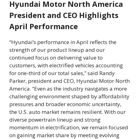
Hyundai Motor North America
President and CEO Highlights
April Performance
“Hyundai’s performance in April reflects the
strength of our product lineup and our
continued focus on delivering value to
customers, with electrified vehicles accounting
for one‑third of our total sales,” said Randy
Parker, president and CEO, Hyundai Motor North
America. “Even as the industry navigates a more
challenging environment shaped by affordability
pressures and broader economic uncertainty,
the U.S. auto market remains resilient. With our
diverse powertrain lineup and strong
momentum in electrification, we remain focused
on gaining market share by meeting evolving