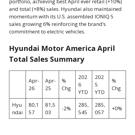
portfolio, achieving best April ever retail (+10%)
and total (+8%) sales. Hyundai also maintained
momentum with its U.S. assembled IONIQ 5
sales growing 6% reinforcing the brand’s
commitment to electric vehicles.
Hyundai Motor America April
Total Sales Summary
202
202
Apr-
Apr-
%
%
6
5
26
25
Chg
Chg
YTD
YTD
Hyu
80,1
81,5
285,
285,
-2%
+0%
ndai
57
03
545
057