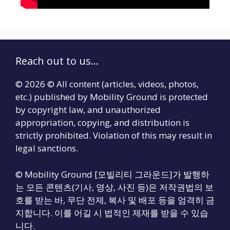
Reach out to us...
© 2026 © All content (articles, videos, photos,
etc.) published by Mobility Ground is protected
by copyright law, and unauthorized
appropriation, copying, and distribution is
strictly prohibited. Violation of this may result in
legal sanctions.
© Mobility Ground [모빌리티 그라운드]가 발행하
는 모든 콘텐츠(기사, 영상, 사진 등)은 저작권법의 보
호를 받는 바, 무단 전제, 복사 및 배포 등을 엄격히 금
지합니다. 이를 어길 시 법적인 제재를 받을 수 있습
니다.