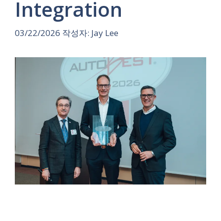
Integration
03/22/2026
작성자:
Jay Lee