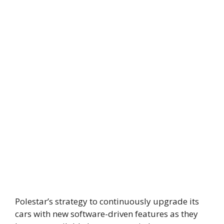
Polestar’s strategy to continuously upgrade its
cars with new software-driven features as they