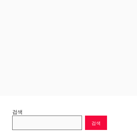
검색
검색