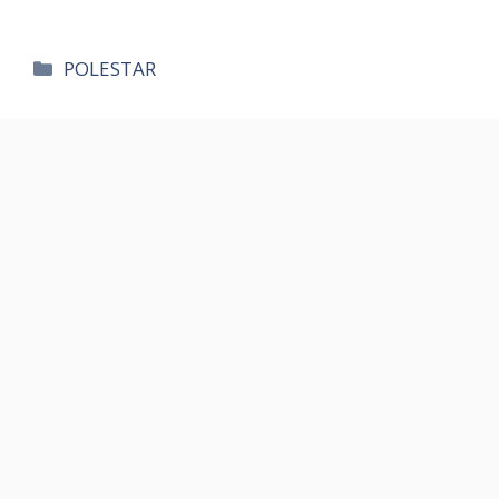
카
POLESTAR
테
고
리