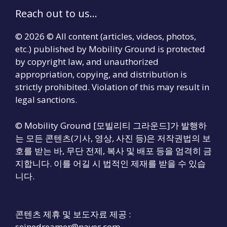
Reach out to us...
© 2026 © All content (articles, videos, photos,
etc.) published by Mobility Ground is protected
by copyright law, and unauthorized
appropriation, copying, and distribution is
strictly prohibited. Violation of this may result in
legal sanctions.
© Mobility Ground [모빌리티 그라운드]가 발행하
는 모든 콘텐츠(기사, 영상, 사진 등)은 저작권법의 보
호를 받는 바, 무단 전제, 복사 및 배포 등을 엄격히 금
지합니다. 이를 어길 시 법적인 제재를 받을 수 있습
니다.
콘텐츠 제휴 및 보도자료 제공 :
seinedreamer@naver.com