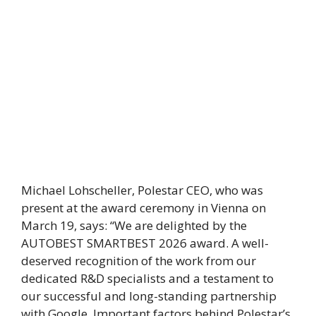
Michael Lohscheller, Polestar CEO, who was
present at the award ceremony in Vienna on
March 19, says: “We are delighted by the
AUTOBEST SMARTBEST 2026 award. A well-
deserved recognition of the work from our
dedicated R&D specialists and a testament to
our successful and long-standing partnership
with Google. Important factors behind Polestar’s