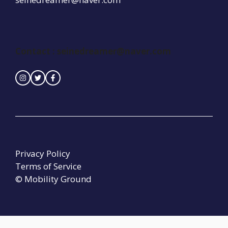
Contact :
seinedreamer@naver.com
Privacy Policy
Terms of Service
© Mobility Ground