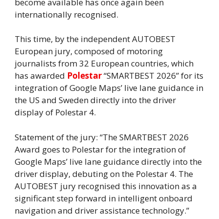
become available has once again been
internationally recognised.
This time, by the independent AUTOBEST
European jury, composed of motoring
journalists from 32 European countries, which
has awarded
Polestar
“SMARTBEST 2026” for its
integration of Google Maps’ live lane guidance in
the US and Sweden directly into the driver
display of Polestar 4.
Statement of the jury: “The SMARTBEST 2026
Award goes to Polestar for the integration of
Google Maps’ live lane guidance directly into the
driver display, debuting on the Polestar 4. The
AUTOBEST jury recognised this innovation as a
significant step forward in intelligent onboard
navigation and driver assistance technology.”