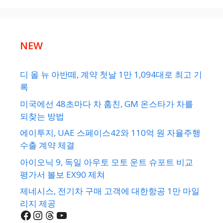
NEW
디 올 뉴 아반떼, 계약 첫날 1만 1,094대로 최고 기
록
미국에선 48초마다 차 훔친, GM 온스타가 차를
되찾는 방법
에이투지, UAE 스페이스42와 110억 원 자율주행
수출 계약 체결
아이오닉 9, 독일 아우토 모토 운트 슈포트 비교
평가서 볼보 EX90 제쳐
제네시스, 전기차 구매 고객에 대한항공 1만 마일
리지 제공
Facebook
Instagram
Threads
YouTube