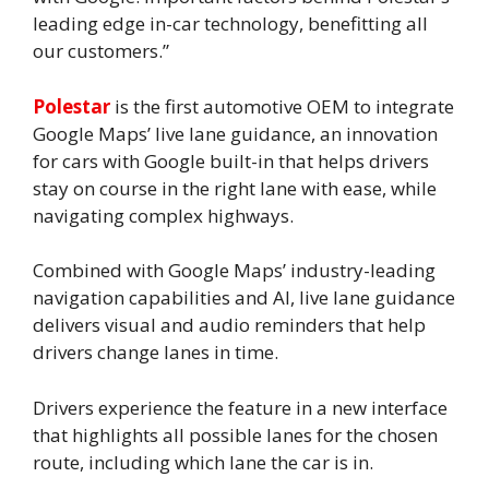
leading edge in-car technology, benefitting all
our customers.”
Polestar
is the first automotive OEM to integrate
Google Maps’ live lane guidance, an innovation
for cars with Google built-in that helps drivers
stay on course in the right lane with ease, while
navigating complex highways.
Combined with Google Maps’ industry-leading
navigation capabilities and AI, live lane guidance
delivers visual and audio reminders that help
drivers change lanes in time.
Drivers experience the feature in a new interface
that highlights all possible lanes for the chosen
route, including which lane the car is in.