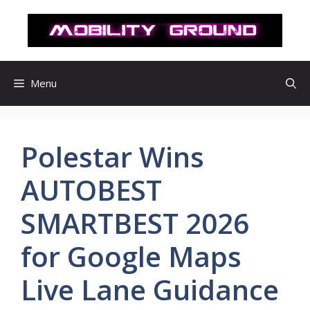
컨
텐
츠
로
건
Menu
너
뛰
기
Polestar Wins
AUTOBEST
SMARTBEST 2026
for Google Maps
Live Lane Guidance