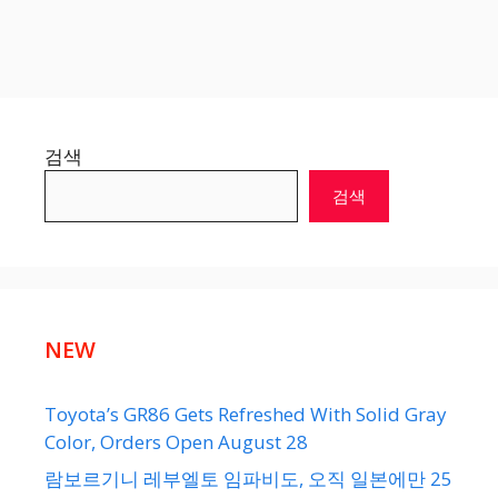
검색
검색
NEW
Toyota’s GR86 Gets Refreshed With Solid Gray
Color, Orders Open August 28
람보르기니 레부엘토 임파비도, 오직 일본에만 25