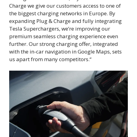
Charge we give our customers access to one of
the biggest charging networks in Europe. By
expanding Plug & Charge and fully integrating
Tesla Superchargers, we’re improving our
premium seamless charging experience even
further. Our strong charging offer, integrated
with the in-car navigation in Google Maps, sets
us apart from many competitors.“