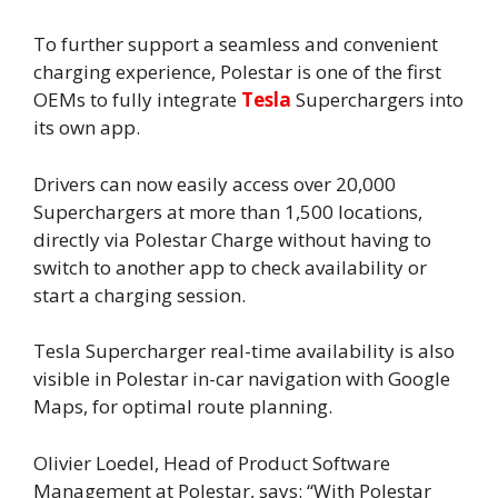
To further support a seamless and convenient
charging experience, Polestar is one of the first
OEMs to fully integrate
Tesla
Superchargers into
its own app.
Drivers can now easily access over 20,000
Superchargers at more than 1,500 locations,
directly via Polestar Charge without having to
switch to another app to check availability or
start a charging session.
Tesla Supercharger real-time availability is also
visible in Polestar in-car navigation with Google
Maps, for optimal route planning.
Olivier Loedel, Head of Product Software
Management at Polestar, says: “With Polestar