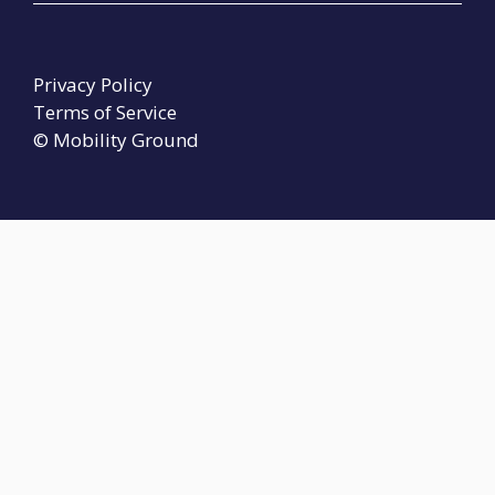
Privacy Policy
Terms of Service
© Mobility Ground