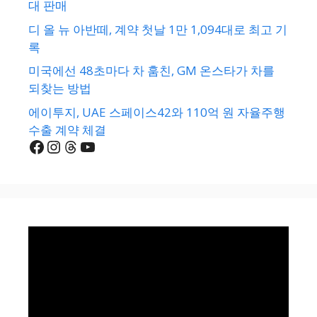
대 판매
디 올 뉴 아반떼, 계약 첫날 1만 1,094대로 최고 기
록
미국에선 48초마다 차 훔친, GM 온스타가 차를
되찾는 방법
에이투지, UAE 스페이스42와 110억 원 자율주행
수출 계약 체결
Facebook
Instagram
Threads
YouTube