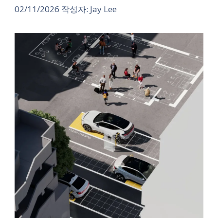
02/11/2026
작성자:
Jay Lee