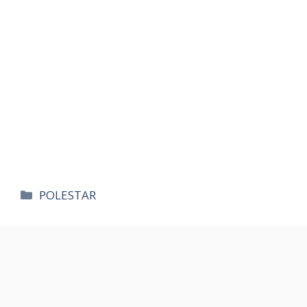
카
POLESTAR
테
고
리