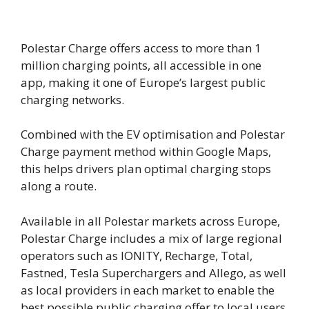
Polestar Charge offers access to more than 1
million charging points, all accessible in one
app, making it one of Europe’s largest public
charging networks.
Combined with the EV optimisation and Polestar
Charge payment method within Google Maps,
this helps drivers plan optimal charging stops
along a route.
Available in all Polestar markets across Europe,
Polestar Charge includes a mix of large regional
operators such as IONITY, Recharge, Total,
Fastned, Tesla Superchargers and Allego, as well
as local providers in each market to enable the
best possible public charging offer to local users.