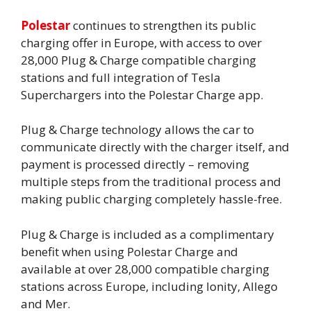
Polestar
continues to strengthen its public
charging offer in Europe, with access to over
28,000 Plug & Charge compatible charging
stations and full integration of Tesla
Superchargers into the Polestar Charge app.
Plug & Charge technology allows the car to
communicate directly with the charger itself, and
payment is processed directly – removing
multiple steps from the traditional process and
making public charging completely hassle-free.
Plug & Charge is included as a complimentary
benefit when using Polestar Charge and
available at over 28,000 compatible charging
stations across Europe, including Ionity, Allego
and Mer.