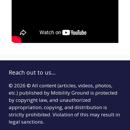
Reach out to us...
© 2026 © All content (articles, videos, photos,
etc.) published by Mobility Ground is protected
by copyright law, and unauthorized
appropriation, copying, and distribution is
strictly prohibited. Violation of this may result in
legal sanctions.