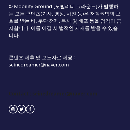
© Mobility Ground [모빌리티 그라운드]가 발행하
는 모든 콘텐츠(기사, 영상, 사진 등)은 저작권법의 보
호를 받는 바, 무단 전제, 복사 및 배포 등을 엄격히 금
지합니다. 이를 어길 시 법적인 제재를 받을 수 있습
니다.
콘텐츠 제휴 및 보도자료 제공 :
seinedreamer@naver.com
Contact :
seinedreamer@naver.com