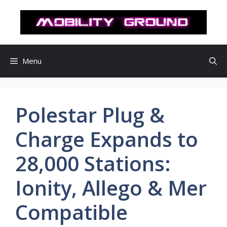
컨
텐
츠
로
건
Menu
너
뛰
기
Polestar Plug &
Charge Expands to
28,000 Stations:
Ionity, Allego & Mer
Compatible