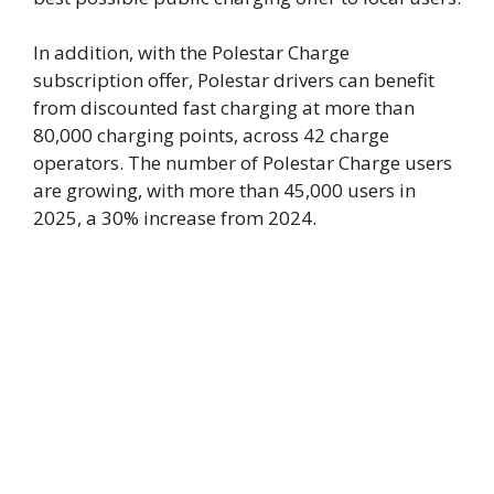
In addition, with the Polestar Charge
subscription offer, Polestar drivers can benefit
from discounted fast charging at more than
80,000 charging points, across 42 charge
operators. The number of Polestar Charge users
are growing, with more than 45,000 users in
2025, a 30% increase from 2024.