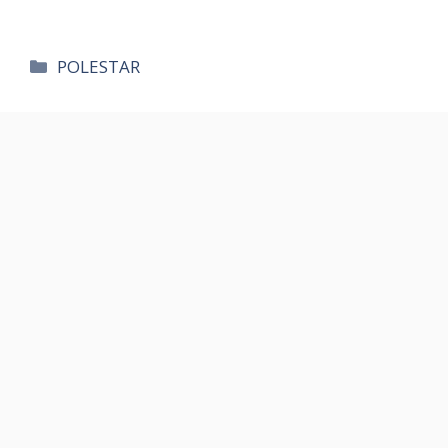
카
POLESTAR
테
고
리