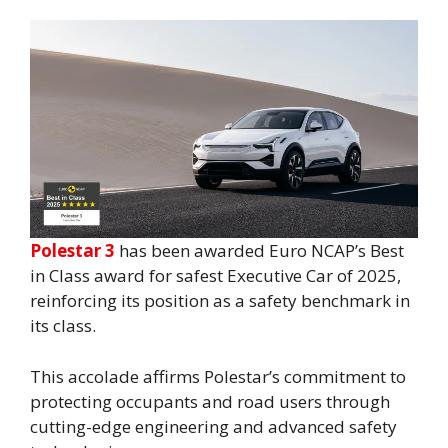
Polestar 3
has been awarded Euro NCAP’s Best
in Class award for safest Executive Car of 2025,
reinforcing its position as a safety benchmark in
its class.
This accolade affirms Polestar’s commitment to
protecting occupants and road users through
cutting-edge engineering and advanced safety