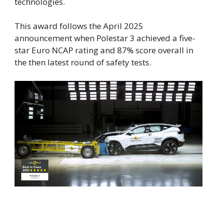
technologies.
This award follows the April 2025
announcement when Polestar 3 achieved a five-
star Euro NCAP rating and 87% score overall in
the then latest round of safety tests.