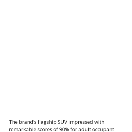
The brand’s flagship SUV impressed with
remarkable scores of 90% for adult occupant