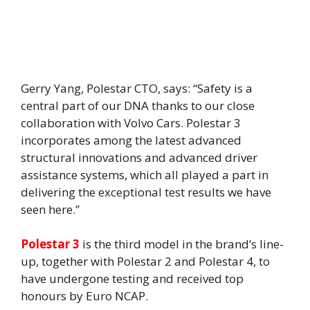
Gerry Yang, Polestar CTO, says: “Safety is a
central part of our DNA thanks to our close
collaboration with Volvo Cars. Polestar 3
incorporates among the latest advanced
structural innovations and advanced driver
assistance systems, which all played a part in
delivering the exceptional test results we have
seen here.”
Polestar 3
is the third model in the brand’s line-
up, together with Polestar 2 and Polestar 4, to
have undergone testing and received top
honours by Euro NCAP.