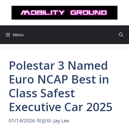
컨
텐
츠
로
건
Menu
너
뛰
기
Polestar 3 Named
Euro NCAP Best in
Class Safest
Executive Car 2025
01/14/2026
작성자:
Jay Lee