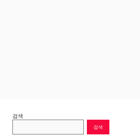
검색
검색