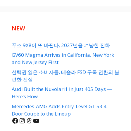
NEW
푸조 9X8이 또 바뀐다, 2027년을 겨냥한 진화
GV60 Magma Arrives in California, New York
and New Jersey First
선택권 잃은 소비자들, 테슬라 FSD 구독 전환의 불
편한 진실
Audi Built the Nuvolari1 in Just 405 Days —
Here’s How
Mercedes-AMG Adds Entry-Level GT 53 4-
Door Coupé to the Lineup
Facebook
Instagram
Threads
YouTube