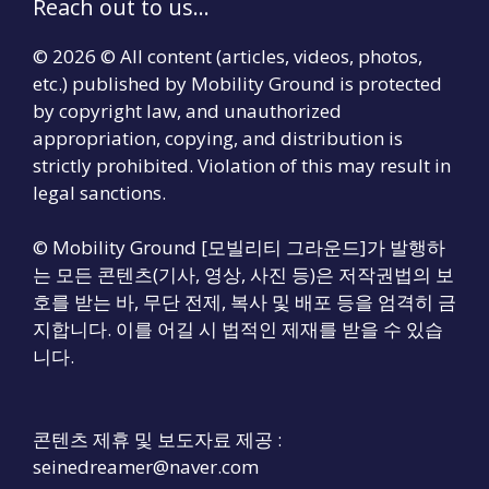
Reach out to us...
© 2026 © All content (articles, videos, photos,
etc.) published by Mobility Ground is protected
by copyright law, and unauthorized
appropriation, copying, and distribution is
strictly prohibited. Violation of this may result in
legal sanctions.
© Mobility Ground [모빌리티 그라운드]가 발행하
는 모든 콘텐츠(기사, 영상, 사진 등)은 저작권법의 보
호를 받는 바, 무단 전제, 복사 및 배포 등을 엄격히 금
지합니다. 이를 어길 시 법적인 제재를 받을 수 있습
니다.
콘텐츠 제휴 및 보도자료 제공 :
seinedreamer@naver.com