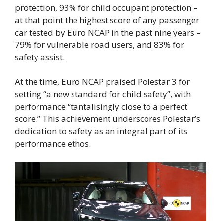
protection, 93% for child occupant protection –
at that point the highest score of any passenger
car tested by Euro NCAP in the past nine years –
79% for vulnerable road users, and 83% for
safety assist.
At the time, Euro NCAP praised Polestar 3 for
setting “a new standard for child safety”, with
performance “tantalisingly close to a perfect
score.” This achievement underscores Polestar’s
dedication to safety as an integral part of its
performance ethos.