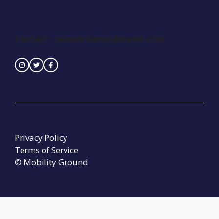
Contact :
seinedreamer@naver.com
Privacy Policy
Terms of Service
© Mobility Ground