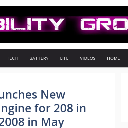
TECH
BATTERY
LIFE
VIDEOS
HOME
aunches New
ngine for 208 in
2008 in May