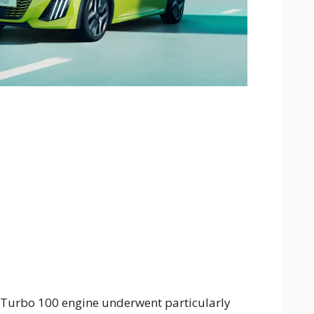
 Turbo 100 engine underwent particularly