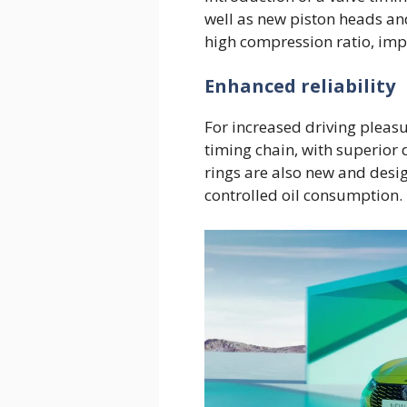
well as new piston heads and
high compression ratio, imp
Enhanced reliability
For increased driving pleas
timing chain, with superior 
rings are also new and desi
controlled oil consumption.