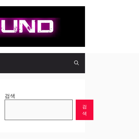
검색
검
색