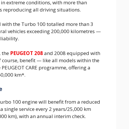
in extreme conditions, with more than
 reproducing all driving situations.
 with the Turbo 100 totalled more than 3
eral vehicles exceeding 200,000 kilometres —
liability.
 the
PEUGEOT 208
and 2008 equipped with
 course, benefit — like all models within the
 PEUGEOT CARE programme, offering a
60,000 km*.
e
Turbo 100 engine will benefit from a reduced
a single service every 2 years/25,000 km
000 km), with an annual interim check.