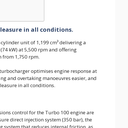
easure in all conditions.
cylinder unit of 1,199 cm³ delivering a
74 kW) at 5,500 rpm and offering
 from 1,750 rpm.
turbocharger optimises engine response at
ing and overtaking manoeuvres easier, and
easure in all conditions.
ons control for the Turbo 100 engine are
re direct injection system (350 bar), the
g system that reduces internal friction, as