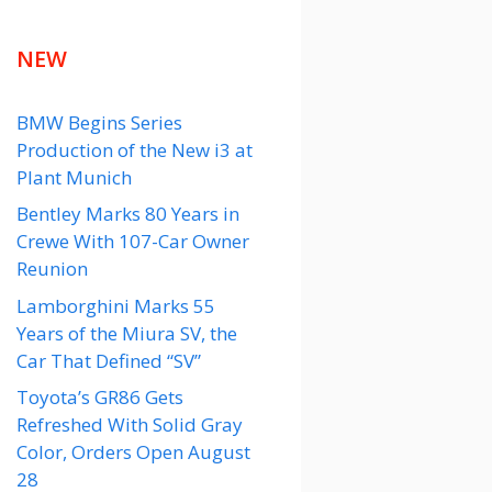
NEW
BMW Begins Series
Production of the New i3 at
Plant Munich
Bentley Marks 80 Years in
Crewe With 107-Car Owner
Reunion
Lamborghini Marks 55
Years of the Miura SV, the
Car That Defined “SV”
Toyota’s GR86 Gets
Refreshed With Solid Gray
Color, Orders Open August
28