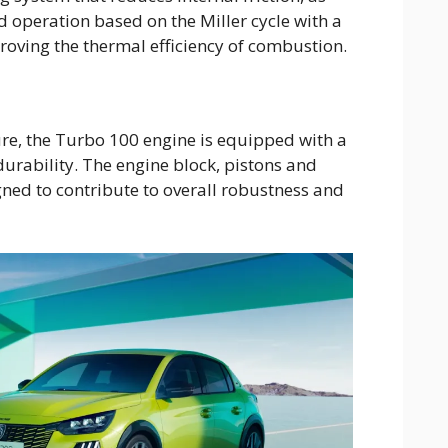
 operation based on the Miller cycle with a
roving the thermal efficiency of combustion.
ure, the Turbo 100 engine is equipped with a
durability. The engine block, pistons and
gned to contribute to overall robustness and