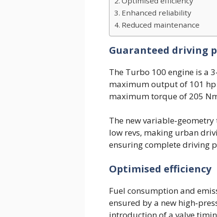
Optimised efficiency
Enhanced reliability
Reduced maintenance
Guaranteed driving pl
The Turbo 100 engine is a 3‑
maximum output of 101 hp (
maximum torque of 205 Nm
The new variable‑geometry 
low revs, making urban driv
ensuring complete driving pl
Optimised efficiency
Fuel consumption and emissi
ensured by a new high‑pressu
introduction of a valve timin