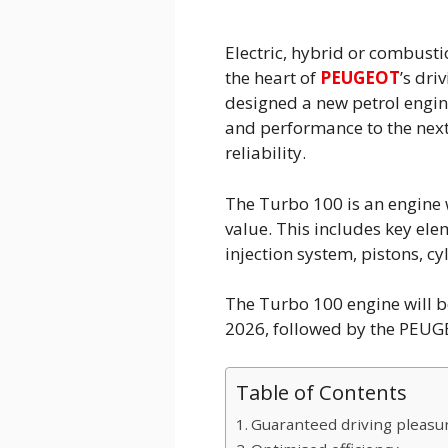
Electric, hybrid or combust
the heart of
PEUGEOT
’s dr
designed a new petrol engin
and performance to the next 
reliability.
The Turbo 100 is an engine
value. This includes key ele
injection system, pistons, c
The Turbo 100 engine will 
2026, followed by the PEU
Table of Contents
Guaranteed driving pleasure