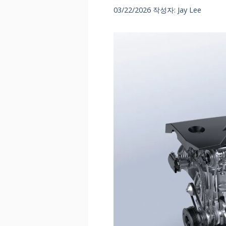
03/22/2026
작성자:
Jay Lee