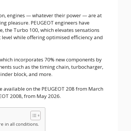
ion, engines — whatever their power — are at
iving pleasure. PEUGEOT engineers have
e, the Turbo 100, which elevates sensations
level while offering optimised efficiency and
 which incorporates 70% new components by
ments such as the timing chain, turbocharger,
ylinder block, and more.
be available on the PEUGEOT 208 from March
GEOT 2008, from May 2026.
 in all conditions.