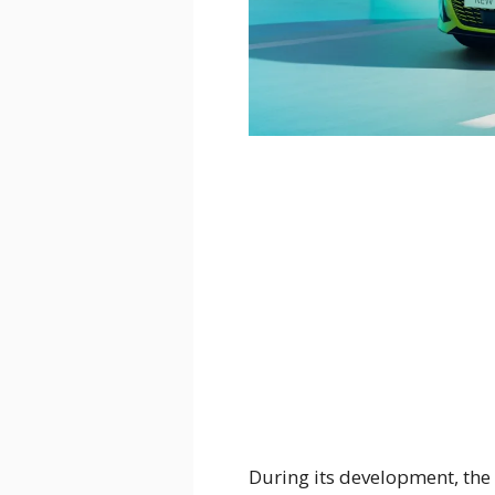
During its development, the