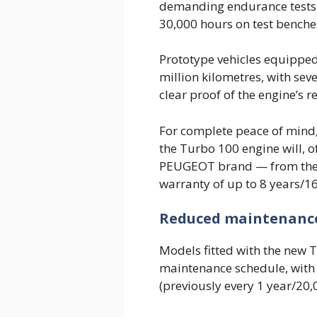
demanding endurance tests 
30,000 hours on test benches
Prototype vehicles equipped
million kilometres, with sev
clear proof of the engine’s re
For complete peace of mind,
the Turbo 100 engine will, of
PEUGEOT brand — from the
warranty of up to 8 years/1
Reduced maintenanc
Models fitted with the new 
maintenance schedule, with 
(previously every 1 year/20,