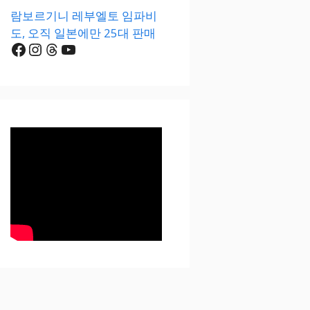
람보르기니 레부엘토 임파비
도, 오직 일본에만 25대 판매
Facebook
Instagram
Threads
YouTube