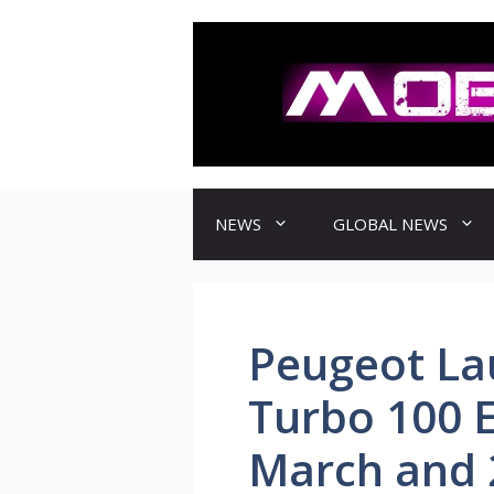
컨
텐
츠
로
건
너
뛰
기
NEWS
GLOBAL NEWS
Peugeot L
Turbo 100 E
March and 