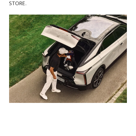
STORE.