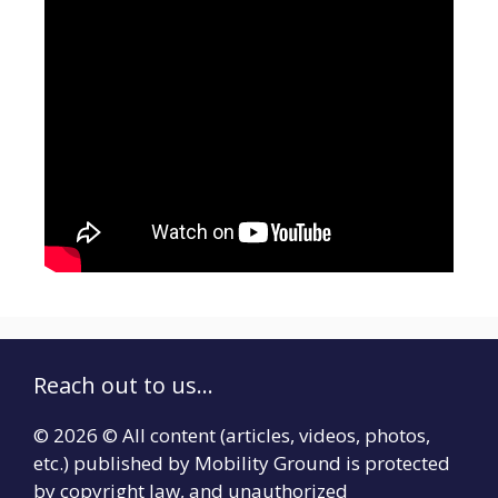
Reach out to us...
© 2026 © All content (articles, videos, photos,
etc.) published by Mobility Ground is protected
by copyright law, and unauthorized