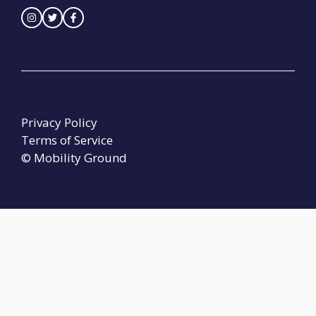
Privacy Policy
Terms of Service
© Mobility Ground