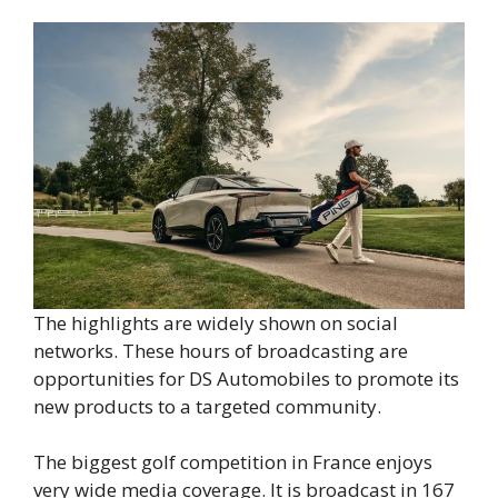
The highlights are widely shown on social
networks. These hours of broadcasting are
opportunities for DS Automobiles to promote its
new products to a targeted community.
The biggest golf competition in France enjoys
very wide media coverage. It is broadcast in 167