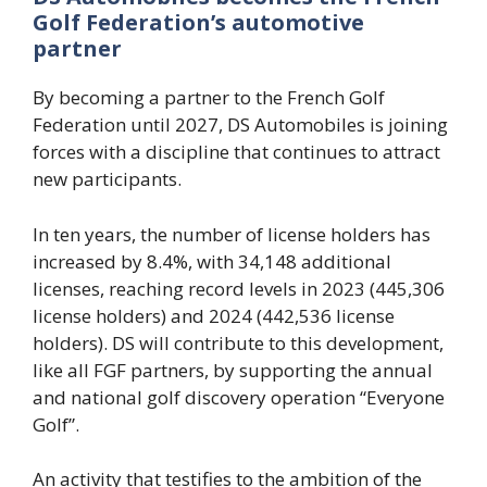
Golf Federation’s automotive
partner
By becoming a partner to the French Golf
Federation until 2027, DS Automobiles is joining
forces with a discipline that continues to attract
new participants.
In ten years, the number of license holders has
increased by 8.4%, with 34,148 additional
licenses, reaching record levels in 2023 (445,306
license holders) and 2024 (442,536 license
holders). DS will contribute to this development,
like all FGF partners, by supporting the annual
and national golf discovery operation “Everyone
Golf”.
An activity that testifies to the ambition of the