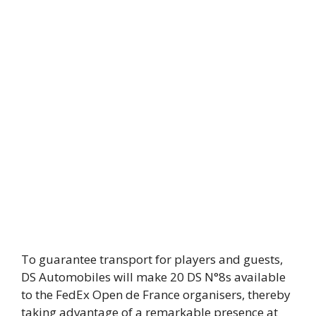
To guarantee transport for players and guests,
DS Automobiles will make 20 DS N°8s available
to the FedEx Open de France organisers, thereby
taking advantage of a remarkable presence at