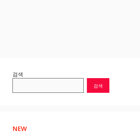
검색
검색
NEW