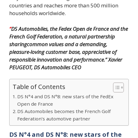
countries and reaches more than 500 million
households worldwide.
“
DS Automobiles, the Fedex Open de France and the
French Golf Federation, a natural partnership
sharingcommon values and a demanding,
pleasure-loving customer base, appreciative of
responsible innovation
and performance.”
Xavier
PEUGEOT, DS Automobiles CEO
Table of Contents
DS N°4 and DS N°8: new stars of the FedEx
Open de France
DS Automobiles becomes the French Golf
Federation’s automotive partner
DS N°4 and DS N°8: new stars of the