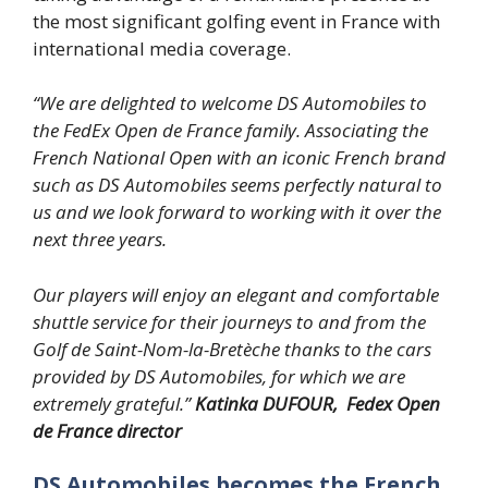
the most significant golfing event in France with
international media coverage.
“We are delighted to welcome DS Automobiles to
the FedEx Open de France family. Associating the
French National Open with an iconic French brand
such as DS Automobiles seems perfectly natural to
us and we look forward to working with it over the
next three years.
Our players will enjoy an elegant and comfortable
shuttle service for their journeys to and from the
Golf de Saint-Nom-la-Bretèche thanks to the cars
provided by DS Automobiles, for which we are
extremely grateful.”
Katinka DUFOUR, Fedex Open
de France director
DS Automobiles becomes the French