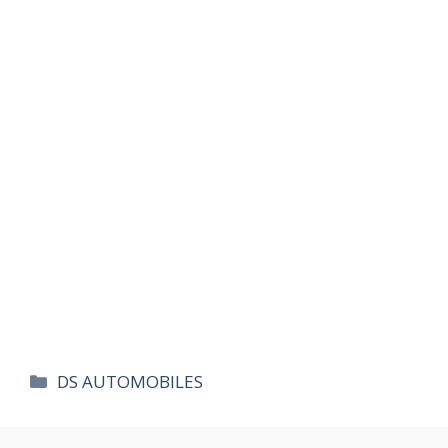
카
DS AUTOMOBILES
테
고