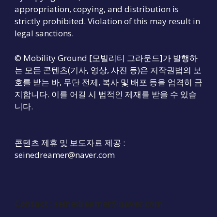
appropriation, copying, and distribution is
strictly prohibited. Violation of this may result in
legal sanctions.
© Mobility Ground [모빌리티 그라운드]가 발행하
는 모든 콘텐츠(기사, 영상, 사진 등)은 저작권법의 보
호를 받는 바, 무단 전제, 복사 및 배포 등을 엄격히 금
지합니다. 이를 어길 시 법적인 제재를 받을 수 있습
니다.
콘텐츠 제휴 및 보도자료 제공 :
seinedreamer@naver.com
Contact :
seinedreamer@naver.com