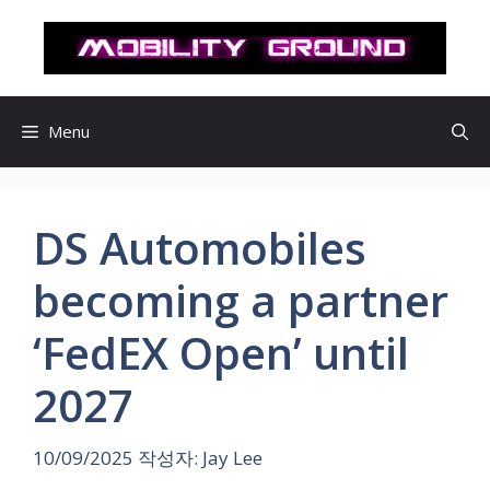
컨
텐
츠
로
건
Menu
너
뛰
기
DS Automobiles
becoming a partner
‘FedEX Open’ until
2027
10/09/2025
작성자:
Jay Lee