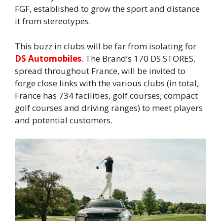
FGF, established to grow the sport and distance
it from stereotypes.
This buzz in clubs will be far from isolating for
DS Automobiles
. The Brand’s 170 DS STORES,
spread throughout France, will be invited to
forge close links with the various clubs (in total,
France has 734 facilities, golf courses, compact
golf courses and driving ranges) to meet players
and potential customers.