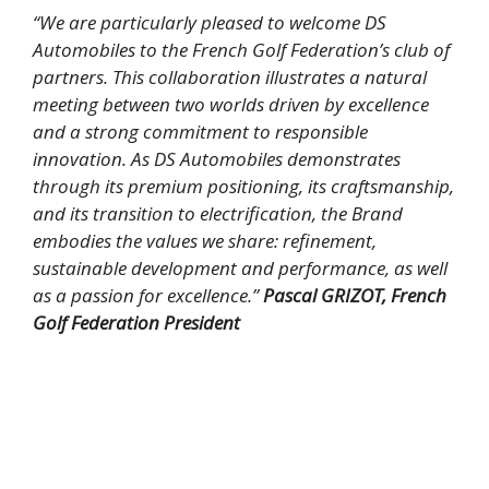
“We are particularly pleased to welcome DS
Automobiles to the French Golf Federation’s club of
partners. This collaboration illustrates a natural
meeting between two worlds driven by excellence
and a strong commitment to responsible
innovation.
As DS Automobiles demonstrates
through its premium positioning, its craftsmanship,
and its transition to electrification, the Brand
embodies the values we share: refinement,
sustainable development and performance, as well
as a passion for excellence.”
Pascal GRIZOT, French
Golf Federation President