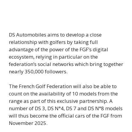
DS Automobiles aims to develop a close
relationship with golfers by taking full
advantage of the power of the FGF’s digital
ecosystem, relying in particular on the
federation’s social networks which bring together
nearly 350,000 followers.
The French Golf Federation will also be able to
count on the availability of 10 models from the
range as part of this exclusive partnership. A
number of DS 3, DS N°4, DS 7 and DS N°8 models
will thus become the official cars of the FGF from
November 2025.