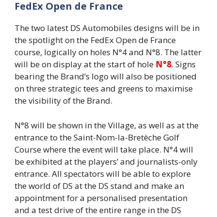
FedEx Open de France
The two latest DS Automobiles designs will be in
the spotlight on the FedEx Open de France
course, logically on holes N°4 and N°8. The latter
will be on display at the start of hole
N°8
. Signs
bearing the Brand’s logo will also be positioned
on three strategic tees and greens to maximise
the visibility of the Brand.
N°8 will be shown in the Village, as well as at the
entrance to the Saint-Nom-la-Bretèche Golf
Course where the event will take place. N°4 will
be exhibited at the players’ and journalists-only
entrance. All spectators will be able to explore
the world of DS at the DS stand and make an
appointment for a personalised presentation
and a test drive of the entire range in the DS