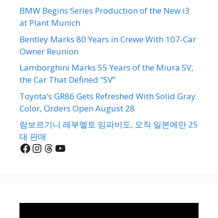
BMW Begins Series Production of the New i3
at Plant Munich
Bentley Marks 80 Years in Crewe With 107-Car
Owner Reunion
Lamborghini Marks 55 Years of the Miura SV,
the Car That Defined “SV”
Toyota’s GR86 Gets Refreshed With Solid Gray
Color, Orders Open August 28
람보르기니 레부엘토 임파비도, 오직 일본에만 25
대 판매
Facebook
Instagram
Threads
YouTube