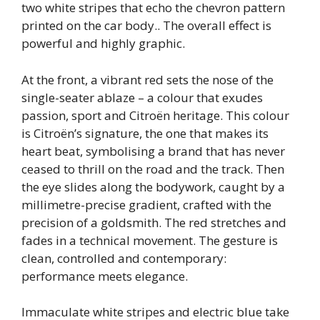
two white stripes that echo the chevron pattern
printed on the car body.. The overall effect is
powerful and highly graphic.
At the front, a vibrant red sets the nose of the
single-seater ablaze – a colour that exudes
passion, sport and Citroën heritage. This colour
is Citroën’s signature, the one that makes its
heart beat, symbolising a brand that has never
ceased to thrill on the road and the track. Then
the eye slides along the bodywork, caught by a
millimetre-precise gradient, crafted with the
precision of a goldsmith. The red stretches and
fades in a technical movement. The gesture is
clean, controlled and contemporary:
performance meets elegance.
Immaculate white stripes and electric blue take