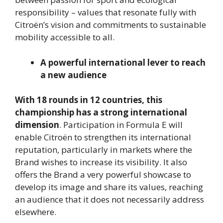
responsibility – values that resonate fully with
Citroën’s vision and commitments to sustainable
mobility accessible to all.
A powerful international lever to reach
a new audience
With 18 rounds in 12 countries, this
championship has a strong international
dimension
. Participation in Formula E will
enable Citroën to strengthen its international
reputation, particularly in markets where the
Brand wishes to increase its visibility. It also
offers the Brand a very powerful showcase to
develop its image and share its values, reaching
an audience that it does not necessarily address
elsewhere.