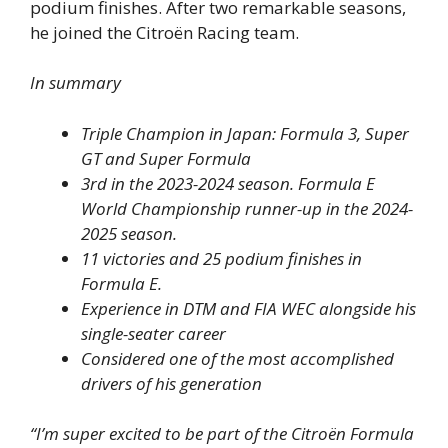
podium finishes. After two remarkable seasons,
he joined the Citroën Racing team.
In summary
Triple Champion in Japan: Formula 3, Super
GT and Super Formula
3rd in the 2023-2024 season. Formula E
World Championship runner-up in the 2024-
2025 season.
11 victories and 25 podium finishes in
Formula E.
Experience in DTM and FIA WEC alongside his
single-seater career
Considered one of the most accomplished
drivers of his generation
“I’m super excited to be part of the Citroën Formula