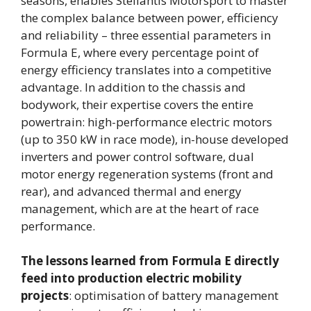
seasons, enables Stellantis Motorsport to master
the complex balance between power, efficiency
and reliability – three essential parameters in
Formula E, where every percentage point of
energy efficiency translates into a competitive
advantage. In addition to the chassis and
bodywork, their expertise covers the entire
powertrain: high-performance electric motors
(up to 350 kW in race mode), in-house developed
inverters and power control software, dual
motor energy regeneration systems (front and
rear), and advanced thermal and energy
management, which are at the heart of race
performance.
The lessons learned from Formula E directly
feed into production electric mobility
projects
: optimisation of battery management