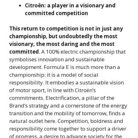
Citroën: a player in a visionary and
committed competition
This return to competition is not in just any
championship, but undoubtedly the most
visionary, the most daring and the most
committed
. A 100% electric championship that
symbolises innovation and sustainable
development. Formula E is much more than a
championship: it is a model of social
responsibility. It embodies a sustainable vision
of motor sport, in line with Citroën’s
commitments. Electrification, a pillar of the
Brand’s strategy and a cornerstone of the energy
transition and the mobility of tomorrow, finds a
natural outlet here. Competition, boldness and
responsibility come together to support a driver
of progress, a desire to advance society for the