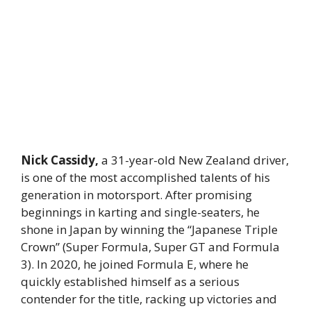
Nick Cassidy,
a 31-year-old New Zealand driver,
is one of the most accomplished talents of his
generation in motorsport. After promising
beginnings in karting and single-seaters, he
shone in Japan by winning the “Japanese Triple
Crown” (Super Formula, Super GT and Formula
3). In 2020, he joined Formula E, where he
quickly established himself as a serious
contender for the title, racking up victories and