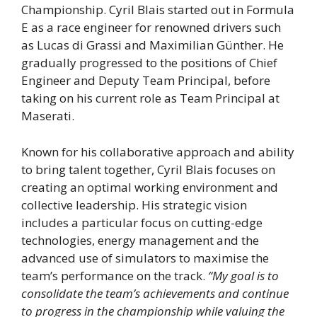
Championship. Cyril Blais started out in Formula
E as a race engineer for renowned drivers such
as Lucas di Grassi and Maximilian Günther. He
gradually progressed to the positions of Chief
Engineer and Deputy Team Principal, before
taking on his current role as Team Principal at
Maserati.
Known for his collaborative approach and ability
to bring talent together, Cyril Blais focuses on
creating an optimal working environment and
collective leadership. His strategic vision
includes a particular focus on cutting-edge
technologies, energy management and the
advanced use of simulators to maximise the
team’s performance on the track.
“My goal is to
consolidate the team’s achievements and continue
to progress in the championship while valuing the