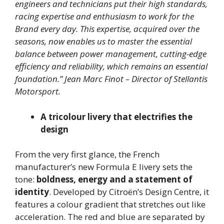
engineers and technicians put their high standards,
racing expertise and enthusiasm to work for the
Brand every day. This expertise, acquired over the
seasons, now enables us to master the essential
balance between power management, cutting-edge
efficiency and reliability, which remains an essential
foundation.”
Jean Marc Finot – Director of Stellantis
Motorsport.
A tricolour livery that electrifies the
design
From the very first glance, the French
manufacturer’s new Formula E livery sets the
tone:
boldness, energy and a statement of
identity
. Developed by Citroën’s Design Centre, it
features a colour gradient that stretches out like
acceleration. The red and blue are separated by