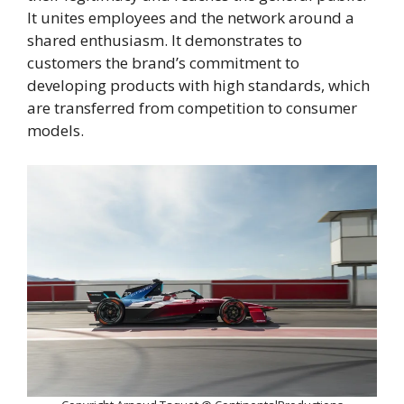
It unites employees and the network around a
shared enthusiasm. It demonstrates to
customers the brand’s commitment to
developing products with high standards, which
are transferred from competition to consumer
models.