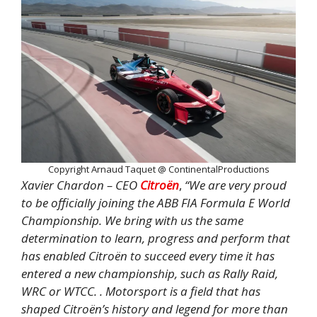
Copyright Arnaud Taquet @ ContinentalProductions
Xavier Chardon – CEO
Citroën
,
“We are very proud
to be officially joining the ABB FIA Formula E World
Championship. We bring with us the same
determination to learn, progress and perform that
has enabled Citroën to succeed every time it has
entered a new championship, such as Rally Raid,
WRC or WTCC. . Motorsport is a field that has
shaped Citroën’s history and legend for more than