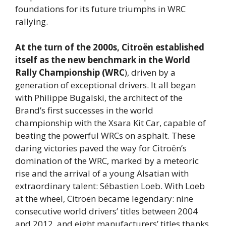
foundations for its future triumphs in WRC
rallying.
At the turn of the 2000s, Citroën established
itself as the new benchmark in the World
Rally Championship (WRC
), driven by a
generation of exceptional drivers. It all began
with Philippe Bugalski, the architect of the
Brand’s first successes in the world
championship with the Xsara Kit Car, capable of
beating the powerful WRCs on asphalt. These
daring victories paved the way for Citroën’s
domination of the WRC, marked by a meteoric
rise and the arrival of a young Alsatian with
extraordinary talent: Sébastien Loeb. With Loeb
at the wheel, Citroën became legendary: nine
consecutive world drivers’ titles between 2004
and 2012, and eight manufacturers’ titles thanks