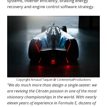
systems, inverter efficiency, braking energy
recovery and engine control software strategy.
Copyright Arnaud Taquet @ ContinentalProductions
“We do much more than design a single-seater: we
are reviving the Citroën passion in one of the most
visionary championships in the world. With nearly
eleven years of experience in Formula E, dozens of