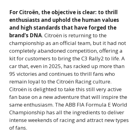
For Citroën, the objective is clear: to thrill
enthusiasts and uphold the human values
and high standards that have forged the
brand’s DNA
. Citroën is returning to the
championship as an official team, but it had not
completely abandoned competition, offering a
kit for customers to bring the C3 Rally2 to life. A
car that, even in 2025, has racked up more than
95 victories and continues to thrill fans who
remain loyal to the Citroën Racing culture.
Citroën is delighted to take this still very active
fan base on a new adventure that will inspire the
same enthusiasm. The ABB FIA Formula E World
Championship has all the ingredients to deliver
intense weekends of racing and attract new types
of fans.