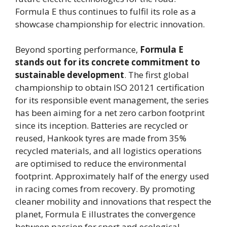
Formula E thus continues to fulfil its role as a
showcase championship for electric innovation.
Beyond sporting performance,
Formula E
stands out for its concrete commitment to
sustainable development
. The first global
championship to obtain ISO 20121 certification
for its responsible event management, the series
has been aiming for a net zero carbon footprint
since its inception. Batteries are recycled or
reused, Hankook tyres are made from 35%
recycled materials, and all logistics operations
are optimised to reduce the environmental
footprint. Approximately half of the energy used
in racing comes from recovery. By promoting
cleaner mobility and innovations that respect the
planet, Formula E illustrates the convergence
between passion for sport and ecological