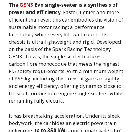
The
GEN3
Evo single-seater is a synthesis of
power and efficiency
. Faster, lighter and more
efficient than ever, this car embodies the vision of
sustainable motor racing: a performance
laboratory where every kilowatt counts. Its
chassis is ultra-lightweight and rigid. Developed
on the basis of the Spark Racing Technology
GEN3 chassis, the single-seater features a
carbon fibre monocoque that meets the highest
FIA safety requirements. With a minimum weight
of 859 kg, including the driver, it gains in agility
and energy efficiency, offering dynamics close to
those of combustion-engine single-seaters, while
remaining fully electric.
It has breathtaking acceleration. Under its sleek
bodywork, the car hides an electric powertrain
delivering
up to 350 kW
(approximately 470 hp),