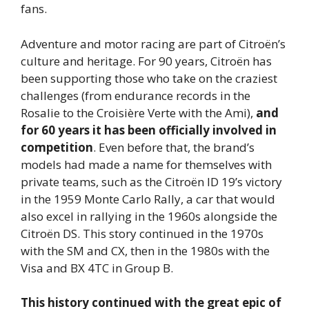
fans.
Adventure and motor racing are part of Citroën’s
culture and heritage. For 90 years, Citroën has
been supporting those who take on the craziest
challenges (from endurance records in the
Rosalie to the Croisière Verte with the Ami),
and
for 60 years it has been officially involved in
competition
. Even before that, the brand’s
models had made a name for themselves with
private teams, such as the Citroën ID 19’s victory
in the 1959 Monte Carlo Rally, a car that would
also excel in rallying in the 1960s alongside the
Citroën DS. This story continued in the 1970s
with the SM and CX, then in the 1980s with the
Visa and BX 4TC in Group B.
This history continued with the great epic of