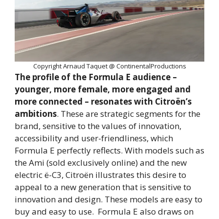
Copyright Arnaud Taquet @ ContinentalProductions
The profile of the Formula E audience –
younger, more female, more engaged and
more connected – resonates with Citroën’s
ambitions
. These are strategic segments for the
brand, sensitive to the values of innovation,
accessibility and user-friendliness, which
Formula E perfectly reflects. With models such as
the Ami (sold exclusively online) and the new
electric ë-C3, Citroën illustrates this desire to
appeal to a new generation that is sensitive to
innovation and design. These models are easy to
buy and easy to use. Formula E also draws on