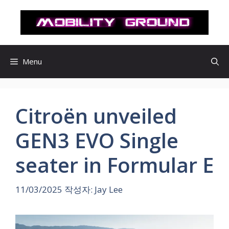
컨
텐
츠
로
건
Menu
너
뛰
기
Citroën unveiled
GEN3 EVO Single
seater in Formular E
11/03/2025
작성자:
Jay Lee