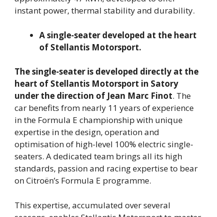
instant power, thermal stability and durability.
A single-seater developed at the heart
of Stellantis Motorsport.
The single-seater is developed directly at the
heart of Stellantis Motorsport in Satory
under the direction of Jean Marc Finot
. The
car benefits from nearly 11 years of experience
in the Formula E championship with unique
expertise in the design, operation and
optimisation of high-level 100% electric single-
seaters. A dedicated team brings all its high
standards, passion and racing expertise to bear
on Citroën’s Formula E programme.
This expertise, accumulated over several