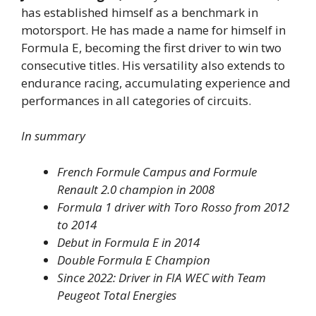
has established himself as a benchmark in
motorsport. He has made a name for himself in
Formula E, becoming the first driver to win two
consecutive titles. His versatility also extends to
endurance racing, accumulating experience and
performances in all categories of circuits.
In summary
French Formule Campus and Formule
Renault 2.0 champion in 2008
Formula 1 driver with Toro Rosso from 2012
to 2014
Debut in Formula E in 2014
Double Formula E Champion
Since 2022: Driver in FIA WEC with Team
Peugeot Total Energies