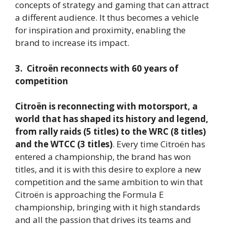
concepts of strategy and gaming that can attract
a different audience. It thus becomes a vehicle
for inspiration and proximity, enabling the
brand to increase its impact.
3. Citroën reconnects with 60 years of
competition
Citroën is reconnecting with motorsport, a
world that has shaped its history and legend,
from rally raids (5 titles) to the WRC (8 titles)
and the WTCC (3 titles)
. Every time Citroën has
entered a championship, the brand has won
titles, and it is with this desire to explore a new
competition and the same ambition to win that
Citroën is approaching the Formula E
championship, bringing with it high standards
and all the passion that drives its teams and