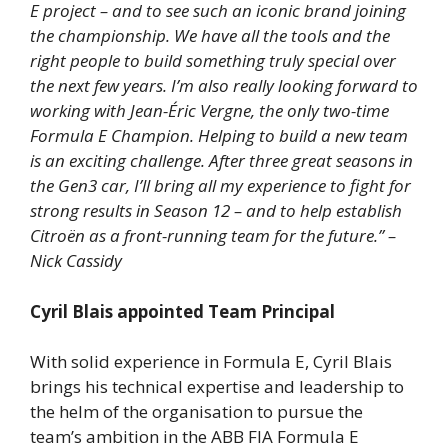
E project – and to see such an iconic brand joining
the championship. We have all the tools and the
right people to build something truly special over
the next few years. I’m also really looking forward to
working with Jean-Éric Vergne, the only two-time
Formula E Champion. Helping to build a new team
is an exciting challenge. After three great seasons in
the Gen3 car, I’ll bring all my experience to fight for
strong results in Season 12 – and to help establish
Citroën as a front-running team for the future.” –
Nick Cassidy
Cyril Blais appointed Team Principal
With solid experience in Formula E, Cyril Blais
brings his technical expertise and leadership to
the helm of the organisation to pursue the
team’s ambition in the ABB FIA Formula E