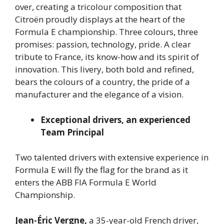
over, creating a tricolour composition that
Citroën proudly displays at the heart of the
Formula E championship. Three colours, three
promises: passion, technology, pride. A clear
tribute to France, its know-how and its spirit of
innovation. This livery, both bold and refined,
bears the colours of a country, the pride of a
manufacturer and the elegance of a vision.
Exceptional drivers, an experienced
Team Principal
Two talented drivers with extensive experience in
Formula E will fly the flag for the brand as it
enters the ABB FIA Formula E World
Championship.
Jean-Éric Vergne,
a 35-year-old French driver,