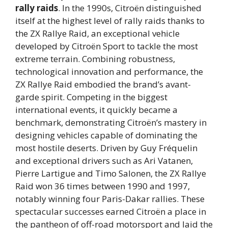
rally raids
. In the 1990s, Citroën distinguished
itself at the highest level of rally raids thanks to
the ZX Rallye Raid, an exceptional vehicle
developed by Citroën Sport to tackle the most
extreme terrain. Combining robustness,
technological innovation and performance, the
ZX Rallye Raid embodied the brand’s avant-
garde spirit. Competing in the biggest
international events, it quickly became a
benchmark, demonstrating Citroën’s mastery in
designing vehicles capable of dominating the
most hostile deserts. Driven by Guy Fréquelin
and exceptional drivers such as Ari Vatanen,
Pierre Lartigue and Timo Salonen, the ZX Rallye
Raid won 36 times between 1990 and 1997,
notably winning four Paris-Dakar rallies. These
spectacular successes earned Citroën a place in
the pantheon of off-road motorsport and laid the