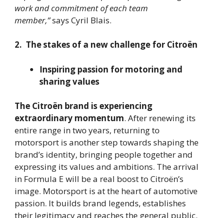
work and commitment of each team
member,”
says Cyril Blais.
2. The stakes of a new challenge for Citroën
Inspiring passion for motoring and
sharing values
The Citroën brand is experiencing
extraordinary momentum
. After renewing its
entire range in two years, returning to
motorsport is another step towards shaping the
brand’s identity, bringing people together and
expressing its values and ambitions. The arrival
in Formula E will be a real boost to Citroën’s
image. Motorsport is at the heart of automotive
passion. It builds brand legends, establishes
their legitimacy and reaches the general public.