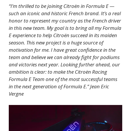
“I’m thrilled to be joining Citroën in Formula E —
such an iconic and historic French brand. It’s a real
honor to represent my country as the French driver
in this new team. My goal is to bring all my Formula
E experience to help Citroën succeed in its maiden
season. This new project is a huge source of
motivation for me. I have great confidence in the
team and believe we can already fight for podiums
and victories next year. Looking further ahead, our
ambition is clear: to make the Citroën Racing
Formula E Team one of the most successful teams
in the next generation of Formula E.” Jean Eric
Vergne