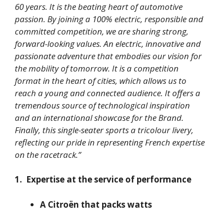
60 years. It is the beating heart of automotive
passion. By joining a 100% electric, responsible and
committed competition, we are sharing strong,
forward-looking values. An electric, innovative and
passionate adventure that embodies our vision for
the mobility of tomorrow. It is a competition
format in the heart of cities, which allows us to
reach a young and connected audience. It offers a
tremendous source of technological inspiration
and an international showcase for the Brand.
Finally, this single-seater sports a tricolour livery,
reflecting our pride in representing French expertise
on the racetrack.”
1. Expertise at the service of performance
A Citroën that packs watts