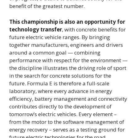
benefit of the greatest number.
This championship is also an opportunity for
technology transfer
, with concrete benefits for
future electric vehicle ranges. By bringing
together manufacturers, engineers and drivers
around a common goal — combining
performance with respect for the environment —
the discipline illustrates the driving role of sport
in the search for concrete solutions for the
future. Formula E is therefore a full-scale
laboratory, where every advance in energy
efficiency, battery management and connectivity
contributes directly to the development of
tomorrow’s electric vehicles. Every element –
from the motor to the software management of
energy recovery – serves as a testing ground for
future electric technologies for the road.