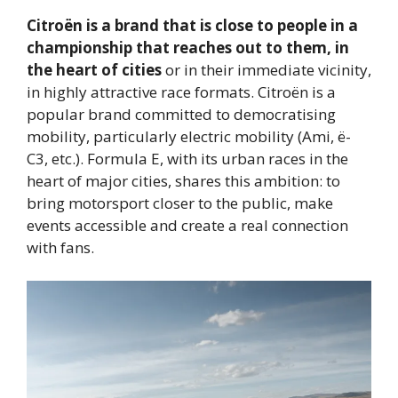
Citroën is a brand that is close to people in a
championship that reaches out to them, in
the heart of cities
or in their immediate vicinity,
in highly attractive race formats. Citroën is a
popular brand committed to democratising
mobility, particularly electric mobility (Ami, ë-
C3, etc.). Formula E, with its urban races in the
heart of major cities, shares this ambition: to
bring motorsport closer to the public, make
events accessible and create a real connection
with fans.