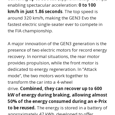
enabling spectacular acceleration:
0 to 100
km/h in just 1.86 seconds
. The top speed is
around 320 km/h, making the GEN3 Evo the
fastest electric single-seater ever to compete in
the FIA championship.
A major innovation of the GEN3 generation is the
presence of two electric motors for record energy
recovery. In normal situations, the rear motor
provides propulsion, while the front motor is
dedicated to energy regeneration. In “Attack
mode”, the two motors work together to
transform the car into a 4-wheel
drive.
Combined, they can recover up to 600
kW of energy during braking, allowing almost
50% of the energy consumed during an e-Prix
to be reused.
The energy is stored in a battery of
approximately 47 kWh, developed to offer