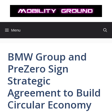
컨
텐
츠
로
건
Menu
너
뛰
기
BMW Group and
PreZero Sign
Strategic
Agreement to Build
Circular Economy