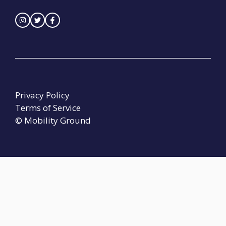
Privacy Policy
Terms of Service
© Mobility Ground