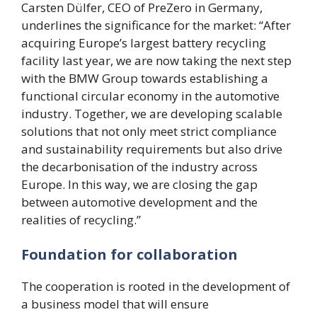
Carsten Dülfer, CEO of PreZero in Germany,
underlines the significance for the market: “After
acquiring Europe’s largest battery recycling
facility last year, we are now taking the next step
with the BMW Group towards establishing a
functional circular economy in the automotive
industry. Together, we are developing scalable
solutions that not only meet strict compliance
and sustainability requirements but also drive
the decarbonisation of the industry across
Europe. In this way, we are closing the gap
between automotive development and the
realities of recycling.”
Foundation for collaboration
The cooperation is rooted in the development of
a business model that will ensure