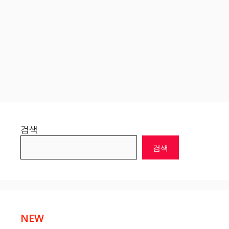
검색
검색
NEW