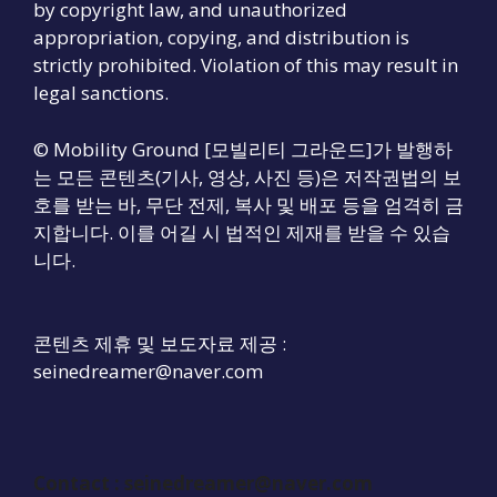
by copyright law, and unauthorized
appropriation, copying, and distribution is
strictly prohibited. Violation of this may result in
legal sanctions.
© Mobility Ground [모빌리티 그라운드]가 발행하
는 모든 콘텐츠(기사, 영상, 사진 등)은 저작권법의 보
호를 받는 바, 무단 전제, 복사 및 배포 등을 엄격히 금
지합니다. 이를 어길 시 법적인 제재를 받을 수 있습
니다.
콘텐츠 제휴 및 보도자료 제공 :
seinedreamer@naver.com
Contact :
seinedreamer@naver.com