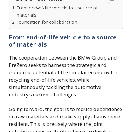
From end-of-life vehicle to a source of
materials
Foundation for collaboration
From end-of-life vehicle to a source
of materials
The cooperation between the BMW Group and
PreZero seeks to harness the strategic and
economic potential of the circular economy for
recycling end-of-life vehicles, while
simultaneously tackling the automotive
industry’s current challenges.
Going forward, the goal is to reduce dependence
on raw materials and make supply chains more
resilient. This is precisely where the joint
initiative comes in: Its objective is to develop a