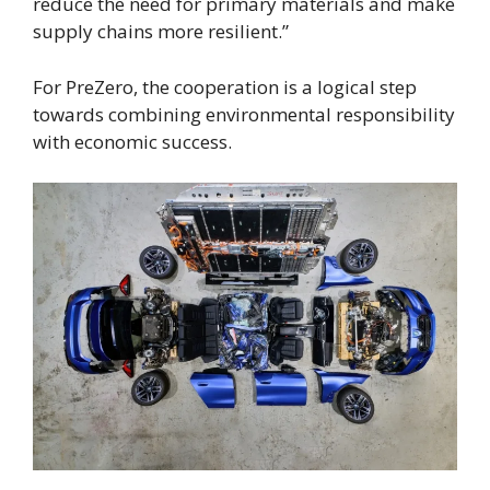
reduce the need for primary materials and make
supply chains more resilient.”
For PreZero, the cooperation is a logical step
towards combining environmental responsibility
with economic success.