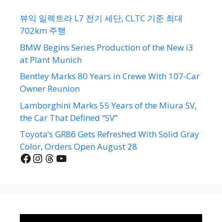
뷰익 일렉트라 L7 전기 세단, CLTC 기준 최대
702km 주행
BMW Begins Series Production of the New i3
at Plant Munich
Bentley Marks 80 Years in Crewe With 107-Car
Owner Reunion
Lamborghini Marks 55 Years of the Miura SV,
the Car That Defined “SV”
Toyota’s GR86 Gets Refreshed With Solid Gray
Color, Orders Open August 28
Facebook
Instagram
Threads
YouTube