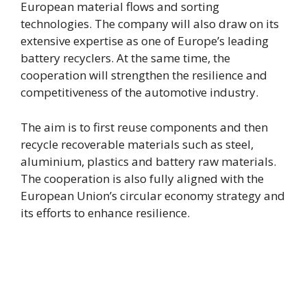
European material flows and sorting
technologies. The company will also draw on its
extensive expertise as one of Europe’s leading
battery recyclers. At the same time, the
cooperation will strengthen the resilience and
competitiveness of the automotive industry.
The aim is to first reuse components and then
recycle recoverable materials such as steel,
aluminium, plastics and battery raw materials.
The cooperation is also fully aligned with the
European Union’s circular economy strategy and
its efforts to enhance resilience.