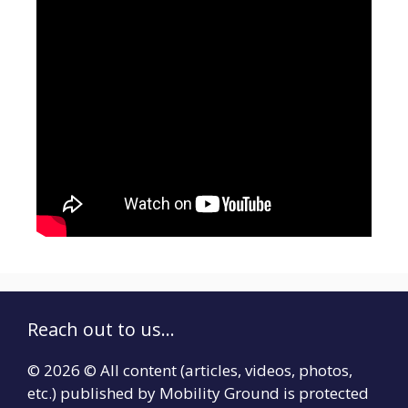
Reach out to us...
© 2026 © All content (articles, videos, photos,
etc.) published by Mobility Ground is protected