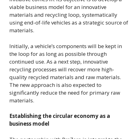
viable business model for an innovative
materials and recycling loop, systematically
using end-of-life vehicles as a strategic source of
materials.
Initially, a vehicle’s components will be kept in
the loop for as long as possible through
continued use. As a next step, innovative
recycling processes will recover more high-
quality recycled materials and raw materials.
The new approach is also expected to
significantly reduce the need for primary raw
materials.
Establishing the circular economy as a
business model