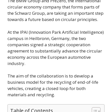
The BMW Group and PreZero, the international
circular economy company that forms parts of
the Schwarz Group, are taking an important step
towards a future based on circular principles.
At the IPAI (Innovation Park Artificial Intelligence)
campus in Heilbronn, Germany, the two
companies signed a strategic cooperation
agreement to substantially advance the circular
economy across the European automotive
industry.
The aim of the collaboration is to develop a
business model for the recycling of end-of-life
vehicles, creating a closed loop for both
materials and recycling.
Table of Contents