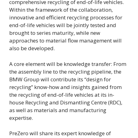
comprehensive recycling of end-of-life vehicles.
Within the framework of the collaboration,
innovative and efficient recycling processes for
end-of-life vehicles will be jointly tested and
brought to series maturity, while new
approaches to material flow management will
also be developed.
A core element will be knowledge transfer: From
the assembly line to the recycling pipeline, the
BMW Group will contribute its “design for
recycling” know-how and insights gained from
the recycling of end-of-life vehicles at its in-
house Recycling and Dismantling Centre (RDC),
as well as materials and manufacturing
expertise.
PreZero will share its expert knowledge of