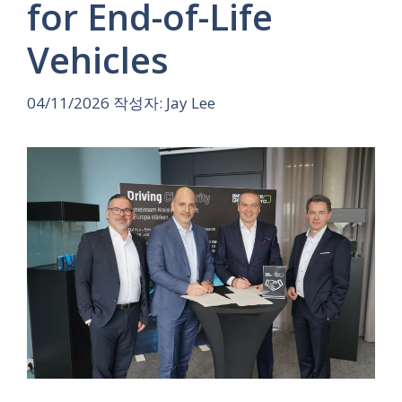
for End-of-Life
Vehicles
04/11/2026
작성자:
Jay Lee