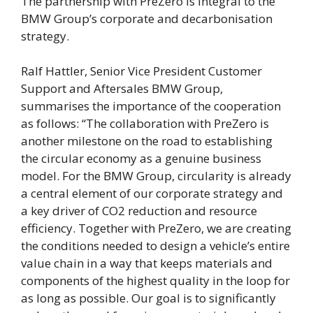
The partnership with PreZero is integral to the
BMW Group’s corporate and decarbonisation
strategy.
Ralf Hattler, Senior Vice President Customer
Support and Aftersales BMW Group,
summarises the importance of the cooperation
as follows: “The collaboration with PreZero is
another milestone on the road to establishing
the circular economy as a genuine business
model. For the BMW Group, circularity is already
a central element of our corporate strategy and
a key driver of CO2 reduction and resource
efficiency. Together with PreZero, we are creating
the conditions needed to design a vehicle’s entire
value chain in a way that keeps materials and
components of the highest quality in the loop for
as long as possible. Our goal is to significantly