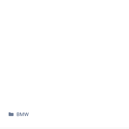
카
BMW
테
고