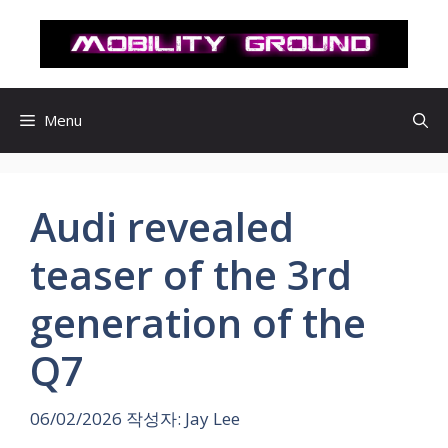
컨
텐
츠
로
건
Menu
너
뛰
기
Audi revealed
teaser of the 3rd
generation of the
Q7
06/02/2026
작성자:
Jay Lee