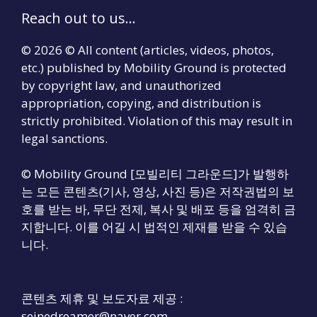
Reach out to us...
© 2026 © All content (articles, videos, photos,
etc.) published by Mobility Ground is protected
by copyright law, and unauthorized
appropriation, copying, and distribution is
strictly prohibited. Violation of this may result in
legal sanctions.
© Mobility Ground [모빌리티 그라운드]가 발행하
는 모든 콘텐츠(기사, 영상, 사진 등)은 저작권법의 보
호를 받는 바, 무단 전제, 복사 및 배포 등을 엄격히 금
지합니다. 이를 어길 시 법적인 제재를 받을 수 있습
니다.
콘텐츠 제휴 및 보도자료 제공 :
seinedreamer@naver.com