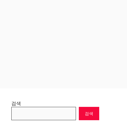
검색
검색