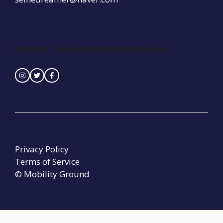
Contact :
seinedreamer@naver.com
Privacy Policy
Terms of Service
© Mobility Ground