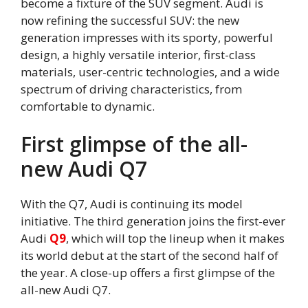
become a fixture of the SUV segment. Audi is
now refining the successful SUV: the new
generation impresses with its sporty, powerful
design, a highly versatile interior, first-class
materials, user-centric technologies, and a wide
spectrum of driving characteristics, from
comfortable to dynamic.
First glimpse of the all-
new Audi Q7
With the Q7, Audi is continuing its model
initiative. The third generation joins the first-ever
Audi
Q9
, which will top the lineup when it makes
its world debut at the start of the second half of
the year. A close-up offers a first glimpse of the
all-new Audi Q7.