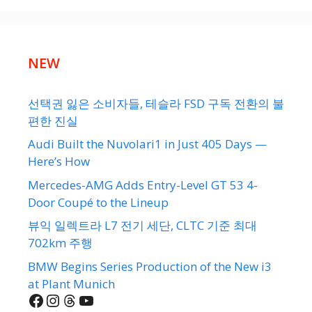
NEW
선택권 잃은 소비자들, 테슬라 FSD 구독 전환의 불
편한 진실
Audi Built the Nuvolari1 in Just 405 Days —
Here’s How
Mercedes-AMG Adds Entry-Level GT 53 4-
Door Coupé to the Lineup
뷰익 일렉트라 L7 전기 세단, CLTC 기준 최대
702km 주행
BMW Begins Series Production of the New i3
at Plant Munich
Facebook
Instagram
Threads
YouTube