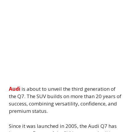
Audi
is about to unveil the third generation of
the Q7. The SUV builds on more than 20 years of
success, combining versatility, confidence, and
premium status.
Since it was launched in 2005, the Audi Q7 has