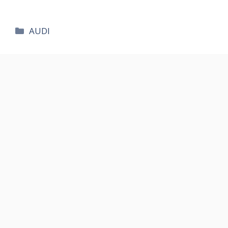
카
AUDI
테
고
리