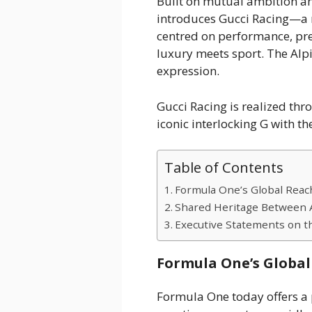
Built on mutual ambition an
introduces Gucci Racing—a 
centred on performance, prec
luxury meets sport. The Alpi
expression.
Gucci Racing is realized th
iconic interlocking G with t
Table of Contents
Formula One’s Global Reac
Shared Heritage Between A
Executive Statements on t
Formula One’s Global
Formula One today offers a 