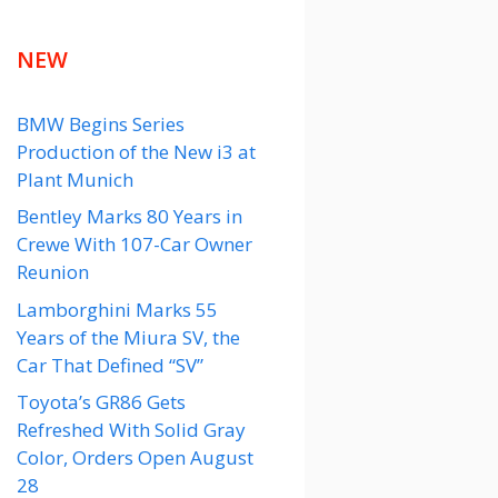
NEW
BMW Begins Series
Production of the New i3 at
Plant Munich
Bentley Marks 80 Years in
Crewe With 107-Car Owner
Reunion
Lamborghini Marks 55
Years of the Miura SV, the
Car That Defined “SV”
Toyota’s GR86 Gets
Refreshed With Solid Gray
Color, Orders Open August
28