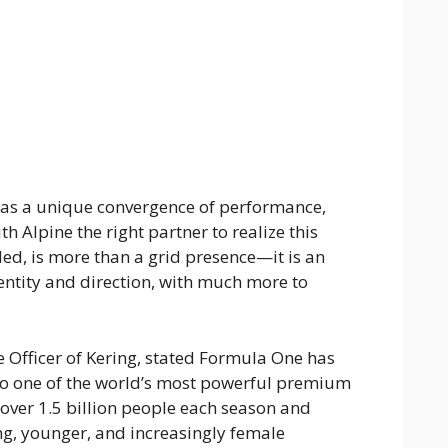
as a unique convergence of performance,
th Alpine the right partner to realize this
ded, is more than a grid presence—it is an
entity and direction, with much more to
 Officer of Kering, stated Formula One has
to one of the world’s most powerful premium
over 1.5 billion people each season and
ng, younger, and increasingly female