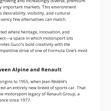
y growing and increasingly diverse, premium
ly important markets. This environment
 desirability, visibility, and cultural
quency few alternatives can match.
ated where heritage, innovation, and
ect—a space in which motorsport sits
ites Gucci’s bold creativity with the
petitive drive of one of Formula One’s most
ween Alpine and Renault
origins to 1955, when Jean Rédélé’s
ed an entirely new breed of sports car. That
the motorsport legacy of Renault Group, a
nce since 1977.