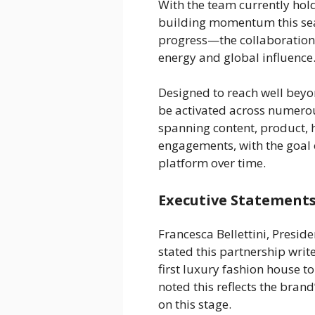
With the team currently holdi
building momentum this sea
progress—the collaboration 
energy and global influence
Designed to reach well beyond
be activated across numerou
spanning content, product, h
engagements, with the goal o
platform over time.
Executive Statements
Francesca Bellettini, Preside
stated this partnership writ
first luxury fashion house t
noted this reflects the bran
on this stage.