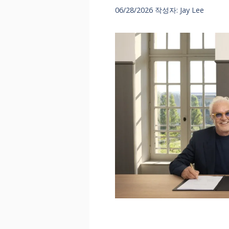
06/28/2026
작성자:
Jay Lee