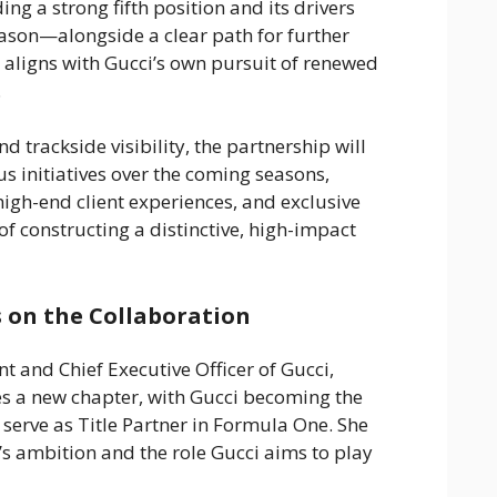
ng a strong fifth position and its drivers
son—alongside a clear path for further
aligns with Gucci’s own pursuit of renewed
.
 trackside visibility, the partnership will
s initiatives over the coming seasons,
igh-end client experiences, and exclusive
f constructing a distinctive, high-impact
 on the Collaboration
nt and Chief Executive Officer of Gucci,
es a new chapter, with Gucci becoming the
o serve as Title Partner in Formula One. She
d’s ambition and the role Gucci aims to play