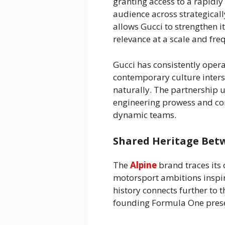
granting access to a rapidl
audience across strategical
allows Gucci to strengthen its
relevance at a scale and fre
Gucci has consistently oper
contemporary culture inters
naturally. The partnership un
engineering prowess and com
dynamic teams.
Shared Heritage Bet
The
Alpine
brand traces its 
motorsport ambitions inspir
history connects further to 
founding Formula One prese