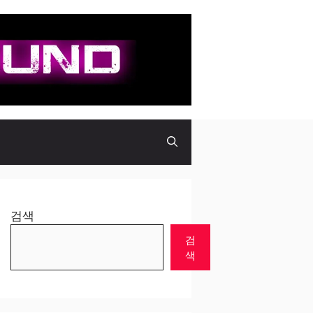
검색
검
색