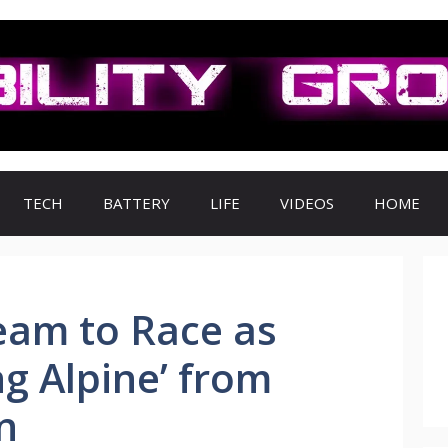
TECH
BATTERY
LIFE
VIDEOS
HOME
eam to Race as
ng Alpine’ from
n