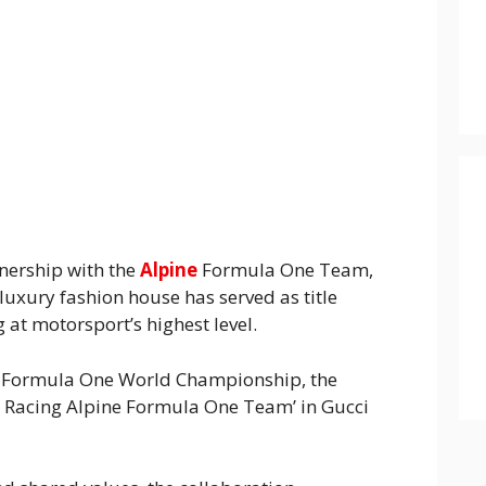
nership with the
Alpine
Formula One Team,
 luxury fashion house has served as title
at motorsport’s highest level.
A Formula One World Championship, the
ci Racing Alpine Formula One Team’ in Gucci