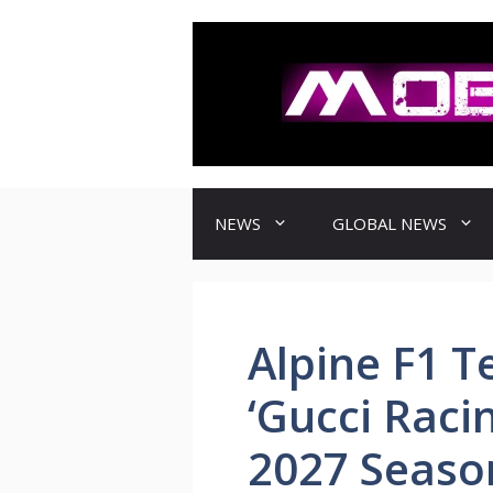
컨
텐
츠
로
건
너
뛰
기
NEWS
GLOBAL NEWS
Alpine F1 T
‘Gucci Raci
2027 Seaso