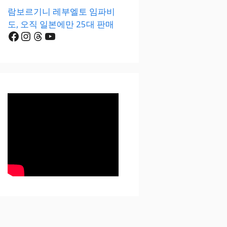
람보르기니 레부엘토 임파비
도, 오직 일본에만 25대 판매
Facebook
Instagram
Threads
YouTube