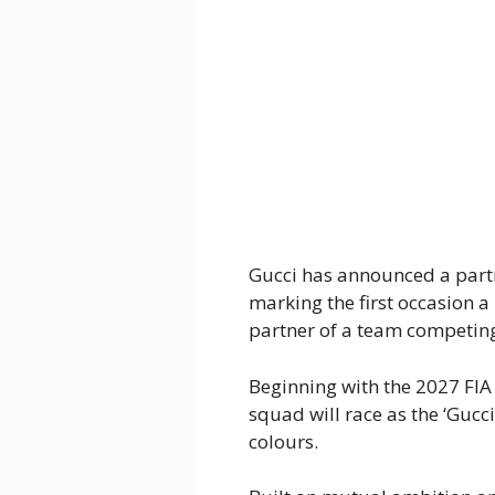
Gucci has announced a part
marking the first occasion a
partner of a team competing 
Beginning with the 2027 FI
squad will race as the ‘Guc
colours.