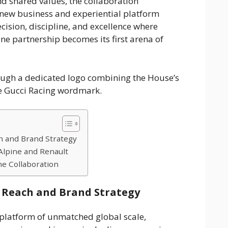
d shared values, the collaboration
new business and experiential platform
ision, discipline, and excellence where
ne partnership becomes its first arena of
rough a dedicated logo combining the House’s
he Gucci Racing wordmark.
h and Brand Strategy
lpine and Renault
he Collaboration
 Reach and Brand Strategy
platform of unmatched global scale,