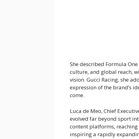
She described Formula One 
culture, and global reach, wi
vision. Gucci Racing, she ad
expression of the brand’s id
come.
Luca de Meo, Chief Executive
evolved far beyond sport in
content platforms, reaching 
inspiring a rapidly expandi