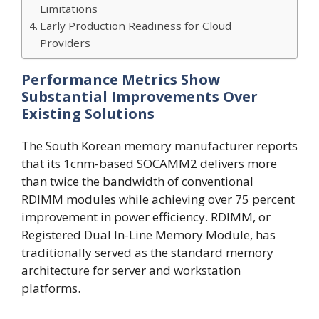
Limitations
Early Production Readiness for Cloud
Providers
Performance Metrics Show
Substantial Improvements Over
Existing Solutions
The South Korean memory manufacturer reports
that its 1cnm-based SOCAMM2 delivers more
than twice the bandwidth of conventional
RDIMM modules while achieving over 75 percent
improvement in power efficiency. RDIMM, or
Registered Dual In-Line Memory Module, has
traditionally served as the standard memory
architecture for server and workstation
platforms.