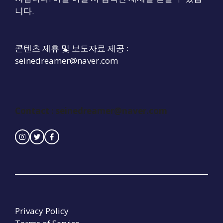
니다.
콘텐츠 제휴 및 보도자료 제공 :
seinedreamer@naver.com
Contact :
seinedreamer@naver.com
Privacy Policy