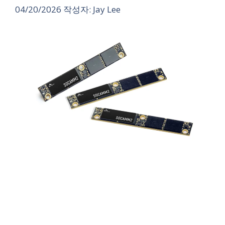
04/20/2026
작성자:
Jay Lee