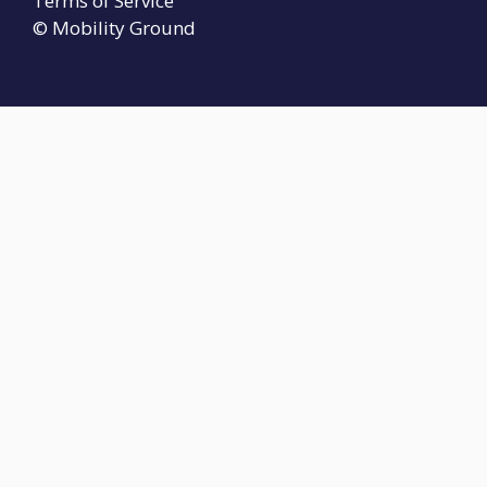
Terms of Service
© Mobility Ground