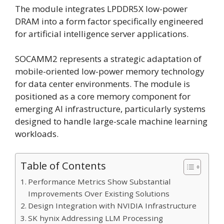
The module integrates LPDDR5X low-power
DRAM into a form factor specifically engineered
for artificial intelligence server applications.
SOCAMM2 represents a strategic adaptation of
mobile-oriented low-power memory technology
for data center environments. The module is
positioned as a core memory component for
emerging AI infrastructure, particularly systems
designed to handle large-scale machine learning
workloads.
Table of Contents
Performance Metrics Show Substantial
Improvements Over Existing Solutions
Design Integration with NVIDIA Infrastructure
SK hynix Addressing LLM Processing