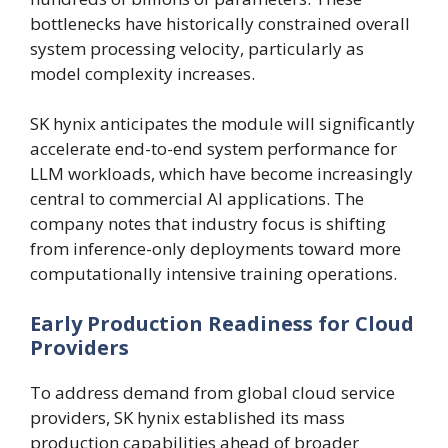
bottlenecks have historically constrained overall
system processing velocity, particularly as
model complexity increases.
SK hynix anticipates the module will significantly
accelerate end-to-end system performance for
LLM workloads, which have become increasingly
central to commercial AI applications. The
company notes that industry focus is shifting
from inference-only deployments toward more
computationally intensive training operations.
Early Production Readiness for Cloud
Providers
To address demand from global cloud service
providers, SK hynix established its mass
production capabilities ahead of broader