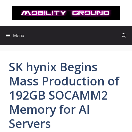
컨
텐
츠
로
건
Menu
너
뛰
기
SK hynix Begins
Mass Production of
192GB SOCAMM2
Memory for AI
Servers