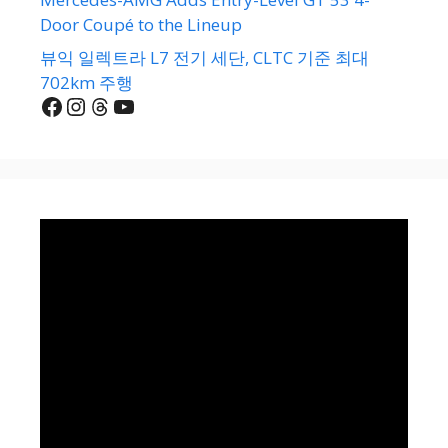
Door Coupé to the Lineup
뷰익 일렉트라 L7 전기 세단, CLTC 기준 최대
702km 주행
Facebook
Instagram
Threads
YouTube