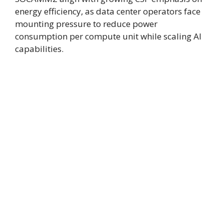
energy efficiency, as data center operators face
mounting pressure to reduce power
consumption per compute unit while scaling AI
capabilities.