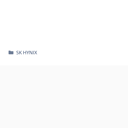
카
SK HYNIX
테
고
리