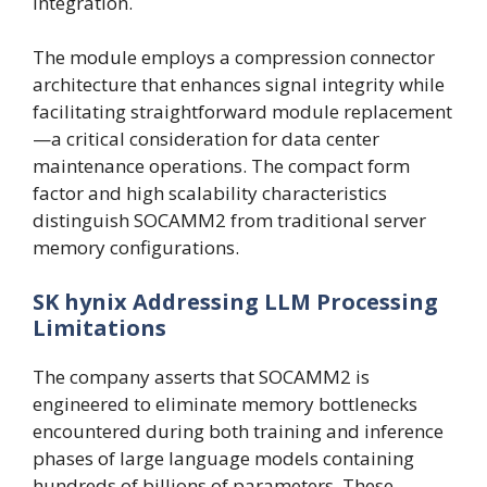
integration.
The module employs a compression connector
architecture that enhances signal integrity while
facilitating straightforward module replacement
—a critical consideration for data center
maintenance operations. The compact form
factor and high scalability characteristics
distinguish SOCAMM2 from traditional server
memory configurations.
SK hynix Addressing LLM Processing
Limitations
The company asserts that SOCAMM2 is
engineered to eliminate memory bottlenecks
encountered during both training and inference
phases of large language models containing
hundreds of billions of parameters. These