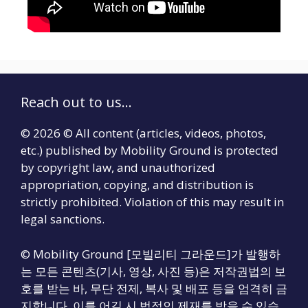
Reach out to us...
© 2026 © All content (articles, videos, photos,
etc.) published by Mobility Ground is protected
by copyright law, and unauthorized
appropriation, copying, and distribution is
strictly prohibited. Violation of this may result in
legal sanctions.
© Mobility Ground [모빌리티 그라운드]가 발행하
는 모든 콘텐츠(기사, 영상, 사진 등)은 저작권법의 보
호를 받는 바, 무단 전제, 복사 및 배포 등을 엄격히 금
지합니다. 이를 어길 시 법적인 제재를 받을 수 있습