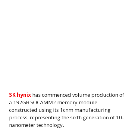
SK hynix
has commenced volume production of
a 192GB SOCAMM2 memory module
constructed using its 1cnm manufacturing
process, representing the sixth generation of 10-
nanometer technology.