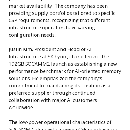
market availability. The company has been
providing supply portfolios tailored to specific
CSP requirements, recognizing that different
infrastructure operators have varying
configuration needs.
Justin Kim, President and Head of AI
Infrastructure at SK hynix, characterized the
192GB SOCAMM2 launch as establishing a new
performance benchmark for AI-oriented memory
solutions. He emphasized the company’s
commitment to maintaining its position as a
preferred supplier through continued
collaboration with major AI customers
worldwide.
The low-power operational characteristics of
SOCAMM2 align with growing CSP emphasis on