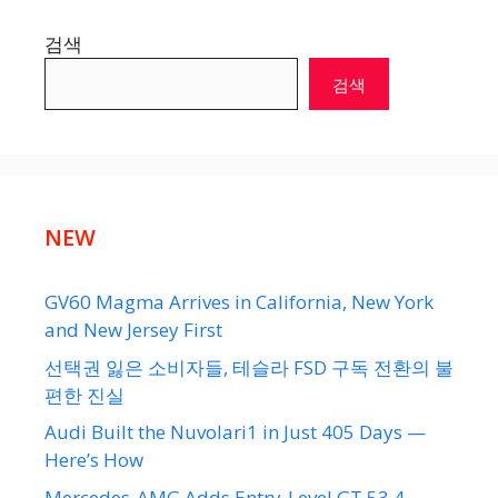
검색
검색
NEW
GV60 Magma Arrives in California, New York
and New Jersey First
선택권 잃은 소비자들, 테슬라 FSD 구독 전환의 불
편한 진실
Audi Built the Nuvolari1 in Just 405 Days —
Here’s How
Mercedes-AMG Adds Entry-Level GT 53 4-