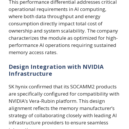
This performance differential addresses critical
operational requirements in AI computing,
where both data throughput and energy
consumption directly impact total cost of
ownership and system scalability. The company
characterizes the module as optimized for high-
performance AI operations requiring sustained
memory access rates.
Design Integration with NVIDIA
Infrastructure
SK hynix confirmed that its SOCAMM2 products
are specifically configured for compatibility with
NVIDIA’s Vera-Rubin platform. This design
alignment reflects the memory manufacturer’s
strategy of collaborating closely with leading AI
infrastructure providers to ensure seamless