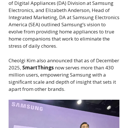
of Digital Appliances (DA) Division at Samsung
Electronics, and Elizabeth Anderson, Head of
Integrated Marketing, DA at Samsung Electronics
America (SEA) outlined Samsung’s vision to
evolve from providing home appliances to true
home companions that work to eliminate the
stress of daily chores.
Cheolgi Kim also announced that as of December
2025,
SmartThings
now serves more than 430
million users, empowering Samsung with a
significant scale and depth of insight that sets it
apart from other brands.