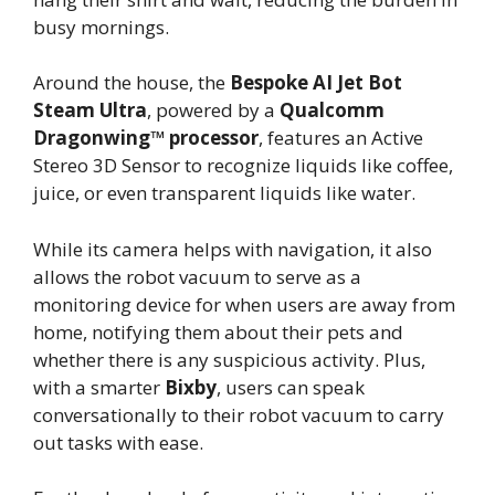
busy mornings.
Around the house, the
Bespoke AI Jet Bot
Steam Ultra
, powered by a
Qualcomm
Dragonwing™ processor
, features an Active
Stereo 3D Sensor to recognize liquids like coffee,
juice, or even transparent liquids like water.
While its camera helps with navigation, it also
allows the robot vacuum to serve as a
monitoring device for when users are away from
home, notifying them about their pets and
whether there is any suspicious activity. Plus,
with a smarter
Bixby
, users can speak
conversationally to their robot vacuum to carry
out tasks with ease.