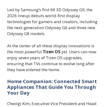
Led by Samsung’s first 6K 3D Odyssey G9, the
2026 lineup debuts world-first display
technologies for gamers and creators, including
the next-generation Odyssey G6 and three new
Odyssey G8 models.
At the center of all these display innovations is
the most powerful
Tizen OS
yet. Users can now
enjoy seven years of Tizen OS upgrades,
ensuring that TVs continue to evolve long after
they have entered the home.
Home Companion: Connected Smart
Appliances That Guide You Through
Your Day
Cheolgi Kim, Executive Vice President and Head