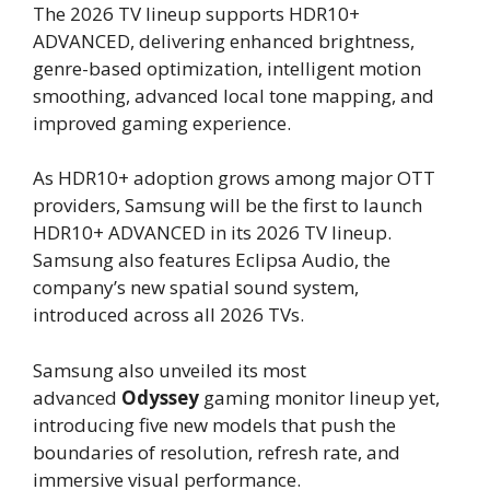
The 2026 TV lineup supports HDR10+
ADVANCED, delivering enhanced brightness,
genre-based optimization, intelligent motion
smoothing, advanced local tone mapping, and
improved gaming experience.
As HDR10+ adoption grows among major OTT
providers, Samsung will be the first to launch
HDR10+ ADVANCED in its 2026 TV lineup.
Samsung also features Eclipsa Audio, the
company’s new spatial sound system,
introduced across all 2026 TVs.
Samsung also unveiled its most
advanced
Odyssey
gaming monitor lineup yet,
introducing five new models that push the
boundaries of resolution, refresh rate, and
immersive visual performance.