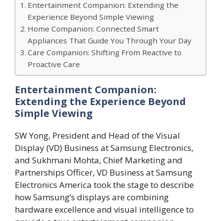
Entertainment Companion: Extending the
Experience Beyond Simple Viewing
Home Companion: Connected Smart
Appliances That Guide You Through Your Day
Care Companion: Shifting From Reactive to
Proactive Care
Entertainment Companion:
Extending the Experience Beyond
Simple Viewing
SW Yong, President and Head of the Visual
Display (VD) Business at Samsung Electronics,
and Sukhmani Mohta, Chief Marketing and
Partnerships Officer, VD Business at Samsung
Electronics America took the stage to describe
how Samsung’s displays are combining
hardware excellence and visual intelligence to