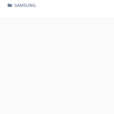
카
SAMSUNG
테
고
리