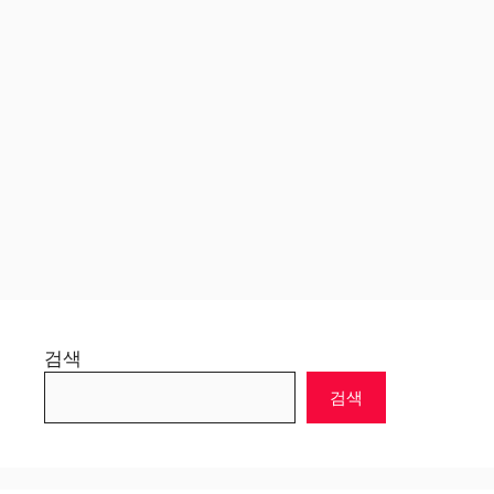
검색
검색