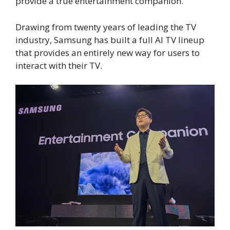
provide a true entertainment companion.
Drawing from twenty years of leading the TV
industry, Samsung has built a full AI TV lineup
that provides an entirely new way for users to
interact with their TV.