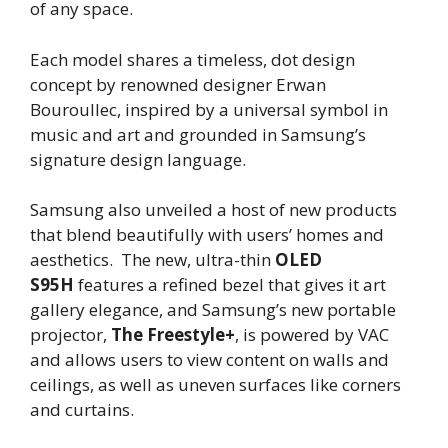
of any space.
Each model shares a timeless, dot design
concept by renowned designer Erwan
Bouroullec, inspired by a universal symbol in
music and art and grounded in Samsung’s
signature design language.
Samsung also unveiled a host of new products
that blend beautifully with users’ homes and
aesthetics. The new, ultra-thin
OLED
S95H
features a refined bezel that gives it art
gallery elegance, and Samsung’s new portable
projector,
The Freestyle+
, is powered by VAC
and allows users to view content on walls and
ceilings, as well as uneven surfaces like corners
and curtains.