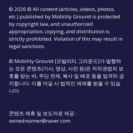
© 2026 © All content (articles, videos, photos,
etc.) published by Mobility Ground is protected
by copyright law, and unauthorized
appropriation, copying, and distribution is
strictly prohibited. Violation of this may result in
legal sanctions.
© Mobility Ground [모빌리티 그라운드]가 발행하
는 모든 콘텐츠(기사, 영상, 사진 등)은 저작권법의 보
호를 받는 바, 무단 전제, 복사 및 배포 등을 엄격히 금
지합니다. 이를 어길 시 법적인 제재를 받을 수 있습
니다.
콘텐츠 제휴 및 보도자료 제공 :
seinedreamer@naver.com