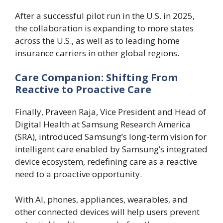
After a successful pilot run in the U.S. in 2025,
the collaboration is expanding to more states
across the U.S., as well as to leading home
insurance carriers in other global regions.
Care Companion: Shifting From
Reactive to Proactive Care
Finally, Praveen Raja, Vice President and Head of
Digital Health at Samsung Research America
(SRA), introduced Samsung’s long-term vision for
intelligent care enabled by Samsung’s integrated
device ecosystem, redefining care as a reactive
need to a proactive opportunity.
With AI, phones, appliances, wearables, and
other connected devices will help users prevent