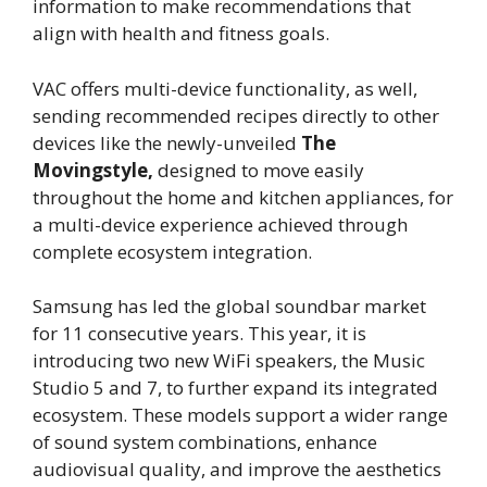
information to make recommendations that
align with health and fitness goals.
VAC offers multi-device functionality, as well,
sending recommended recipes directly to other
devices like the newly-unveiled
The
Movingstyle,
designed to move easily
throughout the home and kitchen appliances, for
a multi-device experience achieved through
complete ecosystem integration.
Samsung has led the global soundbar market
for 11 consecutive years. This year, it is
introducing two new WiFi speakers, the Music
Studio 5 and 7, to further expand its integrated
ecosystem. These models support a wider range
of sound system combinations, enhance
audiovisual quality, and improve the aesthetics