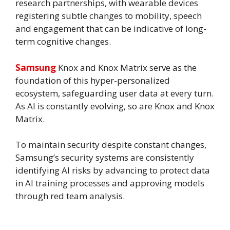
research partnerships, with wearable devices
registering subtle changes to mobility, speech
and engagement that can be indicative of long-
term cognitive changes.
Samsung
Knox and Knox Matrix serve as the
foundation of this hyper-personalized
ecosystem, safeguarding user data at every turn.
As AI is constantly evolving, so are Knox and Knox
Matrix.
To maintain security despite constant changes,
Samsung’s security systems are consistently
identifying AI risks by advancing to protect data
in AI training processes and approving models
through red team analysis.