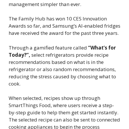
management simpler than ever.
The Family Hub has won 10 CES Innovation
Awards so far, and Samsung’s AI-enabled fridges
have received the award for the past three years.
Through a gamified feature called
“What’s for
Today?”,
select refrigerators provide recipe
recommendations based on what is in the
refrigerator or also random recommendations,
reducing the stress caused by choosing what to
cook.
When selected, recipes show up through
SmartThings Food, where users receive a step-
by-step guide to help them get started instantly.
The selected recipe can also be sent to connected
cooking appliances to begin the process