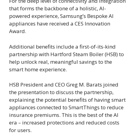
For the deep level of connectivity and integration
that forms the backbone of a holistic, AI-
powered experience, Samsung’s Bespoke AI
appliances have received a CES Innovation
Award.
Additional benefits include a first-of-its-kind
partnership with Hartford Steam Boiler (HSB) to
help unlock real, meaningful savings to the
smart home experience.
HSB President and CEO Greg M. Barats joined
the presentation to discuss the partnership,
explaining the potential benefits of having smart
appliances connected to SmartThings to reduce
insurance premiums. This is the best of the AI
era – increased protections and reduced costs
for users.