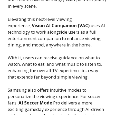
in every scene.
Elevating this next-level viewing
experience,
Vision AI Companion (VAC)
uses AI
technology to work alongside users as a full
entertainment companion to enhance viewing,
dining, and mood, anywhere in the home.
With it, users can receive guidance on what to
watch, what to eat, and what music to listen to,
enhancing the overall TV experience in a way
that extends far beyond simple viewing.
Samsung also offers intuitive modes to
personalize the viewing experience. For soccer
fans,
AI Soccer Mode
Pro delivers a more
exciting gameday experience through AI-driven