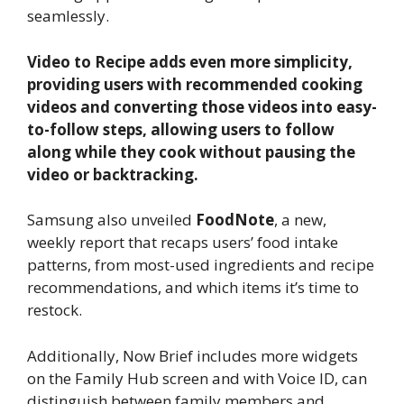
seamlessly.
Video to Recipe adds even more simplicity,
providing users with recommended cooking
videos and converting those videos into easy-
to-follow steps, allowing users to follow
along while they cook without pausing the
video or backtracking.
Samsung also unveiled
FoodNote
, a new,
weekly report that recaps users’ food intake
patterns, from most-used ingredients and recipe
recommendations, and which items it’s time to
restock.
Additionally, Now Brief includes more widgets
on the Family Hub screen and with Voice ID, can
distinguish between family members and