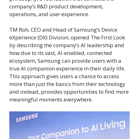
company’s R&D product development,
operations, and user experience.
TM Roh, CEO and Head of Samsung’s Device
eXperience (DX) Division, opened The First Look
by describing the company’s AI leadership and
how due to its vast, AI-enabled, connected
ecosystem, Samsung can provide users with a
true AI companion experience in their daily life.
This approach gives users a chance to access
more than just the basics from their technology
and instead, provides opportunities to find more
meaningful moments everywhere.