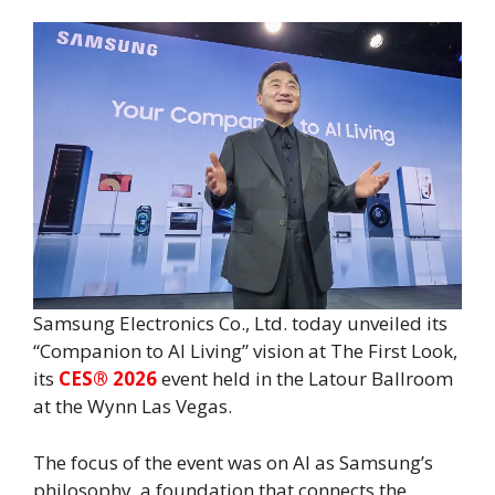
Samsung Electronics Co., Ltd.
today unveiled its
“Companion to AI Living” vision at The First Look,
its
CES® 2026
event held in the Latour Ballroom
at the Wynn Las Vegas.
The focus of the event was on AI as Samsung’s
philosophy, a foundation that connects the