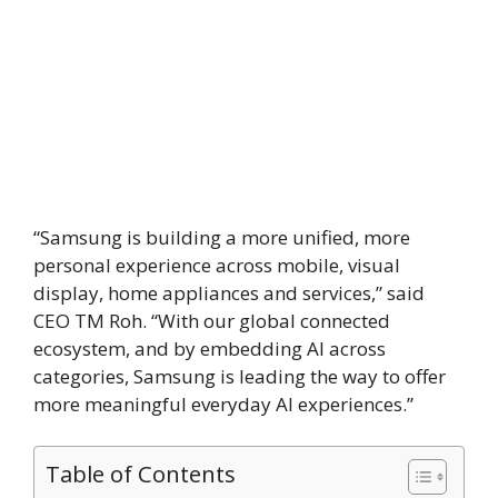
“Samsung is building a more unified, more
personal experience across mobile, visual
display, home appliances and services,” said
CEO TM Roh. “With our global connected
ecosystem, and by embedding AI across
categories, Samsung is leading the way to offer
more meaningful everyday AI experiences.”
Table of Contents