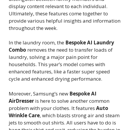
display content relevant to each individual.
Ultimately, these features come together to
provide various helpful insights and information
throughout the week.
In the laundry room, the
Bespoke AI Laundry
Combo
removes the need to transfer loads of
laundry, solving a major pain point for
households. This year’s model comes with
enhanced features, like a faster super speed
cycle and enhanced drying performance.
Moreover, Samsung’s new
Bespoke AI
AirDresser
is here to solve another common
problem with your clothes. It features
Auto
Wrinkle Care
, which blasts strong air and steam
jets to smooth out shirts. All users have to do is
hang their shirt and wait, reducing the burden in