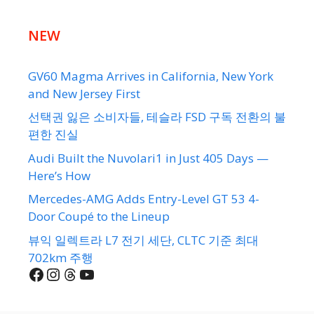
NEW
GV60 Magma Arrives in California, New York
and New Jersey First
선택권 잃은 소비자들, 테슬라 FSD 구독 전환의 불
편한 진실
Audi Built the Nuvolari1 in Just 405 Days —
Here’s How
Mercedes-AMG Adds Entry-Level GT 53 4-
Door Coupé to the Lineup
뷰익 일렉트라 L7 전기 세단, CLTC 기준 최대
702km 주행
Facebook
Instagram
Threads
YouTube