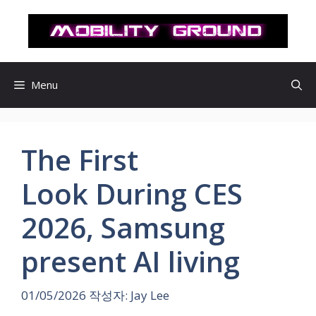
컨
텐
츠
로
건
Menu
너
뛰
기
The First
Look During CES
2026, Samsung
present AI living
01/05/2026
작성자:
Jay Lee