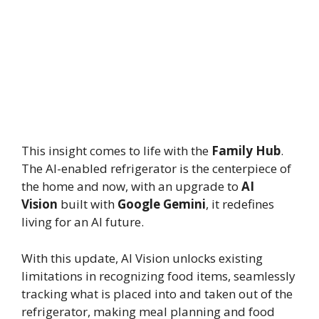
This insight comes to life with the
Family Hub
.
The AI-enabled refrigerator is the centerpiece of
the home and now, with an upgrade to
AI
Vision
built with
Google Gemini
, it redefines
living for an AI future.
With this update, AI Vision unlocks existing
limitations in recognizing food items, seamlessly
tracking what is placed into and taken out of the
refrigerator, making meal planning and food