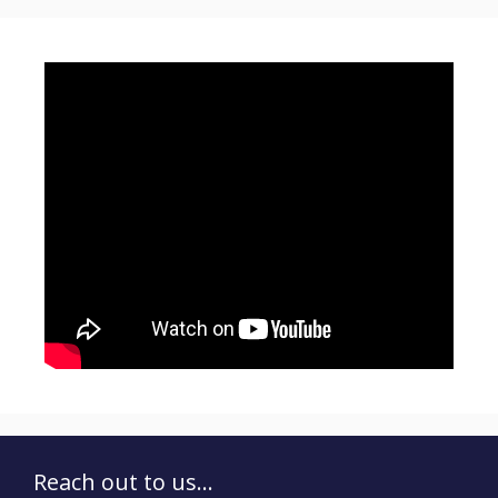
Reach out to us...