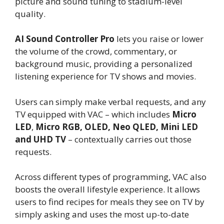
picture and sound tuning to stadium-level
quality.
AI Sound Controller Pro
lets you raise or lower
the volume of the crowd, commentary, or
background music, providing a personalized
listening experience for TV shows and movies.
Users can simply make verbal requests, and any
TV equipped with VAC – which includes
Micro
LED
,
Micro RGB,
OLED, Neo QLED, Mini LED
and UHD TV
– contextually carries out those
requests.
Across different types of programming, VAC also
boosts the overall lifestyle experience. It allows
users to find recipes for meals they see on TV by
simply asking and uses the most up-to-date