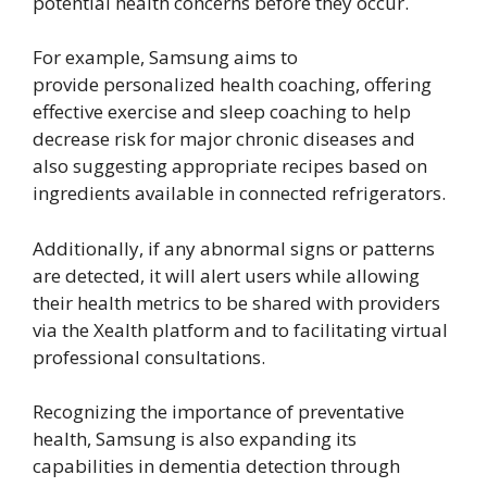
potential health concerns before they occur.
For example, Samsung aims to
provide personalized health coaching, offering
effective exercise and sleep coaching to help
decrease risk for major chronic diseases and
also suggesting appropriate recipes based on
ingredients available in connected refrigerators.
Additionally, if any abnormal signs or patterns
are detected, it will alert users while allowing
their health metrics to be shared with providers
via the Xealth platform and to facilitating virtual
professional consultations.
Recognizing the importance of preventative
health, Samsung is also expanding its
capabilities in dementia detection through