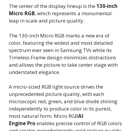
The center of the display lineup is the
130-inch
Micro RGB
, which represents a monumental
leap in scale and picture quality.
The 130-inch Micro RGB marks a new era of
color, featuring the widest and most detailed
spectrum ever seen in Samsung TVs while its
Timeless Frame design minimizes distractions
and allows the picture to take center stage with
understated elegance.
A micro-sized RGB light source drives the
unprecedented picture quality, with each
microscopic red, green, and blue diode shining
independently to produce color in its purest,
most natural form. Micro RGB
AI
Engine
Pro
enables precise control of RGB colors
and creates overwhelmingly vivid picture quality