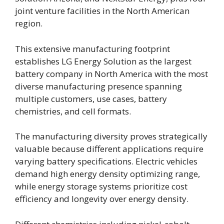
joint venture facilities in the North American
region.
This extensive manufacturing footprint
establishes LG Energy Solution as the largest
battery company in North America with the most
diverse manufacturing presence spanning
multiple customers, use cases, battery
chemistries, and cell formats.
The manufacturing diversity proves strategically
valuable because different applications require
varying battery specifications. Electric vehicles
demand high energy density optimizing range,
while energy storage systems prioritize cost
efficiency and longevity over energy density.