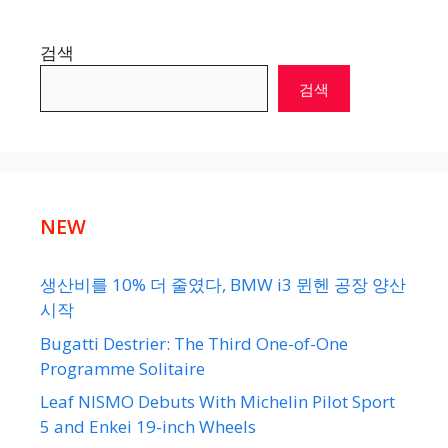
검색
검색
NEW
생산비를 10% 더 줄였다, BMW i3 뮌헨 공장 양산
시작
Bugatti Destrier: The Third One-of-One
Programme Solitaire
Leaf NISMO Debuts With Michelin Pilot Sport
5 and Enkei 19-inch Wheels