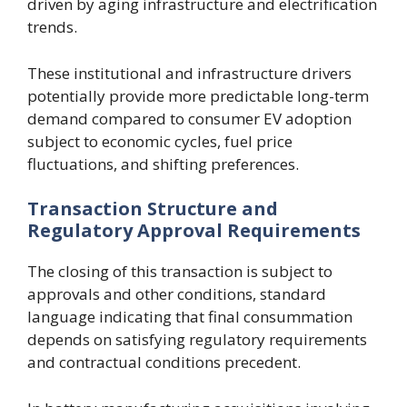
driven by aging infrastructure and electrification
trends.
These institutional and infrastructure drivers
potentially provide more predictable long-term
demand compared to consumer EV adoption
subject to economic cycles, fuel price
fluctuations, and shifting preferences.
Transaction Structure and
Regulatory Approval Requirements
The closing of this transaction is subject to
approvals and other conditions, standard
language indicating that final consummation
depends on satisfying regulatory requirements
and contractual conditions precedent.