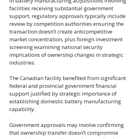
In battery manufacturing acquisitions involving
facilities receiving substantial government
support, regulatory approvals typically include
review by competition authorities ensuring the
transaction doesn’t create anticompetitive
market concentration, plus foreign investment
screening examining national security
implications of ownership changes in strategic
industries.
The Canadian facility benefited from significant
federal and provincial government financial
support justified by strategic importance of
establishing domestic battery manufacturing
capability.
Government approvals may involve confirming
that ownership transfer doesn’t compromise