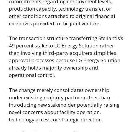
commitments regarding employment levels,
production capacity, technology transfer, or
other conditions attached to original financial
incentives provided to the joint venture.
The transaction structure transferring Stellantis’s
49 percent stake to LG Energy Solution rather
than involving third-party acquirers simplifies
approval processes because LG Energy Solution
already holds majority ownership and
operational control.
The change merely consolidates ownership
under existing majority partner rather than
introducing new stakeholder potentially raising
novel concerns about facility operation,
technology access, or strategic direction.