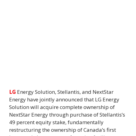
LG
Energy Solution, Stellantis, and NextStar
Energy have jointly announced that LG Energy
Solution will acquire complete ownership of
NextStar Energy through purchase of Stellantis’s
49 percent equity stake, fundamentally
restructuring the ownership of Canada’s first