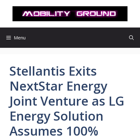
컨
텐
츠
로
건
Menu
너
뛰
기
Stellantis Exits
NextStar Energy
Joint Venture as LG
Energy Solution
Assumes 100%