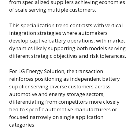
from specialized suppliers achieving economies
of scale serving multiple customers.
This specialization trend contrasts with vertical
integration strategies where automakers
develop captive battery operations, with market
dynamics likely supporting both models serving
different strategic objectives and risk tolerances.
For LG Energy Solution, the transaction
reinforces positioning as independent battery
supplier serving diverse customers across
automotive and energy storage sectors,
differentiating from competitors more closely
tied to specific automotive manufacturers or
focused narrowly on single application
categories.