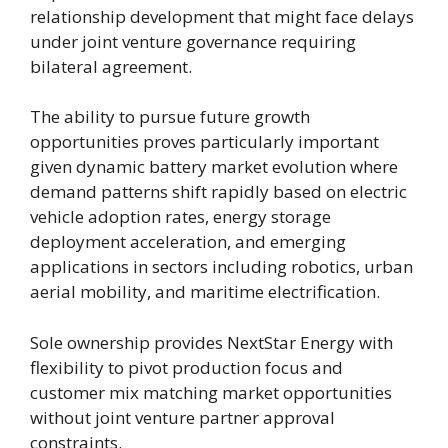
relationship development that might face delays
under joint venture governance requiring
bilateral agreement.
The ability to pursue future growth
opportunities proves particularly important
given dynamic battery market evolution where
demand patterns shift rapidly based on electric
vehicle adoption rates, energy storage
deployment acceleration, and emerging
applications in sectors including robotics, urban
aerial mobility, and maritime electrification.
Sole ownership provides NextStar Energy with
flexibility to pivot production focus and
customer mix matching market opportunities
without joint venture partner approval
constraints.