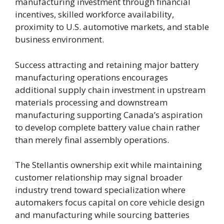
manufacturing investment through financial
incentives, skilled workforce availability,
proximity to U.S. automotive markets, and stable
business environment.
Success attracting and retaining major battery
manufacturing operations encourages
additional supply chain investment in upstream
materials processing and downstream
manufacturing supporting Canada’s aspiration
to develop complete battery value chain rather
than merely final assembly operations.
The Stellantis ownership exit while maintaining
customer relationship may signal broader
industry trend toward specialization where
automakers focus capital on core vehicle design
and manufacturing while sourcing batteries