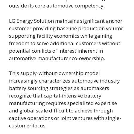
outside its core automotive competency.
LG Energy Solution maintains significant anchor
customer providing baseline production volume
supporting facility economics while gaining
freedom to serve additional customers without
potential conflicts of interest inherent in
automotive manufacturer co-ownership.
This supply-without-ownership model
increasingly characterizes automotive industry
battery sourcing strategies as automakers
recognize that capital-intensive battery
manufacturing requires specialized expertise
and global scale difficult to achieve through
captive operations or joint ventures with single-
customer focus.