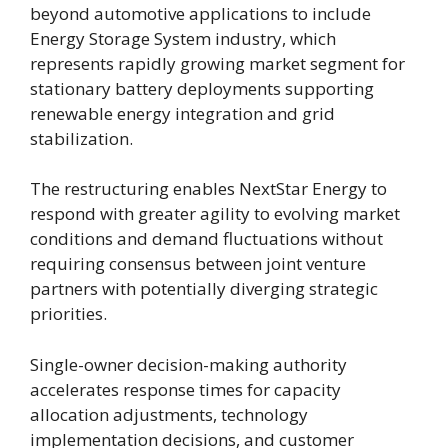
beyond automotive applications to include
Energy Storage System industry, which
represents rapidly growing market segment for
stationary battery deployments supporting
renewable energy integration and grid
stabilization.
The restructuring enables NextStar Energy to
respond with greater agility to evolving market
conditions and demand fluctuations without
requiring consensus between joint venture
partners with potentially diverging strategic
priorities.
Single-owner decision-making authority
accelerates response times for capacity
allocation adjustments, technology
implementation decisions, and customer