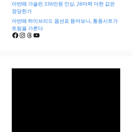
아반떼 가솔린 336만원 인상, 26마력 더한 값은
정당한가
아반떼 하이브리드 옵션표 뜯어보니, 통풍시트가
트림을 가른다
Facebook
Instagram
Threads
YouTube