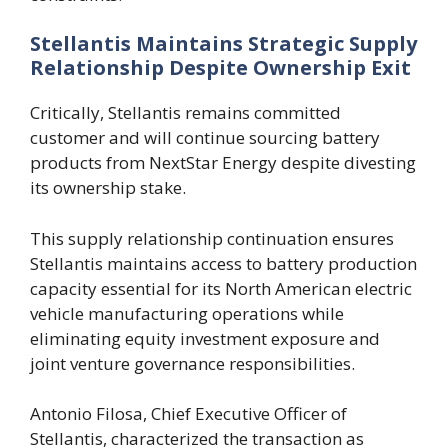
Stellantis Maintains Strategic Supply
Relationship Despite Ownership Exit
Critically, Stellantis remains committed
customer and will continue sourcing battery
products from NextStar Energy despite divesting
its ownership stake.
This supply relationship continuation ensures
Stellantis maintains access to battery production
capacity essential for its North American electric
vehicle manufacturing operations while
eliminating equity investment exposure and
joint venture governance responsibilities.
Antonio Filosa, Chief Executive Officer of
Stellantis, characterized the transaction as