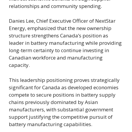
relationships and community spending.
Danies Lee, Chief Executive Officer of NextStar
Energy, emphasized that the new ownership
structure strengthens Canada’s position as
leader in battery manufacturing while providing
long-term certainty to continue investing in
Canadian workforce and manufacturing
capacity.
This leadership positioning proves strategically
significant for Canada as developed economies
compete to secure positions in battery supply
chains previously dominated by Asian
manufacturers, with substantial government
support justifying the competitive pursuit of
battery manufacturing capabilities.