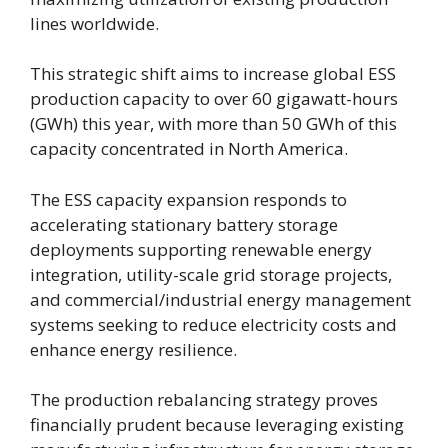
lines worldwide.
This strategic shift aims to increase global ESS
production capacity to over 60 gigawatt-hours
(GWh) this year, with more than 50 GWh of this
capacity concentrated in North America.
The ESS capacity expansion responds to
accelerating stationary battery storage
deployments supporting renewable energy
integration, utility-scale grid storage projects,
and commercial/industrial energy management
systems seeking to reduce electricity costs and
enhance energy resilience.
The production rebalancing strategy proves
financially prudent because leveraging existing