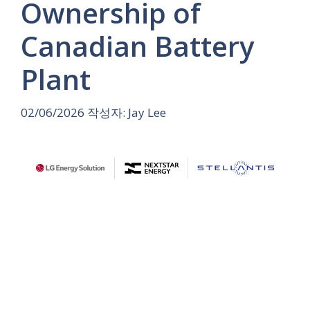
Ownership of
Canadian Battery
Plant
02/06/2026
작성자:
Jay Lee