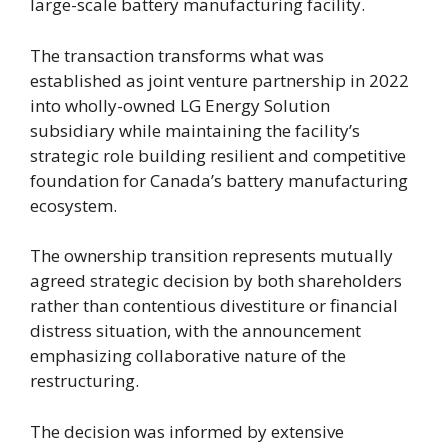
large-scale battery manufacturing facility.
The transaction transforms what was
established as joint venture partnership in 2022
into wholly-owned LG Energy Solution
subsidiary while maintaining the facility’s
strategic role building resilient and competitive
foundation for Canada’s battery manufacturing
ecosystem.
The ownership transition represents mutually
agreed strategic decision by both shareholders
rather than contentious divestiture or financial
distress situation, with the announcement
emphasizing collaborative nature of the
restructuring.
The decision was informed by extensive