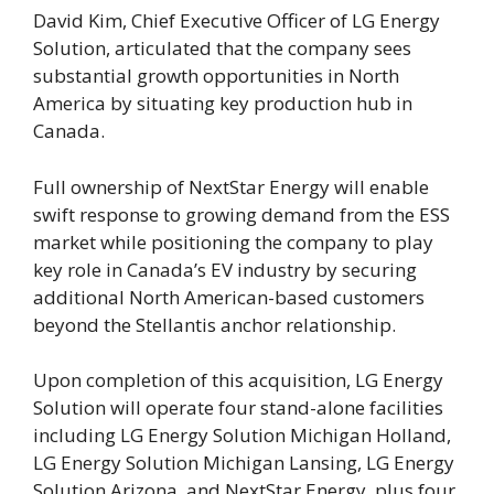
David Kim, Chief Executive Officer of LG Energy
Solution, articulated that the company sees
substantial growth opportunities in North
America by situating key production hub in
Canada.
Full ownership of NextStar Energy will enable
swift response to growing demand from the ESS
market while positioning the company to play
key role in Canada’s EV industry by securing
additional North American-based customers
beyond the Stellantis anchor relationship.
Upon completion of this acquisition, LG Energy
Solution will operate four stand-alone facilities
including LG Energy Solution Michigan Holland,
LG Energy Solution Michigan Lansing, LG Energy
Solution Arizona, and NextStar Energy, plus four