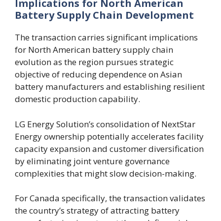
Implications for North American
Battery Supply Chain Development
The transaction carries significant implications
for North American battery supply chain
evolution as the region pursues strategic
objective of reducing dependence on Asian
battery manufacturers and establishing resilient
domestic production capability.
LG Energy Solution’s consolidation of NextStar
Energy ownership potentially accelerates facility
capacity expansion and customer diversification
by eliminating joint venture governance
complexities that might slow decision-making.
For Canada specifically, the transaction validates
the country’s strategy of attracting battery