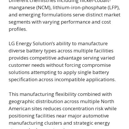
Different chemistries including nickel-cobalt-
manganese (NCM), lithium-iron-phosphate (LFP),
and emerging formulations serve distinct market
segments with varying performance and cost
profiles.
LG Energy Solution’s ability to manufacture
diverse battery types across multiple facilities
provides competitive advantage serving varied
customer needs without forcing compromise
solutions attempting to apply single battery
specification across incompatible applications.
This manufacturing flexibility combined with
geographic distribution across multiple North
American sites reduces concentration risk while
positioning facilities near major automotive
manufacturing clusters and strategic energy