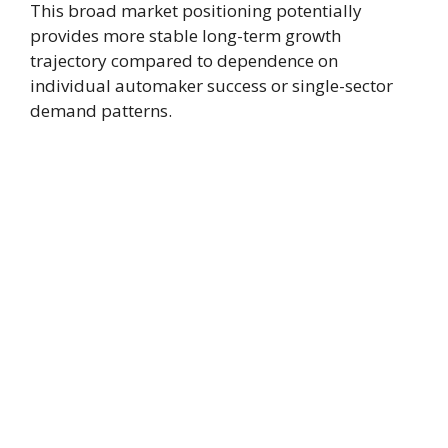
This broad market positioning potentially
provides more stable long-term growth
trajectory compared to dependence on
individual automaker success or single-sector
demand patterns.