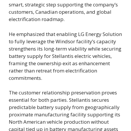
smart, strategic step supporting the company’s
customers, Canadian operations, and global
electrification roadmap.
He emphasized that enabling LG Energy Solution
to fully leverage the Windsor facility’s capacity
strengthens its long-term viability while securing
battery supply for Stellantis electric vehicles,
framing the ownership exit as enhancement
rather than retreat from electrification
commitments.
The customer relationship preservation proves
essential for both parties. Stellantis secures
predictable battery supply from geographically
proximate manufacturing facility supporting its
North American vehicle production without
capital tied up in battery manufacturing assets