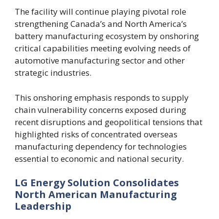
The facility will continue playing pivotal role
strengthening Canada’s and North America’s
battery manufacturing ecosystem by onshoring
critical capabilities meeting evolving needs of
automotive manufacturing sector and other
strategic industries.
This onshoring emphasis responds to supply
chain vulnerability concerns exposed during
recent disruptions and geopolitical tensions that
highlighted risks of concentrated overseas
manufacturing dependency for technologies
essential to economic and national security.
LG Energy Solution Consolidates
North American Manufacturing
Leadership