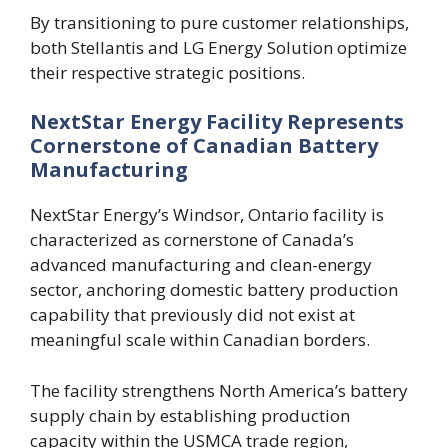
By transitioning to pure customer relationships,
both Stellantis and LG Energy Solution optimize
their respective strategic positions.
NextStar Energy Facility Represents
Cornerstone of Canadian Battery
Manufacturing
NextStar Energy’s Windsor, Ontario facility is
characterized as cornerstone of Canada’s
advanced manufacturing and clean-energy
sector, anchoring domestic battery production
capability that previously did not exist at
meaningful scale within Canadian borders.
The facility strengthens North America’s battery
supply chain by establishing production
capacity within the USMCA trade region,