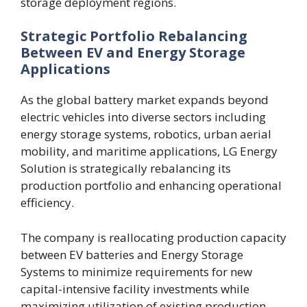
storage deployment regions.
Strategic Portfolio Rebalancing
Between EV and Energy Storage
Applications
As the global battery market expands beyond
electric vehicles into diverse sectors including
energy storage systems, robotics, urban aerial
mobility, and maritime applications, LG Energy
Solution is strategically rebalancing its
production portfolio and enhancing operational
efficiency.
The company is reallocating production capacity
between EV batteries and Energy Storage
Systems to minimize requirements for new
capital-intensive facility investments while
maximizing utilization of existing production