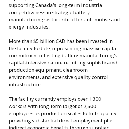
supporting Canada’s long-term industrial
competitiveness in strategic battery
manufacturing sector critical for automotive and
energy industries.
More than $5 billion CAD has been invested in
the facility to date, representing massive capital
commitment reflecting battery manufacturing’s
capital-intensive nature requiring sophisticated
production equipment, cleanroom
environments, and extensive quality control
infrastructure.
The facility currently employs over 1,300
workers with long-term target of 2,500
employees as production scales to full capacity,
providing substantial direct employment plus
indirect economic benefits through supplier