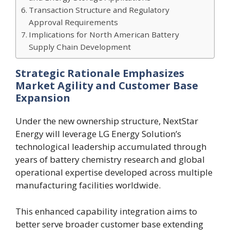
Transaction Structure and Regulatory
Approval Requirements
Implications for North American Battery
Supply Chain Development
Strategic Rationale Emphasizes
Market Agility and Customer Base
Expansion
Under the new ownership structure, NextStar
Energy will leverage LG Energy Solution’s
technological leadership accumulated through
years of battery chemistry research and global
operational expertise developed across multiple
manufacturing facilities worldwide.
This enhanced capability integration aims to
better serve broader customer base extending