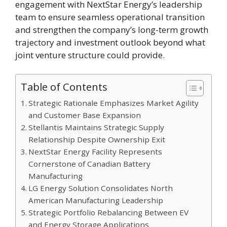
engagement with NextStar Energy’s leadership
team to ensure seamless operational transition
and strengthen the company’s long-term growth
trajectory and investment outlook beyond what
joint venture structure could provide.
Table of Contents
Strategic Rationale Emphasizes Market Agility
and Customer Base Expansion
Stellantis Maintains Strategic Supply
Relationship Despite Ownership Exit
NextStar Energy Facility Represents
Cornerstone of Canadian Battery
Manufacturing
LG Energy Solution Consolidates North
American Manufacturing Leadership
Strategic Portfolio Rebalancing Between EV
and Energy Storage Applications