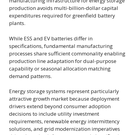
manufacturing infrastructure for energy storage
production avoids multi-billion-dollar capital
expenditures required for greenfield battery
plants.
While ESS and EV batteries differ in
specifications, fundamental manufacturing
processes share sufficient commonality enabling
production line adaptation for dual-purpose
capability or seasonal allocation matching
demand patterns.
Energy storage systems represent particularly
attractive growth market because deployment
drivers extend beyond consumer adoption
decisions to include utility investment
requirements, renewable energy intermittency
solutions, and grid modernization imperatives