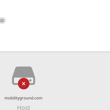
522
mobilityground.com
Host