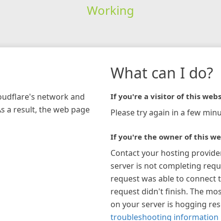
Working
What can I do?
loudflare's network and
If you're a visitor of this webs
As a result, the web page
Please try again in a few minu
If you're the owner of this we
Contact your hosting provide
server is not completing requ
request was able to connect t
request didn't finish. The mos
on your server is hogging re
troubleshooting information 