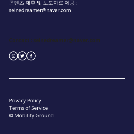
콘텐츠 제휴 및 보도자료 제공 :
seinedreamer@naver.com
Contact :
seinedreamer@naver.com
Privacy Policy
Terms of Service
© Mobility Ground