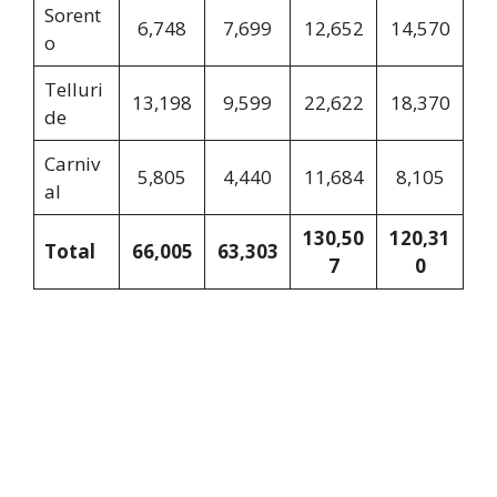
Sorent
6,748
7,699
12,652
14,570
o
Telluri
13,198
9,599
22,622
18,370
de
Carniv
5,805
4,440
11,684
8,105
al
130,50
120,31
Total
66,005
63,303
7
0