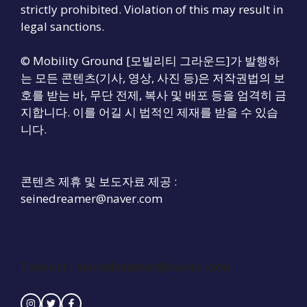
strictly prohibited. Violation of this may result in
legal sanctions.
© Mobility Ground [모빌리티 그라운드]가 발행하
는 모든 콘텐츠(기사, 영상, 사진 등)은 저작권법의 보
호를 받는 바, 무단 전제, 복사 및 배포 등을 엄격히 금
지합니다. 이를 어길 시 법적인 제재를 받을 수 있습
니다.
콘텐츠 제휴 및 보도자료 제공 :
seinedreamer@naver.com
Contact : seinedreamer@naver.com