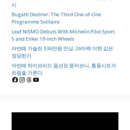
시
Bugatti Destrier: The Third One-of-One
Programme Solitaire
Leaf NISMO Debuts With Michelin Pilot Sport
5 and Enkei 19-inch Wheels
아반떼 가솔린 336만원 인상, 26마력 더한 값은
정당한가
아반떼 하이브리드 옵션표 뜯어보니, 통풍시트가
트림을 가른다
Facebook
Instagram
Threads
YouTube