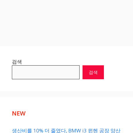
검색
검색
NEW
생산비를 10% 더 줄였다, BMW i3 뮌헨 공장 양산