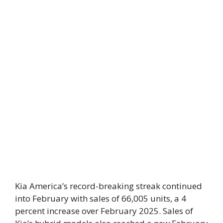
Kia America’s record-breaking streak continued
into February with sales of 66,005 units, a 4
percent increase over February 2025. Sales of