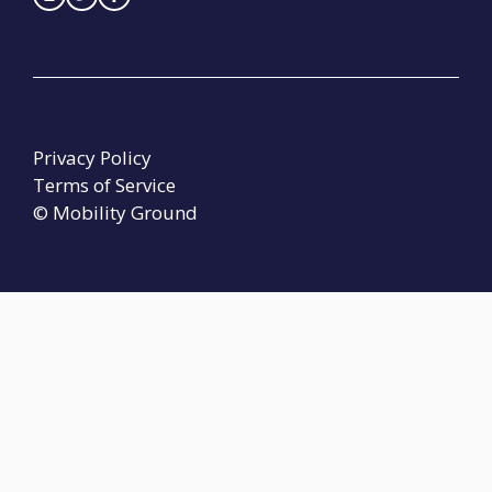
Privacy Policy
Terms of Service
© Mobility Ground