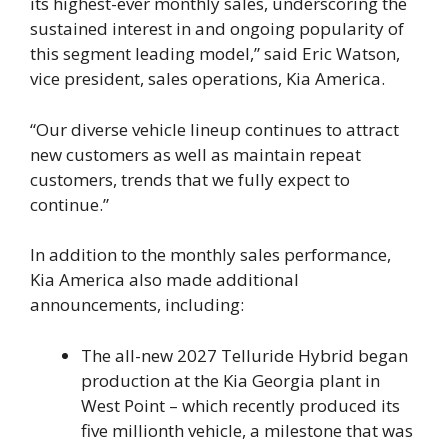
its highest-ever monthly sales, underscoring the
sustained interest in and ongoing popularity of
this segment leading model,” said Eric Watson,
vice president, sales operations, Kia America.
“Our diverse vehicle lineup continues to attract
new customers as well as maintain repeat
customers, trends that we fully expect to
continue.”
In addition to the monthly sales performance,
Kia America also made additional
announcements, including:
The all-new 2027 Telluride Hybrid began
production at the Kia Georgia plant in
West Point – which recently produced its
five millionth vehicle, a milestone that was