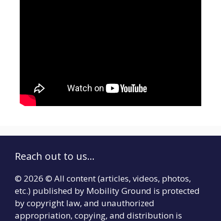
Reach out to us...
© 2026 © All content (articles, videos, photos,
etc.) published by Mobility Ground is protected
by copyright law, and unauthorized
appropriation, copying, and distribution is