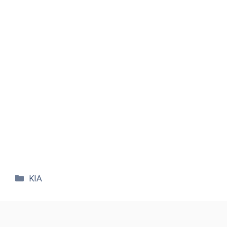
카
KIA
테
고
리