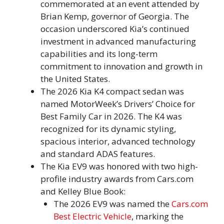
commemorated at an event attended by
Brian Kemp, governor of Georgia. The
occasion underscored Kia’s continued
investment in advanced manufacturing
capabilities and its long-term
commitment to innovation and growth in
the United States.
The 2026 Kia K4 compact sedan was
named MotorWeek’s Drivers’ Choice for
Best Family Car in 2026. The K4 was
recognized for its dynamic styling,
spacious interior, advanced technology
and standard ADAS features.
The Kia EV9 was honored with two high-
profile industry awards from Cars.com
and Kelley Blue Book:
The 2026 EV9 was named the
Cars.com
Best Electric Vehicle
, marking the