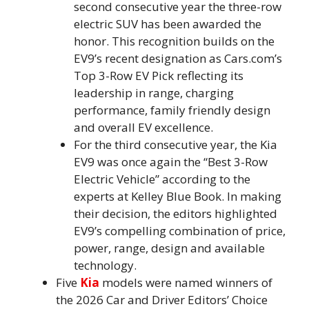
second consecutive year the three-row
electric SUV has been awarded the
honor. This recognition builds on the
EV9’s recent designation as Cars.com’s
Top 3-Row EV Pick reflecting its
leadership in range, charging
performance, family friendly design
and overall EV excellence.
For the third consecutive year, the Kia
EV9 was once again the “Best 3-Row
Electric Vehicle” according to the
experts at Kelley Blue Book. In making
their decision, the editors highlighted
EV9’s compelling combination of price,
power, range, design and available
technology.
Five
Kia
models were named winners of
the 2026 Car and Driver Editors’ Choice