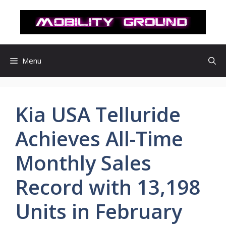
컨
텐
츠
로
건
Menu
너
뛰
기
Kia USA Telluride
Achieves All-Time
Monthly Sales
Record with 13,198
Units in February