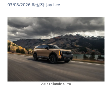
03/08/2026
작성자:
Jay Lee
2027 Telluride X-Pro