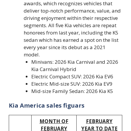
awards, which recognizes vehicles that
deliver top-notch performance, value, and
driving enjoyment within their respective
segments. All five Kia vehicles are repeat
honorees from last year, including the K5
sedan which has earned a spot on the list
every year since its debut as a 2021
model.
Minivans: 2026 Kia Carnival and 2026
Kia Carnival Hybrid
Electric Compact SUV: 2026 Kia EV6
Electric Mid-size SUV: 2026 Kia EV9
Mid-size Family Sedan: 2026 Kia K5
Kia America sales figuars
MONTH OF
FEBRUARY
FEBRUARY
YEAR TO DATE