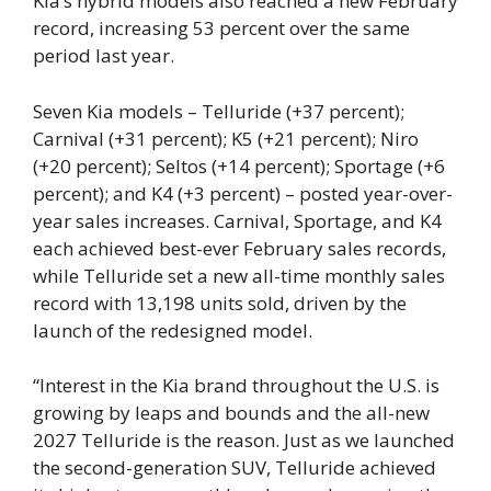
Kia’s hybrid models also reached a new February
record, increasing 53 percent over the same
period last year.
Seven Kia models – Telluride (+37 percent);
Carnival (+31 percent); K5 (+21 percent); Niro
(+20 percent); Seltos (+14 percent); Sportage (+6
percent); and K4 (+3 percent) – posted year-over-
year sales increases. Carnival, Sportage, and K4
each achieved best-ever February sales records,
while Telluride set a new all-time monthly sales
record with 13,198 units sold, driven by the
launch of the redesigned model.
“Interest in the Kia brand throughout the U.S. is
growing by leaps and bounds and the all-new
2027 Telluride is the reason. Just as we launched
the second-generation SUV, Telluride achieved