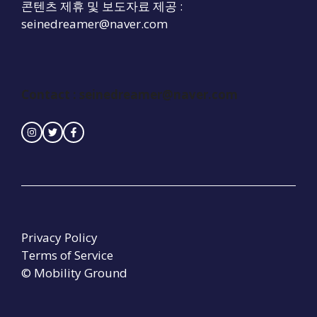
콘텐츠 제휴 및 보도자료 제공 :
seinedreamer@naver.com
Contact :
seinedreamer@naver.com
Privacy Policy
Terms of Service
© Mobility Ground