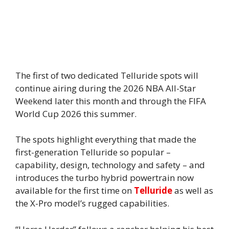
The first of two dedicated Telluride spots will
continue airing during the 2026 NBA All-Star
Weekend later this month and through the FIFA
World Cup 2026 this summer.
The spots highlight everything that made the
first-generation Telluride so popular –
capability, design, technology and safety – and
introduces the turbo hybrid powertrain now
available for the first time on
Telluride
as well as
the X-Pro model’s rugged capabilities.