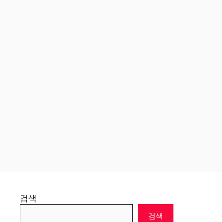
검색
검색