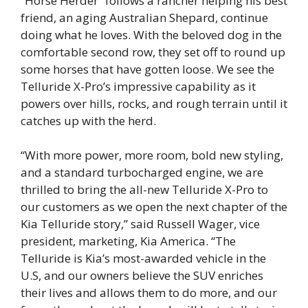
“Horse Herder” follows a rancher helping his best
friend, an aging Australian Shepard, continue
doing what he loves. With the beloved dog in the
comfortable second row, they set off to round up
some horses that have gotten loose. We see the
Telluride X-Pro’s impressive capability as it
powers over hills, rocks, and rough terrain until it
catches up with the herd.
“With more power, more room, bold new styling,
and a standard turbocharged engine, we are
thrilled to bring the all-new Telluride X-Pro to
our customers as we open the next chapter of the
Kia Telluride story,” said Russell Wager, vice
president, marketing, Kia America. “The
Telluride is Kia’s most-awarded vehicle in the
U.S, and our owners believe the SUV enriches
their lives and allows them to do more, and our