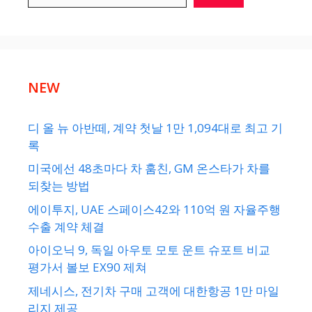
NEW
디 올 뉴 아반떼, 계약 첫날 1만 1,094대로 최고 기
록
미국에선 48초마다 차 훔친, GM 온스타가 차를
되찾는 방법
에이투지, UAE 스페이스42와 110억 원 자율주행
수출 계약 체결
아이오닉 9, 독일 아우토 모토 운트 슈포트 비교
평가서 볼보 EX90 제쳐
제네시스, 전기차 구매 고객에 대한항공 1만 마일
리지 제공