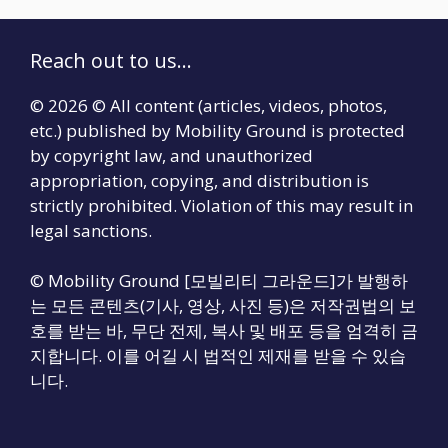
Reach out to us...
© 2026 © All content (articles, videos, photos,
etc.) published by Mobility Ground is protected
by copyright law, and unauthorized
appropriation, copying, and distribution is
strictly prohibited. Violation of this may result in
legal sanctions.
© Mobility Ground [모빌리티 그라운드]가 발행하
는 모든 콘텐츠(기사, 영상, 사진 등)은 저작권법의 보
호를 받는 바, 무단 전제, 복사 및 배포 등을 엄격히 금
지합니다. 이를 어길 시 법적인 제재를 받을 수 있습
니다.