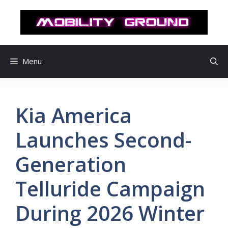
컨
텐
츠
로
건
Menu
너
뛰
기
Kia America
Launches Second-
Generation
Telluride Campaign
During 2026 Winter