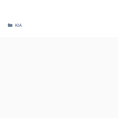
카
KIA
테
고
리