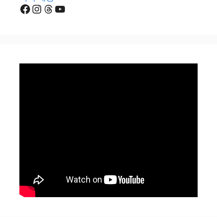
Facebook
Instagram
Threads
YouTube