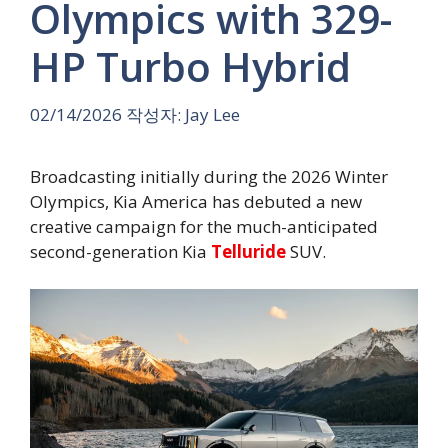
Olympics with 329-
HP Turbo Hybrid
02/14/2026
작성자:
Jay Lee
Broadcasting initially during the 2026 Winter
Olympics, Kia America has debuted a new
creative campaign for the much-anticipated
second-generation Kia
Telluride
SUV.