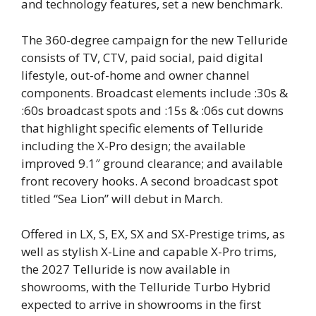
and technology features, set a new benchmark.
The 360-degree campaign for the new Telluride
consists of TV, CTV, paid social, paid digital
lifestyle, out-of-home and owner channel
components. Broadcast elements include :30s &
:60s broadcast spots and :15s & :06s​ cut downs
that highlight specific elements of Telluride
including the X-Pro design; the available
improved 9.1″ ground clearance; and available
front recovery hooks. A second broadcast spot
titled “Sea Lion” will debut in March.
Offered in LX, S, EX, SX and SX-Prestige trims, as
well as stylish X-Line and capable X-Pro trims,
the 2027 Telluride is now available in
showrooms, with the Telluride Turbo Hybrid
expected to arrive in showrooms in the first