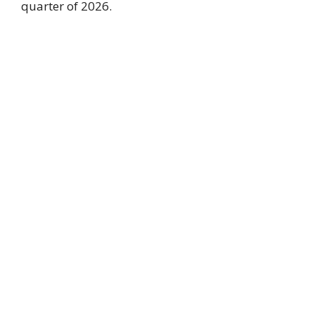
quarter of 2026.