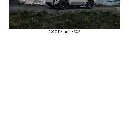
2027 Telluride SXP