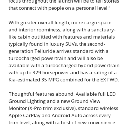
focus throughout the launch will be to tell stories
that connect with people on a personal level.”
With greater overall length, more cargo space
and interior roominess, along with a sanctuary-
like cabin outfitted with features and materials
typically found in luxury SUVs, the second-
generation Telluride arrives standard with a
turbocharged powertrain and will also be
available with a turbocharged hybrid powertrain
with up to 329 horsepower and has a rating of a
Kia-estimated 35 MPG combined for the EX FWD.
Thoughtful features abound. Available full LED
Ground Lighting and a new Ground View
Monitor (X-Pro trim exclusive), standard wireless
Apple CarPlay and Android Auto
across every
trim level, along with a host of new convenience