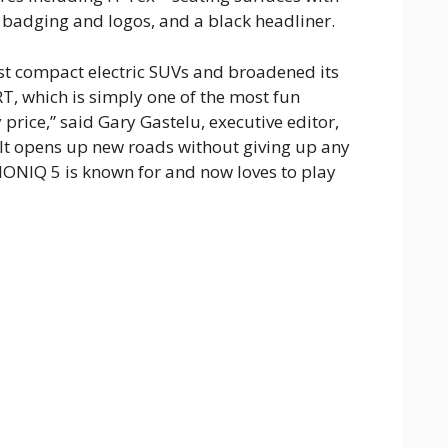
badging and logos, and a black headliner.
st compact electric SUVs and broadened its
T, which is simply one of the most fun
 price,” said Gary Gastelu, executive editor,
It opens up new roads without giving up any
 IONIQ 5 is known for and now loves to play