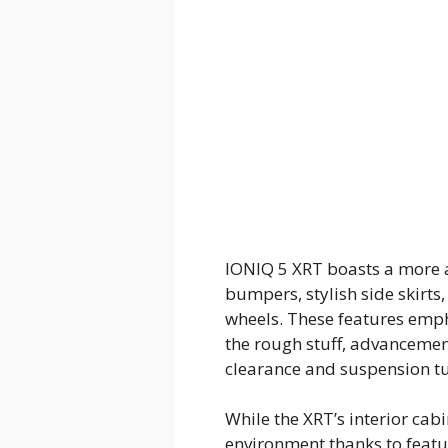
IONIQ 5 XRT boasts a more a
bumpers, stylish side skirt
wheels. These features emph
the rough stuff, advanceme
clearance and suspension t
While the XRT’s interior cab
environment thanks to featu