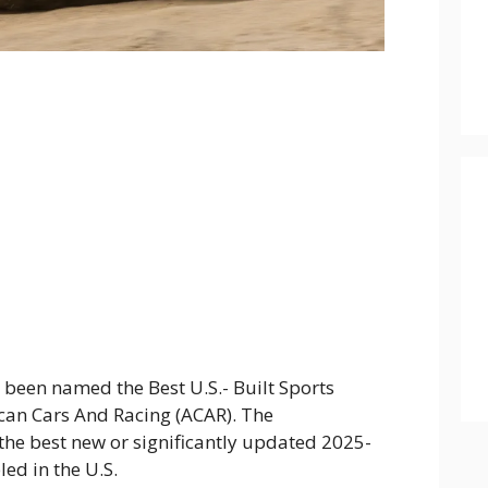
 been named the Best U.S.- Built Sports
ican Cars And Racing (ACAR). The
the best new or significantly updated 2025-
ed in the U.S.