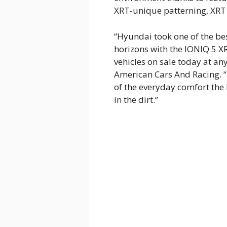
XRT-unique patterning, XRT 
“Hyundai took one of the be
horizons with the IONIQ 5 XR
vehicles on sale today at any
American Cars And Racing. “
of the everyday comfort the
in the dirt.”