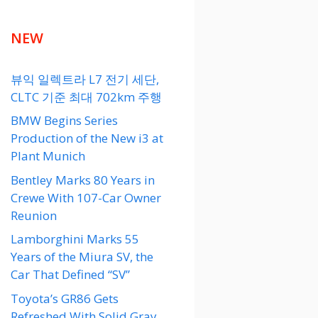
NEW
뷰익 일렉트라 L7 전기 세단,
CLTC 기준 최대 702km 주행
BMW Begins Series
Production of the New i3 at
Plant Munich
Bentley Marks 80 Years in
Crewe With 107-Car Owner
Reunion
Lamborghini Marks 55
Years of the Miura SV, the
Car That Defined “SV”
Toyota’s GR86 Gets
Refreshed With Solid Gray