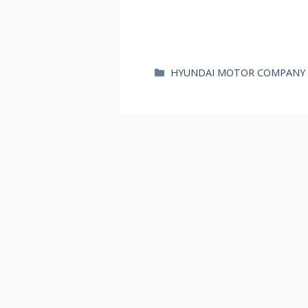
카
HYUNDAI MOTOR COMPANY
테
고
리