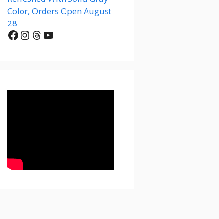
Color, Orders Open August
28
Facebook
Instagram
Threads
YouTube