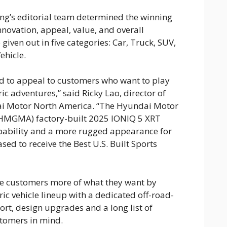
ng’s editorial team determined the winning
nnovation, appeal, value, and overall
iven out in five categories: Car, Truck, SUV,
ehicle.
d to appeal to customers who want to play
ric adventures,” said Ricky Lao, director of
i Motor North America. “The Hyundai Motor
HMGMA) factory-built 2025 IONIQ 5 XRT
pability and a more rugged appearance for
sed to receive the Best U.S. Built Sports
ve customers more of what they want by
ic vehicle lineup with a dedicated off-road-
rt, design upgrades and a long list of
tomers in mind.