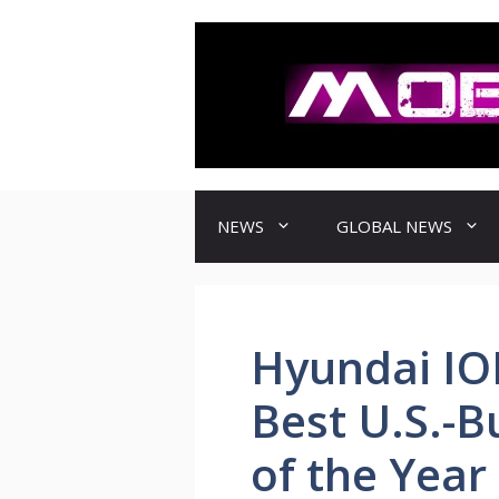
컨
텐
츠
로
건
너
뛰
기
NEWS
GLOBAL NEWS
Hyundai I
Best U.S.-Bu
of the Year