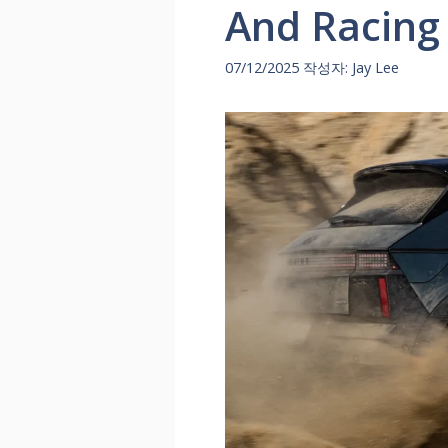
And Racing
07/12/2025
작성자:
Jay Lee