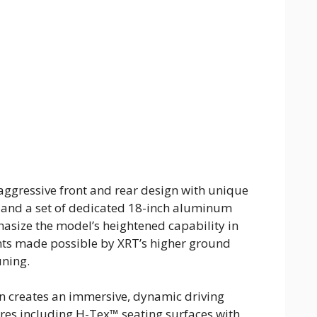
ggressive front and rear design with unique
s, and a set of dedicated 18-inch aluminum
asize the model’s heightened capability in
nts made possible by XRT’s higher ground
uning.
in creates an immersive, dynamic driving
res including H-Tex™ seating surfaces with