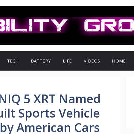
TECH
BATTERY
LIFE
VIDEOS
HOME
ONIQ 5 XRT Named
ilt Sports Vehicle
 by American Cars