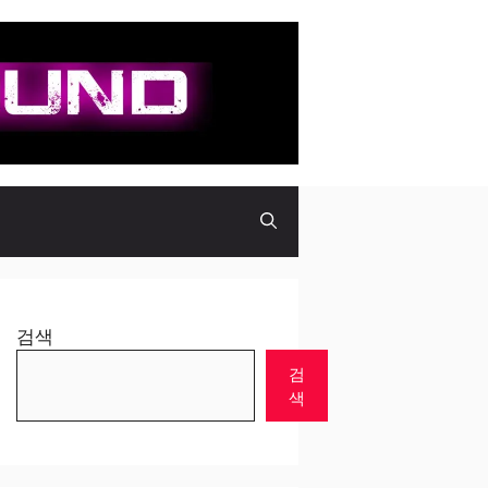
검색
검
색