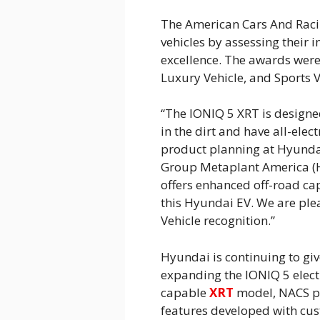
The American Cars And Raci
vehicles by assessing their i
excellence. The awards were g
Luxury Vehicle, and Sports V
“The IONIQ 5 XRT is designe
in the dirt and have all-elect
product planning at Hyunda
Group Metaplant America (
offers enhanced off-road ca
this Hyundai EV. We are plea
Vehicle recognition.”
Hyundai is continuing to gi
expanding the IONIQ 5 electr
capable
XRT
model, NACS po
features developed with cus