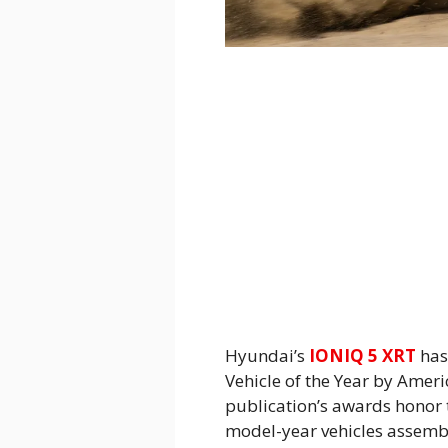
Hyundai’s
IONIQ 5 XRT
has
Vehicle of the Year by Amer
publication’s awards honor 
model-year vehicles assembl