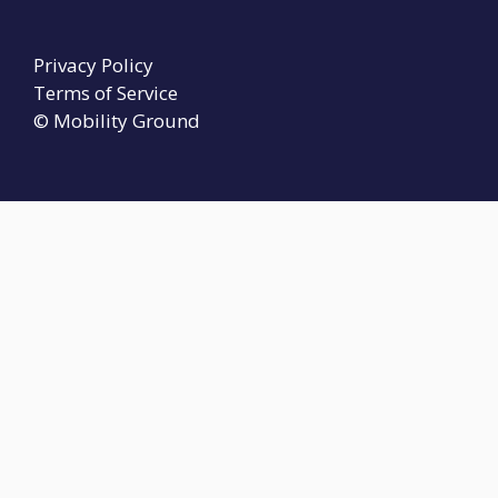
Privacy Policy
Terms of Service
© Mobility Ground