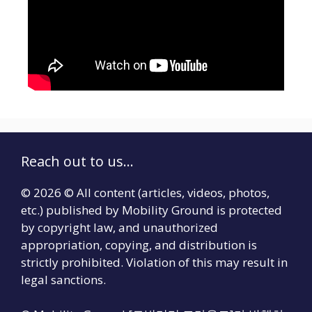
Reach out to us...
© 2026 © All content (articles, videos, photos,
etc.) published by Mobility Ground is protected
by copyright law, and unauthorized
appropriation, copying, and distribution is
strictly prohibited. Violation of this may result in
legal sanctions.