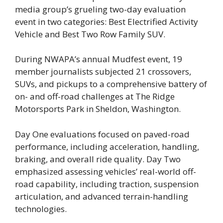
media group’s grueling two-day evaluation
event in two categories: Best Electrified Activity
Vehicle and Best Two Row Family SUV.
During NWAPA’s annual Mudfest event, 19
member journalists subjected 21 crossovers,
SUVs, and pickups to a comprehensive battery of
on- and off-road challenges at The Ridge
Motorsports Park in Sheldon, Washington.
Day One evaluations focused on paved-road
performance, including acceleration, handling,
braking, and overall ride quality. Day Two
emphasized assessing vehicles’ real-world off-
road capability, including traction, suspension
articulation, and advanced terrain-handling
technologies.