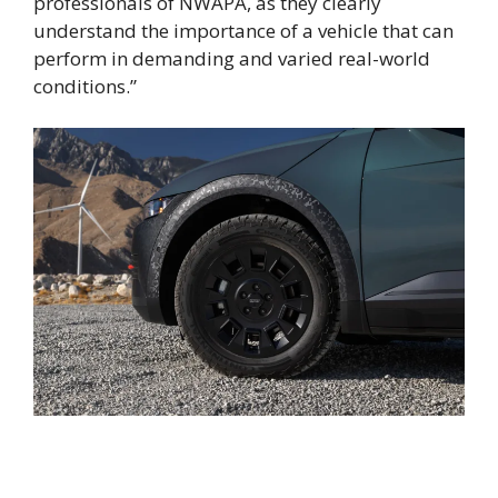
professionals of NWAPA, as they clearly
understand the importance of a vehicle that can
perform in demanding and varied real-world
conditions.”