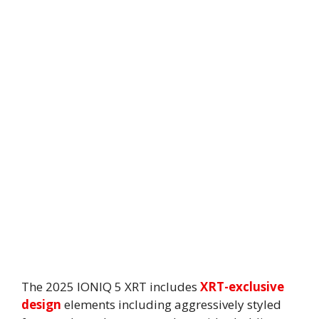
The 2025 IONIQ 5 XRT includes
XRT-exclusive
design
elements including aggressively styled