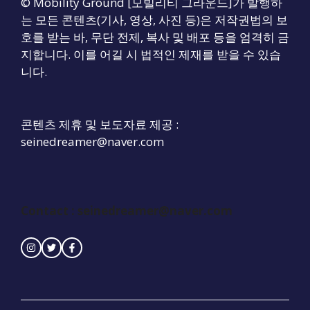
© Mobility Ground [모빌리티 그라운드]가 발행하
는 모든 콘텐츠(기사, 영상, 사진 등)은 저작권법의 보
호를 받는 바, 무단 전제, 복사 및 배포 등을 엄격히 금
지합니다. 이를 어길 시 법적인 제재를 받을 수 있습
니다.
콘텐츠 제휴 및 보도자료 제공 :
seinedreamer@naver.com
Contact :
seinedreamer@naver.com