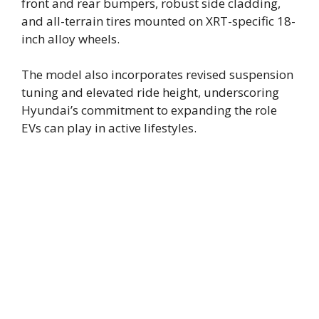
front and rear bumpers, robust side cladding,
and all-terrain tires mounted on XRT-specific 18-
inch alloy wheels.
The model also incorporates revised suspension
tuning and elevated ride height, underscoring
Hyundai’s commitment to expanding the role
EVs can play in active lifestyles.