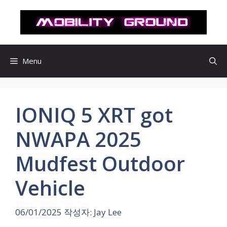
컨
텐
츠
로
건
Menu
너
뛰
기
IONIQ 5 XRT got
NWAPA 2025
Mudfest Outdoor
Vehicle
06/01/2025
작성자:
Jay Lee