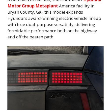
Motor Group Metaplant
America facility in
Bryan County, Ga., this model expands
Hyundai’s award-winning electric vehicle lineup
with true dual-purpose versatility, delivering
formidable performance both on the highway
and off the beaten path.