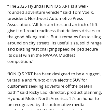
“The 2025 Hyundai IONIQ 5 XRT is a well-
rounded adventure vehicle,” said Tom Voelk,
president, Northwest Automotive Press
Association. “All-terrain tires and an inch of lift
give it off-road readiness that delivers drivers to
the good hiking trails. But it remains fun to sling
around on city streets. Its useful size, solid range
and blazing fast charging speed helped secure
its dual win in the NWAPA Mudfest
competition.”
“IONIQ 5 XRT has been designed to be a rugged,
versatile and fun-to-drive electric SUV for
customers seeking adventure off the beaten
path,” said Ricky Lao, director, product planning,
Hyundai Motor North America. “It’s an honor to
be recognized by the automotive media