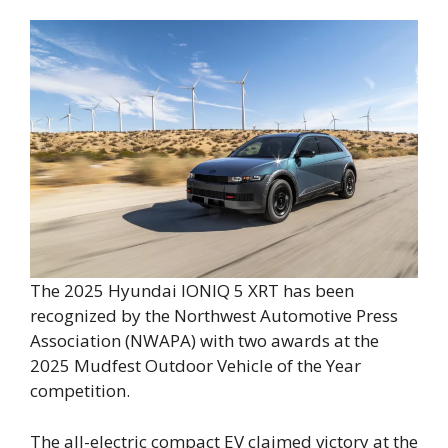
The 2025 Hyundai IONIQ 5 XRT has been
recognized by the Northwest Automotive Press
Association (NWAPA) with two awards at the
2025 Mudfest Outdoor Vehicle of the Year
competition.
The all-electric compact EV claimed victory at the