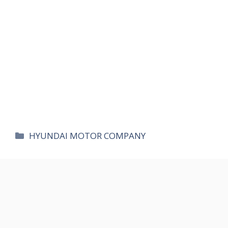
카
HYUNDAI MOTOR COMPANY
테
고
리