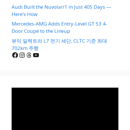
Audi Built the Nuvolari1 in Just 405 Days —
Here’s How
Mercedes-AMG Adds Entry-Level GT 53 4-
Door Coupé to the Lineup
뷰익 일렉트라 L7 전기 세단, CLTC 기준 최대
702km 주행
Facebook
Instagram
Threads
YouTube