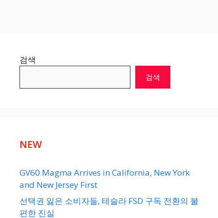
검색
검색
NEW
GV60 Magma Arrives in California, New York
and New Jersey First
선택권 잃은 소비자들, 테슬라 FSD 구독 전환의 불
편한 진실