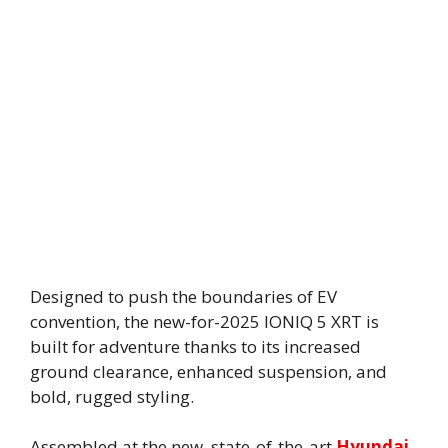
Designed to push the boundaries of EV
convention, the new-for-2025 IONIQ 5 XRT is
built for adventure thanks to its increased
ground clearance, enhanced suspension, and
bold, rugged styling.
Assembled at the new, state-of-the-art
Hyundai