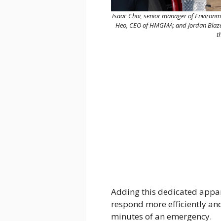
Isaac Choi, senior manager of Environme
Heo, CEO of HMGMA; and Jordan Blazer,
t
Adding this dedicated appara
respond more efficiently and
minutes of an emergency.