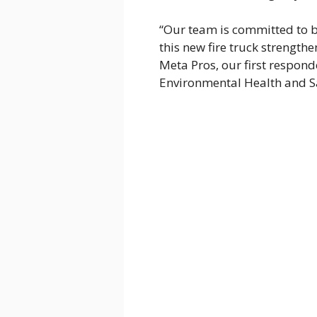
“Our team is committed to b
this new fire truck strengthe
Meta Pros, our first responde
Environmental Health and S