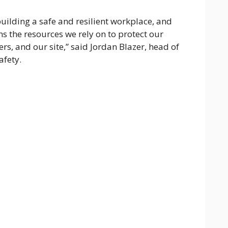
uilding a safe and resilient workplace, and
ns the resources we rely on to protect our
rs, and our site,” said Jordan Blazer, head of
afety.