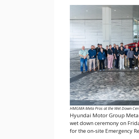
HMGMA Meta Pros at the Wet Down Ceremo
Hyundai Motor Group Meta
wet down ceremony on Friday 
for the on‑site Emergency 