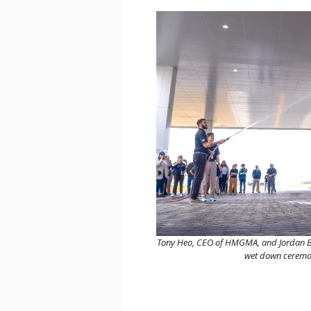
Tony Heo, CEO of HMGMA, and Jordan Blaz
wet down ceremony