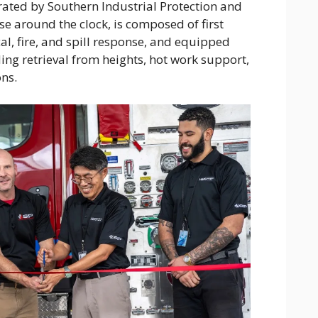
ated by Southern Industrial Protection and
 around the clock, is composed of first
l, fire, and spill response, and equipped
ding retrieval from heights, hot work support,
ns.