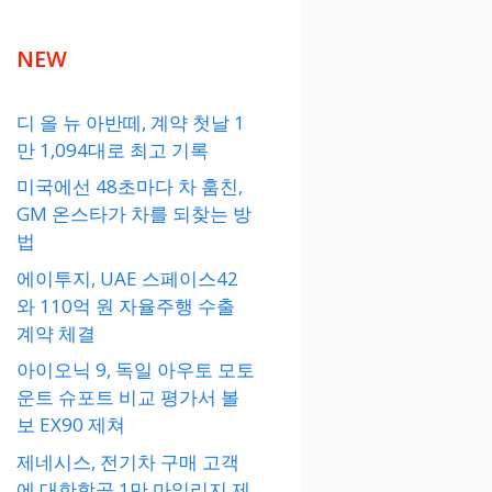
NEW
디 올 뉴 아반떼, 계약 첫날 1
만 1,094대로 최고 기록
미국에선 48초마다 차 훔친,
GM 온스타가 차를 되찾는 방
법
에이투지, UAE 스페이스42
와 110억 원 자율주행 수출
계약 체결
아이오닉 9, 독일 아우토 모토
운트 슈포트 비교 평가서 볼
보 EX90 제쳐
제네시스, 전기차 구매 고객
에 대한항공 1만 마일리지 제