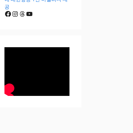
공
Facebook
Instagram
Threads
YouTube