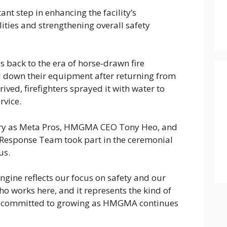
t step in enhancing the facility’s
ties and strengthening overall safety
 back to the era of horse‑drawn fire
down their equipment after returning from
ived, firefighters sprayed it with water to
rvice.
ory as Meta Pros, HMGMA CEO Tony Heo, and
esponse Team took part in the ceremonial
us.
engine reflects our focus on safety and our
ho works here, and it represents the kind of
re committed to growing as HMGMA continues