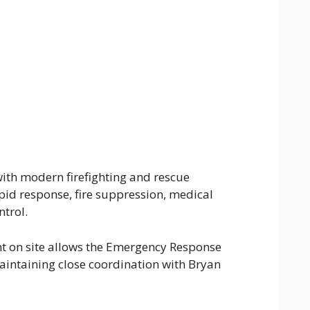
ith modern firefighting and rescue
pid response, fire suppression, medical
trol.
 on site allows the Emergency Response
aintaining close coordination with Bryan