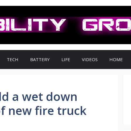
TECH
BATTERY
LIFE
VIDEOS
HOME
d a wet down
 new fire truck