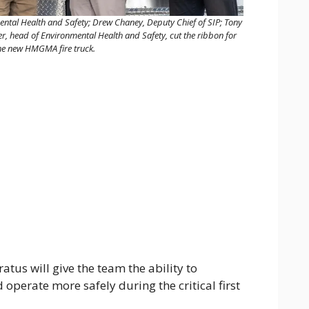
ntal Health and Safety; Drew Chaney, Deputy Chief of SIP; Tony
 head of Environmental Health and Safety, cut the ribbon for
he new HMGMA fire truck.
tus will give the team the ability to
 operate more safely during the critical first