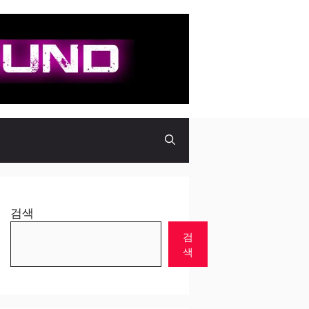
검색
검
색