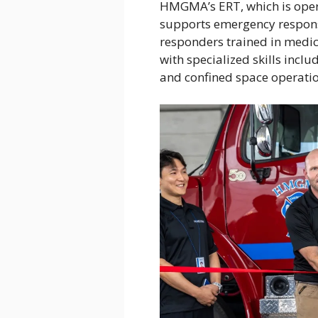
HMGMA’s ERT, which is oper
supports emergency response
responders trained in medica
with specialized skills inclu
and confined space operatio