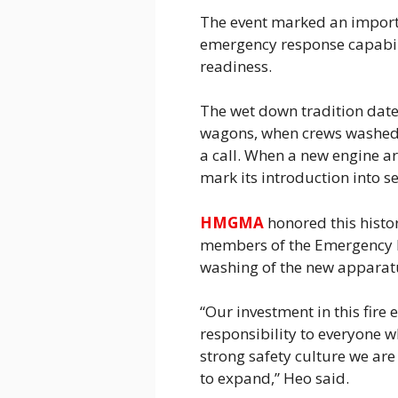
The event marked an importan
emergency response capabili
readiness.
The wet down tradition dates
wagons, when crews washed 
a call. When a new engine arr
mark its introduction into se
HMGMA
honored this hist
members of the Emergency R
washing of the new apparat
“Our investment in this fire 
responsibility to everyone w
strong safety culture we a
to expand,” Heo said.