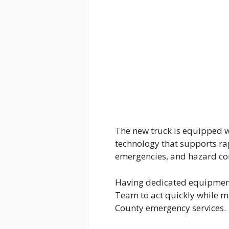
The new truck is equipped w
technology that supports ra
emergencies, and hazard con
Having dedicated equipment
Team to act quickly while m
County emergency services.