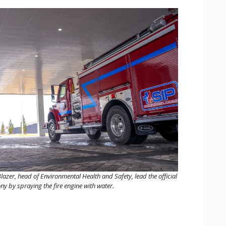
er, head of Environmental Health and Safety, lead the official
 by spraying the fire engine with water.