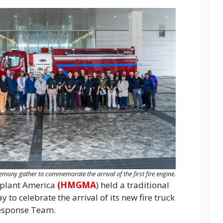
ny gather to commemorate the arrival of the first fire engine.
plant America
(HMGMA
) held a traditional
to celebrate the arrival of its new fire truck
Response Team.