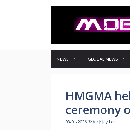
컨
텐
츠
로
건
너
뛰
기
NEWS
GLOBAL NEWS
HMGMA hel
ceremony of
03/01/2026
작성자:
Jay Lee