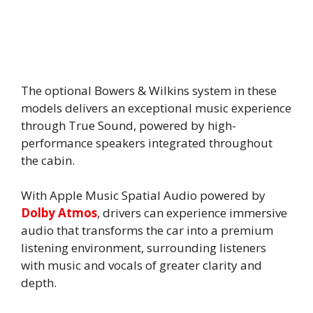
The optional Bowers & Wilkins system in these
models delivers an exceptional music experience
through True Sound, powered by high-
performance speakers integrated throughout
the cabin.
With Apple Music Spatial Audio powered by
Dolby Atmos
, drivers can experience immersive
audio that transforms the car into a premium
listening environment, surrounding listeners
with music and vocals of greater clarity and
depth.