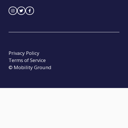
Privacy Policy
Terms of Service
© Mobility Ground