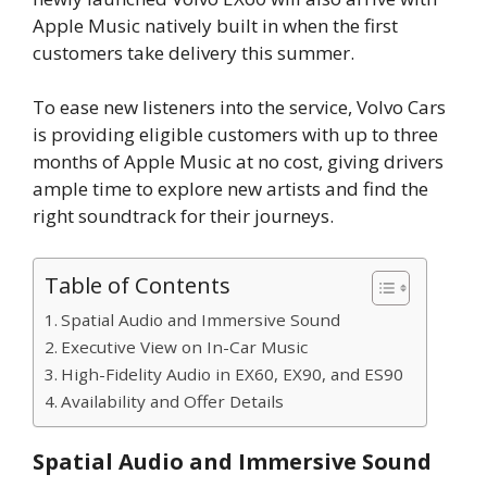
Apple Music natively built in when the first
customers take delivery this summer.
To ease new listeners into the service, Volvo Cars
is providing eligible customers with up to three
months of Apple Music at no cost, giving drivers
ample time to explore new artists and find the
right soundtrack for their journeys.
Table of Contents
Spatial Audio and Immersive Sound
Executive View on In-Car Music
High-Fidelity Audio in EX60, EX90, and ES90
Availability and Offer Details
Spatial Audio and Immersive Sound