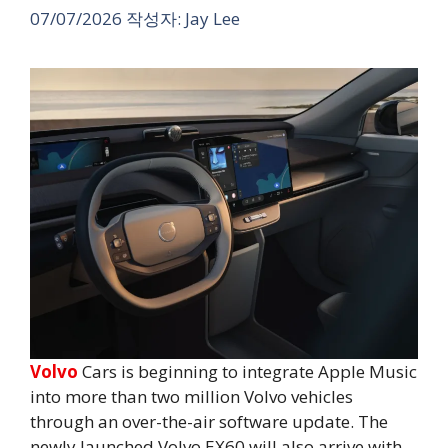
07/07/2026
작성자:
Jay Lee
Volvo
Cars is beginning to integrate Apple Music
into more than two million Volvo vehicles
through an over-the-air software update. The
newly launched Volvo EX60 will also arrive with