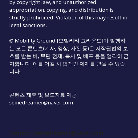
by copyright law, and unauthorized
appropriation, copying, and distribution is
strictly prohibited. Violation of this may result in
legal sanctions.
© Mobility Ground [모빌리티 그라운드]가 발행하
는 모든 콘텐츠(기사, 영상, 사진 등)은 저작권법의 보
호를 받는 바, 무단 전제, 복사 및 배포 등을 엄격히 금
지합니다. 이를 어길 시 법적인 제재를 받을 수 있습
니다.
콘텐츠 제휴 및 보도자료 제공 :
seinedreamer@naver.com
Contact :
seinedreamer@naver.com