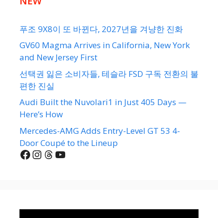
NEW
푸조 9X8이 또 바뀐다, 2027년을 겨냥한 진화
GV60 Magma Arrives in California, New York
and New Jersey First
선택권 잃은 소비자들, 테슬라 FSD 구독 전환의 불
편한 진실
Audi Built the Nuvolari1 in Just 405 Days —
Here’s How
Mercedes-AMG Adds Entry-Level GT 53 4-
Door Coupé to the Lineup
Facebook
Instagram
Threads
YouTube