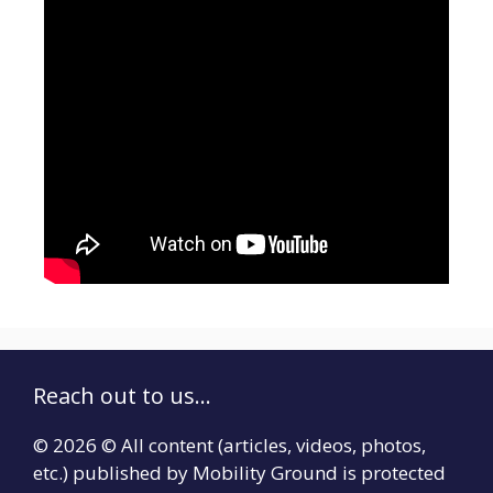
Reach out to us...
© 2026 © All content (articles, videos, photos,
etc.) published by Mobility Ground is protected