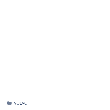
카
VOLVO
테