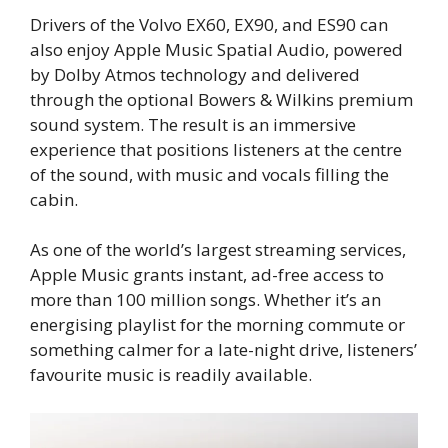
Drivers of the Volvo EX60, EX90, and ES90 can
also enjoy Apple Music Spatial Audio, powered
by Dolby Atmos technology and delivered
through the optional Bowers & Wilkins premium
sound system. The result is an immersive
experience that positions listeners at the centre
of the sound, with music and vocals filling the
cabin.
As one of the world’s largest streaming services,
Apple Music grants instant, ad-free access to
more than 100 million songs. Whether it’s an
energising playlist for the morning commute or
something calmer for a late-night drive, listeners’
favourite music is readily available.