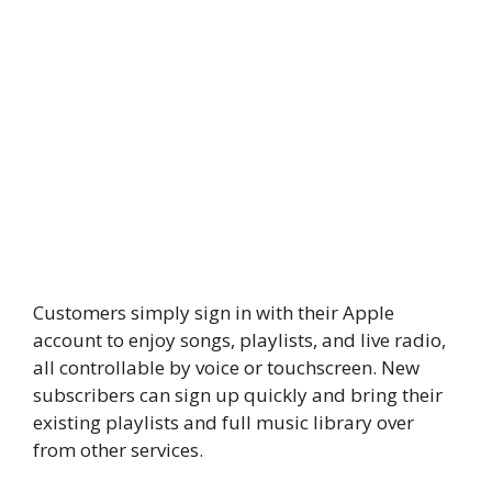
Customers simply sign in with their Apple
account to enjoy songs, playlists, and live radio,
all controllable by voice or touchscreen. New
subscribers can sign up quickly and bring their
existing playlists and full music library over
from other services.