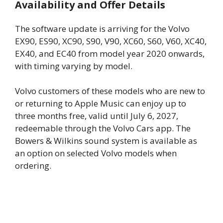
Availability and Offer Details
The software update is arriving for the Volvo
EX90, ES90, XC90, S90, V90, XC60, S60, V60, XC40,
EX40, and EC40 from model year 2020 onwards,
with timing varying by model.
Volvo customers of these models who are new to
or returning to Apple Music can enjoy up to
three months free, valid until July 6, 2027,
redeemable through the Volvo Cars app. The
Bowers & Wilkins sound system is available as
an option on selected Volvo models when
ordering.