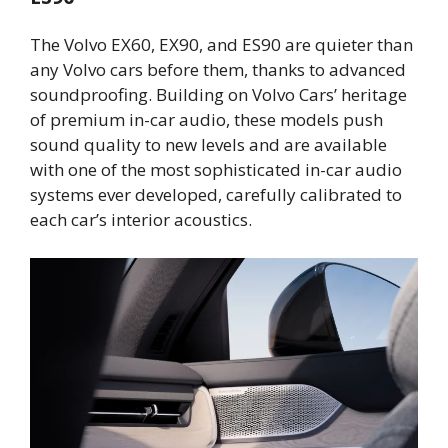
The Volvo EX60, EX90, and ES90 are quieter than
any Volvo cars before them, thanks to advanced
soundproofing. Building on Volvo Cars’ heritage
of premium in-car audio, these models push
sound quality to new levels and are available
with one of the most sophisticated in-car audio
systems ever developed, carefully calibrated to
each car’s interior acoustics.