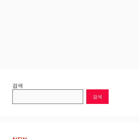
검색
검색