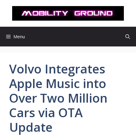
컨
텐
츠
로
건
Menu
너
뛰
기
Volvo Integrates
Apple Music into
Over Two Million
Cars via OTA
Update