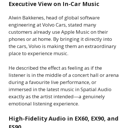
Executive View on In-Car Music
Alwin Bakkenes, head of global software
engineering at Volvo Cars, stated many
customers already use Apple Music on their
phones or at home. By bringing it directly into
the cars, Volvo is making them an extraordinary
place to experience music.
He described the effect as feeling as if the
listener is in the middle of a concert hall or arena
during a favourite live performance, or
immersed in the latest music in Spatial Audio
exactly as the artist intended—a genuinely
emotional listening experience.
High-Fidelity Audio in EX60, EX90, and
ES90