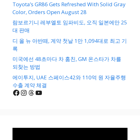
Toyota’s GR86 Gets Refreshed With Solid Gray
Color, Orders Open August 28
람보르기니 레부엘토 임파비도, 오직 일본에만 25
대 판매
디 올 뉴 아반떼, 계약 첫날 1만 1,094대로 최고 기
록
미국에선 48초마다 차 훔친, GM 온스타가 차를
되찾는 방법
에이투지, UAE 스페이스42와 110억 원 자율주행
수출 계약 체결
Facebook
Instagram
Threads
YouTube