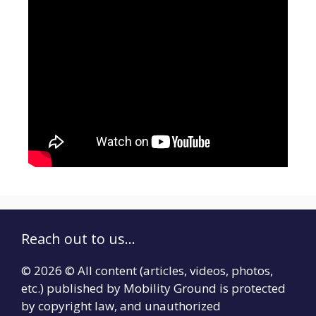
Reach out to us...
© 2026 © All content (articles, videos, photos,
etc.) published by Mobility Ground is protected
by copyright law, and unauthorized