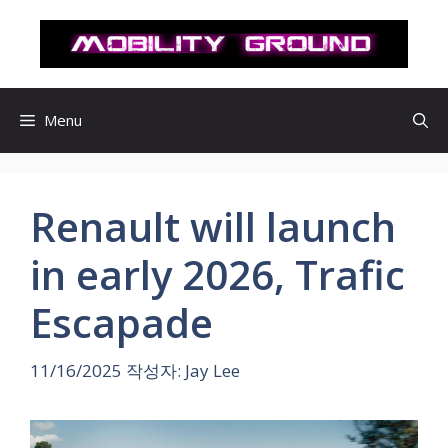
컨
텐
츠
로
건
Menu
너
뛰
기
Renault will launch
in early 2026, Trafic
Escapade
11/16/2025
작성자:
Jay Lee