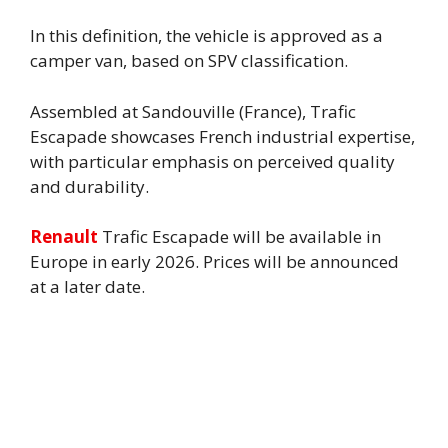
In this definition, the vehicle is approved as a
camper van, based on SPV classification.
Assembled at Sandouville (France), Trafic
Escapade showcases French industrial expertise,
with particular emphasis on perceived quality
and durability.
Renault
Trafic Escapade will be available in
Europe in early 2026. Prices will be announced
at a later date.