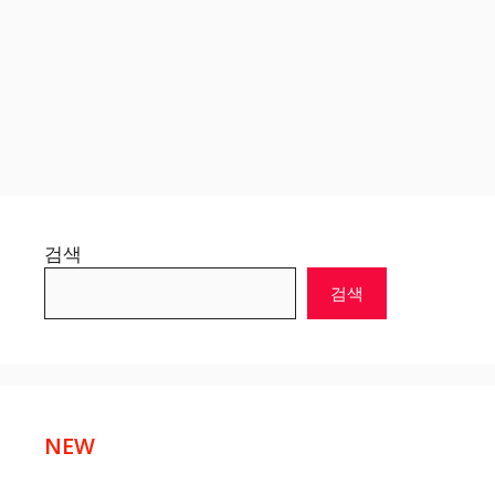
검색
검색
NEW