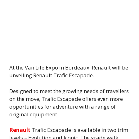
At the Van Life Expo in Bordeaux, Renault will be
unveiling Renault Trafic Escapade.
Designed to meet the growing needs of travellers
on the move, Trafic Escapade offers even more
opportunities for adventure with a range of
original equipment.
Renault
Trafic Escapade is available in two trim
levels – Evolution and Iconic. The grade walk