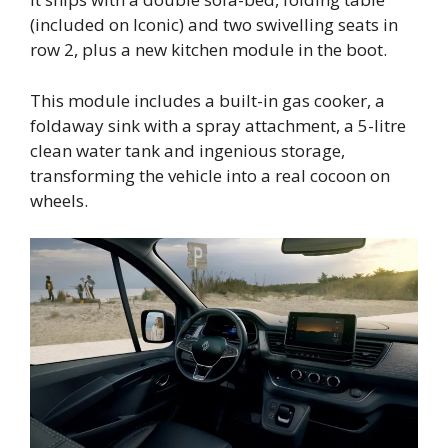
(included on Iconic) and two swivelling seats in
row 2, plus a new kitchen module in the boot.
This module includes a built-in gas cooker, a
foldaway sink with a spray attachment, a 5-litre
clean water tank and ingenious storage,
transforming the vehicle into a real cocoon on
wheels.