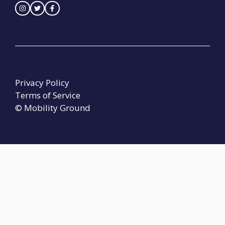
Privacy Policy
Terms of Service
© Mobility Ground