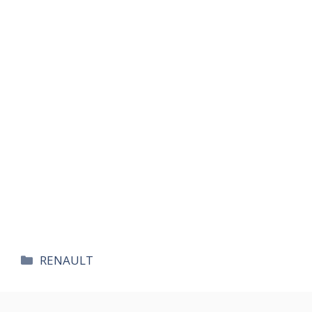
카
RENAULT
테
고
리