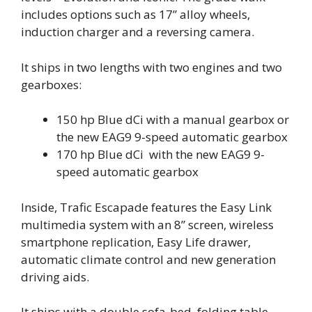
includes options such as 17” alloy wheels,
induction charger and a reversing camera.
It ships in two lengths with two engines and two
gearboxes:
150 hp Blue dCi with a manual gearbox or
the new EAG9 9-speed automatic gearbox
170 hp Blue dCi with the new EAG9 9-
speed automatic gearbox
Inside, Trafic Escapade features the Easy Link
multimedia system with an 8” screen, wireless
smartphone replication, Easy Life drawer,
automatic climate control and new generation
driving aids.
It ships with a double sofa-bed, folding table