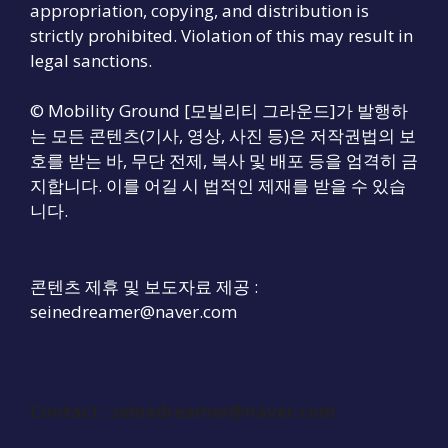
appropriation, copying, and distribution is
strictly prohibited. Violation of this may result in
legal sanctions.
© Mobility Ground [모빌리티 그라운드]가 발행하
는 모든 콘텐츠(기사, 영상, 사진 등)은 저작권법의 보
호를 받는 바, 무단 전제, 복사 및 배포 등을 엄격히 금
지합니다. 이를 어길 시 법적인 제재를 받을 수 있습
니다.
콘텐츠 제휴 및 보도자료 제공 :
seinedreamer@naver.com
Contact :
seinedreamer@naver.com