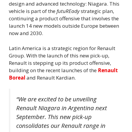
design and advanced technology: Niagara. This
vehicle is part of the
futuREady
strategic plan,
continuing a product offensive that involves the
launch 14 new models
outside Europe between
now and 2030.
Latin America is a strategic region for Renault
Group. With the launch of this new pick-up,
Renault is stepping up its product offensive,
building on the recent launches of the
Renault
Boreal
and Renault Kardian.
“We are excited to be unveiling
Renault Niagara in Argentina next
September. This new pick-up
consolidates our Renault range in