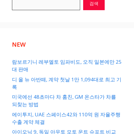
검색
NEW
람보르기니 레부엘토 임파비도, 오직 일본에만 25
대 판매
디 올 뉴 아반떼, 계약 첫날 1만 1,094대로 최고 기
록
미국에선 48초마다 차 훔친, GM 온스타가 차를
되찾는 방법
에이투지, UAE 스페이스42와 110억 원 자율주행
수출 계약 체결
아이오닉 9, 독일 아우토 모토 운트 슈포트 비교