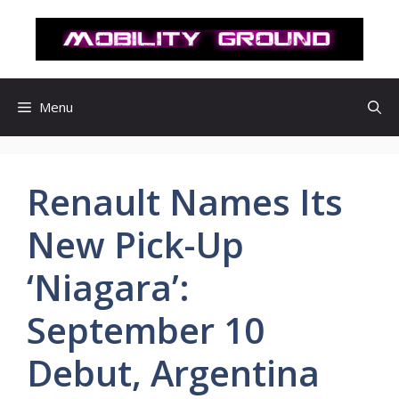
컨
텐
츠
로
건
Menu
너
뛰
기
Renault Names Its
New Pick-Up
‘Niagara’:
September 10
Debut, Argentina