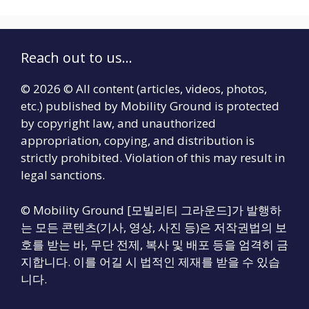
Reach out to us...
© 2026 © All content (articles, videos, photos,
etc.) published by Mobility Ground is protected
by copyright law, and unauthorized
appropriation, copying, and distribution is
strictly prohibited. Violation of this may result in
legal sanctions.
© Mobility Ground [모빌리티 그라운드]가 발행하
는 모든 콘텐츠(기사, 영상, 사진 등)은 저작권법의 보
호를 받는 바, 무단 전제, 복사 및 배포 등을 엄격히 금
지합니다. 이를 어길 시 법적인 제재를 받을 수 있습
니다.