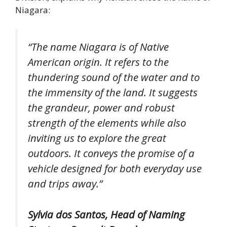
Niagara:
“The name Niagara is of Native
American origin. It refers to the
thundering sound of the water and to
the immensity of the land. It suggests
the grandeur, power and robust
strength of the elements while also
inviting us to explore the great
outdoors. It conveys the promise of a
vehicle designed for both everyday use
and trips away.”
Sylvia dos Santos, Head of Naming