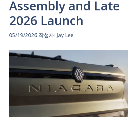
Assembly and Late
2026 Launch
05/19/2026
작성자:
Jay Lee