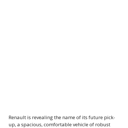
Renault is revealing the name of its future pick-
up, a spacious, comfortable vehicle of robust