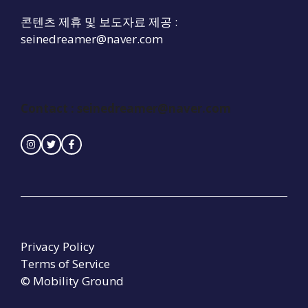
콘텐츠 제휴 및 보도자료 제공 :
seinedreamer@naver.com
Contact :
seinedreamer@naver.com
Privacy Policy
Terms of Service
© Mobility Ground