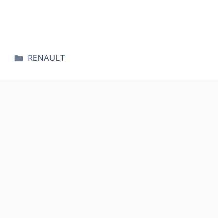
카
RENAULT
테
고
리