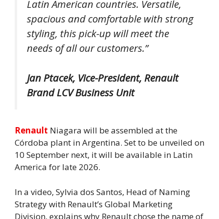
Latin American countries. Versatile,
spacious and comfortable with strong
styling, this pick-up will meet the
needs of all our customers.”
Jan Ptacek, Vice-President, Renault
Brand LCV Business Unit
Renault
Niagara will be assembled at the
Córdoba plant in Argentina. Set to be unveiled on
10 September next, it will be available in Latin
America for late 2026.
In a video, Sylvia dos Santos, Head of Naming
Strategy with Renault’s Global Marketing
Division, explains why Renault chose the name of