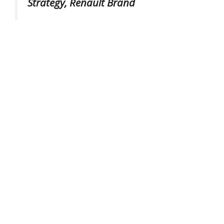
Strategy, Renault Brand