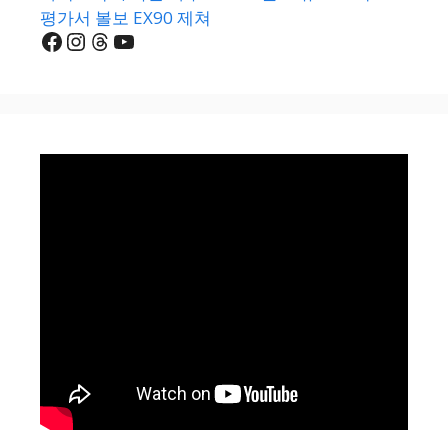
평가서 볼보 EX90 제쳐
Facebook
Instagram
Threads
YouTube