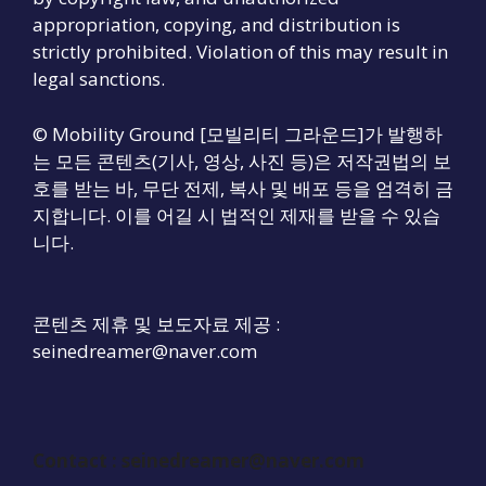
appropriation, copying, and distribution is
strictly prohibited. Violation of this may result in
legal sanctions.
© Mobility Ground [모빌리티 그라운드]가 발행하
는 모든 콘텐츠(기사, 영상, 사진 등)은 저작권법의 보
호를 받는 바, 무단 전제, 복사 및 배포 등을 엄격히 금
지합니다. 이를 어길 시 법적인 제재를 받을 수 있습
니다.
콘텐츠 제휴 및 보도자료 제공 :
seinedreamer@naver.com
Contact :
seinedreamer@naver.com