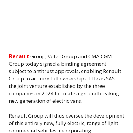
Renault
Group, Volvo Group and CMA CGM
Group today signed a binding agreement,
subject to antitrust approvals, enabling Renault
Group to acquire full ownership of Flexis SAS,
the joint venture established by the three
companies in 2024 to create a groundbreaking
new generation of electric vans.
Renault Group will thus oversee the development
of this entirely new, fully electric, range of light
commercial vehicles, incorporating