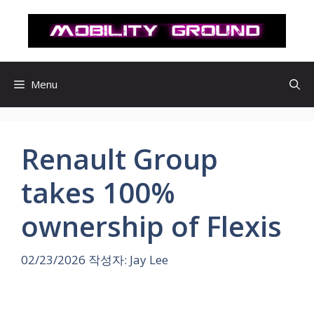
컨
텐
츠
로
건
Menu
너
뛰
기
Renault Group
takes 100%
ownership of Flexis
02/23/2026
작성자:
Jay Lee