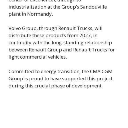
industrialization at the Group’s Sandouville
plant in Normandy.
Volvo Group, through Renault Trucks, will
distribute these products from 2027, in
continuity with the long‑standing relationship
between Renault Group and Renault Trucks for
light commercial vehicles.
Committed to energy transition, the CMA CGM
Group is proud to have supported this project
during this crucial phase of development.