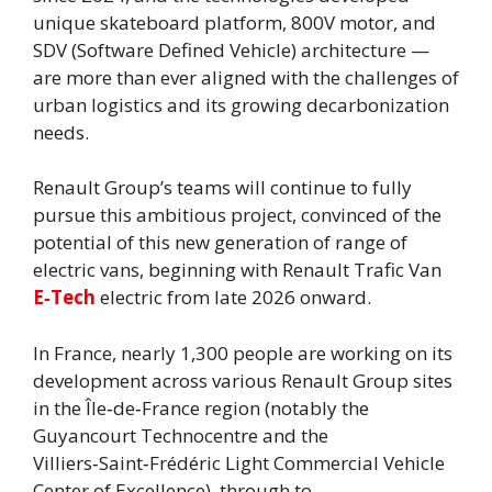
unique skateboard platform, 800V motor, and
SDV (Software Defined Vehicle) architecture —
are more than ever aligned with the challenges of
urban logistics and its growing decarbonization
needs.
Renault Group’s teams will continue to fully
pursue this ambitious project, convinced of the
potential of this new generation of range of
electric vans, beginning with Renault Trafic Van
E‑Tech
electric from late 2026 onward.
In France, nearly 1,300 people are working on its
development across various Renault Group sites
in the Île‑de‑France region (notably the
Guyancourt Technocentre and the
Villiers‑Saint‑Frédéric Light Commercial Vehicle
Center of Excellence), through to