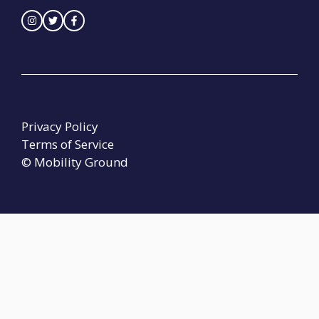
Privacy Policy
Terms of Service
© Mobility Ground