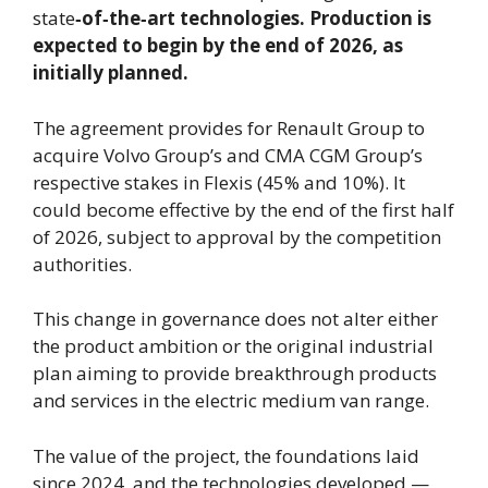
state
‑of‑the‑art technologies. Production is
expected to begin by the end of 2026, as
initially planned.
The agreement provides for Renault Group to
acquire Volvo Group’s and CMA CGM Group’s
respective stakes in Flexis (45% and 10%). It
could become effective by the end of the first half
of 2026, subject to approval by the competition
authorities.
This change in governance does not alter either
the product ambition or the original industrial
plan aiming to provide breakthrough products
and services in the electric medium van range.
The value of the project, the foundations laid
since 2024, and the technologies developed —