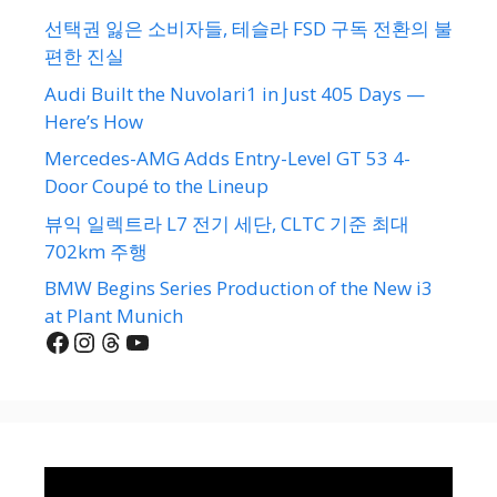
선택권 잃은 소비자들, 테슬라 FSD 구독 전환의 불
편한 진실
Audi Built the Nuvolari1 in Just 405 Days —
Here’s How
Mercedes-AMG Adds Entry-Level GT 53 4-
Door Coupé to the Lineup
뷰익 일렉트라 L7 전기 세단, CLTC 기준 최대
702km 주행
BMW Begins Series Production of the New i3
at Plant Munich
Facebook
Instagram
Threads
YouTube