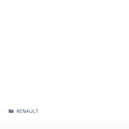
카
RENAULT
테
고