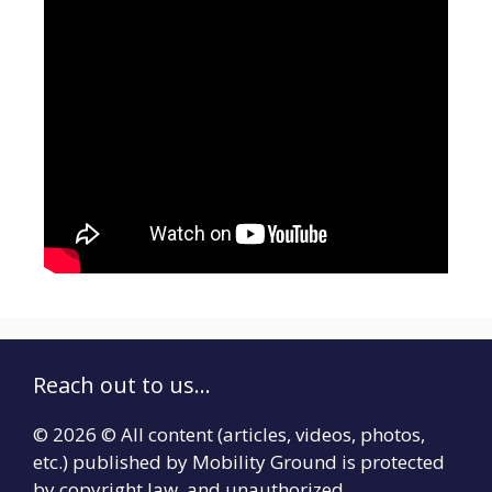
Reach out to us...
© 2026 © All content (articles, videos, photos,
etc.) published by Mobility Ground is protected
by copyright law, and unauthorized