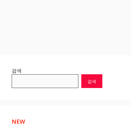
검색
검색
NEW