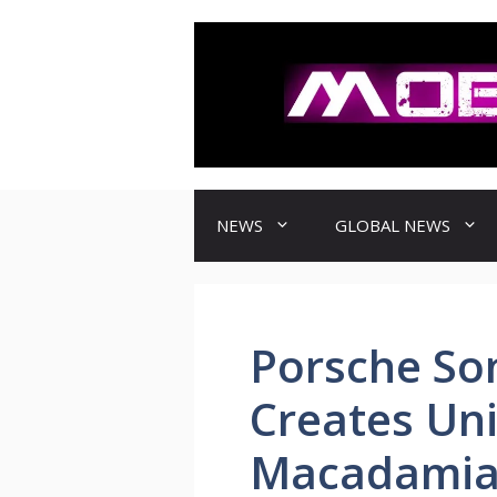
컨
텐
츠
로
건
너
뛰
기
NEWS
GLOBAL NEWS
Porsche S
Creates Uni
Macadamiam