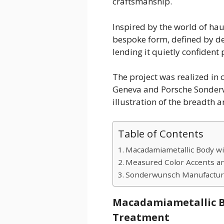
craftsmanship.
Inspired by the world of haut
bespoke form, defined by de
lending it quietly confident
The project was realized in
Geneva and Porsche Sonderw
illustration of the breadth a
Table of Contents
Macadamiametallic Body wi
Measured Color Accents an
Sonderwunsch Manufactur
Macadamiametallic B
Treatment