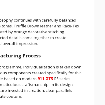
losophy continues with carefully balanced
 tones. Truffle Brown leather and Race-Tex
ted by orange decorative stitching.
ted details come together to create
d overall impression.
cturing Process
programme, individualization is taken down
rous components created specifically for this
icle based on modern
911 GT3
RS series
eticulous craftsmanship. In its design
re invested in creation, clear parallels
ute couture.