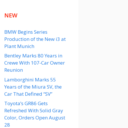
NEW
BMW Begins Series
Production of the New i3 at
Plant Munich
Bentley Marks 80 Years in
Crewe With 107-Car Owner
Reunion
Lamborghini Marks 55
Years of the Miura SV, the
Car That Defined “SV”
Toyota’s GR86 Gets
Refreshed With Solid Gray
Color, Orders Open August
28