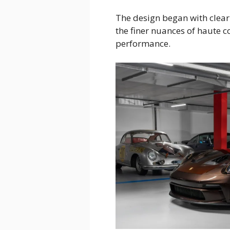
The design began with clear
the finer nuances of haute 
performance.