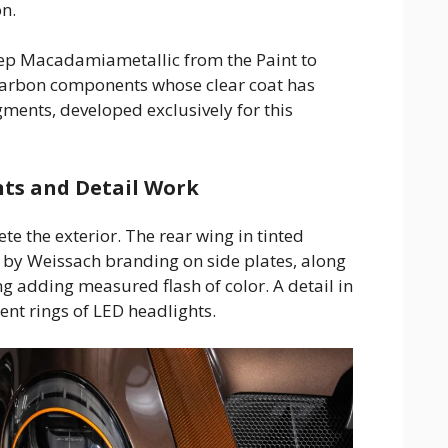
on.
eep Macadamiametallic from the Paint to
carbon components whose clear coat has
ments, developed exclusively for this
ts and Detail Work
te the exterior. The rear wing in tinted
d by Weissach branding on side plates, along
ng adding measured flash of color. A detail in
nt rings of LED headlights.