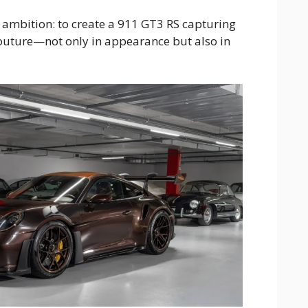
 ambition: to create a 911 GT3 RS capturing
couture—not only in appearance but also in