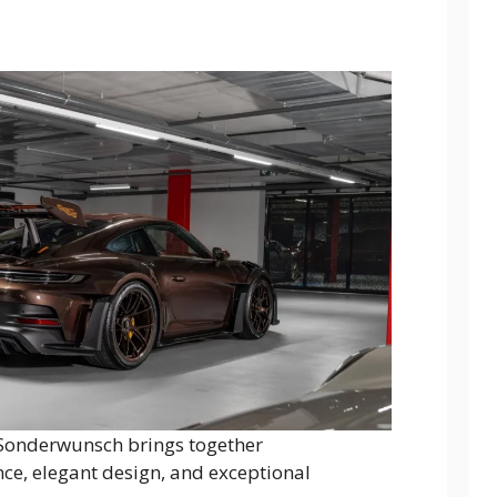
Sonderwunsch brings together
, elegant design, and exceptional