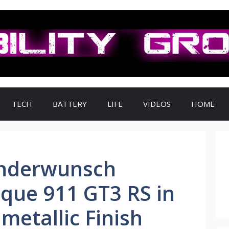
TECH
BATTERY
LIFE
VIDEOS
HOME
onderwunsch
que 911 GT3 RS in
etallic Finish