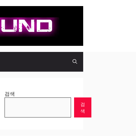
검색
검
색