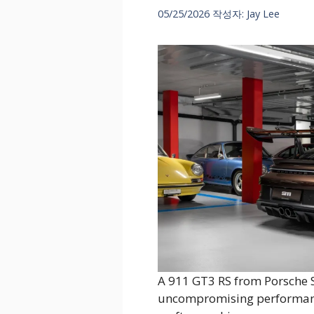
05/25/2026
작성자:
Jay Lee
A 911 GT3 RS from Porsche 
uncompromising performance