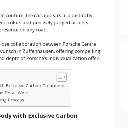
e couture, the car appears in a distinctly
ep colors and precisely judged accents
 presence on any road.
 close collaboration between Porsche Centre
unsch in Zuffenhausen, offering compelling
nd depth of Porsche’s individualization offer.
th Exclusive Carbon Treatment
d Detail Work
ing Process
ody with Exclusive Carbon