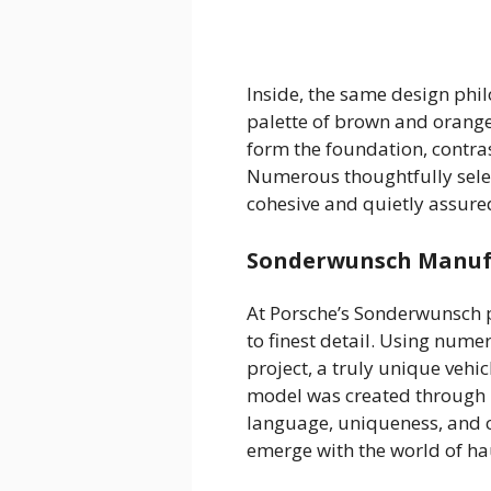
Inside, the same design phi
palette of brown and orange
form the foundation, contras
Numerous thoughtfully selec
cohesive and quietly assure
Sonderwunsch Manufa
At Porsche’s Sonderwunsch 
to finest detail. Using nume
project, a truly unique veh
model was created through m
language, uniqueness, and ca
emerge with the world of ha