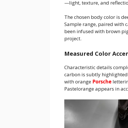
—light, texture, and reflecti
The chosen body color is d
Sample range, paired with 
been infused with brown pig
project.
Measured Color Accen
Characteristic details comple
carbon is subtly highlighte
with orange
Porsche
letteri
Pastelorange appears in acce