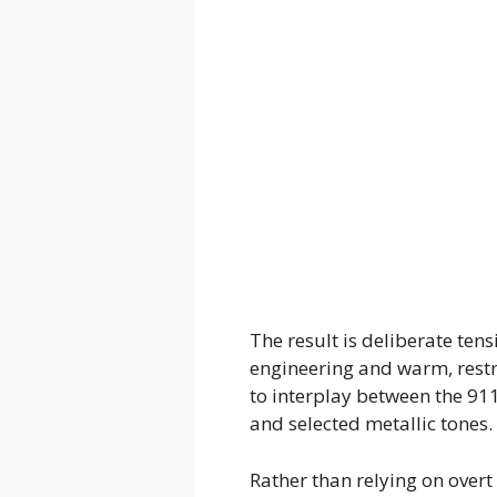
The result is deliberate te
engineering and warm, restr
to interplay between the 91
and selected metallic tones.
Rather than relying on overt