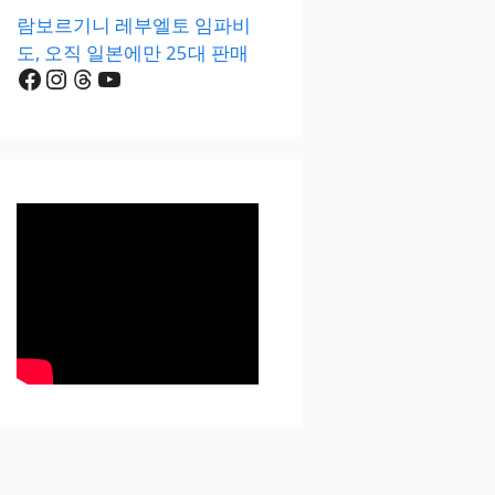
람보르기니 레부엘토 임파비
도, 오직 일본에만 25대 판매
Facebook
Instagram
Threads
YouTube