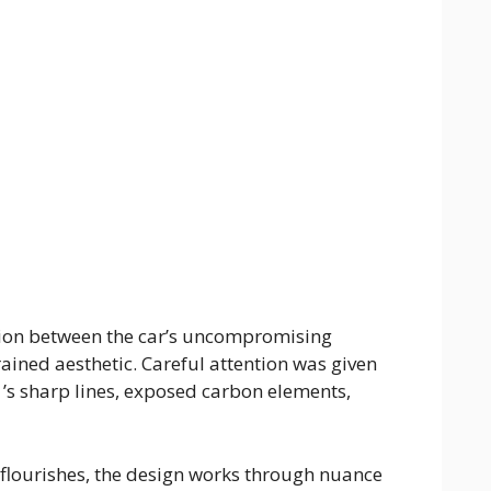
nsion between the car’s uncompromising
ained aesthetic. Careful attention was given
1’s sharp lines, exposed carbon elements,
 flourishes, the design works through nuance