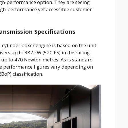
gh-performance option. They are seeing
igh-performance yet accessible customer
ansmission Specifications
x-cylinder boxer engine is based on the unit
vers up to 382 kW (520 PS) in the racing
 up to 470 Newton metres. As is standard
se performance figures vary depending on
BoP) classification.