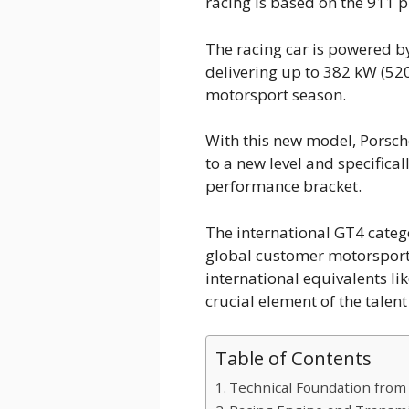
racing is based on the 911 p
The racing car is powered by
delivering up to 382 kW (520 
motorsport season.
With this new model, Porsc
to a new level and specifica
performance bracket.
The international GT4 catego
global customer motorsport
international equivalents li
crucial element of the talen
Table of Contents
Technical Foundation from