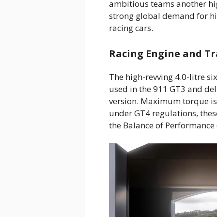
ambitious teams another hi
strong global demand for h
racing cars.
Racing Engine and Tr
The high-revving 4.0-litre si
used in the 911 GT3 and deli
version. Maximum torque is
under GT4 regulations, the
the Balance of Performance (