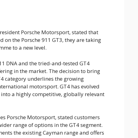
esident Porsche Motorsport, stated that
ed on the Porsche 911 GT3, they are taking
mme to a new level.
911 DNA and the tried-and-tested GT4
ering in the market. The decision to bring
T4 category underlines the growing
international motorsport. GT4 has evolved
into a highly competitive, globally relevant
ales Porsche Motorsport, stated customers
 wider range of options in the GT4 segment.
nts the existing Cayman range and offers