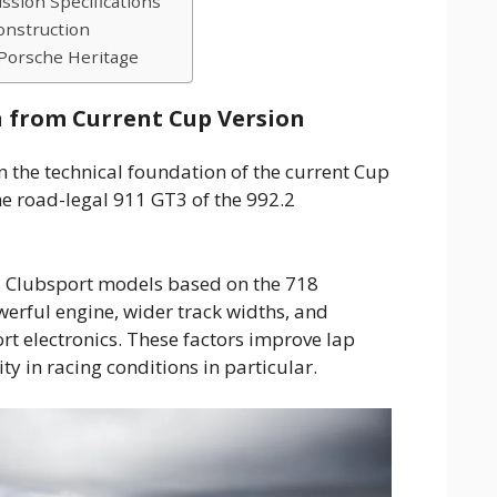
ssion Specifications
onstruction
Porsche Heritage
 from Current Cup Version
 the technical foundation of the current Cup
he road-legal 911 GT3 of the 992.2
 Clubsport models based on the 718
werful engine, wider track widths, and
t electronics. These factors improve lap
ity in racing conditions in particular.