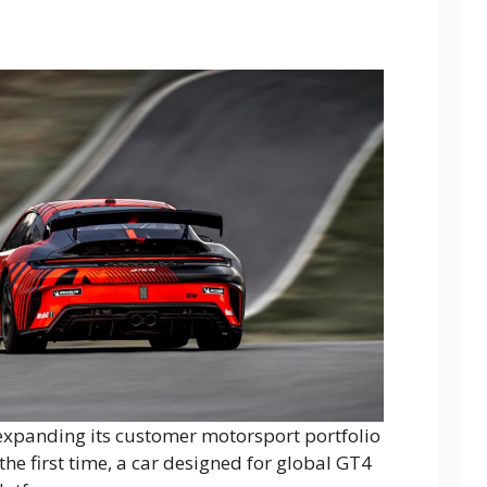
is expanding its customer motorsport portfolio
the first time, a car designed for global GT4