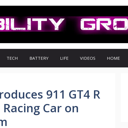
TECH
BATTERY
LIFE
VIDEOS
HOME
troduces 911 GT4 R
4 Racing Car on
rm