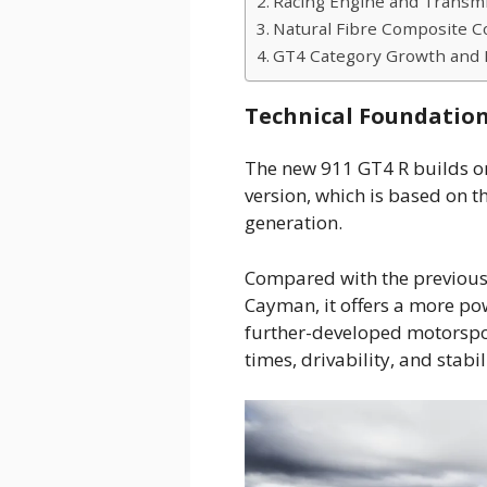
Racing Engine and Transmi
Natural Fibre Composite C
GT4 Category Growth and 
Technical Foundation
The new 911 GT4 R builds on
version, which is based on t
generation.
Compared with the previous
Cayman, it offers a more po
further-developed motorspor
times, drivability, and stabil