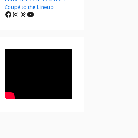
Coupé to the Lineup
Facebook
Instagram
Threads
YouTube