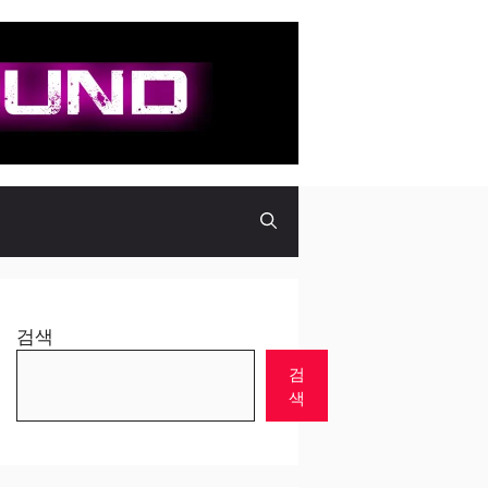
검색
검
색