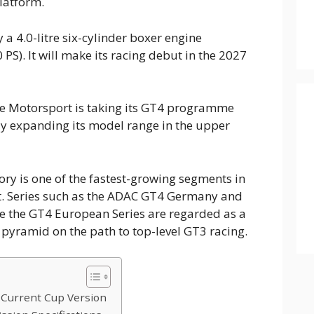
latform.
 a 4.0-litre six-cylinder boxer engine
PS). It will make its racing debut in the 2027
he Motorsport is taking its GT4 programme
lly expanding its model range in the upper
ry is one of the fastest-growing segments in
. Series such as the ADAC GT4 Germany and
ke the GT4 European Series are regarded as a
t pyramid on the path to top-level GT3 racing.
 Current Cup Version