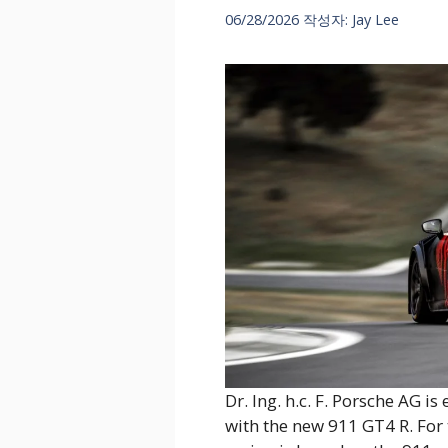
06/28/2026
작성자:
Jay Lee
Dr. Ing. h.c. F. Porsche AG 
with the new 911 GT4 R. For 