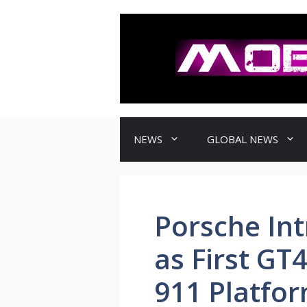
컨
텐
츠
로
건
너
뛰
기
NEWS
GLOBAL NEWS
Porsche In
as First GT
911 Platfo