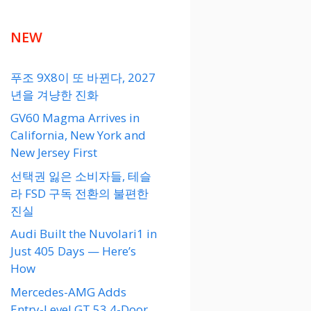
NEW
푸조 9X8이 또 바뀐다, 2027
년을 겨냥한 진화
GV60 Magma Arrives in
California, New York and
New Jersey First
선택권 잃은 소비자들, 테슬
라 FSD 구독 전환의 불편한
진실
Audi Built the Nuvolari1 in
Just 405 Days — Here’s
How
Mercedes-AMG Adds
Entry-Level GT 53 4-Door