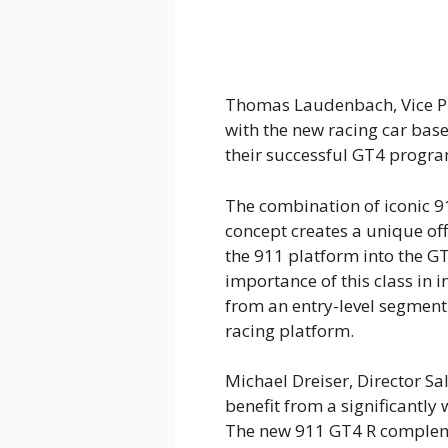
Thomas Laudenbach, Vice Pr
with the new racing car bas
their successful GT4 progra
The combination of iconic 
concept creates a unique off
the 911 platform into the G
importance of this class in 
from an entry-level segment 
racing platform.
Michael Dreiser, Director S
benefit from a significantly
The new 911 GT4 R compleme